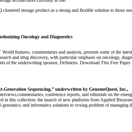
orage architectures currently in use.
n IQ clustered storage product as a strong and flexible solution to those
utionizing Oncology and Diagnostics
T World features, commentaries and analysis, presents some of the lates
 research and drug discovery, with particular emphasis on oncology, diag
s of the underwriting sponsor, Definiens. Download This Free Paper
t-Generation Sequencing,” underwritten by GenomeQuest, Inc.,
, interviews,commentaries, conference reports, and editorials on the eme
 in this collection: the launch of new platforms from Applied Biosyst
al genomics; and informatics solutions to vexing problem of managing t