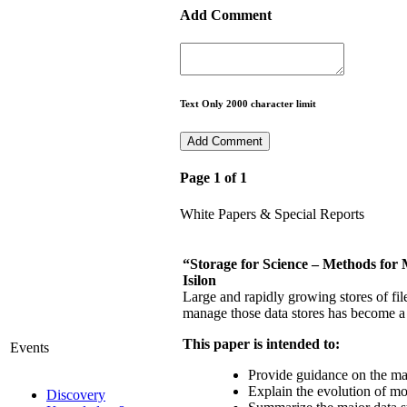
Add Comment
Text Only 2000 character limit
Page 1 of 1
White Papers & Special Reports
“Storage for Science – Methods for
Isilon
Large and rapidly growing stores of fil
manage those data stores has become a 
This paper is intended to:
Events
Provide guidance on the ma
Explain the evolution of mo
Discovery