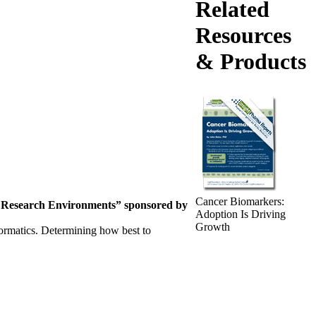
Related
Resources
& Products
Cancer Biomarkers:
e
Research Environments”
sponsored by
Adoption Is Driving
Growth
nformatics. Determining how best to