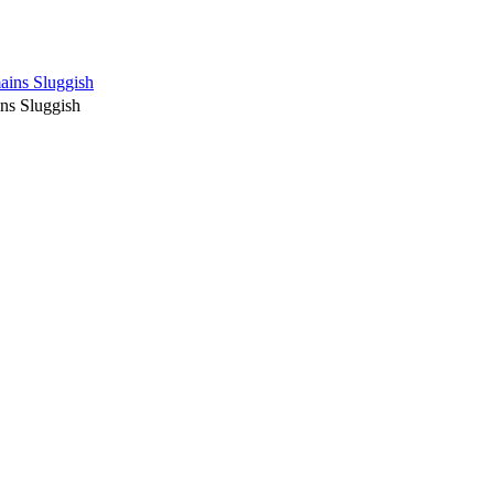
ains Sluggish
ns Sluggish