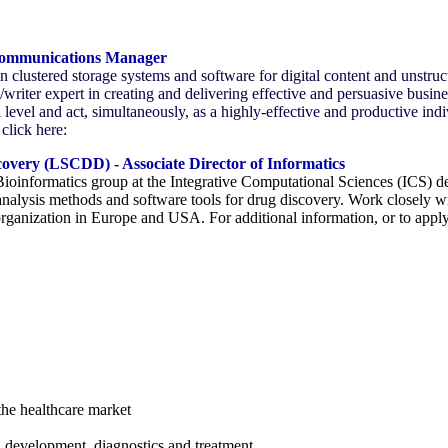
Communications Manager
in clustered storage systems and software for digital content and unstr
riter expert in creating and delivering effective and persuasive busi
l level and act, simultaneously, as a highly-effective and productive indi
click here:
covery (LSCDD) - Associate Director of Informatics
Bioinformatics group at the Integrative Computational Sciences (ICS)
analysis methods and software tools for drug discovery. Work closely w
organization in Europe and USA. For additional information, or to app
the healthcare market
 development, diagnostics and treatment