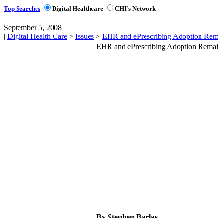
Top Searches
Digital Healthcare
CHI's Network
September 5, 2008
|
Digital Health Care
>
Issues
>
EHR and ePrescribing Adoption Rem
EHR and ePrescribing Adoption Remai
By Stephen Barlas