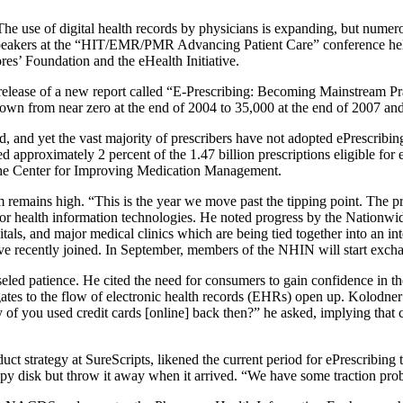
 of digital health records by physicians is expanding, but numerous 
 speakers at the “HIT/EMR/PMR Advancing Patient Care” conference hel
es’ Foundation and the eHealth Initiative.
elease of a new report called “E-Prescribing: Becoming Mainstream Prac
own from near zero at the end of 2004 to 35,000 at the end of 2007 and w
 and yet the vast majority of prescribers have not adopted ePrescribing f
 approximately 2 percent of the 1.47 billion prescriptions eligible for 
 the Center for Improving Medication Management.
remains high. “This is the year we move past the tipping point. The prov
for health information technologies. He noted progress by the Nation
als, and major medical clinics which are being tied together into an in
ve recently joined. In September, members of the NHIN will start excha
eled patience. He cited the need for consumers to gain confidence in the
ates to the flow of electronic health records (EHRs) open up. Kolodne
 of you used credit cards [online] back then?” he asked, implying that
ct strategy at SureScripts, likened the current period for ePrescribin
ppy disk but throw it away when it arrived. “We have some traction pro