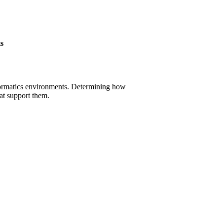
s
informatics environments. Determining how
at support them.