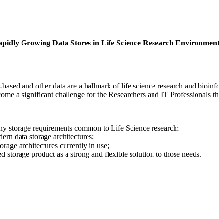
idly Growing Data Stores in Life Science Research Environment
e-based and other data are a hallmark of life science research and bio
come a significant challenge for the Researchers and IT Professionals th
ny storage requirements common to Life Science research;
ern data storage architectures;
rage architectures currently in use;
ed storage product as a strong and flexible solution to those needs.