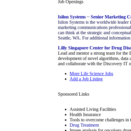
Job Openings
Isilon Systems
~
Senior Marketing 
Isilon Systems is the worldwide leader 
marketing communications professional/w
can think at the strategic and conceptua
Seattle, WA. For additional information 
Lilly Singapore Center for Drug Dis
Lead and mentor a strong team for the 
development of novel algorithms, data 
and collaborate with the Discovery IT 
More Life Science Jobs
Add a Job Listing
Sponsored Links
Assisted Living Facilities
Health Insurance
Tools to overcome challenges in 
Drug Treatment
Image analysis for oncology drug