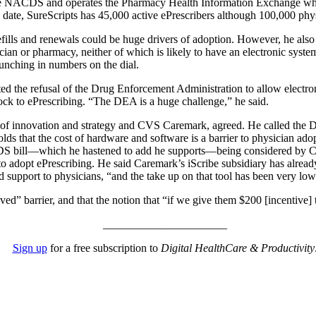
he NACDS and operates the Pharmacy Health Information Exchange whi
date, SureScripts has 45,000 active ePrescribers although 100,000 phys
efills and renewals could be huge drivers of adoption. However, he als
sician or pharmacy, neither of which is likely to have an electronic syste
y punching in numbers on the dial.
ited the refusal of the Drug Enforcement Administration to allow electron
ock to ePrescribing. “The DEA is a huge challenge,” he said.
r of innovation and strategy and CVS Caremark, agreed. He called the
 that the cost of hardware and software is a barrier to physician adopt
MEDS bill—which he hastened to add he supports—being considered by C
 to adopt ePrescribing. He said Caremark’s iScribe subsidiary has alre
 and support to physicians, “and the take up on that tool has been very low
ived” barrier, and that the notion that “if we give them $200 [incentive]
______________________
Sign up
for a free subscription to
Digital HealthCare & Productivity