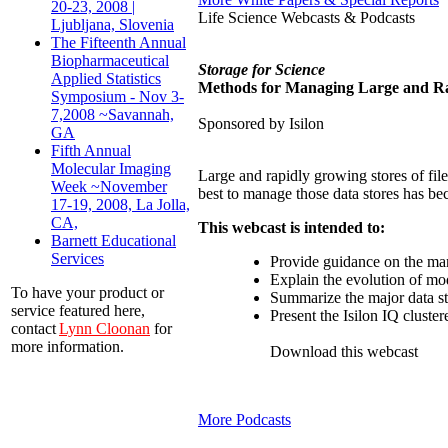
20-23, 2008 |
Life Science Webcasts & Podcasts
Ljubljana, Slovenia
The Fifteenth Annual
Biopharmaceutical
Storage for Science
Applied Statistics
Methods for Managing Large and Rap
Symposium - Nov 3-
7,2008 ~Savannah,
Sponsored by Isilon
GA
Fifth Annual
Molecular Imaging
Large and rapidly growing stores of fil
Week ~November
best to manage those data stores has be
17-19, 2008, La Jolla,
CA,
This webcast is intended to:
Barnett Educational
Services
Provide guidance on the ma
Explain the evolution of mod
To have your product or
Summarize the major data sto
service featured here,
Present the Isilon IQ cluster
contact
Lynn Cloonan
for
more information.
Download this webcast
More Podcasts