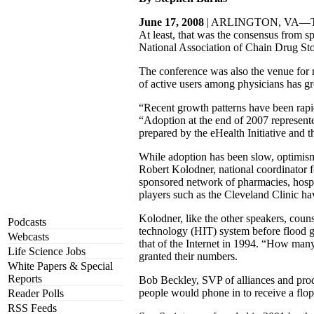
June 17, 2008
| ARLINGTON, VA—The use
At least, that was the consensus from
National Association of Chain Drug Stor
The conference was also the venue for r
of active users among physicians has gr
“Recent growth patterns have been rapid,
“Adoption at the end of 2007 represented
prepared by the eHealth Initiative and
While adoption has been slow, optimism 
Robert Kolodner, national coordinator 
sponsored network of pharmacies, hospit
players such as the Cleveland Clinic ha
Kolodner, like the other speakers, couns
Podcasts
technology (HIT) system before flood g
Webcasts
that of the Internet in 1994. “How many
Life Science Jobs
granted their numbers.
White Papers & Special
Reports
Bob Beckley, SVP of alliances and produ
people would phone in to receive a flo
Reader Polls
RSS Feeds