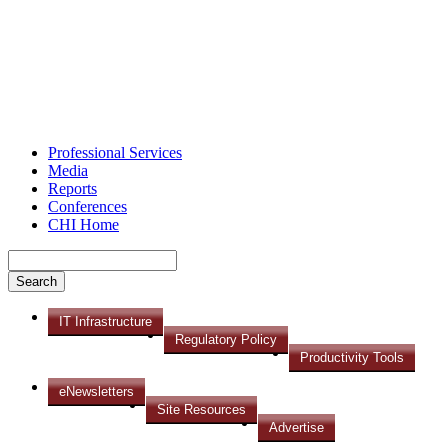
Professional Services
Media
Reports
Conferences
CHI Home
IT Infrastructure
Regulatory Policy
Productivity Tools
eNewsletters
Site Resources
Advertise