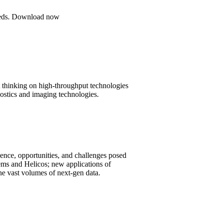
 needs. Download now
t thinking on high-throughput technologies
nostics and imaging technologies.
rgence, opportunities, and challenges posed
ems and Helicos; new applications of
he vast volumes of next-gen data.