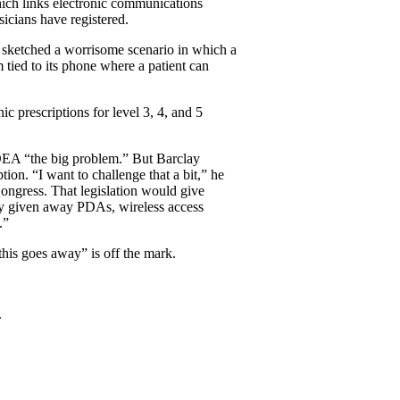
ch links electronic communications
icians have registered.
o sketched a worrisome scenario in which a
m tied to its phone where a patient can
ic prescriptions for level 3, 4, and 5
 DEA “the big problem.” But Barclay
ion. “I want to challenge that a bit,” he
ongress. That legislation would give
ady given away PDAs, wireless access
.”
 this goes away” is off the mark.
.