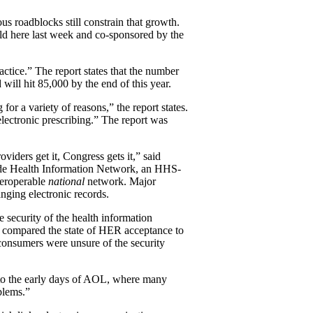
roadblocks still constrain that growth.
d here last week and co-sponsored by the
tice.” The report states that the number
ill hit 85,000 by the end of this year.
or a variety of reasons,” the report states.
electronic prescribing.” The report was
iders get it, Congress gets it,” said
wide Health Information Network, an HHS-
teroperable
national
network. Major
nging electronic records.
 security of the health information
r compared the state of HER acceptance to
 consumers were unsure of the security
g to the early days of AOL, where many
blems.”