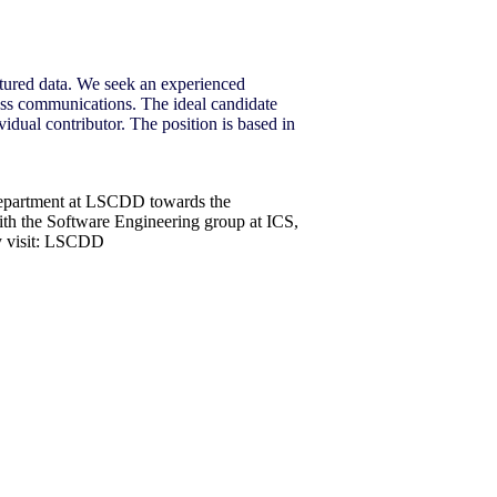
uctured data. We seek an experienced
ness communications. The ideal candidate
vidual contributor. The position is based in
 department at LSCDD towards the
ith the Software Engineering group at ICS,
ly visit: LSCDD