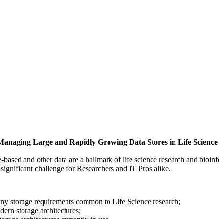
 Managing Large and Rapidly Growing Data Stores in Life Scienc
e-based and other data are a hallmark of life science research and bioi
significant challenge for Researchers and IT Pros alike.
ny storage requirements common to Life Science research;
dern storage architectures;