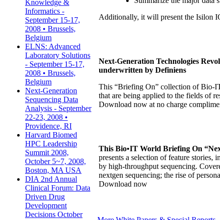
Summarize the major data st
Knowledge &
Informatics -
Additionally, it will present the Isilo
September 15-17,
2008 • Brussels,
Belgium
ELNS: Advanced
Laboratory Solutions
Next-Generation Technologies Revol
- September 15-17,
underwritten by Definiens
2008 • Brussels,
Belgium
This “Briefing On” collection of Bio-I
Next-Generation
that are being applied to the fields of
Sequencing Data
Download now at no charge compliment
Analysis - September
22-23, 2008 •
Providence, RI
Harvard Biomed
HPC Leadership
This Bio•IT World Briefing On “Nex
Summit 2008,
presents a selection of feature stories
October 5~7, 2008,
by high-throughput sequencing. Covered
Boston, MA USA
nextgen sequencing; the rise of person
DIA 2nd Annual
Download now
Clinical Forum: Data
Driven Drug
Development
Decisions October
More White Papers & Special Reports