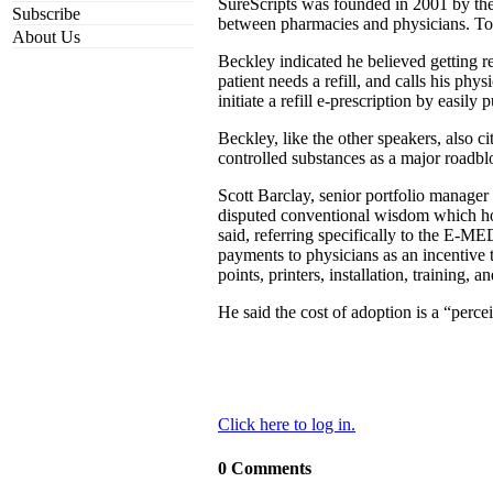
SureScripts was founded in 2001 by t
Subscribe
between pharmacies and physicians. To 
About Us
Beckley indicated he believed getting r
patient needs a refill, and calls his phy
initiate a refill e-prescription by easil
Beckley, like the other speakers, also c
controlled substances as a major roadbl
Scott Barclay, senior portfolio manage
disputed conventional wisdom which holds
said, referring specifically to the E-
payments to physicians as an incentive
points, printers, installation, training,
He said the cost of adoption is a “perce
Click here to log in.
0 Comments