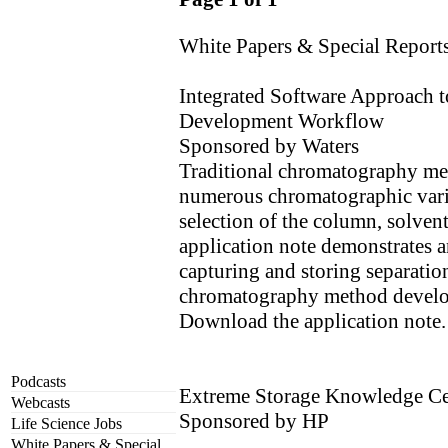
White Papers & Special Report
Integrated Software Approach 
Development Workflow
Sponsored by Waters
Traditional chromatography me
numerous chromatographic vari
selection of the column, solvent,
application note demonstrates a
capturing and storing separation
chromatography method devel
Download the application note.
Podcasts
Extreme Storage Knowledge Ce
Webcasts
Sponsored by HP
Life Science Jobs
White Papers & Special