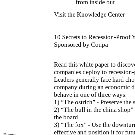
from inside out
Visit the Knowledge Center
10 Secrets to Recession-Proof 
Sponsored by Coupa
Read this white paper to discove
companies deploy to recession-p
Leaders generally face hard ch
company during an economic 
behave in one of three ways:
1) “The ostrich” - Preserve the 
2) “The bull in the china shop”
the board
3) “The fox” - Use the downtur
effective and position it for fu
Events