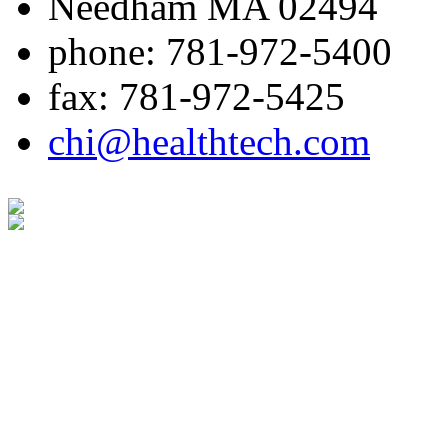
Needham MA 02494
phone: 781-972-5400
fax: 781-972-5425
chi@healthtech.com