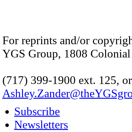
For reprints and/or copyrig
YGS Group, 1808 Colonial V
(717) 399-1900 ext. 125, or
Ashley.Zander@theYGSgr
Subscribe
Newsletters