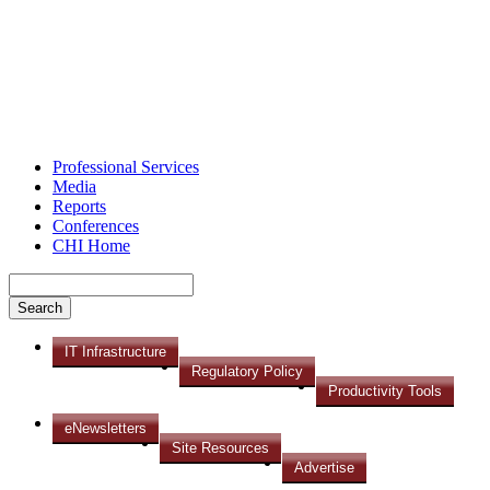
Professional Services
Media
Reports
Conferences
CHI Home
IT Infrastructure
Regulatory Policy
Productivity Tools
eNewsletters
Site Resources
Advertise