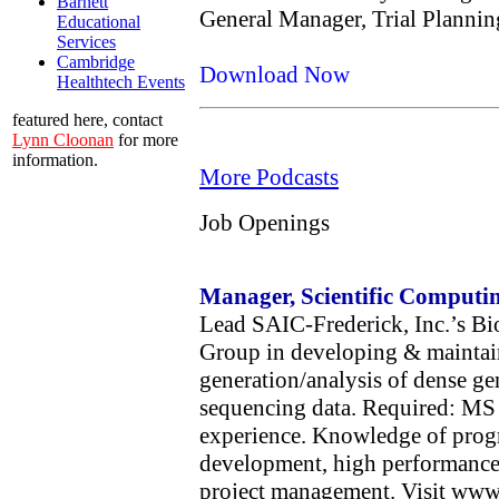
Barnett
General Manager, Trial Plannin
Educational
Services
Cambridge
Download Now
Healthtech Events
featured here, contact
Lynn Cloonan
for more
information.
More Podcasts
Job Openings
Manager, Scientific Comput
Lead SAIC-Frederick, Inc.’s Bi
Group in developing & maintain
generation/analysis of dense g
sequencing data. Required: MS o
experience. Knowledge of pro
development, high performance
project management. Visit www.