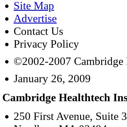
Site Map
Advertise
Contact Us
Privacy Policy
©2002-2007 Cambridge Bi
January 26, 2009
Cambridge Healthtech Ins
250 First Avenue, Suite 