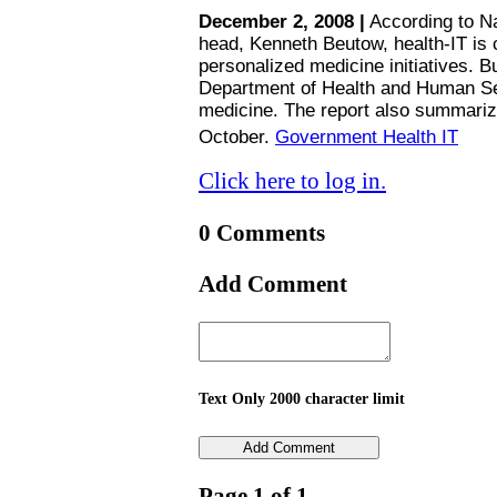
December 2, 2008 |
According to Na
head, Kenneth Beutow, health-IT is c
personalized medicine initiatives.
Department of Health and Human Se
medicine. The report also summariz
October.
Government Health IT
Click here to log in.
0 Comments
Add Comment
Text Only 2000 character limit
Page 1 of 1