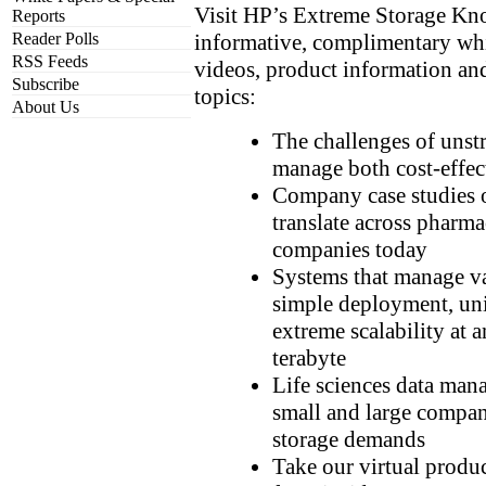
Visit HP’s Extreme Storage Kn
Reports
informative, complimentary whit
Reader Polls
RSS Feeds
videos, product information an
Subscribe
topics:
About Us
The challenges of unst
manage both cost-effect
Company case studies o
translate across pharma
companies today
Systems that manage va
simple deployment, un
extreme scalability at 
terabyte
Life sciences data man
small and large compa
storage demands
Take our virtual produc