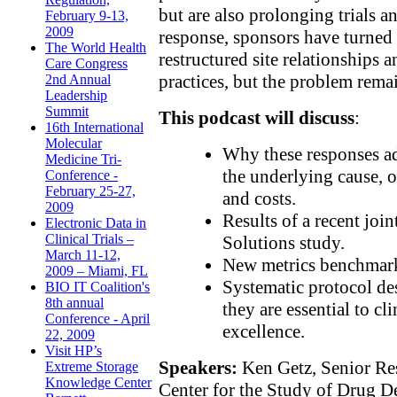
but are also prolonging trials a
February 9-13,
2009
response, sponsors have turned 
The World Health
restructured site relationships
Care Congress
practices, but the problem rema
2nd Annual
Leadership
Summit
This podcast will discuss
:
16th International
Molecular
Why these responses a
Medicine Tri-
the underlying cause, of
Conference -
February 25-27,
and costs.
2009
Results of a recent joi
Electronic Data in
Clinical Trials –
Solutions study.
March 11-12,
New metrics benchmark
2009 – Miami, FL
Systematic protocol d
BIO IT Coalition's
8th annual
they are essential to cl
Conference - April
excellence.
22, 2009
Visit HP’s
Speakers:
Ken Getz, Senior Res
Extreme Storage
Knowledge Center
Center for the Study of Drug 