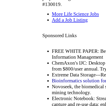
#130019.
More Life Science Jobs
Add a Job Listing
Sponsored Links
FREE WHITE PAPER: Best 
Information Management
ChemAxon's IJC: Desktop I
from $800/user annual. Try
Extreme Data Storage---Re
Bioinformatics solution fo
Novoseek, the biomedical s
mining technology.
Electronic Notebook: Stre
capture and re-use data; en