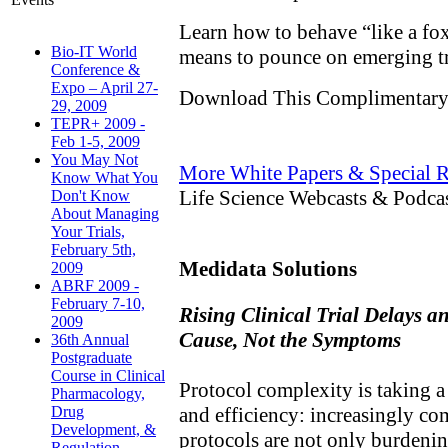
Learn how to behave “like a fox
Bio-IT World
means to pounce on emerging t
Conference &
Expo – April 27-
Download This Complimentary
29, 2009
TEPR+ 2009 -
Feb 1-5, 2009
You May Not
More White Papers & Special R
Know What You
Life Science Webcasts & Podca
Don't Know
About Managing
Your Trials,
February 5th,
Medidata Solutions
2009
ABRF 2009 -
February 7-10,
Rising Clinical Trial Delays a
2009
Cause, Not the Symptoms
36th Annual
Postgraduate
Course in Clinical
Protocol complexity is taking a 
Pharmacology,
and efficiency: increasingly co
Drug
Development, &
protocols are not only burdenin
Regulation,