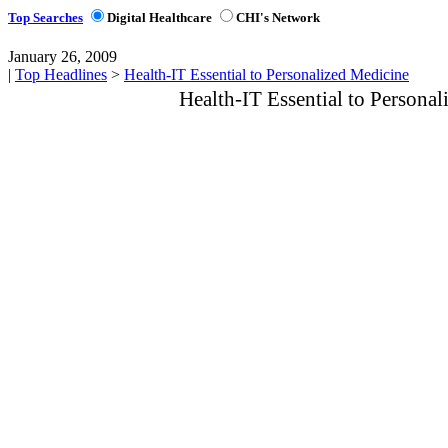
Top Searches
Digital Healthcare
CHI's Network
January 26, 2009
|
Top Headlines
>
Health-IT Essential to Personalized Medicine
Health-IT Essential to Persona