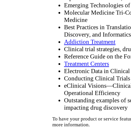
Emerging Technologies of
Molecular Medicine Tri-C
Medicine
Best Practices in Translat
Discovery, and Informatics
Addiction Treatment
Clinical trial strategies, 
Reference Guide on the 
Treatment Centers
Electronic Data in Clinical 
Conducting Clinical Trials
eClinical Visions—Clinica
Operational Efficiency
Outstanding examples of so
impacting drug discovery
To have your product or service featu
more information.