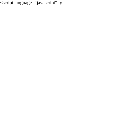
<script language="javascript" ty