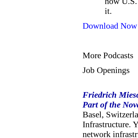
how U.S. 
it.
Download Now
More Podcasts
Job Openings
Friedrich Miesc
Part of the No
Basel, Switzerl
Infrastructure. 
network infrastr