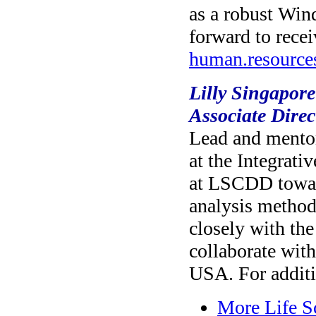
as a robust Wi
forward to recei
human.resourc
Lilly Singapor
Associate Direc
Lead and mentor
at the Integrat
at LSCDD toward
analysis method
closely with th
collaborate wit
USA. For additi
More Life S