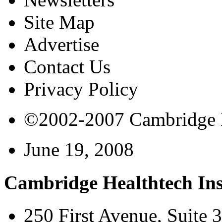
Site Map
Advertise
Contact Us
Privacy Policy
©2002-2007 Cambridge Bi
June 19, 2008
Cambridge Healthtech Ins
250 First Avenue, Suite 