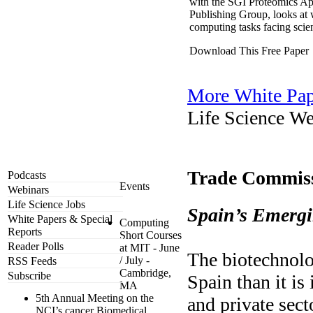
with the SGI Proteomics Ap
Publishing Group, looks at 
computing tasks facing scie
Download This Free Paper
More White Pap
Life Science We
Trade Commiss
Podcasts
Events
Webinars
Life Science Jobs
Spain’s Emergi
White Papers & Special
Computing
Reports
Short Courses
Reader Polls
at MIT - June
The biotechnolog
/ July -
RSS Feeds
Cambridge,
Subscribe
Spain than it is
MA
5th Annual Meeting on the
and private sect
NCI’s cancer Biomedical