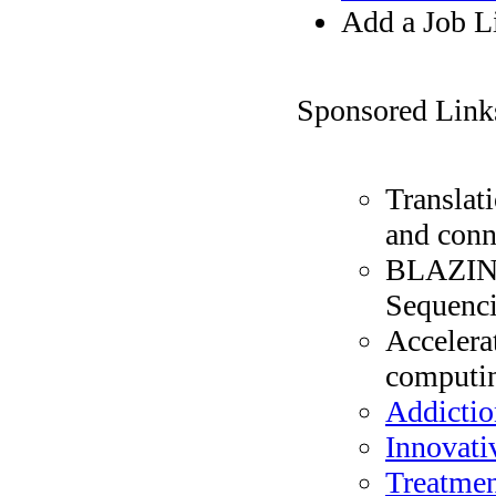
Add a Job L
Sponsored Link
Translat
and conn
BLAZIN' 
Sequenc
Accelera
computin
Addictio
Innovati
Treatmen