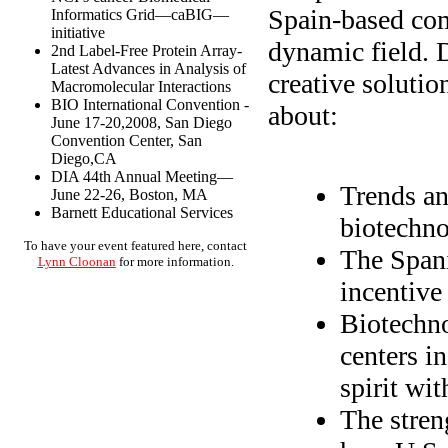
Spain-based com
Informatics Grid—caBIG—
initiative
dynamic field. 
2nd Label-Free Protein Array-
Latest Advances in Analysis of
creative solutio
Macromolecular Interactions
BIO International Convention -
about:
June 17-20,2008, San Diego
Convention Center, San
Diego,CA
DIA 44th Annual Meeting—
Trends an
June 22-26, Boston, MA
Barnett Educational Services
biotechno
To have your event featured here, contact
The Spani
Lynn Cloonan
for more information.
incentive
Biotechno
centers i
spirit wit
The stren