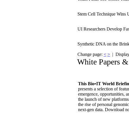
Stem Cell Technique Wins U
UI Researchers Develop Fa
Synthetic DNA on the Brink
Change page:
<
>
| Displayi
White Papers &
This Bio•IT World Briefi
presents a selection of featu
emergence, opportunities, a
the launch of new platform
the rise of personal genomi
next-gen data. Download 