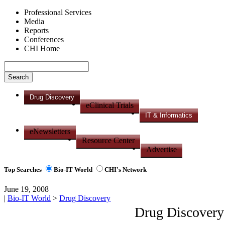
Professional Services
Media
Reports
Conferences
CHI Home
Drug Discovery
eClinical Trials
IT & Informatics
eNewsletters
Resource Center
Advertise
Top Searches
Bio-IT World
CHI's Network
June 19, 2008
|
Bio-IT World
>
Drug Discovery
Drug Discovery