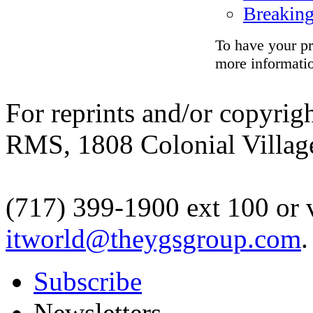
Breakin
To have your pr
more informati
For reprints and/or copyrigh
RMS, 1808 Colonial Village
(717) 399-1900 ext 100 or 
itworld@theygsgroup.com
.
Subscribe
Newsletters