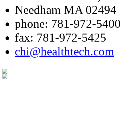
Needham MA 02494
phone: 781-972-5400
fax: 781-972-5425
chi@healthtech.com