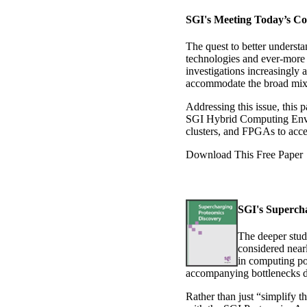
SGI's Meeting Today’s Co
The quest to better underst
technologies and ever-more 
investigations increasingly
accommodate the broad mix 
Addressing this issue, thi
SGI Hybrid Computing Envir
clusters, and FPGAs to acc
Download This Free Paper
SGI's Superch
The deeper study
considered near
in computing po
accompanying bottlenecks da
Rather than just “simplify t