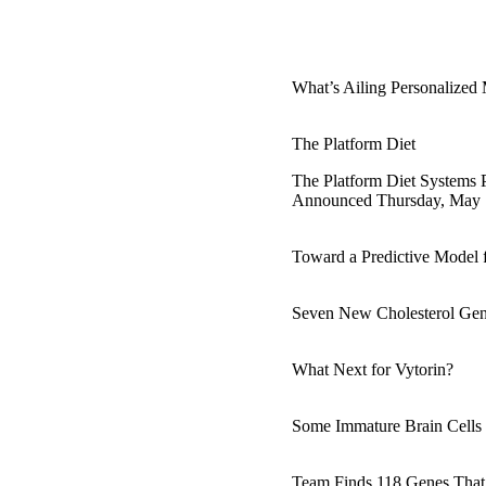
What’s Ailing Personalized
The Platform Diet
The Platform Diet Systems 
Announced Thursday, May 1
Toward a Predictive Model f
Seven New Cholesterol Gen
What Next for Vytorin?
Some Immature Brain Cell
Team Finds 118 Genes That 