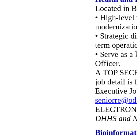
Located in B
• High-level
modernizatio
• Strategic 
term operati
• Serve as a
Officer.
A TOP SECRE
job detail is
Executive Jo
seniorre@od
ELECTRONIC
DHHS and NI
Bioinformat