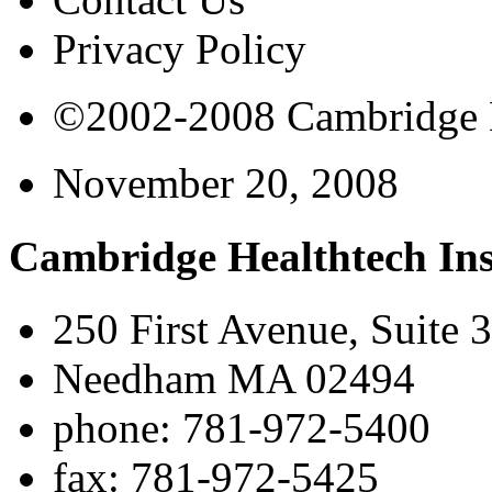
Privacy Policy
©2002-2008 Cambridge Bi
November 20, 2008
Cambridge Healthtech Ins
250 First Avenue, Suite 
Needham MA 02494
phone: 781-972-5400
fax: 781-972-5425