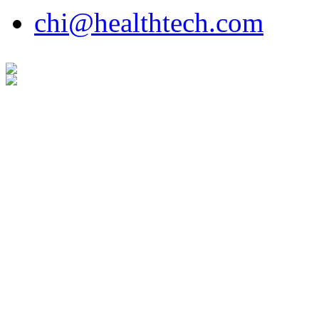
chi@healthtech.com