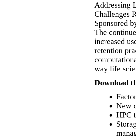
Addressing L
Challenges 
Sponsored b
The continue
increased us
retention pr
computationa
way life sci
Download th
Factor
New d
HPC t
Storag
manage