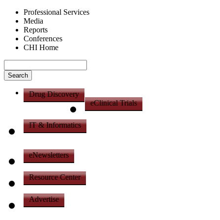
Professional Services
Media
Reports
Conferences
CHI Home
Drug Discovery
eClinical Trials
IT & Informatics
eNewsletters
Resource Center
Advertise