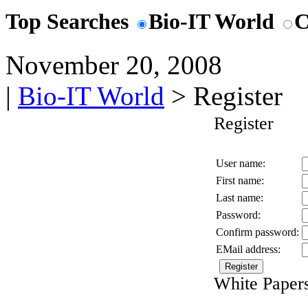
Top Searches
Bio-IT World
C
November 20, 2008
|
Bio-IT World
> Register
Register
User name:
First name:
Last name:
Password:
Confirm password:
EMail address:
White Papers