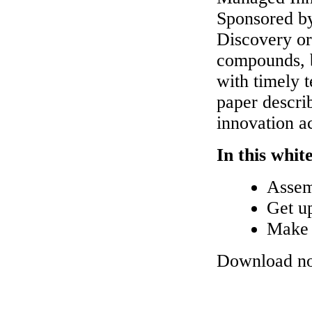
Sponsored b
Discovery org
compounds, b
with timely t
paper descr
innovation ac
In this whit
Assemb
Get up
Make i
Download n