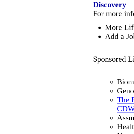
Discovery
For more inf
More Lif
Add a Jo
Sponsored L
Biome
Geno
The R
CDWH
Assu
Healt