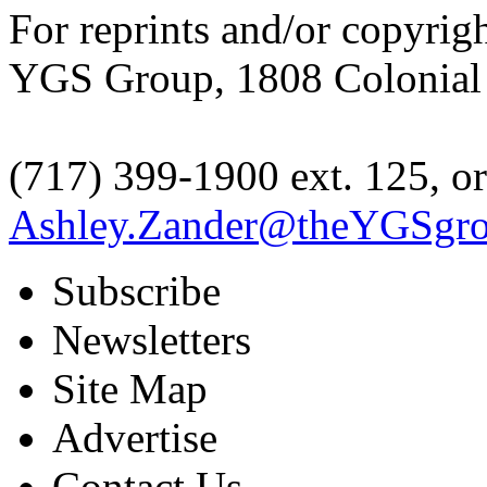
For reprints and/or copyrig
YGS Group, 1808 Colonial V
(717) 399-1900 ext. 125, or
Ashley.Zander@theYGSgr
Subscribe
Newsletters
Site Map
Advertise
Contact Us