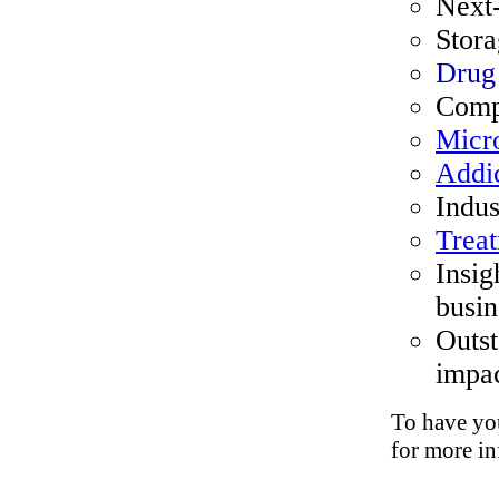
Next
Stora
Drug
Comp
Micro
Addi
Indus
Trea
Insig
busin
Outst
impac
To have you
for more in