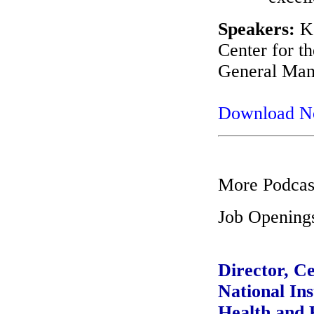
Speakers:
Ke
Center for t
General Mana
Download 
More Podcas
Job Opening
Director, C
National Ins
Health and