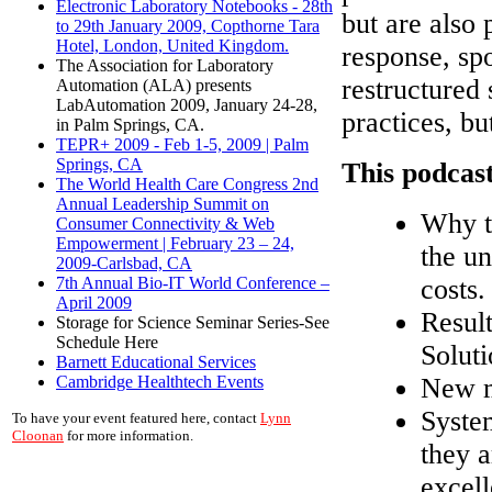
Electronic Laboratory Notebooks - 28th
but are also 
to 29th January 2009, Copthorne Tara
Hotel, London, United Kingdom.
response, sp
The Association for Laboratory
restructured
Automation (ALA) presents
LabAutomation 2009, January 24-28,
practices, b
in Palm Springs, CA.
TEPR+ 2009 - Feb 1-5, 2009 | Palm
Springs, CA
This podcast
The World Health Care Congress 2nd
Annual Leadership Summit on
Why t
Consumer Connectivity & Web
Empowerment | February 23 – 24,
the un
2009-Carlsbad, CA
costs.
7th Annual Bio-IT World Conference –
April 2009
Result
Storage for Science Seminar Series-See
Schedule Here
Soluti
Barnett Educational Services
New m
Cambridge Healthtech Events
Syste
To have your event featured here, contact
Lynn
Cloonan
for more information.
they a
excell