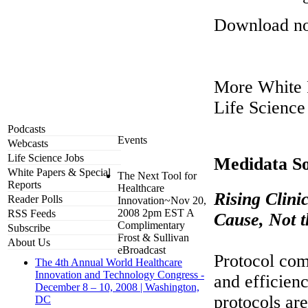
Download n
More White 
Life Science
Podcasts
Events
Webcasts
Life Science Jobs
Medidata So
White Papers & Special
The Next Tool for
Reports
Healthcare
Rising Clini
Reader Polls
Innovation~Nov 20,
2008 2pm EST A
RSS Feeds
Cause, Not 
Complimentary
Subscribe
Frost & Sullivan
About Us
eBroadcast
Protocol comp
The 4th Annual World Healthcare
Innovation and Technology Congress -
and efficien
December 8 – 10, 2008 | Washington,
protocols are
DC