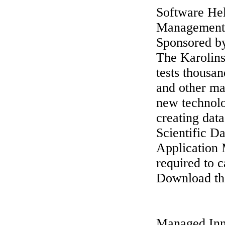
Software Hel
Management
Sponsored b
The Karolins
tests thousan
and other ma
new technolo
creating da
Scientific 
Application 
required to c
Download the
Managed Inn