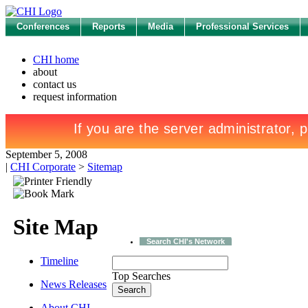
Conferences
Reports
Media
Professional Services
CHI home
about
contact us
request information
September 5, 2008
|
CHI Corporate
>
Sitemap
Site Map
Search CHI's Network
Timeline
Top Searches
News Releases
About CHI