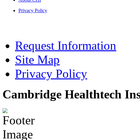
Privacy Policy
Request Information
Site Map
Privacy Policy
Cambridge Healthtech Ins