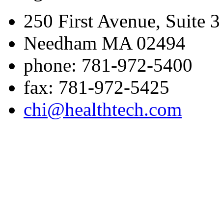
250 First Avenue, Suite 
Needham MA 02494
phone: 781-972-5400
fax: 781-972-5425
chi@healthtech.com