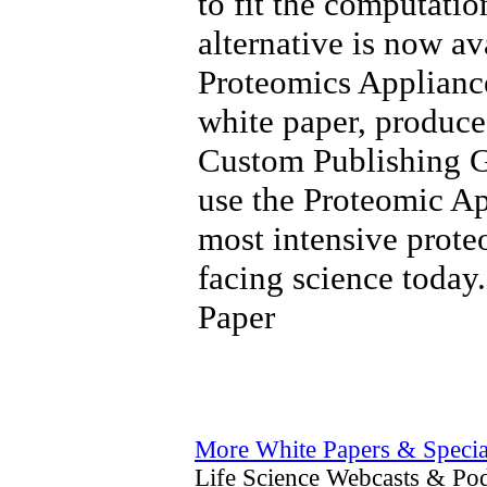
to fit the computatio
alternative is now av
Proteomics Applianc
white paper, produce
Custom Publishing G
use the Proteomic Ap
most intensive prot
facing science today
Paper
More White Papers & Specia
Life Science Webcasts & Pod