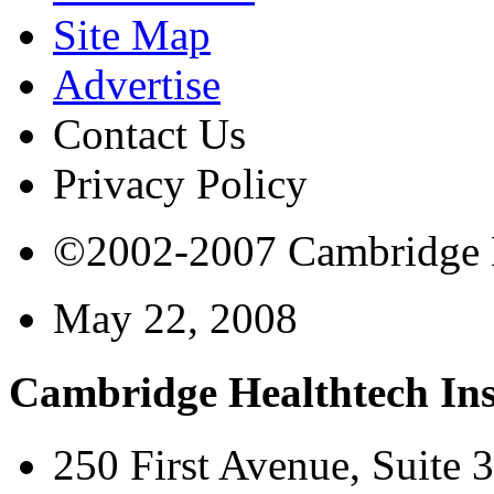
Site Map
Advertise
Contact Us
Privacy Policy
©2002-2007 Cambridge Bi
May 22, 2008
Cambridge Healthtech Ins
250 First Avenue, Suite 