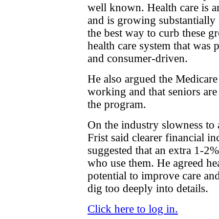
well known. Health care is 
and is growing substantially
the best way to curb these g
health care system that was p
and consumer-driven.
He also argued the Medicare
working and that seniors are
the program.
On the industry slowness to 
Frist said clearer financial 
suggested that an extra 1-2%
who use them. He agreed hea
potential to improve care and
dig too deeply into details.
Click here to log in.