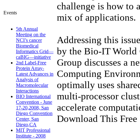
challenge is how to
Events
mix of applications.
5th Annual
Meeting on the
Addressing this issu
NCI’s cancer
Biomedical
by the Bio-IT World
Informatics Grid—
caBIG—initiative
Group discusses a n
2nd Label-Free
Protein Array-
Computing Environme
Latest Advances in
Analysis of
optimally uses shar
Macromolecular
Interactions
multi-processor clus
BIO International
Convention - June
accelerate computati
17-20,2008, San
Diego Convention
Download This Free 
Center, San
Diego,CA
MIT Professional
Institute - 2008