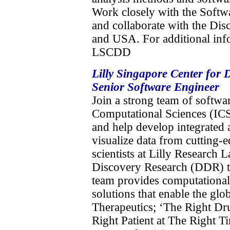
Work closely with the Softw
and collaborate with the Dis
and USA. For additional info
LSCDD
Lilly Singapore Center for
Senior Software Engineer
Join a strong team of softwar
Computational Sciences (ICS
and help develop integrated 
visualize data from cutting-
scientists at Lilly Research
Discovery Research (DDR) t
team provides computational 
solutions that enable the glob
Therapeutics; ‘The Right Dr
Right Patient at The Right Ti