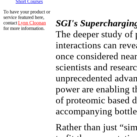
Short Courses
To have your product or
service featured here,
SGI's Superchargin
contact
Lynn Cloonan
for more information.
The deeper study of 
interactions can reve
once considered near
scientists and resear
unprecedented adva
power are enabling t
of proteomic based d
accompanying bottlen
Rather than just “si