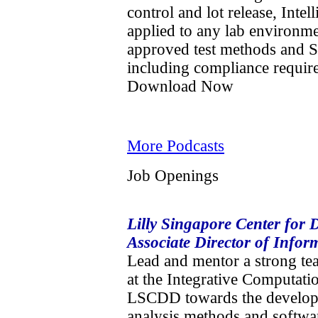
control and lot release, Int
applied to any lab environm
approved test methods and 
including compliance requir
Download Now
More Podcasts
Job Openings
Lilly Singapore Center for
Associate Director of Infor
Lead and mentor a strong te
at the Integrative Computati
LSCDD towards the developm
analysis methods and softwar