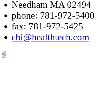
Needham MA 02494
phone: 781-972-5400
fax: 781-972-5425
chi@healthtech.com