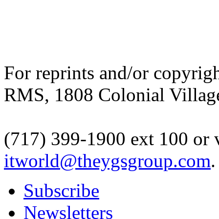
For reprints and/or copyrigh
RMS, 1808 Colonial Village
(717) 399-1900 ext 100 or 
itworld@theygsgroup.com
.
Subscribe
Newsletters