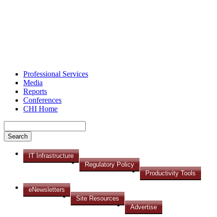
Professional Services
Media
Reports
Conferences
CHI Home
IT Infrastructure
Regulatory Policy
Productivity Tools
eNewsletters
Site Resources
Advertise