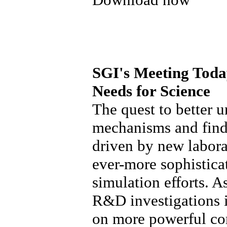
SGI's Meeting Toda
Needs for Science
The quest to better 
mechanisms and find
driven by new labora
ever-more sophistic
simulation efforts. As
R&D investigations i
on more powerful co