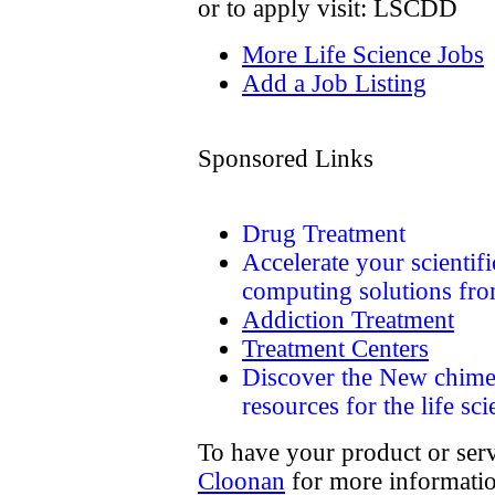
or to apply visit: LSCDD
More Life Science Jobs
Add a Job Listing
Sponsored Links
Drug Treatment
Accelerate your scienti
computing solutions fr
Addiction Treatment
Treatment Centers
Discover the New chime
resources for the life sc
To have your product or serv
Cloonan
for more informatio