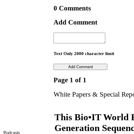
0 Comments
Add Comment
Text Only 2000 character limit
Page 1 of 1
White Papers & Special Rep
This Bio•IT World 
Generation Sequenc
Podcasts