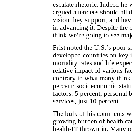
escalate rhetoric. Indeed he
argued attendees should all 
vision they support, and havi
in advancing it. Despite the c
think we’re going to see maj
Frist noted the U.S.’s poor
developed countries on key i
mortality rates and life expe
relative impact of various fa
contrary to what many think.
percent; socioeconomic statu
factors, 5 percent; personal 
services, just 10 percent.
The bulk of his comments we
growing burden of health car
health-IT thrown in. Many of 