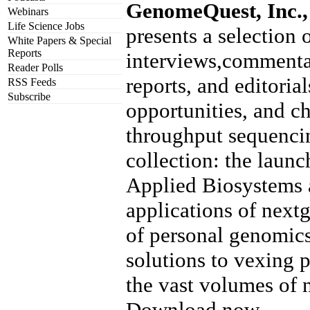
GenomeQuest, Inc.,
Webinars
Life Science Jobs
presents a selection o
White Papers & Special
Reports
interviews,commenta
Reader Polls
reports, and editoria
RSS Feeds
Subscribe
opportunities, and c
throughput sequencin
collection: the laun
Applied Biosystems 
applications of nextg
of personal genomics
solutions to vexing
the vast volumes of 
Download now