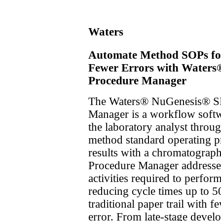
Waters
Automate Method SOPs for
Fewer Errors with Waters®
Procedure Manager
The Waters® NuGenesis® SD
Manager is a workflow softw
the laboratory analyst throu
method standard operating p
results with a chromatograph
Procedure Manager addresse
activities required to perform
reducing cycle times up to 
traditional paper trail with 
error. From late-stage develo