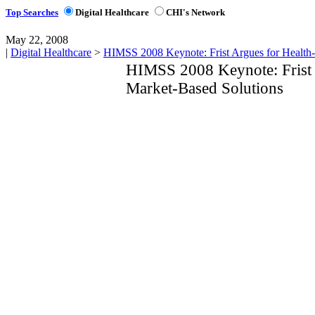
Top Searches
Digital Healthcare
CHI's Network
May 22, 2008
|
Digital Healthcare
>
HIMSS 2008 Keynote: Frist Argues for Health-
HIMSS 2008 Keynote: Frist 
Market-Based Solutions