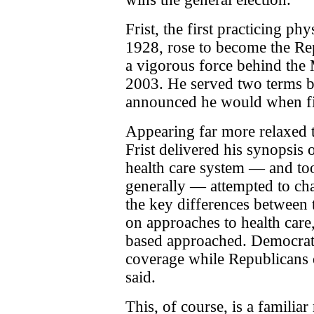
Frist, the first practicing ph
1928, rose to become the Re
a vigorous force behind the
2003. He served two terms b
announced he would when fir
Appearing far more relaxed t
Frist delivered his synopsis 
health care system — and too
generally — attempted to cha
the key differences between
on approaches to health care
based approached. Democrat
coverage while Republicans 
said.
This, of course, is a familiar 