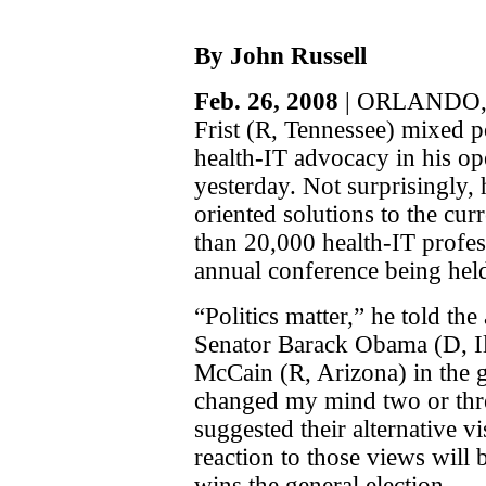
By John Russell
Feb. 26, 2008
| ORLANDO, F
Frist (R, Tennessee) mixed po
health-IT advocacy in his 
yesterday. Not surprisingly,
oriented solutions to the cu
than 20,000 health-IT profess
annual conference being hel
“Politics matter,” he told the
Senator Barack Obama (D, Il
McCain (R, Arizona) in the 
changed my mind two or thr
suggested their alternative v
reaction to those views will
wins the general election.