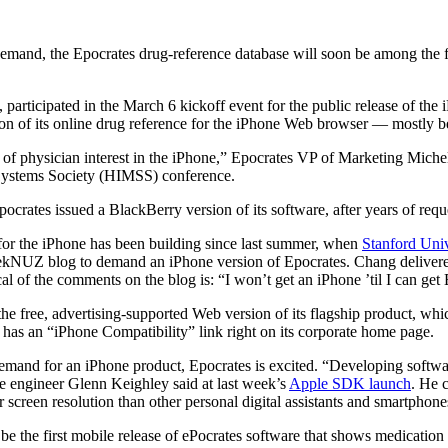
emand, the Epocrates drug-reference database will soon be among the f
, participated in the March 6 kickoff event for the public release of t
ion of its online drug reference for the iPhone Web browser — mostly b
t of physician interest in the iPhone,” Epocrates VP of Marketing Miche
ystems Society (HIMSS) conference.
ocrates issued a BlackBerry version of its software, after years of requ
 for the iPhone has been building since last summer, when
Stanford Univ
GeekNUZ blog to demand an iPhone version of Epocrates. Chang delivere
l of the comments on the blog is: “I won’t get an iPhone ’til I can get Ep
 free, advertising-supported Web version of its flagship product, whi
as an “iPhone Compatibility” link right on its corporate home page.
demand for an iPhone product, Epocrates is excited. “Developing softwar
re engineer Glenn Keighley said at last week’s
Apple SDK launch
. He c
 screen resolution than other personal digital assistants and smartphone
 be the first mobile release of ePocrates software that shows medication