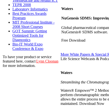
Telemedicine and Health ICT
TEPR 2008
Waters
Laboratory Informatics
Best Practices Awards
Program
NuGenesis SDMS: Improving 
MIT Professional Institute -
2008 Short Courses
Global pharmaceutical company
GOT Summit: Getting
NuGenesis® SDMS software.
Optimized Tools for
Diagnostics
Free Download
Bio-IT World Expo
Conference & Expo
More White Papers & Special 
To have your product or service
Life Science Webcasts & Podca
featured here, contact
Lynn Cloonan
for more information.
Waters
Streamlining the Chromatograp
Waters® Empower™ 2 Method Val
perform chromatographic metho
allows the entire process to be
maintained.
Download Now