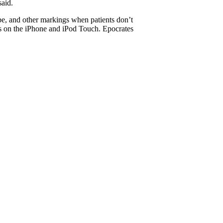
said.
ape, and other markings when patients don’t
s on the iPhone and iPod Touch. Epocrates