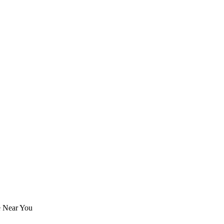
e Near You