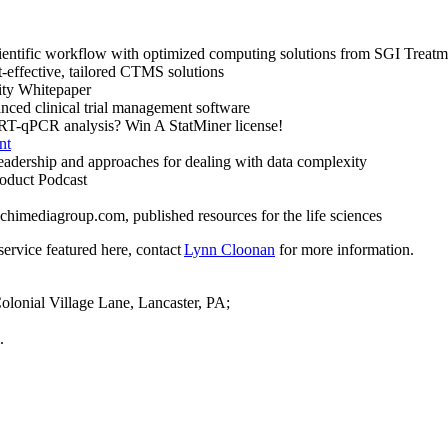
ientific workflow with optimized computing solutions from SGI Treatm
t-effective, tailored CTMS solutions
ity Whitepaper
ed clinical trial management software
 RT-qPCR analysis? Win A StatMiner license!
nt
adership and approaches for dealing with data complexity
uct Podcast
himediagroup.com, published resources for the life sciences
ervice featured here, contact
Lynn Cloonan
for more information.
olonial Village Lane, Lancaster, PA;
.