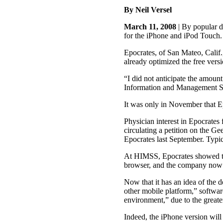
By Neil Versel
March 11, 2008
| By popular d
for the iPhone and iPod Touch.
Epocrates, of San Mateo, Calif.
already optimized the free vers
“I did not anticipate the amoun
Information and Management S
It was only in November that Ep
Physician interest in Epocrates
circulating a petition on the 
Epocrates last September. Typica
At HIMSS, Epocrates showed the
browser, and the company now h
Now that it has an idea of the 
other mobile platform,” softwa
environment,” due to the greater
Indeed, the iPhone version will