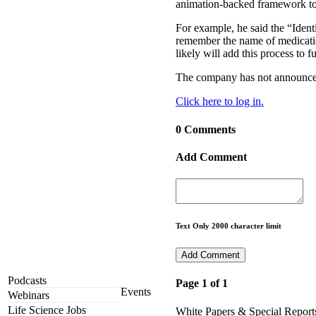
animation-backed framework to r
For example, he said the “Ident
remember the name of medicatio
likely will add this process to 
The company has not announced 
Click here to log in.
0 Comments
Add Comment
Text Only 2000 character limit
Podcasts
Page 1 of 1
Events
Webinars
Life Science Jobs
White Papers & Special Report