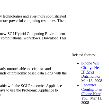
ry technologies and ever-more sophisticated
on more powerful computing resources. The
s a new SGI Hybrid Computing Environment
ate computational workflows. Download This
Related Stories
iPhone Will
Change Health-
arly untouchable to scientists and
IT, Says
nds of proteomic based data along with the
Datamonitor
|
Mar 18, 2008
Epocrates
ailable with the SGI Proteomics Appliance.
Coming to an
ys to use the Proteomic Appliance to
iPhone Near
r
You
| Mar 11,
2008