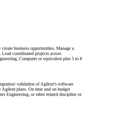
y create business opportunities. Manage a
. Lead coordinated projects across
ineering, Computer or equivalent plus 5 to 8
gration/ validation of Agilent’s software
e Agilent plans. On time and on budget
 Engineering, or other related discipline or