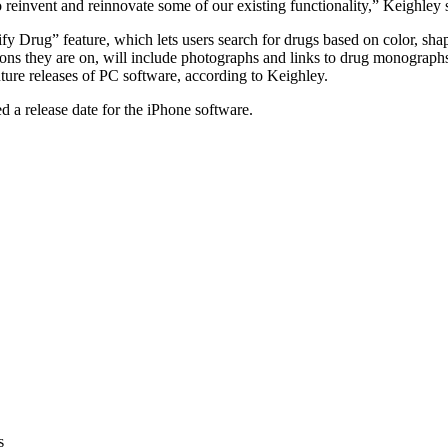
einvent and reinnovate some of our existing functionality,” Keighley 
ify Drug” feature, which lets users search for drugs based on color, sh
ns they are on, will include photographs and links to drug monograph
future releases of PC software, according to Keighley.
a release date for the iPhone software.
s