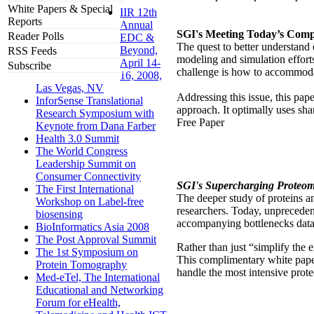
White Papers & Special
IIR 12th
Reports
Annual
SGI's Meeting Today’s Compu
Reader Polls
EDC &
The quest to better understand
Beyond,
RSS Feeds
modeling and simulation effort
April 14-
Subscribe
challenge is how to accommodat
16, 2008,
Las Vegas, NV
Addressing this issue, this p
InforSense Translational
approach. It optimally uses s
Research Symposium with
Free Paper
Keynote from Dana Farber
Health 3.0 Summit
The World Congress
Leadership Summit on
Consumer Connectivity
SGI's Supercharging Proteom
The First International
The deeper study of proteins an
Workshop on Label-free
researchers. Today, unprecede
biosensing
accompanying bottlenecks data
BioInformatics Asia 2008
The Post Approval Summit
Rather than just “simplify the 
The 1st Symposium on
This complimentary white pape
Protein Tomography
handle the most intensive pro
Med-eTel, The International
Educational and Networking
Forum for eHealth,