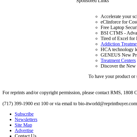
Sponsored Links
Accelerate your sc
eClinforce for Cos
Free Laptop Secur
BSI CTMS - Advanc
Tired of Excel for
Addiction Treatme
HCA technology le
GENEUS New Prod
Treatment Centers
Discover the New c
To have your product or s
For reprints and/or copyright permission, please contact RMS, 1808 C
(717) 399-1900 ext 100 or via email to
bio-itworld@reprintbuyer.com
Subscribe
Newsletters
Site Map
Advertise
Contact Us