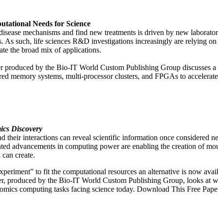
tational Needs for Science
 disease mechanisms and find new treatments is driven by new laborato
s. As such, life sciences R&D investigations increasingly are relying 
e the broad mix of applications.
aper produced by the Bio-IT World Custom Publishing Group discusse
hared memory systems, multi-processor clusters, and FPGAs to acceler
ics Discovery
d their interactions can reveal scientific information once considered ne
nted advancements in computing power are enabling the creation of mou
 can create.
experiment” to fit the computational resources an alternative is now av
r, produced by the Bio-IT World Custom Publishing Group, looks at wa
teomics computing tasks facing science today. Download This Free Pape