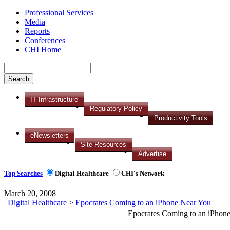
Professional Services
Media
Reports
Conferences
CHI Home
IT Infrastructure
Regulatory Policy
Productivity Tools
eNewsletters
Site Resources
Advertise
Top Searches
Digital Healthcare
CHI's Network
March 20, 2008
|
Digital Healthcare
>
Epocrates Coming to an iPhone Near You
Epocrates Coming to an iPhon