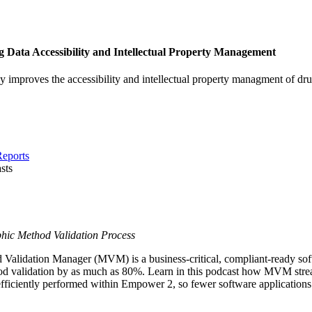
Data Accessibility and Intellectual Property Management
 improves the accessibility and intellectual property managment of dr
Reports
sts
hic Method Validation Process
idation Manager (MVM) is a business-critical, compliant-ready softwa
d validation by as much as 80%. Learn in this podcast how MVM strea
 efficiently performed within Empower 2, so fewer software application