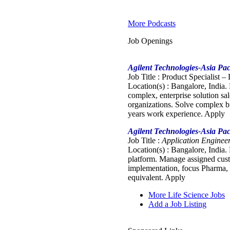
More Podcasts
Job Openings
Agilent Technologies-Asia Pac
Job Title : Product Specialist –
Location(s) : Bangalore, India.
complex, enterprise solution sa
organizations. Solve complex b
years work experience. Apply
Agilent Technologies-Asia Pac
Job Title :
Application Engineer
Location(s) : Bangalore, India.
platform. Manage assigned custo
implementation, focus Pharma, 
equivalent. Apply
More Life Science Jobs
Add a Job Listing