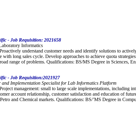
ific - Job Requisition: 2021658
 Laboratory Informatics
 Proactively understand customer needs and identify solutions to activel
le with long sales cycle. Develop approaches to achieve quota strategies
road range of problems. Qualifications: BS/MS Degree in Sciences, Eng
ific - Job Requisition:2021927
 and Implementation Specialist for Lab Informatics Platform
 Project management: small to large scale implementations, including inte
mer account relationship, customer satisfaction and education of futur
Petro and Chemical markets. Qualifications: BS/’MS Degree in Computer