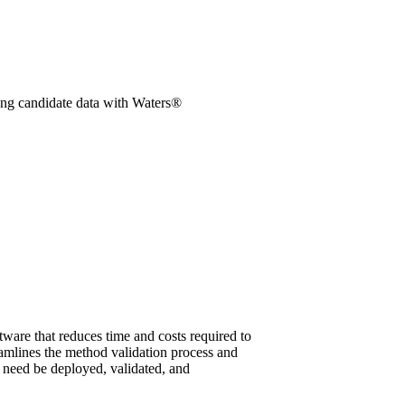
ung candidate data with Waters®
re that reduces time and costs required to
mlines the method validation process and
s need be deployed, validated, and