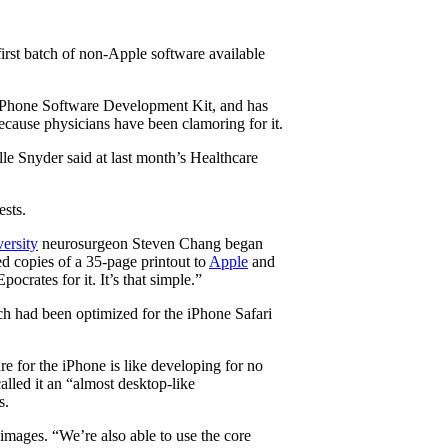
irst batch of non-Apple software available
he iPhone Software Development Kit, and has
ecause physicians have been clamoring for it.
lle Snyder said at last month’s Healthcare
ests.
ersity
neurosurgeon Steven Chang began
d copies of a 35-page printout to
Apple
and
ocrates for it. It’s that simple.”
ch had been optimized for the iPhone Safari
e for the iPhone is like developing for no
alled it an “almost desktop-like
s.
 images. “We’re also able to use the core