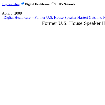
Top Searches
Digital Healthcare
CHI's Network
April 8, 2008
|
Digital Healthcare
>
Former U.S. House Speaker Hastert Gets into 
Former U.S. House Speaker Ha