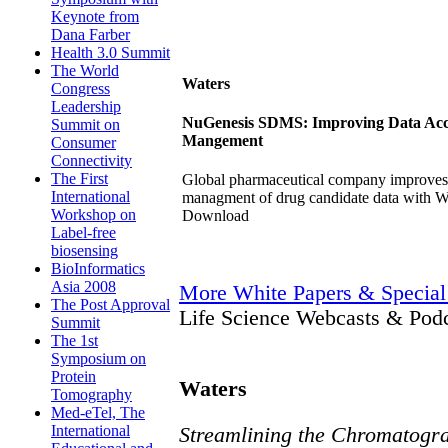
Keynote from
Dana Farber
Health 3.0 Summit
The World
Waters
Congress
Leadership
NuGenesis SDMS: Improving Data Acces
Summit on
Mangement
Consumer
Connectivity
The First
Global pharmaceutical company improves th
International
managment of drug candidate data with
Workshop on
Download
Label-free
biosensing
BioInformatics
Asia 2008
More White Papers & Special
The Post Approval
Life Science Webcasts & Pod
Summit
The 1st
Symposium on
Protein
Waters
Tomography
Med-eTel, The
International
Streamlining the Chromatogra