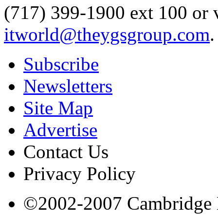
(717) 399-1900 ext 100 or 
itworld@theygsgroup.com
.
Subscribe
Newsletters
Site Map
Advertise
Contact Us
Privacy Policy
©2002-2007 Cambridge Bi