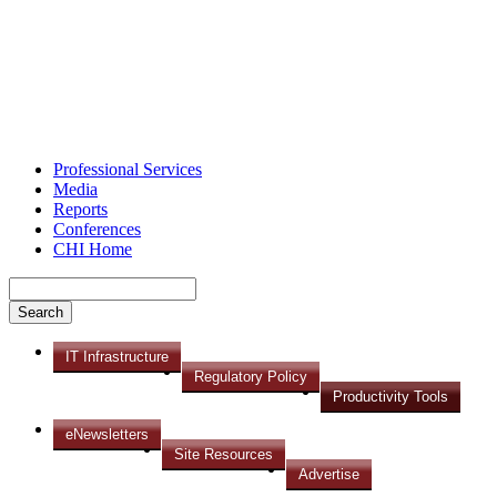
Professional Services
Media
Reports
Conferences
CHI Home
IT Infrastructure
Regulatory Policy
Productivity Tools
eNewsletters
Site Resources
Advertise