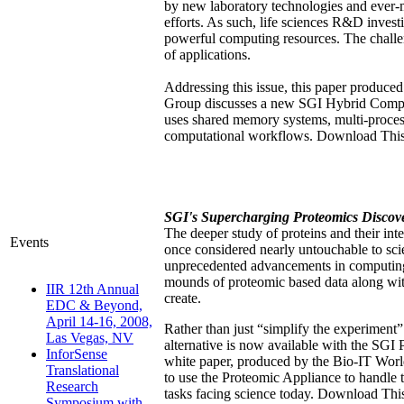
by new laboratory technologies and ever-
efforts. As such, life sciences R&D invest
powerful computing resources. The chall
of applications.
Addressing this issue, this paper produc
Group discusses a new SGI Hybrid Compu
uses shared memory systems, multi-proces
computational workflows. Download This
SGI's Supercharging Proteomics Discov
The deeper study of proteins and their inte
Events
once considered nearly untouchable to scie
unprecedented advancements in computing 
mounds of proteomic based data along wit
IIR 12th Annual
create.
EDC & Beyond,
April 14-16, 2008,
Rather than just “simplify the experiment”
Las Vegas, NV
alternative is now available with the SGI
InforSense
white paper, produced by the Bio-IT Wor
Translational
to use the Proteomic Appliance to handle 
Research
tasks facing science today. Download Thi
Symposium with