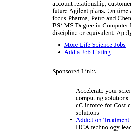
account relationship, customer
future Agilent plans. On time
focus Pharma, Petro and Chemi
BS/’MS Degree in Computer En
discipline or equivalent. Appl
More Life Science Jobs
Add a Job Listing
Sponsored Links
Accelerate your scie
computing solutions
eClinforce for Cost-
solutions
Addiction Treatment
HCA technology lead