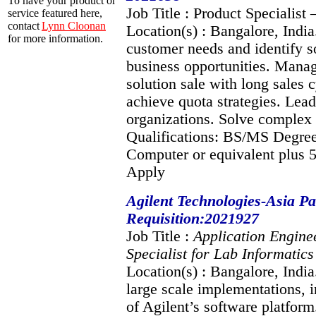
To have your product or
Job Title : Product Specialist
service featured here,
contact
Lynn Cloonan
Location(s) : Bangalore, India
for more information.
customer needs and identify so
business opportunities. Manag
solution sale with long sales
achieve quota strategies. Lead
organizations. Solve complex
Qualifications: BS/MS Degree
Computer or equivalent plus 5
Apply
Agilent Technologies-Asia Pac
Requisition:2021927
Job Title :
Application Engine
Specialist for Lab Informatic
Location(s) : Bangalore, Indi
large scale implementations, i
of Agilent’s software platfo