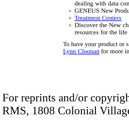
dealing with data co
GENEUS New Produc
Treatment Centers
Discover the New ch
resources for the life
To have your product or s
Lynn Cloonan
for more i
For reprints and/or copyrigh
RMS, 1808 Colonial Village