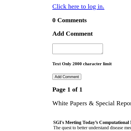
Click here to log in.
0 Comments
Add Comment
Text Only 2000 character limit
Page 1 of 1
White Papers & Special Repor
SGI's Meeting Today’s Computational 
The quest to better understand disease me