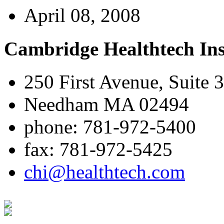
April 08, 2008
Cambridge Healthtech Ins
250 First Avenue, Suite 
Needham MA 02494
phone: 781-972-5400
fax: 781-972-5425
chi@healthtech.com