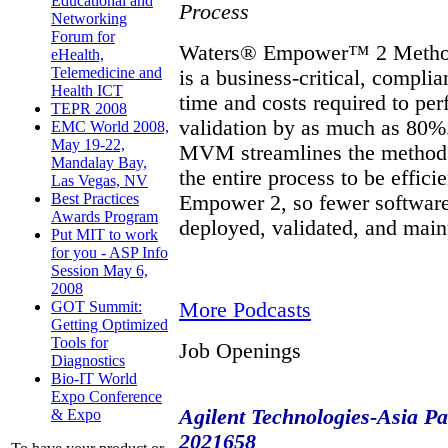
Educational and
Process
Networking
Forum for
Waters® Empower™ 2 Metho
eHealth,
Telemedicine and
is a business-critical, compli
Health ICT
time and costs required to p
TEPR 2008
validation by as much as 80%.
EMC World 2008,
May 19-22,
MVM streamlines the method v
Mandalay Bay,
the entire process to be effic
Las Vegas, NV
Best Practices
Empower 2, so fewer software
Awards Program
deployed, validated, and mai
Put MIT to work
for you - ASP Info
Session May 6,
2008
More Podcasts
GOT Summit:
Getting Optimized
Tools for
Job Openings
Diagnostics
Bio-IT World
Expo Conference
Agilent Technologies-Asia Pac
& Expo
2021658