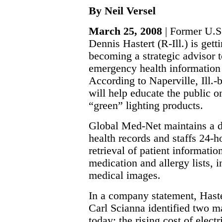
By Neil Versel
March 25, 2008
| Former U.S.
Dennis Hastert (R-Ill.) is gett
becoming a strategic advisor 
emergency health informatio
According to Naperville, Ill.
will help educate the public 
“green” lighting products.
Global Med-Net maintains a da
health records and staffs 24-h
retrieval of patient informatio
medication and allergy lists, 
medical images.
In a company statement, Hast
Carl Scianna identified two m
today: the rising cost of electr