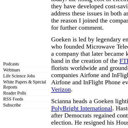
they have developed cost-savi
address these issues in both a
the reason I joined the compa
for further comment.
Goeken is led by legendary e
who founded Microwave Telec
a company that later became 
hand in the creation of the
FT
Podcasts
florists worldwide and ground
Webinars
companies Airfone and InFlig
Life Science Jobs
Airfone and InFlight Phone ev
White Papers & Special
Reports
Verizon
.
Reader Polls
RSS Feeds
Scianna heads a Goeken lighti
Subscribe
PolyBright International
. Hast
after Democrats regained cont
election. He resigned his Ho