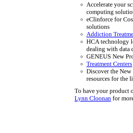
Accelerate your sc
computing solutio
eClinforce for Cos
solutions
Addiction Treatm
HCA technology le
dealing with data
GENEUS New Prod
Treatment Centers
Discover the New
resources for the l
To have your product or
Lynn Cloonan
for more