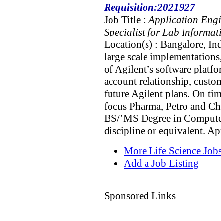
Requisition:2021927
Job Title :
Application Eng
Specialist for Lab Informat
Location(s) : Bangalore, In
large scale implementations,
of Agilent’s software plat
account relationship, custom
future Agilent plans. On ti
focus Pharma, Petro and Che
BS/’MS Degree in Computer 
discipline or equivalent. A
More Life Science Job
Add a Job Listing
Sponsored Links