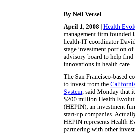
By Neil Versel
April 1, 2008
|
Health Evol
management firm founded la
health-IT coordinator David 
stage investment portion of
advisory board to help find
innovations in health care.
The San Francisco-based c
to invest from the
Californi
System
, said Monday that it
$200 million Health Evolut
(HEPIN), an investment fund
start-up companies. Actual
HEPIN represents Health Evo
partnering with other invest