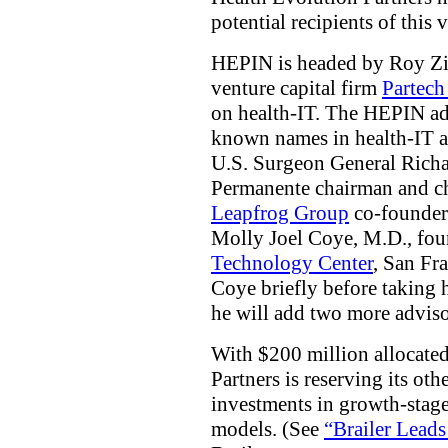
potential recipients of this
HEPIN is headed by Roy Zieg
venture capital firm
Partech
on health-IT. The HEPIN ad
known names in health-IT a
U.S. Surgeon General Rich
Permanente chairman and ch
Leapfrog Group
co-founder
Molly Joel Coye, M.D., fo
Technology Center
, San Fr
Coye briefly before taking 
he will add two more advisor
With $200 million allocate
Partners is reserving its oth
investments in growth-stag
models. (See
“Brailer Leads