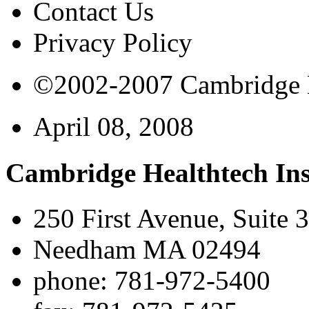
Contact Us
Privacy Policy
©2002-2007 Cambridge Bi
April 08, 2008
Cambridge Healthtech Ins
250 First Avenue, Suite 
Needham MA 02494
phone: 781-972-5400