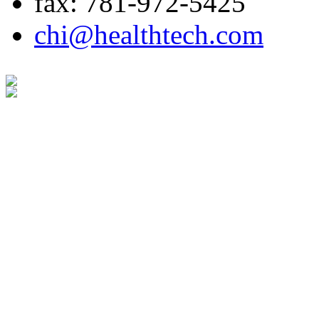
fax: 781-972-5425
chi@healthtech.com