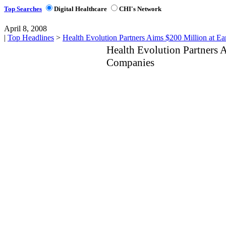
Top Searches
Digital Healthcare
CHI's Network
April 8, 2008
|
Top Headlines
>
Health Evolution Partners Aims $200 Million at E
Health Evolution Partners 
Companies