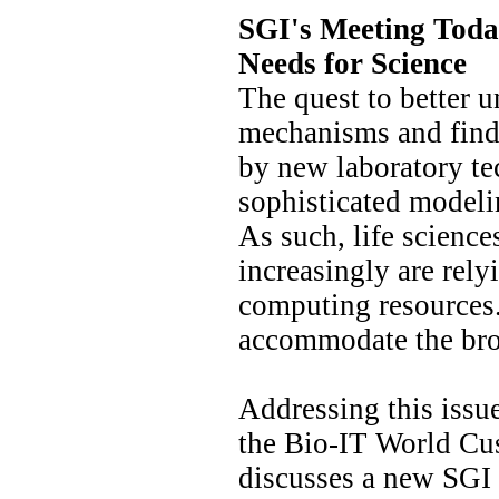
SGI's Meeting Toda
Needs for Science
The quest to better 
mechanisms and find 
by new laboratory t
sophisticated modeli
As such, life scienc
increasingly are rel
computing resources.
accommodate the bro
Addressing this issu
the Bio-IT World Cu
discusses a new SG