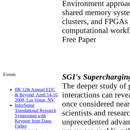
Environment approach
shared memory syste
clusters, and FPGAs 
computational work
Free Paper
Events
SGI's Superchargin
The deeper study of p
IIR 12th Annual EDC
interactions can reve
& Beyond, April 14-16,
2008, Las Vegas, NV
once considered near
InforSense
Translational Research
scientists and resear
Symposium with
unprecedented advan
Keynote from Dana
Farber