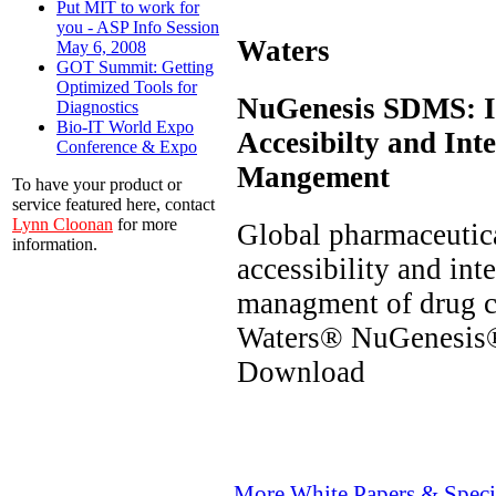
Put MIT to work for
you - ASP Info Session
Waters
May 6, 2008
GOT Summit: Getting
Optimized Tools for
NuGenesis SDMS: I
Diagnostics
Bio-IT World Expo
Accesibilty and Inte
Conference & Expo
Mangement
To have your product or
service featured here, contact
Lynn Cloonan
for more
Global pharmaceutic
information.
accessibility and int
managment of drug c
Waters® NuGenesis
Download
More White Papers & Speci