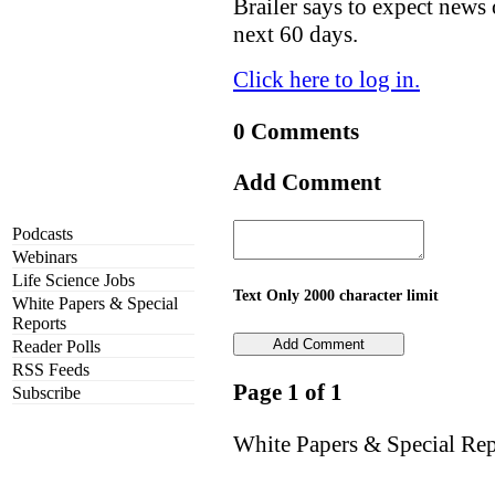
Brailer says to expect news 
next 60 days.
Click here to log in.
0 Comments
Add Comment
Podcasts
Webinars
Life Science Jobs
Text Only 2000 character limit
White Papers & Special
Reports
Reader Polls
RSS Feeds
Page 1 of 1
Subscribe
White Papers & Special Rep