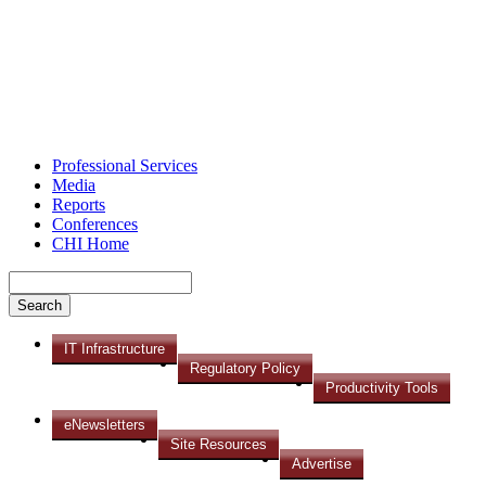
Professional Services
Media
Reports
Conferences
CHI Home
IT Infrastructure
Regulatory Policy
Productivity Tools
eNewsletters
Site Resources
Advertise