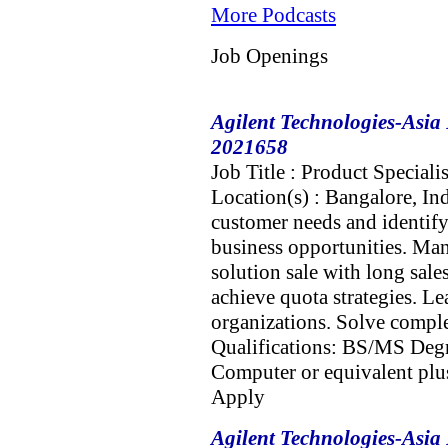
More Podcasts
Job Openings
Agilent Technologies-Asia 
2021658
Job Title : Product Speciali
Location(s) : Bangalore, In
customer needs and identify 
business opportunities. Man
solution sale with long sal
achieve quota strategies. Le
organizations. Solve compl
Qualifications: BS/MS Degr
Computer or equivalent plus
Apply
Agilent Technologies-Asia 