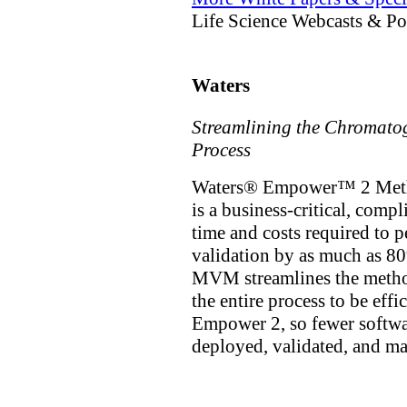
Life Science Webcasts & Po
Waters
Streamlining the Chromato
Process
Waters® Empower™ 2 Meth
is a business-critical, comp
time and costs required to
validation by as much as 8
MVM streamlines the method
the entire process to be eff
Empower 2, so fewer softwa
deployed, validated, and m