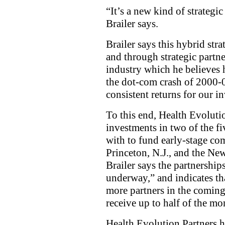
“It’s a new kind of strategic
Brailer says.
Brailer says this hybrid stra
and through strategic partne
industry which he believes 
the dot-com crash of 2000-
consistent returns for our in
To this end, Health Evoluti
investments in two of the fi
with to fund early-stage c
Princeton, N.J., and the Ne
Brailer says the partnership
underway,” and indicates th
more partners in the coming y
receive up to half of the m
Health Evolution Partners h