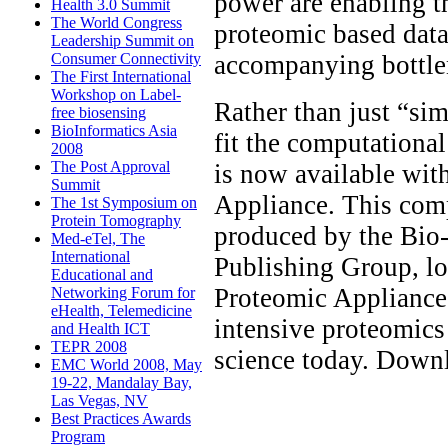
power are enabling t
Health 3.0 Summit
The World Congress
proteomic based data
Leadership Summit on
accompanying bottlen
Consumer Connectivity
The First International
Workshop on Label-
Rather than just “sim
free biosensing
BioInformatics Asia
fit the computational
2008
The Post Approval
is now available wit
Summit
Appliance. This com
The 1st Symposium on
Protein Tomography
produced by the Bio
Med-eTel, The
International
Publishing Group, lo
Educational and
Proteomic Appliance
Networking Forum for
eHealth, Telemedicine
intensive proteomics
and Health ICT
TEPR 2008
science today. Down
EMC World 2008, May
19-22, Mandalay Bay,
Las Vegas, NV
Best Practices Awards
Program