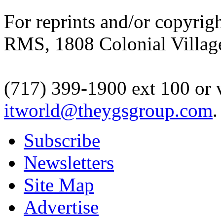
For reprints and/or copyrigh
RMS, 1808 Colonial Village
(717) 399-1900 ext 100 or 
itworld@theygsgroup.com
.
Subscribe
Newsletters
Site Map
Advertise