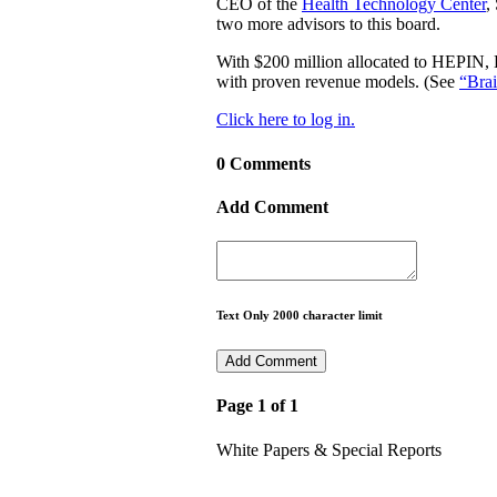
CEO of the
Health Technology Center
,
two more advisors to this board.
With $200 million allocated to HEPIN, H
with proven revenue models. (See
“Brai
Click here to log in.
0 Comments
Add Comment
Text Only 2000 character limit
Page 1 of 1
White Papers & Special Reports