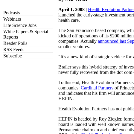
April 1, 2008
|
Health Evolution Partne
Podcasts
launched the early-stage investment port
Webinars
health care.
Life Science Jobs
The San Francisco-based company, whic
White Papers & Special
kicked off operations of its $200 milli
Reports
companies. Actually
announced last Se
Reader Polls
smaller ventures.
RSS Feeds
Subscribe
“It’s a new kind of strategic vehicle for 
Brailer says this hybrid strategy of inve
never fully recovered from the dot-com c
To this end, Health Evolution Partners sa
companies:
Cardinal Partners
of Princet
and indicates that his firm will announce
HEPIN.
Health Evolution Partners has not publicl
HEPIN is headed by Roy Ziegler, formerl
board is loaded with well-known names
Permanente chairman and chief execut