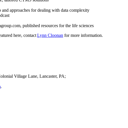
 and approaches for dealing with data complexity
dcast
roup.com, published resources for the life sciences
eatured here, contact
Lynn Cloonan
for more information.
olonial Village Lane, Lancaster, PA;
m
.