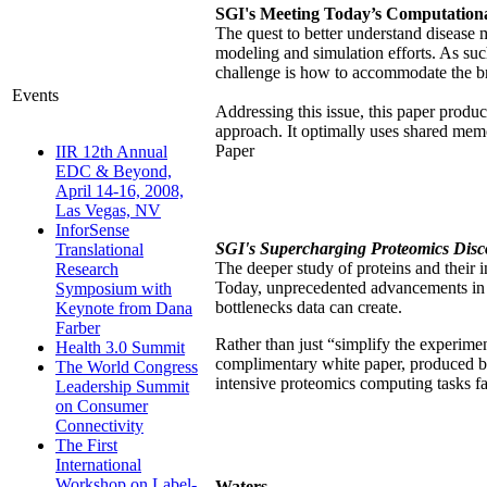
SGI's Meeting Today’s Computationa
The quest to better understand disease
modeling and simulation efforts. As su
challenge is how to accommodate the br
Events
Addressing this issue, this paper pro
approach. It optimally uses shared me
Paper
IIR 12th Annual
EDC & Beyond,
April 14-16, 2008,
Las Vegas, NV
InforSense
SGI's Supercharging Proteomics Disc
Translational
The deeper study of proteins and their i
Research
Today, unprecedented advancements in 
Symposium with
bottlenecks data can create.
Keynote from Dana
Farber
Rather than just “simplify the experime
Health 3.0 Summit
complimentary white paper, produced b
The World Congress
intensive proteomics computing tasks f
Leadership Summit
on Consumer
Connectivity
The First
International
Workshop on Label-
Waters