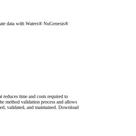
idate data with Waters® NuGenesis®
reduces time and costs required to
he method validation process and allows
yed, validated, and maintained.
Download