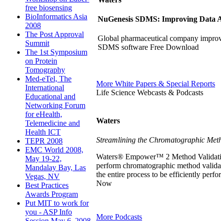
free biosensing
BioInformatics Asia
NuGenesis SDMS: Improving Data Ac
2008
The Post Approval
Global pharmaceutical company improve
Summit
SDMS software Free Download
The 1st Symposium
on Protein
Tomography
Med-eTel, The
More White Papers & Special Reports
International
Life Science Webcasts & Podcasts
Educational and
Networking Forum
for eHealth,
Waters
Telemedicine and
Health ICT
Streamlining the Chromatographic Meth
TEPR 2008
EMC World 2008,
Waters® Empower™ 2 Method Validation M
May 19-22,
perform chromatographic method valida
Mandalay Bay, Las
the entire process to be efficiently pe
Vegas, NV
Now
Best Practices
Awards Program
Put MIT to work for
you - ASP Info
More Podcasts
Session May 6, 2008