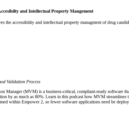
cesibilty and Intellectual Property Mangement
s the accessibility and intellectual property managment of drug cand
od Validation Process
anager (MVM) is a business-critical, compliant-ready software that 
tion by as much as 80%. Learn in this podcast how MVM streamlines t
rformed within Empower 2, so fewer software applications need be deplo