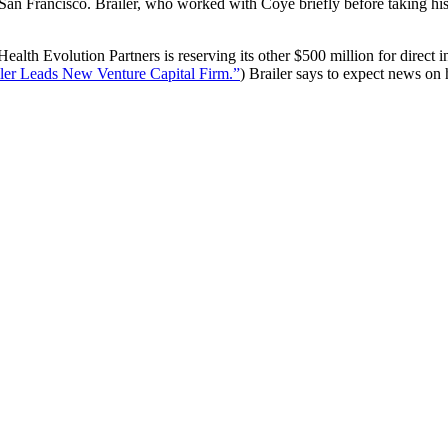
 San Francisco. Brailer, who worked with Coye briefly before taking hi
ealth Evolution Partners is reserving its other $500 million for direct
ler Leads New Venture Capital Firm.”
) Brailer says to expect news on 