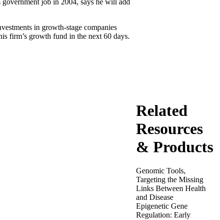
s government job in 2004, says he will add
 investments in growth-stage companies
his firm’s growth fund in the next 60 days.
Related
Resources
& Products
Genomic Tools,
Targeting the Missing
Links Between Health
and Disease
Epigenetic Gene
Regulation: Early