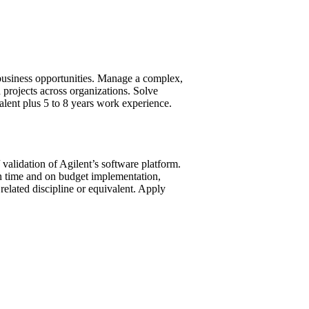
 business opportunities. Manage a complex,
 projects across organizations. Solve
lent plus 5 to 8 years work experience.
 validation of Agilent’s software platform.
On time and on budget implementation,
lated discipline or equivalent. Apply