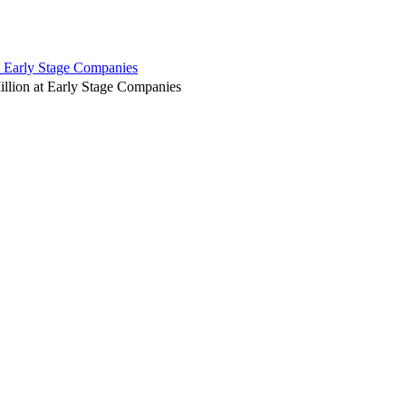
t Early Stage Companies
illion at Early Stage Companies