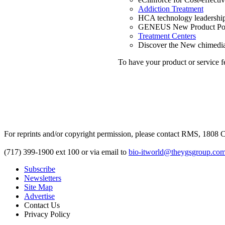
Addiction Treatment
HCA technology leadership
GENEUS New Product Po
Treatment Centers
Discover the New chimediag
To have your product or service f
For reprints and/or copyright permission, please contact RMS, 1808 C
(717) 399-1900 ext 100 or via email to
bio-itworld@theygsgroup.co
Subscribe
Newsletters
Site Map
Advertise
Contact Us
Privacy Policy