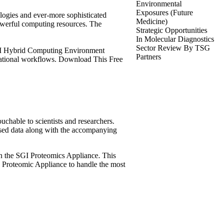
Environmental
Exposures (Future
logies and ever-more sophisticated
Medicine)
powerful computing resources. The
Strategic Opportunities
In Molecular Diagnostics
Sector Review By TSG
SGI Hybrid Computing Environment
Partners
tational workflows. Download This Free
uchable to scientists and researchers.
sed data along with the accompanying
ith the SGI Proteomics Appliance. This
 Proteomic Appliance to handle the most