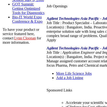
GOT Summit:
Job Openings
Getting Optimized
Tools for Diagnostics
Bio-IT World Expo
Agilent Technologies-Asia Pacific - J
Conference & Expo
Job Title : Product Specialist – Laborat
Location(s) : Bangalore, India. Proactiv
To have your product or
enterprise solution sale with long sales
service featured here,
complex broad range of problems. Quali
contact
Lynn Cloonan
for
Apply
more information.
Agilent Technologies-Asia Pacific - J
Job Title :
Application Engineer and Imp
Location(s) : Bangalore, India. Project 
Manage assigned customer account relati
focus Pharma, Petro and Chemical marke
More Life Science Jobs
Add a Job Listing
Sponsored Links
Accelerate your scientific
eClinforce for Cost-effecti