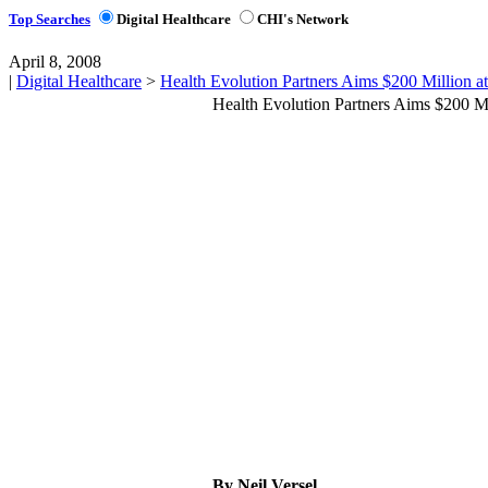
Top Searches
Digital Healthcare
CHI's Network
April 8, 2008
|
Digital Healthcare
>
Health Evolution Partners Aims $200 Million a
Health Evolution Partners Aims $200 M
By Neil Versel