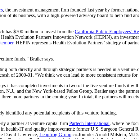
rs
, the investment management firm founded last year by former nationa
ion of its business, with a high-powered advisory board to help find an
h has $700 million to invest from the
California Public Employees’ R
on Health Evolution Partners Innovation Network (HEPIN), an investment 
ptember
, HEPIN represents Health Evolution Partners’ strategy of partne
venture funds,” Brailer says.
sting both directly and through strategic partners is needed in a venture
rash of 2000-01. “We think we can lead to more consistent returns for o
ys it has completed investments in two of the five venture funds it will
on, N.J., and the New York-based Psilos Group. Brailer says the partne
 three more partners in the coming year. In total, the partners will recei
y identified any potential recipients of this venture funding.
y a partner at venture capital firm
Partech International
, where he foc
 in health-IT and quality improvement: former U.S. Surgeon General 
ive David Lawrence;
Leapfrog Group
co-founder Arnold Milstein, M.D.