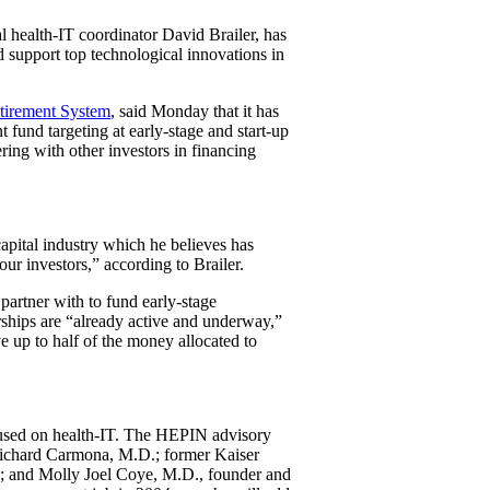
l health-IT coordinator David Brailer, has
d support top technological innovations in
etirement System
, said Monday that it has
fund targeting at early-stage and start-up
ring with other investors in financing
-capital industry which he believes has
ur investors,” according to Brailer.
 partner with to fund early-stage
rships are “already active and underway,”
ve up to half of the money allocated to
used on health-IT. The HEPIN advisory
Richard Carmona, M.D.; former Kaiser
; and Molly Joel Coye, M.D., founder and