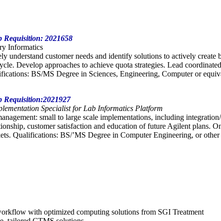
ob Requisition: 2021658
ory Informatics
ely understand customer needs and identify solutions to actively create
 cycle. Develop approaches to achieve quota strategies. Lead coordinated
fications: BS/MS Degree in Sciences, Engineering, Computer or equiva
ob Requisition:2021927
lementation Specialist for Lab Informatics Platform
management: small to large scale implementations, including integration/
onship, customer satisfaction and education of future Agilent plans. 
ts. Qualifications: BS/’MS Degree in Computer Engineering, or other re
 workflow with optimized computing solutions from SGI Treatment
ve, tailored CTMS solutions