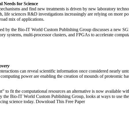
l Needs for Science
 mechanisms and find new treatments is driven by new laboratory techno
ch, life sciences R&D investigations increasingly are relying on more 
oad mix of applications.
duced by the Bio-IT World Custom Publishing Group discusses a new 
mory systems, multi-processor clusters, and FPGAs to accelerate compu
overy
nteractions can reveal scientific information once considered nearly unto
computing power are enabling the creation of mounds of proteomic ba
nt” to fit the computational resources an alternative is now available w
y the Bio-IT World Custom Publishing Group, looks at ways to use the
acing science today. Download This Free Paper