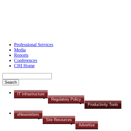
Professional Services
Media
Reports
Conferences
CHI Home
IT Infrastructure
Regulatory Policy
Productivity Tools
eNewsletters
Site Resources
Advertise