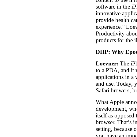
software in the i
innovative applic
provide health ca
experience.” Loe
Productivity abou
products for the 
DHP:
Why Epocr
Loevner:
The iPh
to a PDA, and it 
applications in a
and use. Today, y
Safari browers, bu
What Apple annou
development, wher
itself as opposed 
browser. That’s im
setting, because 
you have an impor