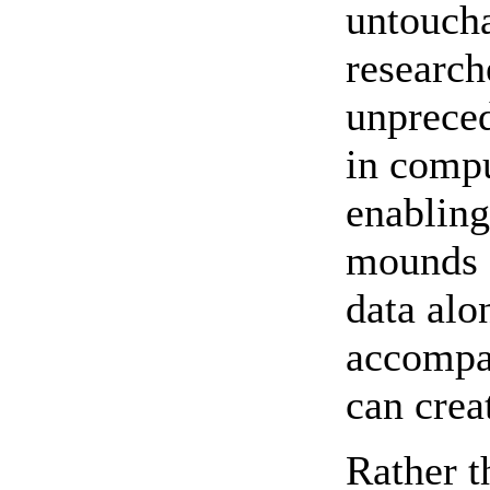
untoucha
research
unprece
in comp
enabling
mounds 
data alo
accompa
can crea
Rather t