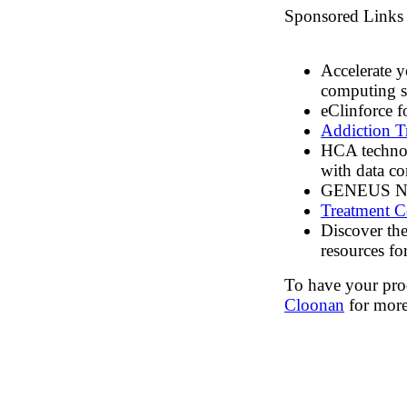
Sponsored Links
Accelerate y
computing s
eClinforce f
Addiction T
HCA technol
with data c
GENEUS New
Treatment C
Discover th
resources for
To have your prod
Cloonan
for more