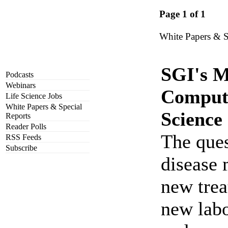
Page 1 of 1
White Papers & S
SGI's M
Podcasts
Webinars
Computa
Life Science Jobs
White Papers & Special
Science
Reports
Reader Polls
The ques
RSS Feeds
Subscribe
disease
new trea
new labo