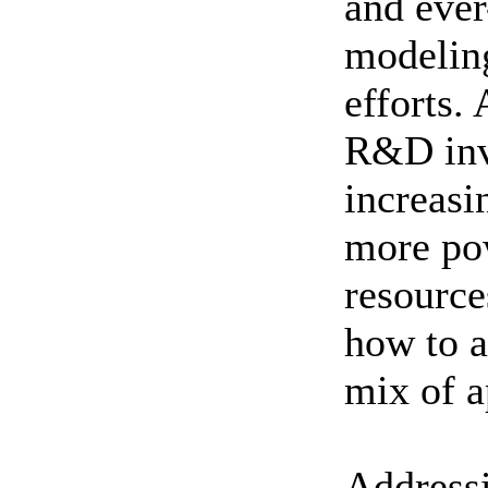
and ever
modelin
efforts. 
R&D inv
increasi
more po
resource
how to 
mix of a
Addressi