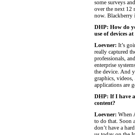
some surveys and
over the next 12
now. Blackberry i
DHP: How do you
use of devices at
Loevner:
It’s goi
really captured th
professionals, an
enterprise system
the device. And y
graphics, videos
applications are g
DHP: If I have 
content?
Loevner:
When Ap
to do that. Soon a
don’t have a hard 
us today on the I