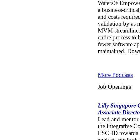
Waters® Empowe
a business-critica
and costs requir
validation by as
MVM streamlines 
entire process to
fewer software ap
maintained.
Dow
More Podcasts
Job Openings
Lilly Singapore 
Associate Directo
Lead and mentor a
the Integrative C
LSCDD towards th
analysis methods 