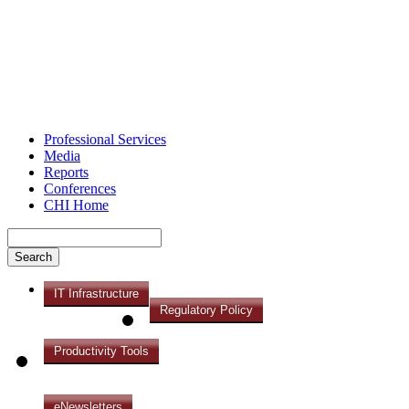
Professional Services
Media
Reports
Conferences
CHI Home
IT Infrastructure
Regulatory Policy
Productivity Tools
eNewsletters