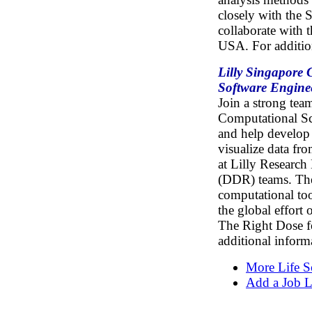
closely with the 
collaborate with 
USA. For additio
Lilly Singapore 
Software Engine
Join a strong tea
Computational Sc
and help develop 
visualize data fr
at Lilly Researc
(DDR) teams. The
computational too
the global effort
The Right Dose fo
additional inform
More Life S
Add a Job L