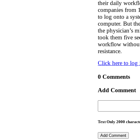
their daily workfl
companies from 10
to log onto a sys
computer. But the
the physician’s m
took them five se
workflow without 
resistance.
Click here to log 
0 Comments
Add Comment
Text Only 2000 characte