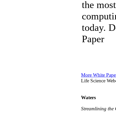
the most
computin
today. 
Paper
More White Paper
Life Science Web
Waters
Streamlining the