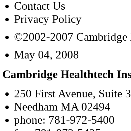
Contact Us
Privacy Policy
©2002-2007 Cambridge Bi
May 04, 2008
Cambridge Healthtech Ins
250 First Avenue, Suite 
Needham MA 02494
phone: 781-972-5400