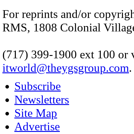
For reprints and/or copyrigh
RMS, 1808 Colonial Village
(717) 399-1900 ext 100 or 
itworld@theygsgroup.com
.
Subscribe
Newsletters
Site Map
Advertise