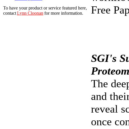
Free Pap
To have your product or service featured here,
contact
Lynn Cloonan
for more information.
SGI's S
Proteom
The deep
and thei
reveal s
once con