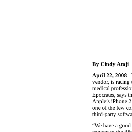
By Cindy Atoji
April 22, 2008
| 
vendor, is racing
medical professi
Epocrates, says the
Apple’s iPhone 2 
one of the few c
third-party softwa
“We have a good 
content to the iP