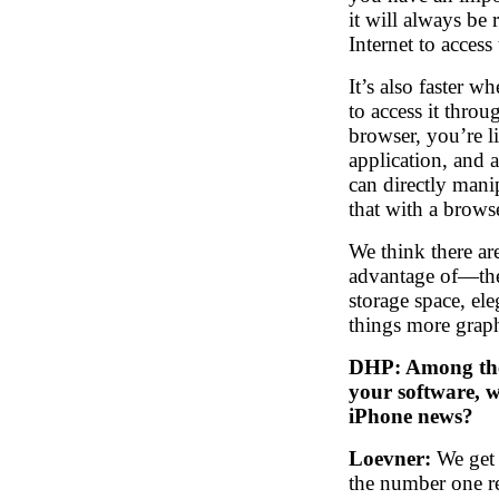
it will always be
Internet to access
It’s also faster w
to access it thro
browser, you’re l
application, and 
can directly mani
that with a brows
We think there are
advantage of—the
storage space, ele
things more graph
DHP: Among the 
your software, w
iPhone news?
Loevner:
We get 
the number one r