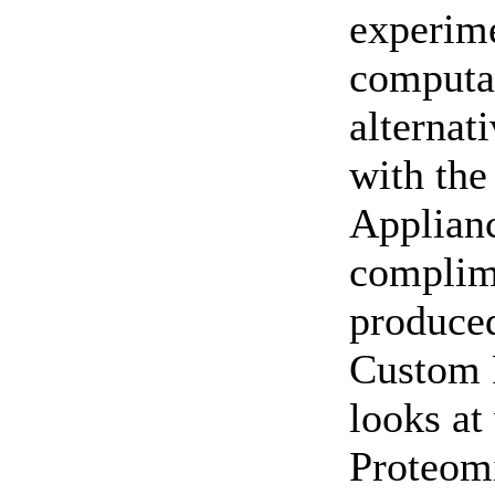
experime
computat
alternat
with the
Applianc
complim
produce
Custom 
looks at
Proteomi