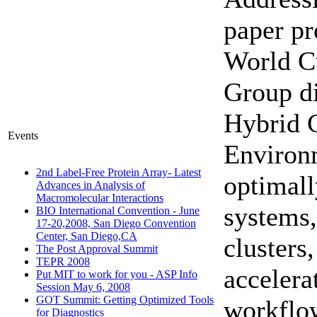
paper pr
World C
Group d
Hybrid 
Events
Environm
2nd Label-Free Protein Array- Latest
optimal
Advances in Analysis of
Macromolecular Interactions
systems,
BIO International Convention - June
17-20,2008, San Diego Convention
Center, San Diego,CA
clusters
The Post Approval Summit
TEPR 2008
accelera
Put MIT to work for you - ASP Info
Session May 6, 2008
GOT Summit: Getting Optimized Tools
workflo
for Diagnostics