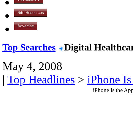
Site Resources
Advertise
Top Searches
Digital Healthca
May 4, 2008
|
Top Headlines
>
iPhone Is
iPhone Is the App