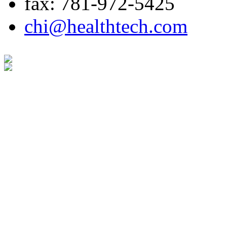
fax: 781-972-5425
chi@healthtech.com