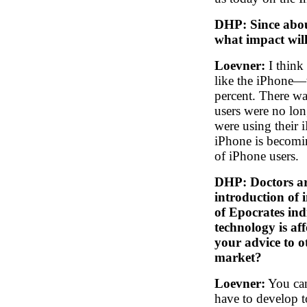
DHP: Since abou
what impact wil
Loevner:
I think
like the iPhone—
percent. There wa
users were no lo
were using their i
iPhone is becomi
of iPhone users.
DHP: Doctors are
introduction of 
of Epocrates indi
technology is aff
your advice to o
market?
Loevner:
You can
have to develop to