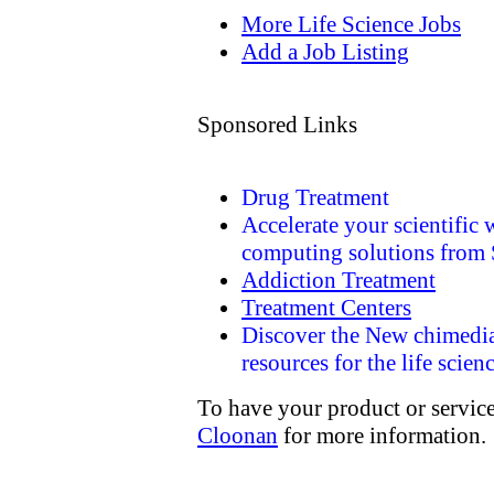
More Life Science Jobs
Add a Job Listing
Sponsored Links
Drug Treatment
Accelerate your scientific
computing solutions from
Addiction Treatment
Treatment Centers
Discover the New chimedi
resources for the life scien
To have your product or service
Cloonan
for more information.