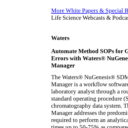
More White Papers & Special R
Life Science Webcasts & Podca
Waters
Automate Method SOPs for Gr
Errors with Waters® NuGenes
Manager
The Waters® NuGenesis® SDMS
Manager is a workflow software
laboratory analyst through a r
standard operating procedure (S
chromatography data system. Th
Manager addresses the predomin
required to perform an analytica
times up to 50-75% as compared 