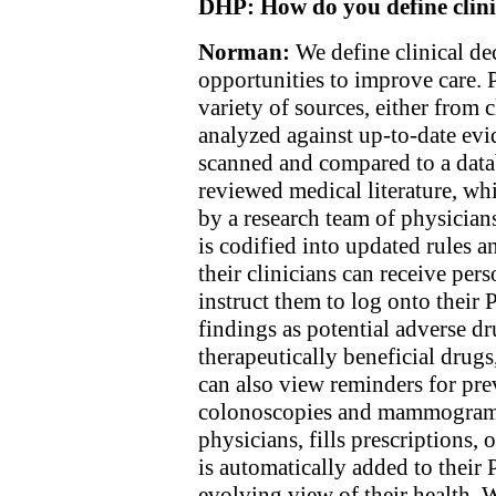
DHP:
How do you define clini
Norman:
We define clinical de
opportunities to improve care. 
variety of sources, either from
analyzed against up-to-date evid
scanned and compared to a datab
reviewed medical literature, wh
by a research team of physicians
is codified into updated rules
their clinicians can receive pers
instruct them to log onto their
findings as potential adverse dr
therapeutically beneficial drugs
can also view reminders for pre
colonoscopies and mammograms
physicians, fills prescriptions, o
is automatically added to their
evolving view of their health. 