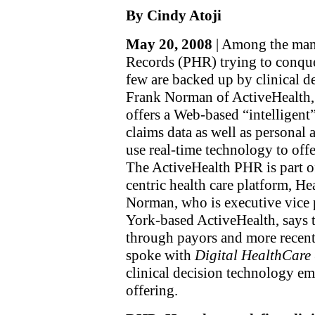
By Cindy Atoji
May 20, 2008
| Among the many
Records (PHR) trying to conque
few are backed up by clinical d
Frank Norman of ActiveHealth, 
offers a Web-based “intelligen
claims data as well as personal 
use real-time technology to off
The ActiveHealth PHR is part 
centric health care platform, He
Norman, who is executive vice
York-based ActiveHealth, says t
through payors and more recent
spoke with
Digital HealthCare 
clinical decision technology 
offering.