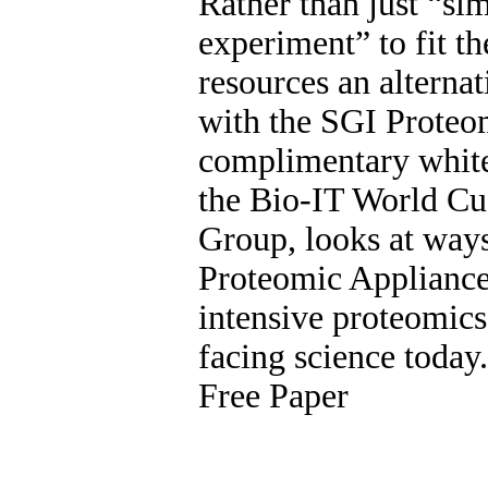
Rather than just “sim
experiment” to fit t
resources an alternat
with the SGI Proteo
complimentary white
the Bio-IT World Cu
Group, looks at ways
Proteomic Appliance
intensive proteomic
facing science toda
Free Paper