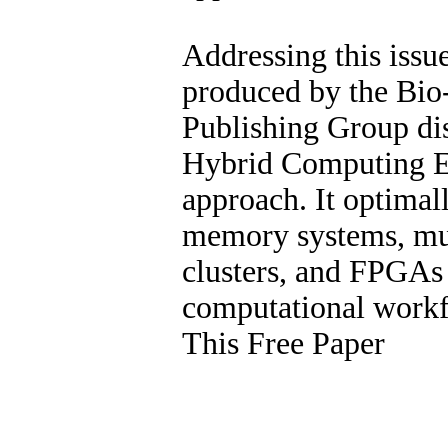
Addressing this issue
produced by the Bi
Publishing Group di
Hybrid Computing 
approach. It optimal
memory systems, mul
clusters, and FPGAs 
computational work
This Free Paper