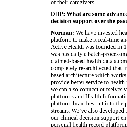
of their caregivers.
DHP: What are some advances i
decision support over the pas
Norman:
We have invested heav
platform to make it real-time a
Active Health was founded in 
was basically a batch-processing
claimed-based health data subm
completely re-architected that i
based architecture which works 
provide better service to healt
we can also connect ourselves 
platforms and Health Informat
platform branches out into the 
streams. We’ve also developed o
our clinical decision support e
personal health record platform