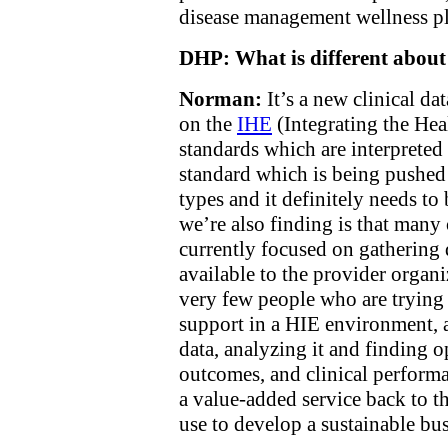
disease management wellness pl
DHP: What is different abou
Norman:
It’s a new clinical da
on the
IHE
(Integrating the Heal
standards which are interpret
standard which is being pushed 
types and it definitely needs to
we’re also finding is that man
currently focused on gathering 
available to the provider organi
very few people who are trying 
support in a HIE environment, a
data, analyzing it and finding o
outcomes, and clinical perform
a value-added service back to t
use to develop a sustainable bu