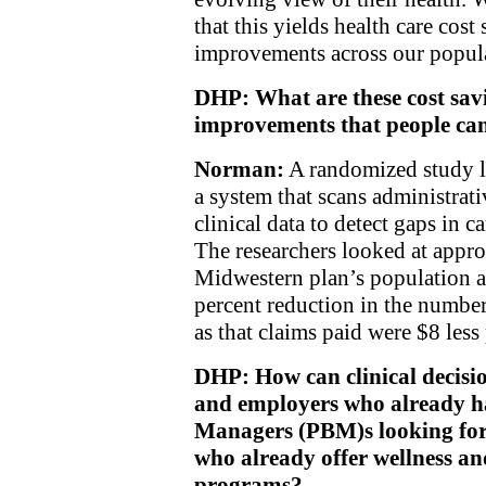
that this yields health care cos
improvements across our popul
DHP: What are these cost sa
improvements that people can
Norman:
A randomized study lo
a system that scans administrat
clinical data to detect gaps in c
The researchers looked at appr
Midwestern plan’s population a
percent reduction in the number
as that claims paid were $8 les
DHP: How can clinical decisio
and employers who already h
Managers (PBM)s looking for 
who already offer wellness a
programs?