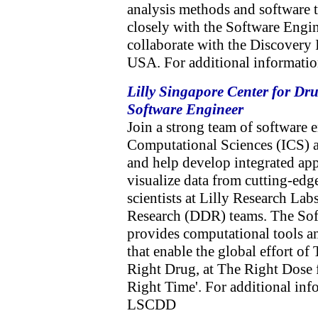
analysis methods and software 
closely with the Software Engi
collaborate with the Discovery
USA. For additional informatio
Lilly Singapore Center for Dr
Software Engineer
Join a strong team of software e
Computational Sciences (ICS) 
and help develop integrated app
visualize data from cutting-edg
scientists at Lilly Research La
Research (DDR) teams. The Sof
provides computational tools an
that enable the global effort of
Right Drug, at The Right Dose 
Right Time'. For additional info
LSCDD