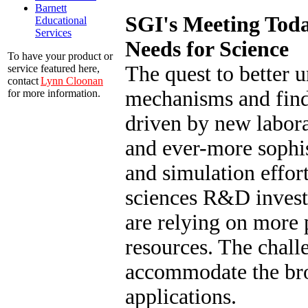
Barnett
SGI's Meeting Tod
Educational
Services
Needs for Science
To have your product or
The quest to better 
service featured here,
contact
Lynn Cloonan
mechanisms and find
for more information.
driven by new labora
and ever-more sophi
and simulation effort
sciences R&D investi
are relying on more
resources. The chall
accommodate the br
applications.