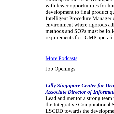
with fewer opportunities for hu
development to final product qua
Intelligent Procedure Manager c
environment where rigorous adh
methods and SOPs must be foll
requirements for cGMP operat
More Podcasts
Job Openings
Lilly Singapore Center for Dr
Associate Director of Informat
Lead and mentor a strong team 
the Integrative Computational 
LSCDD towards the development