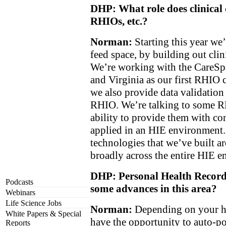
DHP: What role does clinical 
RHIOs, etc.?
Norman:
Starting this year we’
feed space, by building out cli
We’re working with the CareS
and Virginia as our first RHIO 
we also provide data validation 
RHIO. We’re talking to some 
ability to provide them with con
applied in an HIE environment.
technologies that we’ve built 
broadly across the entire HIE 
DHP: Personal Health Records
Podcasts
some advances in this area?
Webinars
Life Science Jobs
Norman:
Depending on your he
White Papers & Special
have the opportunity to auto-p
Reports