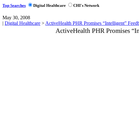
Top Searches
Digital Healthcare
CHI's Network
May 30, 2008
|
Digital Healthcare
>
ActiveHealth PHR Promises “Intelligent” Feed
ActiveHealth PHR Promises “In