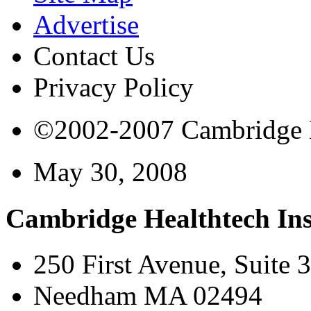
Advertise
Contact Us
Privacy Policy
©2002-2007 Cambridge Bi
May 30, 2008
Cambridge Healthtech Ins
250 First Avenue, Suite 
Needham MA 02494