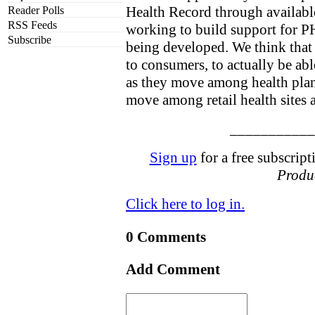
Health Record through available
Reader Polls
RSS Feeds
working to build support for PH
Subscribe
being developed. We think that 
to consumers, to actually be abl
as they move among health plan
move among retail health sites a
___________
Sign up
for a free subscript
Produc
Click here to log in.
0 Comments
Add Comment