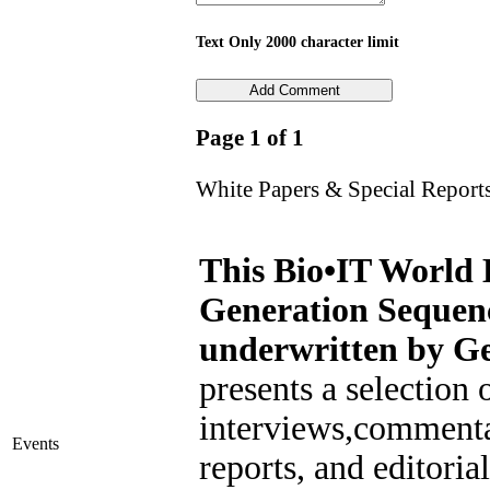
Text Only 2000 character limit
Page 1 of 1
White Papers & Special Report
This Bio•IT World 
Generation Sequen
underwritten by Ge
presents a selection o
interviews,commenta
Events
reports, and editoria