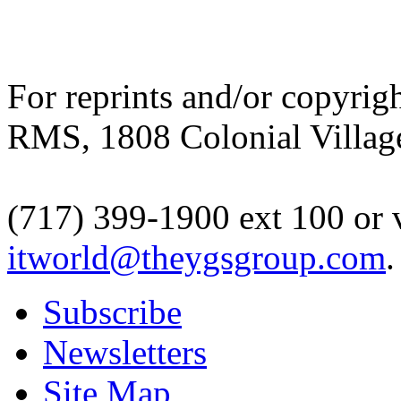
For reprints and/or copyrigh
RMS, 1808 Colonial Village
(717) 399-1900 ext 100 or 
itworld@theygsgroup.com
.
Subscribe
Newsletters
Site Map