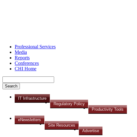
Professional Services
Media
Reports
Conferences
CHI Home
IT Infrastructure
Regulatory Policy
Productivity Tools
eNewsletters
Site Resources
Advertise