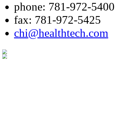
phone: 781-972-5400
fax: 781-972-5425
chi@healthtech.com