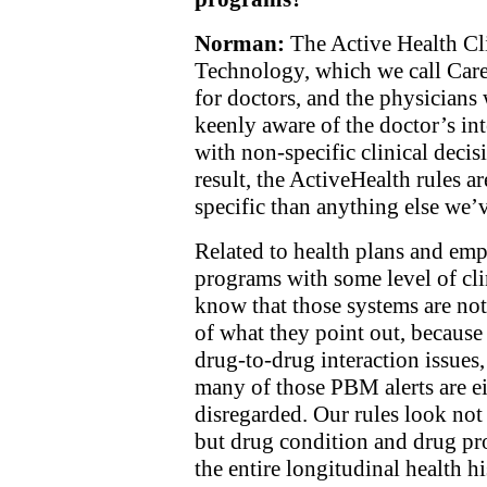
Norman:
The Active Health Cl
Technology, which we call Care
for doctors, and the physicians
keenly aware of the doctor’s in
with non-specific clinical decis
result, the ActiveHealth rules a
specific than anything else we’v
Related to health plans and e
programs with some level of clin
know that those systems are not
of what they point out, because
drug-to-drug interaction issues,
many of those PBM alerts are ei
disregarded. Our rules look not
but drug condition and drug pro
the entire longitudinal health hi