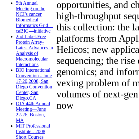
opportunities, and c
5th Annual
Meeting on the
high-throughput seq
NCI’s cancer
Biomedical
this collection: the 
Informatics Grid—
caBIG—initiative
platforms from Appl
2nd Label-Free
Protein Array-
Helicos; new applica
Latest Advances in
Analysis of
sequencing; the rise 
Macromolecular
Interactions
genomics; and inform
BIO International
Convention - June
vexing problem of m
17-20,2008, San
Diego Convention
volumes of next-gen
Center, San
Diego,CA
now
DIA 44th Annual
Meeting—June
22-26, Boston,
MA
MIT Professional
Institute - 2008
Short Courses