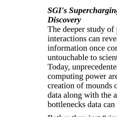
SGI's Superchargin
Discovery
The deeper study of 
interactions can reve
information once co
untouchable to scient
Today, unprecedente
computing power are
creation of mounds 
data along with the
bottlenecks data can 