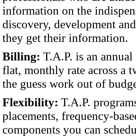
information on the indispen
discovery, development and c
they get their information.
Billing:
T.A.P. is an annual 
flat, monthly rate across a 
the guess work out of budge
Flexibility:
T.A.P. program
placements, frequency-base
components you can schedu