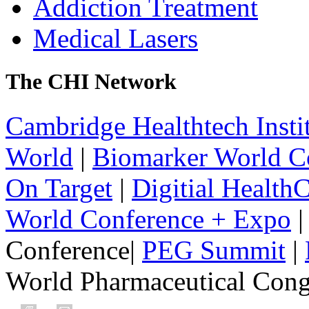
Addiction Treatment
Medical Lasers
The CHI Network
Cambridge Healthtech Insti
World
|
Biomarker World C
On Target
|
Digitial Health
World Conference + Expo
|
Conference|
PEG Summit
|
World Pharmaceutical Congr