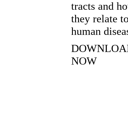
tracts and h
they relate t
human disea
DOWNLOA
NOW