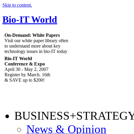
Skip to content.
Bio-IT World
On-Demand: White Papers
Visit our white paper library often
to understand more about key
technology issues in bio-IT today
Bio-IT World
Conference & Expo
April 30 - May 2, 2007
Register by March. 16th
& SAVE up to $200!
BUSINESS+STRATEG
News & Opinion