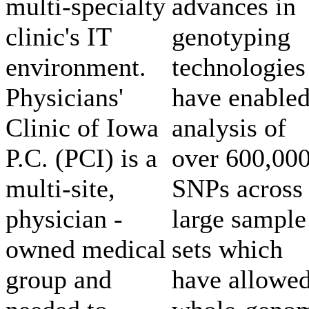
multi-specialty
advances in
clinic's IT
genotyping
environment.
technologies
Physicians'
have enable
Clinic of Iowa
analysis of
P.C. (PCI) is a
over 600,00
multi-site,
SNPs across
physician -
large sample
owned medical
sets which
group and
have allowe