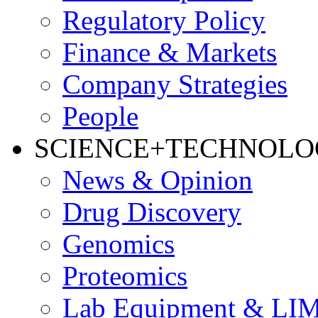
Regulatory Policy
Finance & Markets
Company Strategies
People
SCIENCE+TECHNOL
News & Opinion
Drug Discovery
Genomics
Proteomics
Lab Equipment & LI