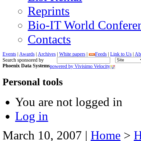
Reprints
Bio-IT World Confere
Contacts
Events
|
Awards
|
Archives
|
White papers
|
Feeds
|
Link to Us
|
Ab
Search sponsored by
Phoenix Data Systems
powered by Vivisimo Velocity
Personal tools
You are not logged in
Log in
March 10, 2007
|
Home
>
H