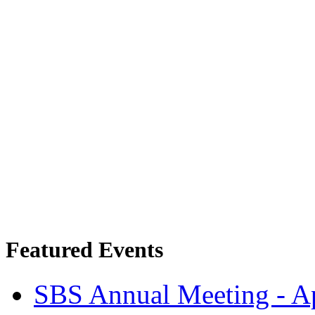
Featured Events
SBS Annual Meeting - Ap