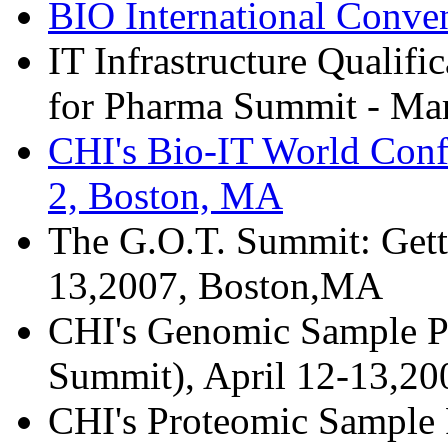
BIO International Conve
IT Infrastructure Qualifi
for Pharma Summit - Mar
CHI's Bio-IT World Conf
2, Boston, MA
The G.O.T. Summit: Gett
13,2007, Boston,MA
CHI's Genomic Sample Pr
Summit), April 12-13,2
CHI's Proteomic Sample P