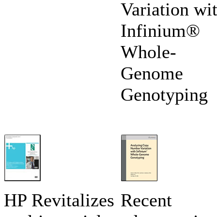
Variation wi
Infinium®
Whole-
Genome
Genotyping
HP Revitalizes
Recent