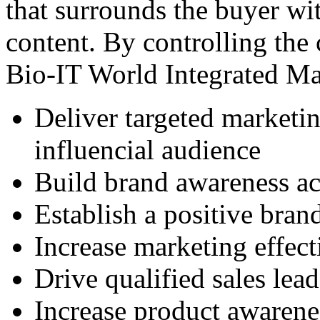
that surrounds the buyer wi
content. By controlling the
Bio-IT World Integrated Ma
Deliver targeted marketi
influencial audience
Build brand awareness a
Establish a positive bran
Increase marketing effect
Drive qualified sales lead
Increase product awarene