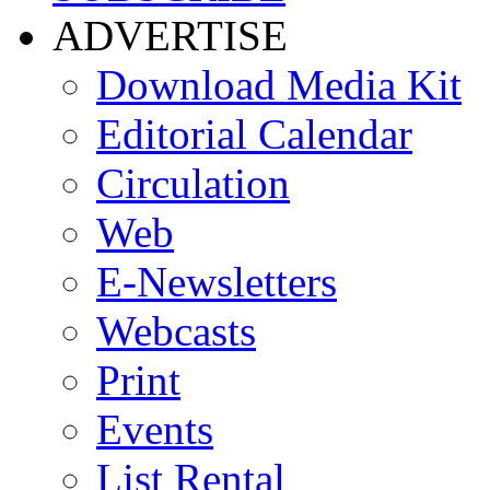
ADVERTISE
Download Media Kit
Editorial Calendar
Circulation
Web
E-Newsletters
Webcasts
Print
Events
List Rental