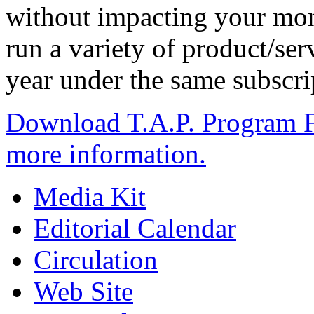
without impacting your mont
run a variety of product/se
year under the same subscri
Download T.A.P. Program F
more information.
Media Kit
Editorial Calendar
Circulation
Web Site