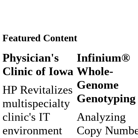
Featured Content
Physician's
Infinium®
Clinic of Iowa
Whole-
Genome
HP Revitalizes
Genotyping
multispecialty
clinic's IT
Analyzing
environment
Copy Numbe