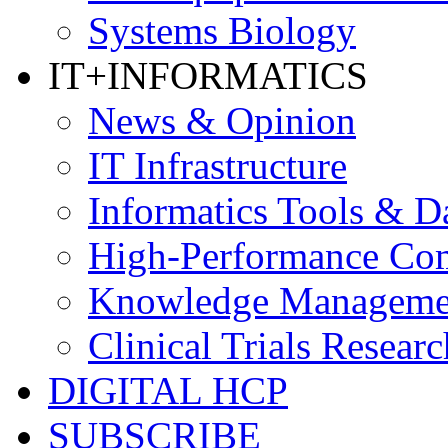
Systems Biology
IT+INFORMATICS
News & Opinion
IT Infrastructure
Informatics Tools & D
High-Performance Co
Knowledge Managemen
Clinical Trials Researc
DIGITAL HCP
SUBSCRIBE