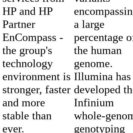
HP and HP
encompassin
Partner
a large
EnCompass -
percentage o
the group's
the human
technology
genome.
environment is
Illumina has
stronger, faster
developed th
and more
Infinium
stable than
whole-geno
ever.
genotyping