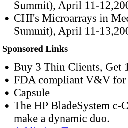
Summit), April 11-12,2
CHI's Microarrays in Med
Summit), April 11-13,2
Sponsored Links
Buy 3 Thin Clients, Get 
FDA compliant V&V for 
Capsule
The HP BladeSystem c-C
make a dynamic duo.