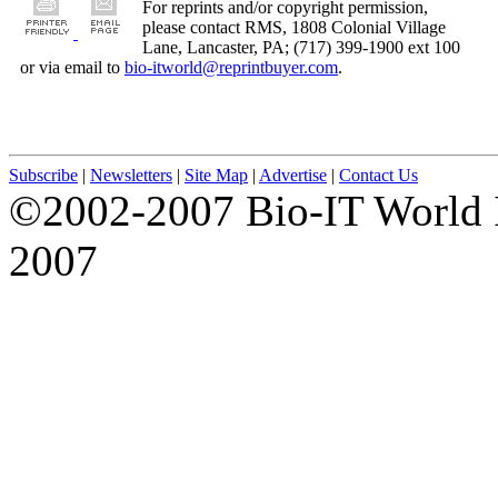
For reprints and/or copyright permission,
please contact RMS, 1808 Colonial Village
Lane, Lancaster, PA; (717) 399-1900 ext 100
or via email to
bio-itworld@reprintbuyer.com
.
Subscribe
|
Newsletters
|
Site Map
|
Advertise
|
Contact Us
©2002-2007 Bio-IT World 
2007