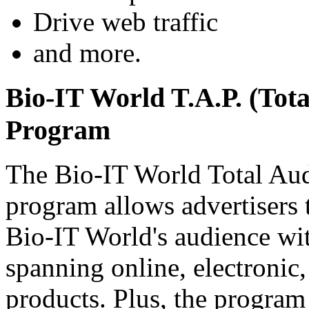
Drive web traffic
and more.
Bio-IT World T.A.P. (Tota
Program
The Bio-IT World Total Aud
program allows advertisers 
Bio-IT World's audience wi
spanning online, electronic,
products. Plus, the program