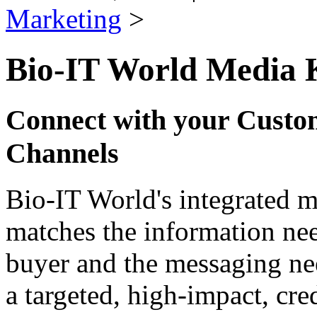
Marketing
>
Bio-IT World Media 
Connect with your Custo
Channels
Bio-IT World's integrated 
matches the information nee
buyer and the messaging nee
a targeted, high-impact, cre