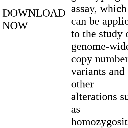
assay, which
DOWNLOAD
can be appli
NOW
to the study 
genome-wid
copy numbe
variants and
other
alterations s
as
homozygosit