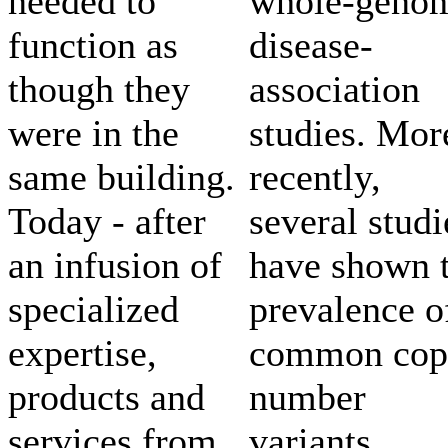
needed to
whole-geno
function as
disease-
though they
association
were in the
studies. Mor
same building.
recently,
Today - after
several studi
an infusion of
have shown 
specialized
prevalence o
expertise,
common cop
products and
number
services from
variants