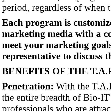
period, regardless of when t
Each program is customize
marketing media with a co
meet your marketing goals
representative to discuss 
BENEFITS OF THE T.A.
Penetration:
With the T.A.
the entire breadth of Bio-IT
professionals who are attrac