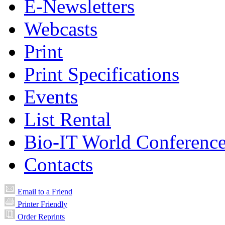
E-Newsletters
Webcasts
Print
Print Specifications
Events
List Rental
Bio-IT World Conferenc
Contacts
Email to a Friend
Printer Friendly
Order Reprints