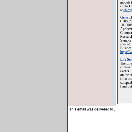
models t
contact 
at
cbire
Gene Th
CBI's 2n
10, 2006
Applicat
Commerci
Research
Symposi
special 
Business
https:/
Life Sc
The Life
conferen
events. 
on the c
from act
companie
Find out
This email was delivered to
.