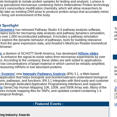
e biologists to isolate protein samples for testing and analysis. Lumera is
ng specialized microarrays combining Helix's Heterodimer Protein technology
a's nanosurface modification chemistry, which will allow researchers to
tly take an existing DNA array to produce protein arrays that accurately mimic
e living cell environment of the body.
 Spotlight
T
 Genomics
has released Pathway Studio 4.0 pathway analysis software,
n
tains tools for microarray data analysis and pathway dynamics simulation,
p
s over 1,000 reconstructed pathways. It includes a pathway simulation
e
 explore the dynamic behavior of pathways, tools for building relevance
 from the gene expression data, and Ariadne's MedScan Reader biomedical
e browser.
n
,
a division of SCHOTT North America, has developed
HiSens slides
to enhance the signal-to-noise ratios from microarray experiments by over
es. According to the company, these slides are well suited to applications
 low concentrations of target material or which cannot be reliably amplified,
measuring mRNAs or low abundant proteins.
In
p
y Systems'
new
Ingenuity Pathways Analysis
(IPA) 3.1, a Web-based
o
application that helps biologists and bioinformaticians understand biological
s, pathways, and functions. IPA 3.1 integrates with third-party and customer
C
ions through dedicated Application Programming Interfaces and supports
ix
GeneChip Human Mapping 10K, 100K, and 500K Array sets. Many of the
J
res include mapping files for SNPs, and updated content containing 1.4
R
iological findings.
(
(
: Featured Events :
M
ng Industry Awards