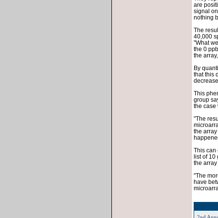
are posit
signal on
nothing b
The resul
40,000 sp
"What we 
the 0 ppb
the array
By quanti
that this
decreased
This phe
group says
the case
"The resul
microarra
the array
happened 
This can 
list of 1
the array
"The more
have betw
microarra
2nd Annu