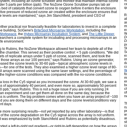
f
n system, including an ozone scrubber and monitor that maintain internal ozone
c
nder 5 parts per billion (ppb). The NoZone Ozone Scrubber pumps lab air
qu
 bed of catalysts that convert ozone to oxygen before it enters the enclosure.
tive pressure of reduced ozone air created within the enclosure ensures that
R
 levels are maintained," says Jim Stanchfield, president and CEO of
a
an
m
either practical nor financially feasible for laboratories to invest in a complete
e
ee building, SciGene's
BriteSpot Microarray Workstation
, including the
W
Workspace
, the
Hybex Microarray Incubation System
, and
The Little Dipper
,
D
searchers a complete system for incubating and processing microarrays in an
D
fe environment.
p
S
g to Rubins, the NoZone Workspace allowed her team to deplete all of the
S
the chamber. This served as their positive control: < 5 ppb conditions. "We did
e
ets of replicate arrays under 5 ppb of ozone, scanned them, and took the
i
 those arrays as our 100 percent," says Rubins. Using an ozone generator,
d
reased the ozone levels to 30-60 ppb—typical atmospheric ozone levels in
c
—for one of the tests. They also examined a higher ozone level range of 80-
W
ll arrays were scanned using the same laser settings, and the percentage of
f
n the higher-ozone conditions was compared with the no-ozone conditions.
m
e
 loss in the Cy5 signal as you increased the ozone. At 30-60 ppb, we saw a
b
ss of approximately 40 percent, and even more so, approximately 50 percent
c
0 ppb," says Rubins. This is not a huge issue if you are only running 24
o
n an experiment and can get them all done on the same day, because the
n
ss is uniform. The big problem comes when you have an array project of ~100
d you are doing them on different days and the ozone levels/conditions vary
T
ent days.
o
p
e more surprising results—not yet reported by any other laboratory—is that
w
t of the ozone degradation on the Cy5 signal across the array is not uniform.
a
t was emphasized by both Stanchfield and Rubins as potentially disastrous.
s
c
rted a left-to-right red gradient—or right-to-left depending on how the arrays