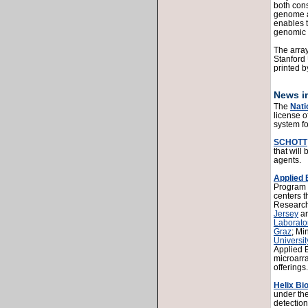
both cons
genome a
enables t
genomic 
The array
Stanford
printed 
News in
The
Nati
license o
system f
SCHOTT
that will
agents.
Applied
Program h
centers 
Research
Jersey
a
Laborato
Graz
; Mi
Universit
Applied 
microarr
offerings.
Helix B
under the
detection