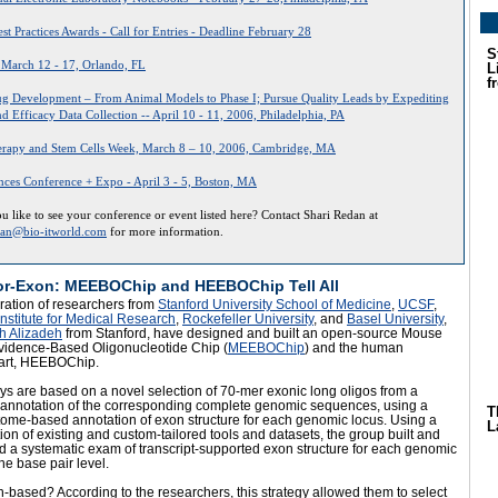
st Practices Awards - Call for Entries - Deadline February 28
S
- March 12 - 17, Orlando, FL
L
f
ug Development – From Animal Models to Phase I; Pursue Quality Leads by Expediting
 Efficacy Data Collection -- April 10 - 11, 2006, Philadelphia, PA
rapy and Stem Cells Week, March 8 – 10, 2006, Cambridge, MA
ences Conference + Expo - April 3 - 5, Boston, MA
 like to see your conference or event listed here? Contact Shari Redan at
dan@bio-itworld.com
for more information.
or-Exon: MEEBOChip and HEEBOChip Tell All
ration of researchers from
Stanford University School of Medicine
,
UCSF
,
nstitute for Medical Research
,
Rockefeller University
, and
Basel University
,
h Alizadeh
from Stanford, have designed and built an open-source Mouse
vidence-Based Oligonucleotide Chip (
MEEBOChip
) and the human
art, HEEBOChip.
ys are based on a novel selection of 70-mer exonic long oligos from a
annotation of the corresponding complete genomic sequences, using a
T
tome-based annotation of exon structure for each genomic locus. Using a
L
on of existing and custom-tailored tools and datasets, the group built and
 a systematic exam of transcript-supported exon structure for each genomic
the base pair level.
based? According to the researchers, this strategy allowed them to select