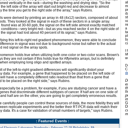
a
ioned vertically in the rack—during the washing and drying step. "So the
m
 the left side of the array will start out bright red and decrease to almost
p
y the time you get to the right side of the array," says Rubins.
d
s
ts were derived by printing an array in 48 (4x12) sectors, composed of about
v
ots. They looked at the signal in each of these sectors in a single array.
r
found was at 30-60 ppb, the signal on the left side almost exactly matched
a 
 conditions—very bright red—but as you reached sector 4 on the right side of
t
, the signal had lost about 40 percent of its signal," says Rubins.
p
b
fying this left-to-right red gradient phenomenon, they were able to conclude
c
 difference in signal was not due to background noise but rather to the actual
 red signal on the array spots.
I
M
nomenon holds true when utilizing both one-color or two-color scans. Brown's
w
 they are not certain if this holds true for Affymetrix arrays, but is definitely
 when employing long oligo and spotted arrays.
D
C
t of the left-to-right gradient differences will significantly distort your
d
y data. For example, a gene that happened to be placed on the left side of
 will have a completely different ratio readout than that from a gene that
D
to be placed on the right side," says Rubins.
e
t
especially be a problem, for example, if you are studying cancer and have a
f
0 genes that discriminate different subtypes of cancer. If half are on one side of
p
 and half are on the other, you are going to get completely erroneous results.
i
G
 carefully people can control these sources of data, the more fidelity they will
D
een replicate experiments and the better their RT-PCR data will match their
c
y data. It's a case for validation of small numbers of targets," says Rubins.
m
: Featured Events :
al Electronic Laboratory Notebooks - February 27-28,Philadelphia, PA