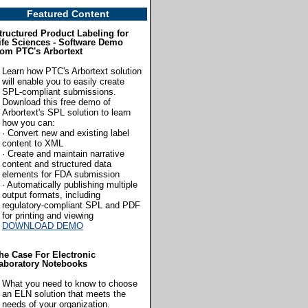
Featured Content
tructured Product Labeling for
ife Sciences - Software Demo
rom PTC's Arbortext
Learn how PTC's Arbortext solution
will enable you to easily create
SPL-compliant submissions.
Download this free demo of
Arbortext's SPL solution to learn
how you can:
· Convert new and existing label
content to XML
· Create and maintain narrative
content and structured data
elements for FDA submission
· Automatically publishing multiple
output formats, including
regulatory-compliant SPL and PDF
for printing and viewing
DOWNLOAD DEMO
he Case For Electronic
aboratory Notebooks
What you need to know to choose
an ELN solution that meets the
needs of your organization.