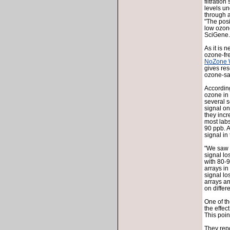
filtratio
levels u
through a
"The posi
low ozone
SciGene.
As it is n
ozone-fr
NoZone 
gives re
ozone-sa
Accordin
ozone in 
several s
signal on
they inc
most labs
90 ppb. A
signal i
"We saw a
signal lo
with 80-9
arrays i
signal lo
arrays an
on differ
One of th
the effec
This poin
They repo