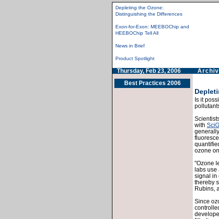
Depleting the Ozone:
Distinguishing the Differences
Exon-for-Exon: MEEBOChip and
HEEBOChip Tell All
News in Brief
Product Spotlight
Thursday, Feb 23, 2006
Archiv
Best Practices 2006
Depleti
Is it pos
pollutant
Scientist
with
Sci
generall
fluoresce
quantifie
ozone on 
"Ozone le
labs use 
signal in
thereby s
Rubins, a
Since ozo
controlle
develope