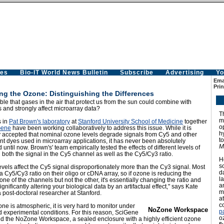
es
Bio-IT World News Bulletin
Subscribe
Advertising
Yo
Emai
Prin
ng the Ozone: Distinguishing the Differences
sible that gases in the air that protect us from the sun could combine with
s and strongly affect microarray data?
T
m
s in
Pat Brown's laboratory
at
Stanford University School of Medicine
together
o
Gene
have been working collaboratively to address this issue. While it is
h
y accepted that nominal ozone levels degrade signals from Cy5 and other
t
nt dyes used in microarray applications, it has never been absolutely
M
d until now. Brown's' team empirically tested the effects of different levels of
both the signal in the Cy5 channel as well as the Cy5/Cy3 ratio.
H
s
vels affect the Cy5 signal disproportionately more than the Cy3 signal. Most
d
a Cy5/Cy3 ratio on their oligo or cDNA array, so if ozone is reducing the
l
 one of the channels but not the other, it's essentially changing the ratio and
a
ignificantly altering your biological data by an artifactual effect," says Kate
m
 post-doctoral researcher at Stanford.
at
c
ne is atmospheric, it is very hard to monitor under
NoZone Workspace
p
d experimental conditions. For this reason, SciGene
o
d the
NoZone Workspace
, a sealed enclosure with a highly efficient ozone