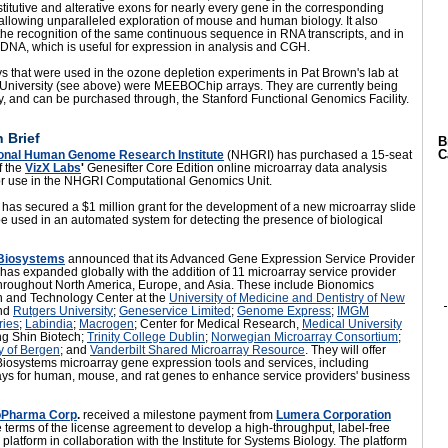
titutive and alterative exons for nearly every gene in the corresponding
llowing unparalleled exploration of mouse and human biology. It also
he recognition of the same continuous sequence in RNA transcripts, and in
DNA, which is useful for expression in analysis and CGH.
s that were used in the ozone depletion experiments in Pat Brown's lab at
 University (see above) were MEEBOChip arrays. They are currently being
by, and can be purchased through, the
Stanford Functional Genomics Facility.
 Brief
B
C
onal Human Genome Research Institute
(NHGRI) has purchased a 15-seat
f the
VizX Labs
'
Genesifter Core Edition online microarray data analysis
or use in the NHGRI Computational Genomics Unit.
has secured a $1 million grant for the development of a new microarray slide
 be used in an automated system for detecting the presence of biological
 Biosystems
announced that its Advanced Gene Expression Service Provider
as expanded globally with the addition of 11 microarray service provider
throughout North America, Europe, and Asia. These include Bionomics
 and Technology Center at the
University of Medicine and Dentistry of New
nd
Rutgers University
;
Geneservice Limited
;
Genome Express
;
IMGM
ries
;
Labindia
;
Macrogen
; Center for Medical Research,
Medical University
ng Shin Biotech;
Trinity College Dublin
;
Norwegian Microarray Consortium
;
y of Bergen
; and
Vanderbilt Shared Microarray Resource
. They will offer
Biosystems microarray gene expression tools and services, including
ays for human, mouse, and rat genes to enhance service providers' business
ioPharma Corp
.
received a milestone payment from
Lumera Corporation
 terms of the license agreement to develop a high-throughput, label-free
 platform in collaboration with the Institute for Systems Biology. The platform