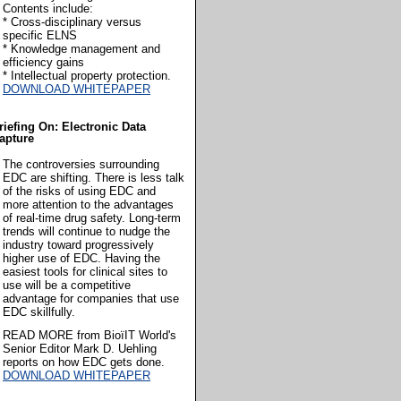
Contents include:
* Cross-disciplinary versus
specific ELNS
* Knowledge management and
efficiency gains
* Intellectual property protection.
DOWNLOAD WHITEPAPER
riefing On: Electronic Data
apture
The controversies surrounding
EDC are shifting. There is less talk
of the risks of using EDC and
more attention to the advantages
of real-time drug safety. Long-term
trends will continue to nudge the
industry toward progressively
higher use of EDC. Having the
easiest tools for clinical sites to
use will be a competitive
advantage for companies that use
EDC skillfully.
READ MORE from BioïIT World's
Senior Editor Mark D. Uehling
reports on how EDC gets done.
DOWNLOAD WHITEPAPER