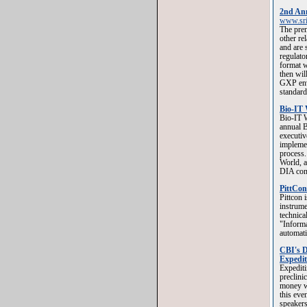
2nd Ann
www.sri
The prem
other re
and are 
regulato
format w
then wil
GXP env
standard
Bio-IT 
Bio-IT W
annual B
executiv
implemen
process.
World, a
DIA con
PittCon
Pittcon 
instrum
technica
"Informa
automat
CBI's D
Expedit
Expediti
preclini
money wa
this eve
speakers