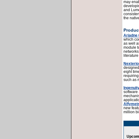
may enabl
developi
and Lumer
consisten
the nativ
Product
Ariadne
which con
as well a
module to
networks
literatur
Nexterio
designed 
eight tim
requiring
such as 
Ingenuit
software 
mechanism
applicat
Affymetr
new featu
million b
Upcomi