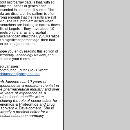
bout microarray data is that, with so
any thousands of genes often
resented in a pattern, if some of the
ata are distorted, the pattern is often
trong enough that the results are still
alid. The real problem arises when
esearchers are looking to narrow down
list of targets. If they have about 10
argets on the array and spatial
lacement can affect the Cy5/Cy3 ratios
y a significant percentage, then that
an be a major problem.
 hope you enjoy reading this edition of
icroarray Technology Review
, and I
elcome your comments.
eb Janssen
ontributing Editor,
Bio-IT World
ebjanssen@sbcglobal.net
eb Janssen has 10 years of
xperience as a research scientist in
he pharmaceutical industry and over
ive years of experience as a
rofessional scientific writer,
ncluding the role of senior editor for
enomics & Proteomics
and
Drug
iscovery & Development
. She is
urrently a medical editor for a
edical education company.