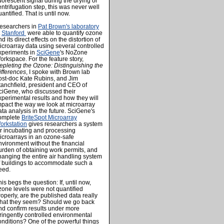
luorescent signal during the drying or
entrifugation step, this was never well
antified. That is until now.
esearchers in
Pat Brown's laboratory
t
Stanford
were able to quantify ozone
d its direct effects on the distortion of
icroarray data using several controlled
xperiments in
SciGene
's NoZone
orkspace. For the feature story,
epleting the Ozone: Distinguishing the
ifferences
, I spoke with Brown lab
ost-doc Kate Rubins, and Jim
tanchfield, president and CEO of
ciGene, who discussed their
xperimental results and how they will
mpact the way we look at microarray
ata analysis in the future. SciGene's
omplete
BriteSpot Microarray
orkstation
gives researchers a system
or incubating and processing
icroarrays in an ozone-safe
nvironment without the financial
urden of obtaining work permits, and
hanging the entire air handling system
f buildings to accommodate such a
eed.
his begs the question: If, until now,
zone levels were not quantified
roperly, are the published data really
hat they seem? Should we go back
nd confirm results under more
tringently controlled environmental
onditions? One of the powerful things