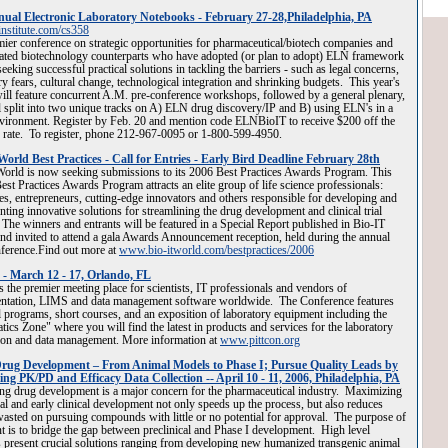
ual Electronic Laboratory Notebooks - February 27-28,Philadelphia, PA
nstitute.com/cs358
ier conference on strategic opportunities for pharmaceutical/biotech companies and
lated biotechnology counterparts who have adopted (or plan to adopt) ELN framework
seeking successful practical solutions in tackling the barriers - such as legal concerns,
ry fears, cultural change, technological integration and shrinking budgets. This year's
ill feature concurrent A.M. pre-conference workshops, followed by a general plenary,
l split into two unique tracks on A) ELN drug discovery/IP and B) using ELN's in a
ironment. Register by Feb. 20 and mention code ELNBioIT to receive $200 off the
 rate. To register, phone 212-967-0095 or 1-800-599-4950.
World Best Practices - Call for Entries - Early Bird Deadline February 28th
orld is now seeking submissions to its 2006 Best Practices Awards Program. This
est Practices Awards Program attracts an elite group of life science professionals:
es, entrepreneurs, cutting-edge innovators and others responsible for developing and
ting innovative solutions for streamlining the drug development and clinical trial
 The winners and entrants will be featured in a Special Report published in Bio-IT
nd invited to attend a gala Awards Announcement reception, held during the annual
ference.Find out more at
www.bio-itworld.com/bestpractices/2006
 - March 12 - 17, Orlando, FL
is the premier meeting place for scientists, IT professionals and vendors of
entation, LIMS and data management software worldwide. The Conference features
l programs, short courses, and an exposition of laboratory equipment including the
tics Zone" where you will find the latest in products and services for the laboratory
ion and data management. More information at
www.pittcon.org
rug Development – From Animal Models to Phase I; Pursue Quality Leads by
ing PK/PD and Efficacy Data Collection -- April 10 - 11, 2006, Philadelphia, PA
ng drug development is a major concern for the pharmaceutical industry. Maximizing
cal and early clinical development not only speeds up the process, but also reduces
sted on pursuing compounds with little or no potential for approval. The purpose of
nt is to bridge the gap between preclinical and Phase I development. High level
 present crucial solutions ranging from developing new humanized transgenic animal