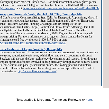
o designing more efficient Phase I trials. For more information or to register, please
the Center for Business Intelligence toll free by phone at 1-800-817-8601 or via e-mail
g@cbinet.com
. Visit:
https://www.cbinet.com/show_conference.cfm?confCode=HB637
erapy and Stem Cells Week, March 8 – 10, 2006, Cambridge, MA
d Conference on Commercializing Stem Cells for Therapeutic Applications, March 9-
, examines following key issues: - Stem Cell Sourcing and Utility for Therapeutic
ions; - Business Models, Funding Challenges and IP Strategies for the
alization of Stem Cells; - Legal, Political and Ethical Issues Affecting Stem Cell
; - Update on Stem Cells in Cardiac Clinical Trials.Plus! Attend a One-Day
um on Gene Therapy Research on March 8, 2006. Register for all three days with
package pricing. For more information or to register, please contact the Center for
 Intelligence toll free by phone at 1-800-817-8601 or visit
/www.cbinet.com/show_conference.cfm?confCode=HB630
iences Conference + Expo - April 3 - 5, Boston, MA
 Sciences Conference + Expo features an outstanding program of keynotes, three-day
ce tracks, educational workshops, exhibit floor, and award programs and special
Speakers will discuss the latest technology developments and research breakthroughs
omplete spectrum of topics involved in drug discovery through market delivery. Learn
ual case studies and panel presentations on how the leading pharma and biotech
s utilize IT and informatics to enhance drug process and speed the time to market.
 more today at:
http://www.lifesciencesexpo.com/
To subscribe to Microarray Technology Review, click
here
.