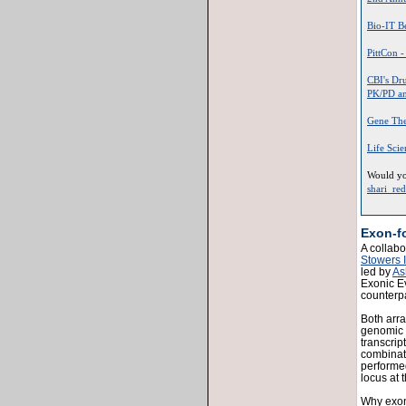
Bio-IT Be
PittCon 
CBI's Dr
PK/PD and
Gene The
Life Sci
Would you
shari_re
Exon-f
A collabo
Stowers I
led by
As
Exonic E
counterp
Both arra
genomic 
transcrip
combinati
performed
locus at 
Why exon-