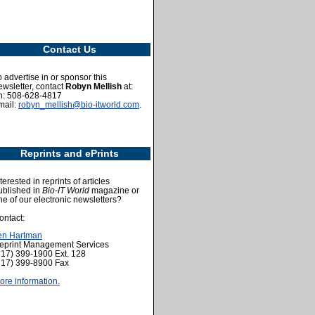
Contact Us
o advertise in or sponsor this
ewsletter, contact
Robyn Mellish
at:
h: 508-628-4817
mail:
robyn_mellish@bio-itworld.com
.
Reprints and ePrints
terested in reprints of articles
ublished in
Bio-IT World
magazine or
ne of our electronic newsletters?
ontact:
en Hartman
eprint Management Services
717) 399-1900 Ext. 128
717) 399-8900 Fax
ore information.