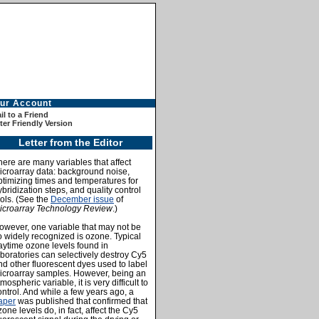
ur Account
l to a Friend
ter Friendly Version
Letter from the Editor
here are many variables that affect
icroarray data: background noise,
ptimizing times and temperatures for
ybridization steps, and quality control
ools. (See the
December issue
of
icroarray Technology Review
.)
owever, one variable that may not be
o widely recognized is ozone. Typical
aytime ozone levels found in
aboratories can selectively destroy Cy5
nd other fluorescent dyes used to label
icroarray samples. However, being an
mospheric variable, it is very difficult to
ontrol. And while a few years ago, a
aper
was published that confirmed that
zone levels do, in fact, affect the Cy5