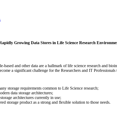
s
apidly Growing Data Stores in Life Science Research Environme
ile-based and other data are a hallmark of life science research and bi
ecome a significant challenge for the Researchers and IT Professionals 
any storage requirements common to Life Science research;
odern data storage architectures;
torage architectures currently in use;
ered storage product as a strong and flexible solution to those needs.