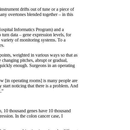
strument drifts out of tune or a piece of
any overtones blended together – in this
Hospital Informatics Program) and a
 turn data – gene expression levels, for
s variety of monitoring systems. To a
es.
points, weighted in various ways so that as
e changing pitches, abrupt or gradual,
ed quickly enough. Surgeons in an operating
ow [in operating rooms] is many people are
 start noticing that there is a problem. And
.”
 So, 10 thousand genes have 10 thousand
ession. In the colon cancer case, I