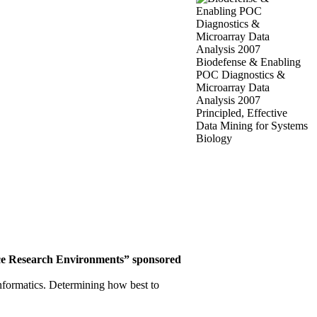
Biodefense & Enabling
POC Diagnostics &
Microarray Data
Analysis 2007
Principled, Effective
Data Mining for Systems
Biology
ce
Research Environments”
sponsored
informatics. Determining how best to