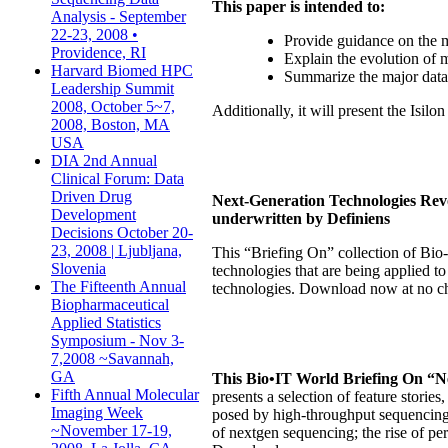
This paper is intended to:
Analysis - September
22-23, 2008 •
Provide guidance on the 
Providence, RI
Explain the evolution of m
Harvard Biomed HPC
Summarize the major data s
Leadership Summit
2008, October 5~7,
Additionally, it will present the Isil
2008, Boston, MA
USA
DIA 2nd Annual
Clinical Forum: Data
Driven Drug
Next-Generation Technologies Revo
Development
underwritten by Definiens
Decisions October 20-
23, 2008 | Ljubljana,
This “Briefing On” collection of Bio-
Slovenia
technologies that are being applied t
The Fifteenth Annual
technologies. Download now at no ch
Biopharmaceutical
Applied Statistics
Symposium - Nov 3-
7,2008 ~Savannah,
GA
This Bio•IT World Briefing On “N
Fifth Annual Molecular
presents a selection of feature storie
Imaging Week
posed by high-throughput sequencing.
~November 17-19,
of nextgen sequencing; the rise of p