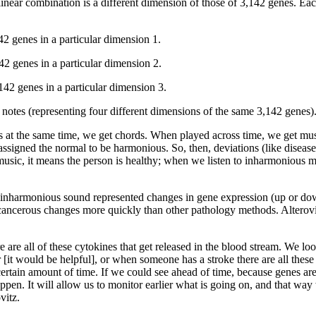
linear combination is a different dimension of those of 3,142 genes. Eac
42 genes in a particular dimension 1.
42 genes in a particular dimension 2.
,142 genes in a particular dimension 3.
nt notes (representing four different dimensions of the same 3,142 genes)
 at the same time, we get chords. When played across time, we get mus
signed the normal to be harmonious. So, then, deviations (like disease
sic, it means the person is healthy; when we listen to inharmonious mus
 inharmonious sound represented changes in gene expression (up or down
h cancerous changes more quickly than other pathology methods. Alterovi
are all of these cytokines that get released in the blood stream. We lo
 [it would be helpful], or when someone has a stroke there are all these 
certain amount of time. If we could see ahead of time, because genes are 
pen. It will allow us to monitor earlier what is going on, and that way
vitz.