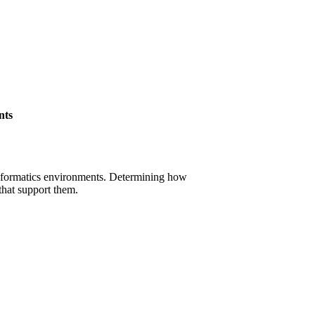
nts
oinformatics environments. Determining how
that support them.