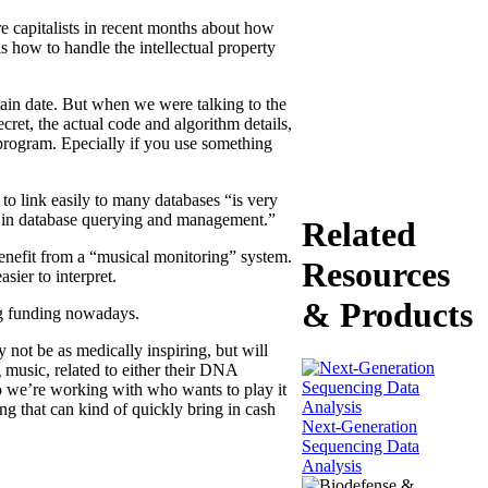
e capitalists in recent months about how
s how to handle the intellectual property
rtain date. But when we were talking to the
cret, the actual code and algorithm details,
a program. Epecially if you use something
o link easily to many databases “is very
se in database querying and management.”
Related
 benefit from a “musical monitoring” system.
Resources
ier to interpret.
& Products
ing funding nowadays.
 not be as medically inspiring, but will
 music, related to either their DNA
ho we’re working with who wants to play it
ng that can kind of quickly bring in cash
Next-Generation
Sequencing Data
Analysis