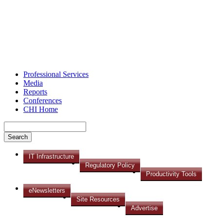
Professional Services
Media
Reports
Conferences
CHI Home
IT Infrastructure
Regulatory Policy
Productivity Tools
eNewsletters
Site Resources
Advertise