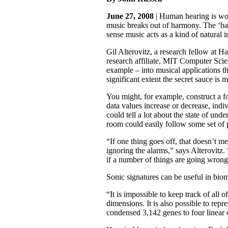
June 27, 2008
| Human hearing is wond
music breaks out of harmony. The ‘bad
sense music acts as a kind of natural 
Gil Alterovitz, a research fellow at 
research affiliate, MIT Computer Scien
example – into musical applications th
significant extent the secret sauce is
You might, for example, construct a fo
data values increase or decrease, indi
could tell a lot about the state of un
room could easily follow some set of p
“If one thing goes off, that doesn’t 
ignoring the alarms,” says Alterovitz.
if a number of things are going wrong 
Sonic signatures can be useful in biom
“It is impossible to keep track of al
dimensions. It is also possible to rep
condensed 3,142 genes to four linear