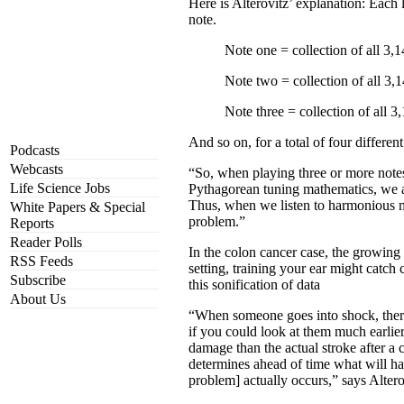
Here is Alterovitz’ explanation: Each 
note.
Note one = collection of all 3,1
Note two = collection of all 3,1
Note three = collection of all 3
And so on, for a total of four differe
Podcasts
Webcasts
“So, when playing three or more notes
Life Science Jobs
Pythagorean tuning mathematics, we as
Thus, when we listen to harmonious mu
White Papers & Special
problem.”
Reports
Reader Polls
In the colon cancer case, the growing
RSS Feeds
setting, training your ear might catc
Subscribe
this sonification of data
About Us
“When someone goes into shock, there 
if you could look at them much earlier
damage than the actual stroke after a 
determines ahead of time what will hap
problem] actually occurs,” says Altero