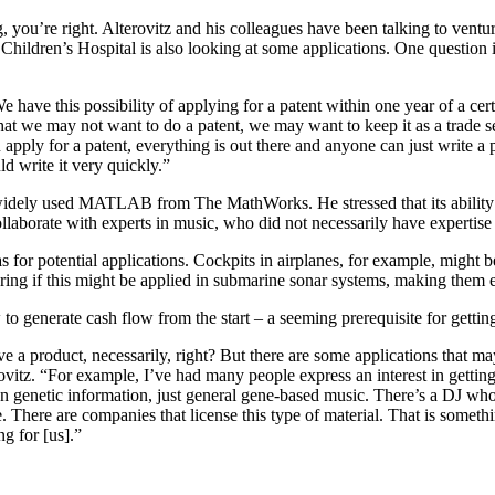
you’re right. Alterovitz and his colleagues have been talking to ventur
Children’s Hospital is also looking at some applications. One question i
e have this possibility of applying for a patent within one year of a ce
that we may not want to do a patent, we may want to keep it as a trade se
ou apply for a patent, everything is out there and anyone can just write 
 write it very quickly.”
 widely used MATLAB from The MathWorks. He stressed that its ability t
ollaborate with experts in music, who did not necessarily have experti
as for potential applications. Cockpits in airplanes, for example, might
 if this might be applied in submarine sonar systems, making them eas
to generate cash flow from the start – a seeming prerequisite for gett
e a product, necessarily, right? But there are some applications that may
ovitz. “For example, I’ve had many people express an interest in getting
 own genetic information, just general gene-based music. There’s a DJ w
 There are companies that license this type of material. That is somethi
g for [us].”