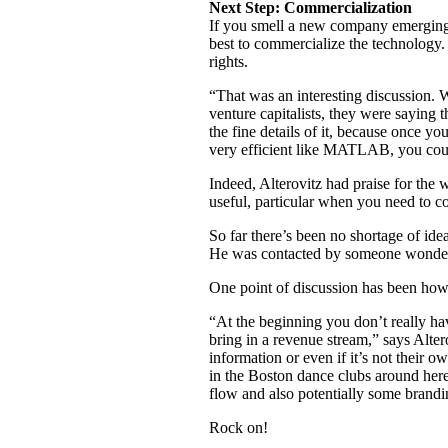
Next Step: Commercialization
If you smell a new company emerging, 
best to commercialize the technology. 
rights.
“That was an interesting discussion. W
venture capitalists, they were saying 
the fine details of it, because once y
very efficient like MATLAB, you could
Indeed, Alterovitz had praise for the
useful, particular when you need to c
So far there’s been no shortage of ide
He was contacted by someone wondering
One point of discussion has been how 
“At the beginning you don’t really hav
bring in a revenue stream,” says Alter
information or even if it’s not their
in the Boston dance clubs around here.
flow and also potentially some brandin
Rock on!