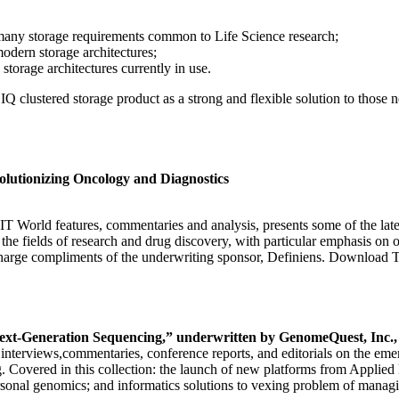
many storage requirements common to Life Science research;
odern storage architectures;
torage architectures currently in use.
on IQ clustered storage product as a strong and flexible solution to tho
lutionizing Oncology and Diagnostics
IT World features, commentaries and analysis, presents some of the lat
o the fields of research and drug discovery, with particular emphasis on
arge compliments of the underwriting sponsor, Definiens. Download T
ext-Generation Sequencing,” underwritten by GenomeQuest, Inc.,
s, interviews,commentaries, conference reports, and editorials on the em
 Covered in this collection: the launch of new platforms from Applied
ersonal genomics; and informatics solutions to vexing problem of managi