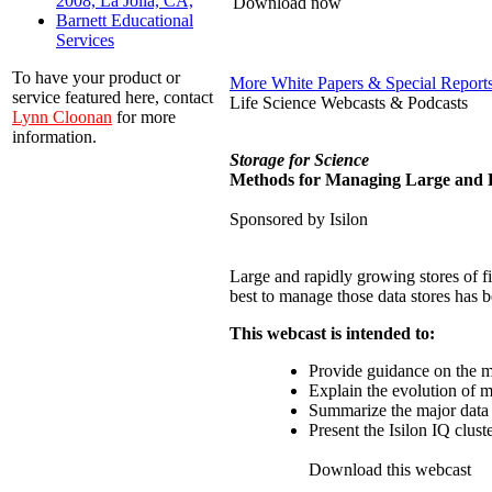
2008, La Jolla, CA,
Download now
Barnett Educational
Services
To have your product or
More White Papers & Special Report
service featured here, contact
Life Science Webcasts & Podcasts
Lynn Cloonan
for more
information.
Storage for Science
Methods for Managing Large and R
Sponsored by Isilon
Large and rapidly growing stores of f
best to manage those data stores has b
This webcast is intended to:
Provide guidance on the m
Explain the evolution of m
Summarize the major data s
Present the Isilon IQ clust
Download this webcast