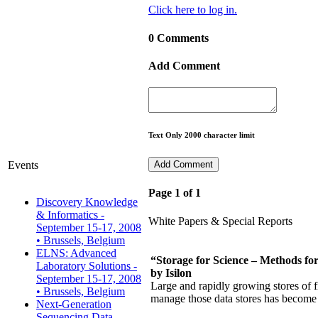
Click here to log in.
0 Comments
Add Comment
Text Only 2000 character limit
Events
Page 1 of 1
Discovery Knowledge
& Informatics -
White Papers & Special Reports
September 15-17, 2008
• Brussels, Belgium
ELNS: Advanced
“Storage for Science – Methods f
Laboratory Solutions -
by Isilon
September 15-17, 2008
Large and rapidly growing stores of f
• Brussels, Belgium
manage those data stores has become a
Next-Generation
Sequencing Data