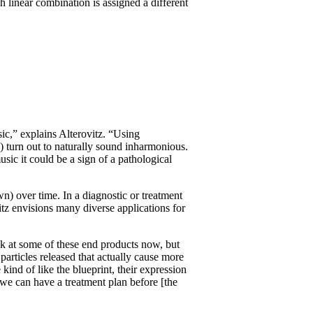
h linear combination is assigned a different
.
ic,” explains Alterovitz. “Using
) turn out to naturally sound inharmonious.
ic it could be a sign of a pathological
) over time. In a diagnostic or treatment
tz envisions many diverse applications for
ok at some of these end products now, but
particles released that actually cause more
kind of like the blueprint, their expression
 we can have a treatment plan before [the