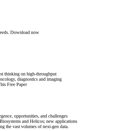
se needs. Download now
est thinking on high-throughput
 oncology, diagnostics and imaging
his Free Paper
ergence, opportunities, and challenges
 Biosystems and Helicos; new applications
ng the vast volumes of next-gen data.