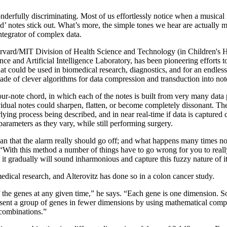
erfully discriminating. Most of us effortlessly notice when a musical in
’ notes stick out. What’s more, the simple tones we hear are actually m
integrator of complex data.
Harvard/MIT Division of Health Science and Technology (in Children's 
ce and Artificial Intelligence Laboratory, has been pioneering efforts to
at could be used in biomedical research, diagnostics, and for an endles
 made of clever algorithms for data compression and transduction into not
ur-note chord, in which each of the notes is built from very many data 
vidual notes could sharpen, flatten, or become completely dissonant. Th
derlying process being described, and in near real-time if data is captur
arameters as they vary, while still performing surgery.
mean that the alarm really should go off; and what happens many times n
 “With this method a number of things have to go wrong for you to really
it gradually will sound inharmonious and capture this fuzzy nature of it
edical research, and Alterovitz has done so in a colon cancer study.
l of the genes at any given time,” he says. “Each gene is one dimension.
resent a group of genes in fewer dimensions by using mathematical compr
 combinations.”