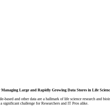
or Managing Large and Rapidly Growing Data Stores in Life Scien
ile-based and other data are a hallmark of life science research and bio
 significant challenge for Researchers and IT Pros alike.