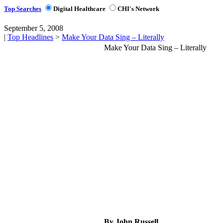
Top Searches
Digital Healthcare
CHI's Network
September 5, 2008
|
Top Headlines
>
Make Your Data Sing – Literally
Make Your Data Sing – Literally
By John Russell