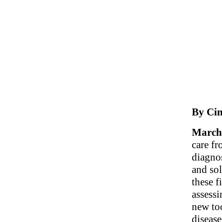
By Cin
March 
care fr
diagno
and sol
these f
assessi
new to
disease