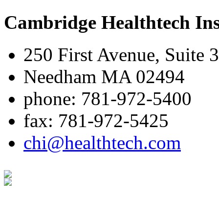
Cambridge Healthtech Ins
250 First Avenue, Suite 
Needham MA 02494
phone: 781-972-5400
fax: 781-972-5425
chi@healthtech.com