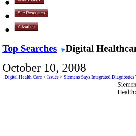
Site Resources
Advertise
Top Searches
Digital Healthca
October 10, 2008
|
Digital Health Care
>
Issues
>
Siemens Says Integrated Diagnostics
Siemen
Health