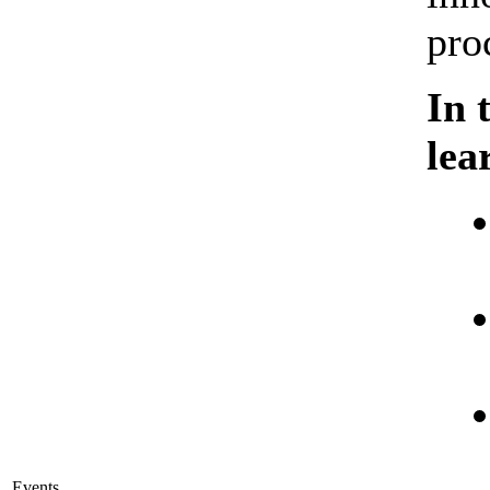
pro
In 
lea
Events