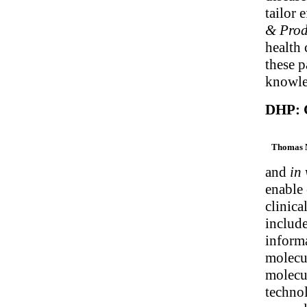
tailor 
& Prod
health
these p
knowle
DHP: C
Thomas 
and
in 
enable 
clinica
include
informa
molecul
molecul
technol