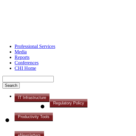
Professional Services
Media
Reports
Conferences
CHI Home
IT Infrastructure
Regulatory Policy
Productivity Tools
eNewsletters