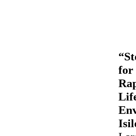
“St
for
Rap
Lif
Env
Isi