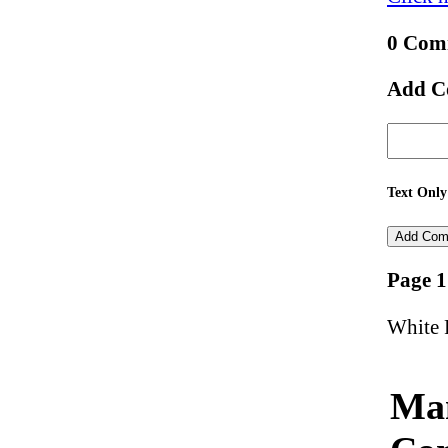
0 Com
Add C
Text Only
Page 1
White 
Man