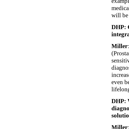
example
medica
will be
DHP: C
integr
Miller
(Prosta
sensiti
diagno
increas
even be
lifelon
DHP: W
diagno
soluti
Miller