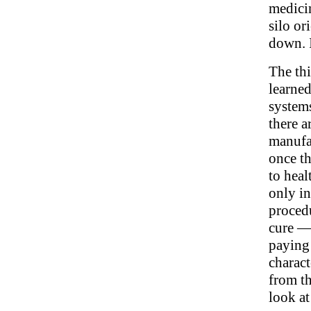
medicin
silo or
down. 
The thi
learne
systems
there a
manufac
once th
to heal
only in
procedu
cure —
paying 
charact
from th
look at