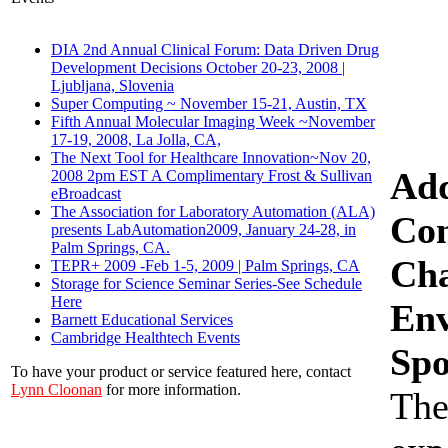
DIA 2nd Annual Clinical Forum: Data Driven Drug
Development Decisions October 20-23, 2008 |
Ljubljana, Slovenia
Super Computing ~ November 15-21, Austin, TX
Fifth Annual Molecular Imaging Week ~November
17-19, 2008, La Jolla, CA,
The Next Tool for Healthcare Innovation~Nov 20,
Add
2008 2pm EST A Complimentary Frost & Sullivan
eBroadcast
The Association for Laboratory Automation (ALA)
Con
presents LabAutomation2009, January 24-28, in
Palm Springs, CA.
Cha
TEPR+ 2009 -Feb 1-5, 2009 | Palm Springs, CA
Storage for Science Seminar Series-See Schedule
Here
Env
Barnett Educational Services
Cambridge Healthtech Events
Spo
To have your product or service featured here, contact
Lynn Cloonan
for more information.
The