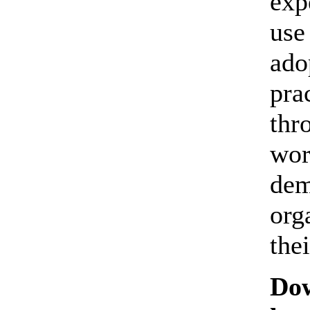
exp
use
ado
pra
thr
wor
dem
org
thei
Dow