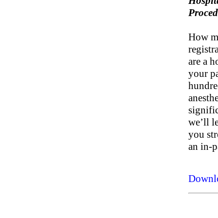
Hospit
Proced
How ma
registr
are a h
your pa
hundre
anesth
signifi
we’ll l
you st
an in-p
Downl