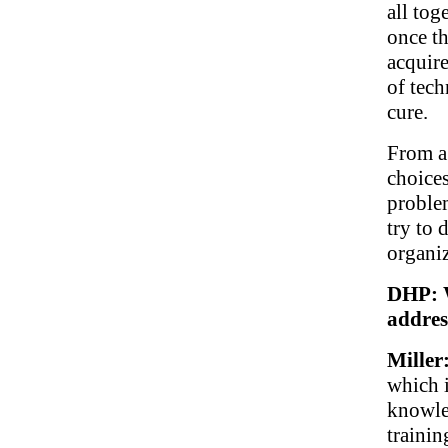
all tog
once th
acquire
of tech
cure.
From a
choices
problem
try to d
organiz
DHP: W
addres
Miller
which i
knowled
traini