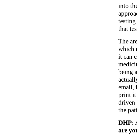
into th
approac
testing
that te
The are
which 
it can 
medici
being a
actuall
email, 
print i
driven 
the pat
DHP: A
are yo