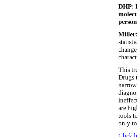
DHP: D
molecu
person
Miller
statist
change
charact
This tr
Drugs 
narrow
diagnos
ineffec
are hig
tools t
only to
Click h