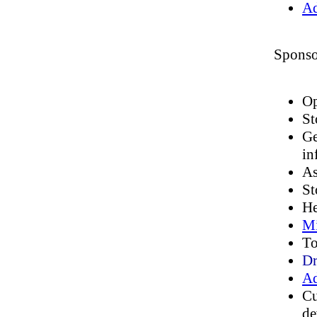
Ad
Sponso
Op
St
Ge
in
As
St
He
Mi
To
Dr
Ad
Cu
de