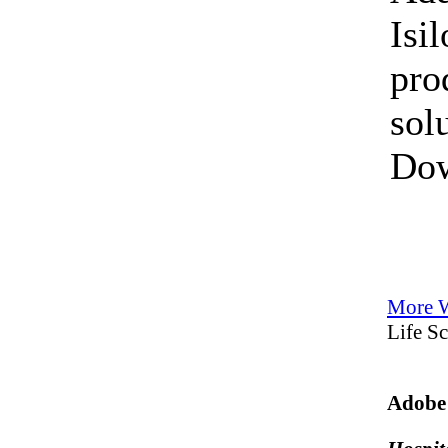
Isi
pro
sol
Do
More W
Life S
Adobe