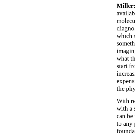
Miller
availab
molecu
diagnos
which s
someth
imaging
what th
start 
increa
expens
the phy
With re
with a 
can be 
to any 
foundat