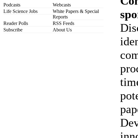
Co
Podcasts
Webcasts
spo
Life Science Jobs
White Papers & Special
Reports
Reader Polls
RSS Feeds
Dis
Subscribe
About Us
ide
com
pro
tim
pot
pap
Dev
inn