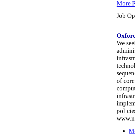
More P
Job Op
Oxford
We seek
admini
infrast
techno
sequen
of core
comput
infrast
impleme
policie
www.na
Mo