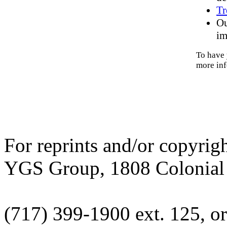
Tr
Ou
im
To have 
more inf
For reprints and/or copyrig
YGS Group, 1808 Colonial V
(717) 399-1900 ext. 125, or