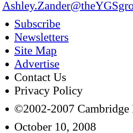
Ashley.Zander@theYGSgr
Subscribe
Newsletters
Site Map
Advertise
Contact Us
Privacy Policy
©2002-2007 Cambridge Bi
October 10, 2008