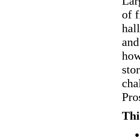
Lar
of 
hal
and
how
sto
cha
Pro
Thi