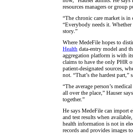
now,” Hauser admits. He says it
resources managers or group pu
“The chronic care market is in 
“Everybody needs it. Whether th
story.”
Where MedeFile hopes to distin
Health
data-entry model and t
aggregation platform is with it
claims to have the only PHR off
patient-designated sources, whe
not. “That’s the hardest part,” 
“The average person’s medical r
all over the place,” Hauser say
together.”
He says MedeFile can import el
and test results when available,
health information is not in el
records and provides images to