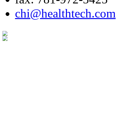
chi@healthtech.com