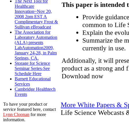
The Next Tool for
This paper is intended 
Healthcare
Innovation~Nov 20,
Provide guidance
2008 2pm EST A
Complimentary Frost &
common to Life S
Sullivan eBroadcast
Explain the evolu
The Association for
Laboratory Automation
Summarize the ma
(ALA) presents
currently in use.
LabAutomation2009,
January 24-28, in Palm
Springs, CA.
Additionally, it will pres
Storage for Science
product as a strong and f
Seminar Series-See
Schedule Here
Download now
Barnett Educational
Services
Cambridge Healthtech
Events
More White Papers & Sp
To have your product or
service featured here, contact
Life Science Webcasts 
Lynn Cloonan
for more
information.