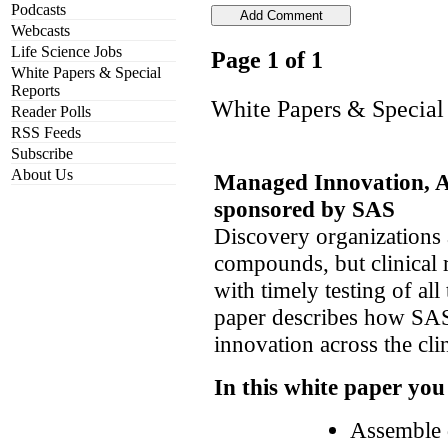
Podcasts
Webcasts
Life Science Jobs
Page 1 of 1
White Papers & Special
Reports
White Papers & Special
Reader Polls
RSS Feeds
Subscribe
About Us
Managed Innovation, 
sponsored by SAS
Discovery organizations a
compounds, but clinical 
with timely testing of all
paper describes how SA
innovation across the clin
In this white paper you
Assemble d