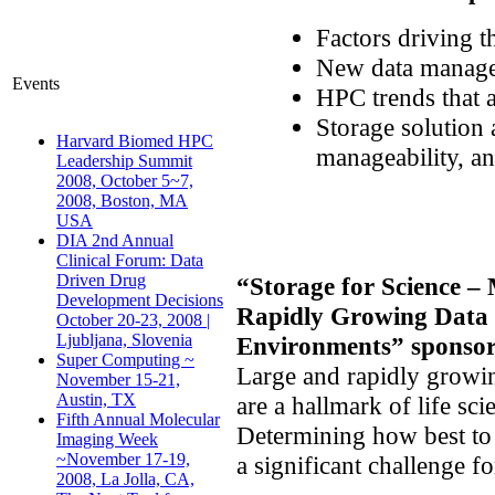
Factors driving th
New data managem
Events
HPC trends that 
Storage solution 
Harvard Biomed HPC
manageability, a
Leadership Summit
2008, October 5~7,
2008, Boston, MA
USA
DIA 2nd Annual
Clinical Forum: Data
Driven Drug
“Storage for Science 
Development Decisions
Rapidly Growing Data S
October 20-23, 2008 |
Ljubljana, Slovenia
Environments”
sponsor
Super Computing ~
Large and rapidly growin
November 15-21,
Austin, TX
are a hallmark of life sc
Fifth Annual Molecular
Determining how best to
Imaging Week
~November 17-19,
a significant challenge f
2008, La Jolla, CA,