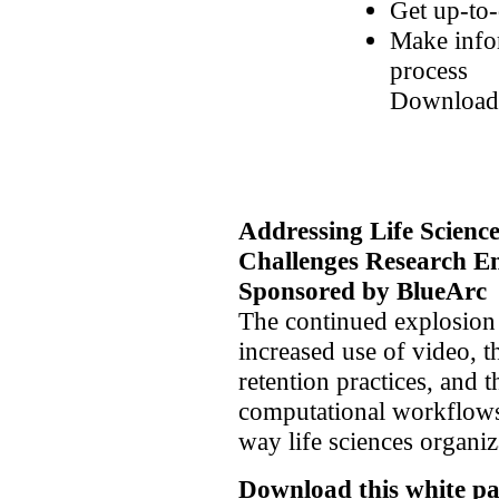
Get up-to-
Make infor
process
Download
Addressing Life Scienc
Challenges
Research E
Sponsored by BlueArc
The continued explosion 
increased use of video, 
retention practices, and
computational workflows
way life sciences organiz
Download this white pa