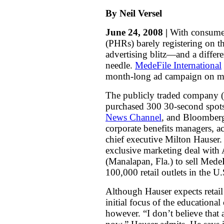
By Neil Versel
June 24, 2008 |
With consumer 
(PHRs) barely registering on t
advertising blitz—and a diffe
needle.
MedeFile International
month-long ad campaign on ma
The publicly traded company (
purchased 300 30-second spots
News Channel
, and
Bloomberg
corporate benefits managers, a
chief executive Milton Hauser
exclusive marketing deal with
(Manalapan, Fla.) to sell Med
100,000 retail outlets in the U
Although Hauser expects retail
initial focus of the educationa
however. “I don’t believe that