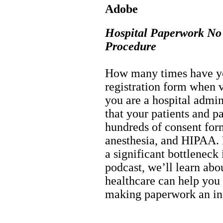
Adobe
Hospital Paperwork No 
Procedure
How many times have you
registration form when vi
you are a hospital admin
that your patients and p
hundreds of consent for
anesthesia, and HIPAA.
a significant bottleneck 
podcast, we’ll learn ab
healthcare can help you
making paperwork an in-