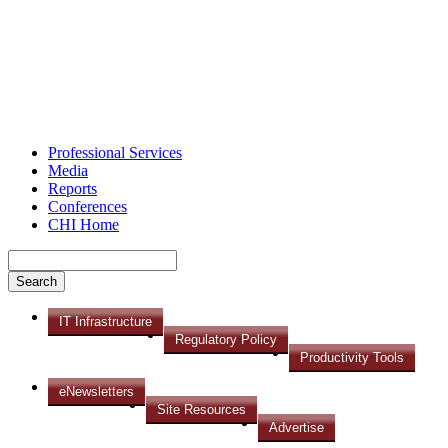
Professional Services
Media
Reports
Conferences
CHI Home
IT Infrastructure
Regulatory Policy
Productivity Tools
eNewsletters
Site Resources
Advertise