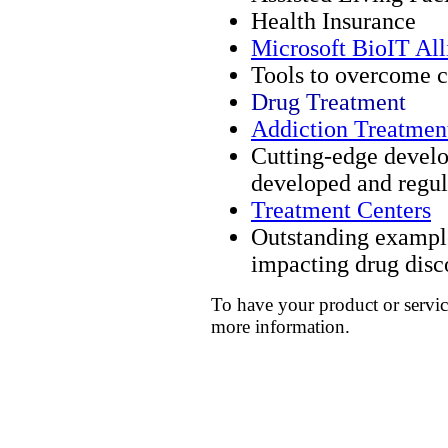
Health Insurance
Microsoft BioIT All
Tools to overcome c
Drug Treatment
Addiction Treatmen
Cutting-edge devel
developed and regul
Treatment Centers
Outstanding example
impacting drug disc
To have your product or servic
more information.