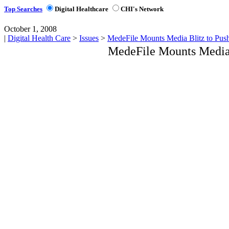
Top Searches
Digital Healthcare
CHI's Network
October 1, 2008
|
Digital Health Care
>
Issues
>
MedeFile Mounts Media Blitz to Pus
MedeFile Mounts Media 