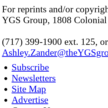
For reprints and/or copyrig
YGS Group, 1808 Colonial V
(717) 399-1900 ext. 125, or
Ashley.Zander@theYGSgr
Subscribe
Newsletters
Site Map
Advertise