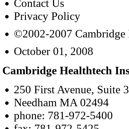
Contact Us
Privacy Policy
©2002-2007 Cambridge Bi
October 01, 2008
Cambridge Healthtech Ins
250 First Avenue, Suite 
Needham MA 02494
phone: 781-972-5400
fax: 781-972-5425