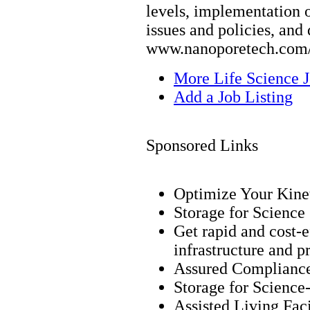
levels, implementation 
issues and policies, and 
www.nanoporetech.com/
More Life Science 
Add a Job Listing
Sponsored Links
Optimize Your Kinet
Storage for Science
Get rapid and cost-
infrastructure and p
Assured Complianc
Storage for Science
Assisted Living Faci