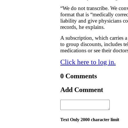
“We do not transcribe. We conv
format that is “medically corr
liability and give physicians co
records, he explains.
A subscription, which carries a 
to group discounts, includes te
medications or see their docto
Click here to log in.
0 Comments
Add Comment
Text Only 2000 character limit