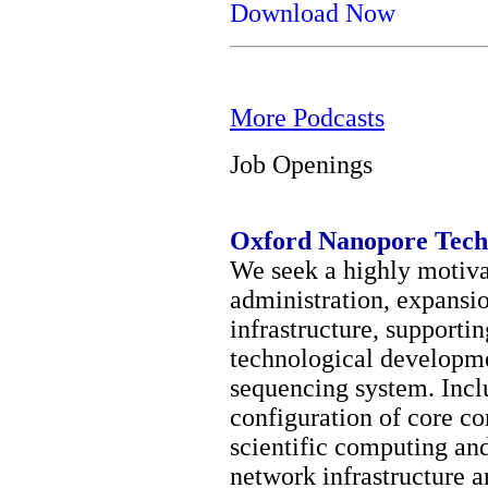
Download Now
More Podcasts
Job Openings
Oxford Nanopore Tech
We seek a highly motivat
administration, expansi
infrastructure, supporti
technological developme
sequencing system. Incl
configuration of core co
scientific computing and
network infrastructure 