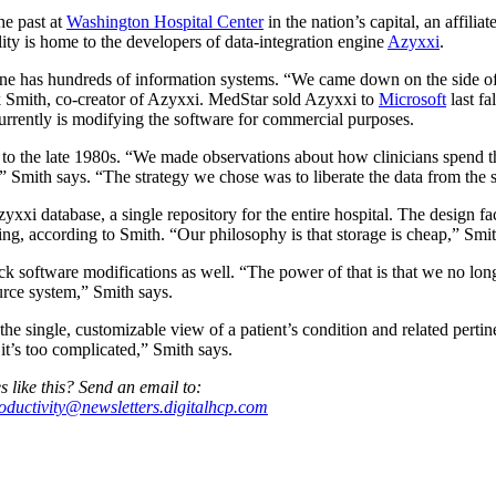
the past at
Washington Hospital Center
in the nation’s capital, an affilia
lity is home to the developers of data-integration engine
Azyxxi
.
e has hundreds of information systems. “We came down on the side of b
Smith, co-creator of Azyxxi. MedStar sold Azyxxi to
Microsoft
last fal
urrently is modifying the software for commercial purposes.
s to the late 1980s. “We made observations about how clinicians spend th
” Smith says. “The strategy we chose was to liberate the data from the s
zyxxi database, a single repository for the entire hospital. The design fac
wing, according to Smith. “Our philosophy is that storage is cheap,” Smit
ick software modifications as well. “The power of that is that we no l
urce system,” Smith says.
 the single, customizable view of a patient’s condition and related perti
, it’s too complicated,” Smith says.
s like this? Send an email to:
roductivity@newsletters.digitalhcp.com