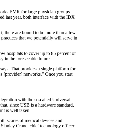
hWorks EMR for large physician groups
ed last year, both interface with the IDX
ct, there are bound to be more than a few
ractices that we potentially will serve in
ow hospitals to cover up to 85 percent of
y in the foreseeable future.
 says. That provides a single platform for
s [provider] networks.” Once you start
tegration with the so-called Universal
y that, since USB is a hardware standard,
nt is well taken.
ith scores of medical devices and
 Stanley Crane, chief technology officer