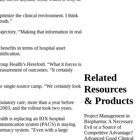
ptimize the clinical environment. I think
truth.”
ajectory. “Making that information in real
enefits in terms of hospital asset
tification.
roup Health’s Hereford. “What it forces is
easurement of outcomes. “It certainly
Related
Resources
the single-source camp. “We certainly look
& Products
atory care, more than a year before
f 2003, and the rollout took two years.
Project Management in
alth is replacing an IDX hospital
Biopharma: A Necessary
mmunication system (PACS) is staying
Evil or a Source of
harmacy system. “Even with a large
Competitive Advantage?
Advanced Good Clinical