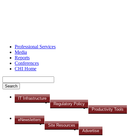
Professional Services
Media
Reports
Conferences
CHI Home
IT Infrastructure
Regulatory Policy
Productivity Tools
eNewsletters
Site Resources
Advertise