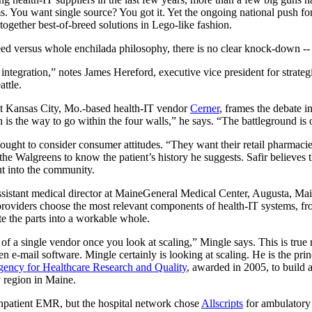
 You want single source? You got it. Yet the ongoing national push for
 together best-of-breed solutions in Lego-like fashion.
eed versus whole enchilada philosophy, there is no clear knock-down -- a
 integration,” notes James Hereford, executive vice president for strate
ttle.
 at Kansas City, Mo.-based health-IT vendor
Cerner
, frames the debate in
n is the way to go within the four walls,” he says. “The battleground is 
ought to consider consumer attitudes. “They want their retail pharmacies
he Walgreens to know the patient’s history he suggests. Safir believes th
t into the community.
ssistant medical director at MaineGeneral Medical Center, Augusta, Main
providers choose the most relevant components of health-IT systems, f
te the parts into a workable whole.
m of a single vendor once you look at scaling,” Mingle says. This is true n
en e-mail software. Mingle certainly is looking at scaling. He is the prin
ency for Healthcare Research and Quality
, awarded in 2005, to build 
y region in Maine.
npatient EMR, but the hospital network chose
Allscripts
for ambulatory 