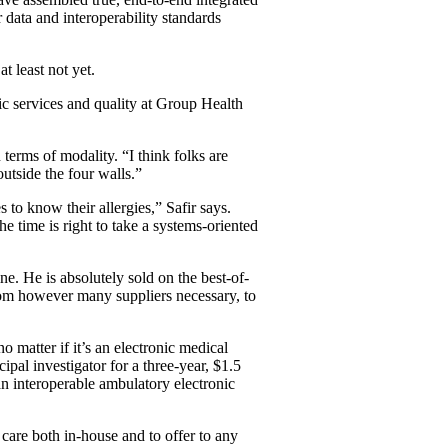
 data and interoperability standards
t least not yet.
gic services and quality at Group Health
 terms of modality. “I think folks are
outside the four walls.”
 to know their allergies,” Safir says.
e time is right to take a systems-oriented
e. He is absolutely sold on the best-of-
rom however many suppliers necessary, to
o matter if it’s an electronic medical
cipal investigator for a three-year, $1.5
an interoperable ambulatory electronic
care both in-house and to offer to any