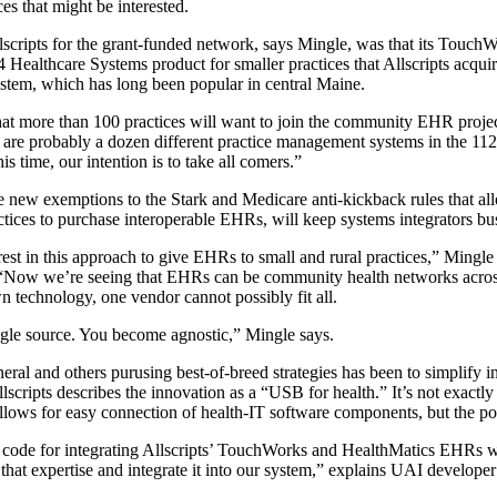
es that might be interested.
Allscripts for the grant-funded network, says Mingle, was that its Touc
Healthcare Systems product for smaller practices that Allscripts acquir
em, which has long been popular in central Maine.
that more than 100 practices will want to join the community EHR proje
 are probably a dozen different practice management systems in the 112 p
s time, our intention is to take all comers.”
e new exemptions to the Stark and Medicare anti-kickback rules that all
ctices to purchase interoperable EHRs, will keep systems integrators bus
rest in this approach to give EHRs to small and rural practices,” Mingle
s, “Now we’re seeing that EHRs can be community health networks acros
wn technology, one vendor cannot possibly fit all.
ngle source. You become agnostic,” Mingle says.
ral and others purusing best-of-breed strategies has been to simplify in
lscripts describes the innovation as a “USB for health.” It’s not exactl
llows for easy connection of health-IT software components, but the poi
y code for integrating Allscripts’ TouchWorks and HealthMatics EHRs w
that expertise and integrate it into our system,” explains UAI developer