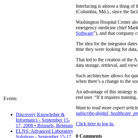
Interfacing is almost a thing of 
(Columbia, Md.)., since the faci
Washington Hospital Center alon
emergency medicine chief Mark 
Software
”), and that company c
The idea for the integrator date
time they were looking for data,
That led to the creation of the A
data storage, retrieval, and vie
Such architecture allows for qu
when there’s a change to the so
An advantage of this strategy is
end user. “If it requires training
Events
Want to read more expert article
subscribe-digital_healthcare_p
Discovery Knowledge &
Informatics - September 15-
Click here to log in.
17, 2008 • Brussels, Belgium
ELNS: Advanced Laboratory
0 Comments
Solutions - September 15-17,