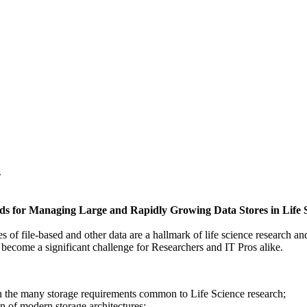
s
ods for Managing Large and Rapidly Growing Data Stores in Life 
s of file-based and other data are a hallmark of life science research 
 become a significant challenge for Researchers and IT Pros alike.
 the many storage requirements common to Life Science research;
n of modern storage architectures;