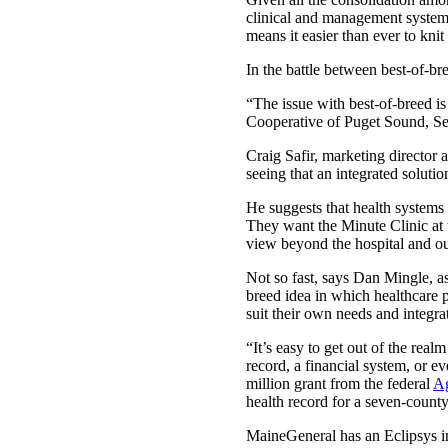
clinical and management systems.
means it easier than ever to knit
In the battle between best-of-br
“The issue with best-of-breed is
Cooperative of Puget Sound, Sea
Craig Safir, marketing director
seeing that an integrated solutio
He suggests that health systems 
They want the Minute Clinic at t
view beyond the hospital and ou
Not so fast, says Dan Mingle, a
breed idea in which healthcare 
suit their own needs and integra
“It’s easy to get out of the real
record, a financial system, or ev
million grant from the federal
Ag
health record for a seven-count
MaineGeneral has an Eclipsys i