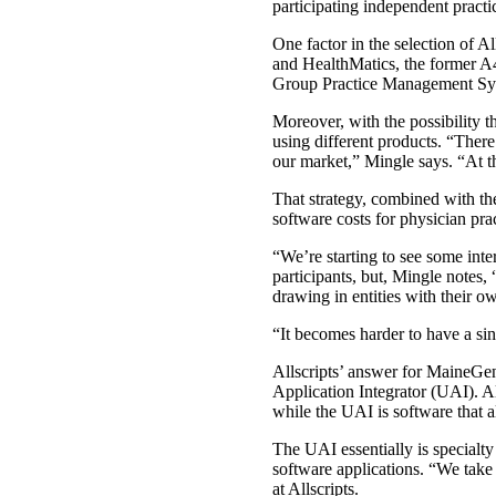
participating independent practic
One factor in the selection of 
and HealthMatics, the former A4 
Group Practice Management Syst
Moreover, with the possibility 
using different products. “There
our market,” Mingle says. “At thi
That strategy, combined with th
software costs for physician pra
“We’re starting to see some inte
participants, but, Mingle note
drawing in entities with their o
“It becomes harder to have a si
Allscripts’ answer for MaineGene
Application Integrator (UAI). Al
while the UAI is software that a
The UAI essentially is specialt
software applications. “We take 
at Allscripts.