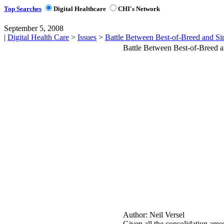
Top Searches
Digital Healthcare
CHI's Network
September 5, 2008
|
Digital Health Care
>
Issues
>
Battle Between Best-of-Breed and Si
Battle Between Best-of-Breed 
Author:
Neil Versel
Given all the consolidation amon