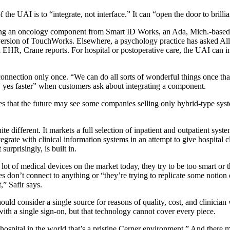
he UAI is to “integrate, not interface.” It can “open the door to brillian
ering an oncology component from Smart ID Works, an Ada, Mich.-based 
 version of TouchWorks. Elsewhere, a psychology practice has asked Alls
d EHR, Crane reports. For hospital or postoperative care, the UAI can in
onnection only once. “We can do all sorts of wonderful things once that
ay yes faster” when customers ask about integrating a component.
es that the future may see some companies selling only hybrid-type sys
e different. It markets a full selection of inpatient and outpatient syst
tegrate with clinical information systems in an attempt to give hospital cl
surprisingly, is built in.
lot of medical devices on the market today, they try to be too smart or 
es don’t connect to anything or “they’re trying to replicate some notion
t,” Safir says.
ould consider a single source for reasons of quality, cost, and clinician
with a single sign-on, but that technology cannot cover every piece.
 hospital in the world that’s a pristine Cerner environment.” And there