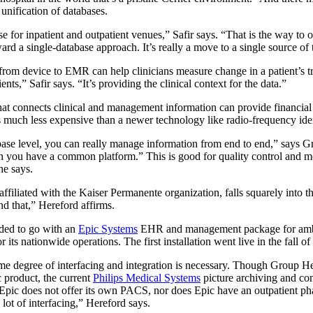
nification of databases.
se for inpatient and outpatient venues,” Safir says. “That is the way to o
ard a single-database approach. It’s really a move to a single source of 
from device to EMR can help clinicians measure change in a patient’s tr
ients,” Safir says. “It’s providing the clinical context for the data.”
hat connects clinical and management information can provide financial b
 much less expensive than a newer technology like radio-frequency iden
abase level, you can really manage information from end to end,” says G
n you have a common platform.” This is good for quality control and m
he says.
ffiliated with the Kaiser Permanente organization, falls squarely into 
nd that,” Hereford affirms.
ided to go with an
Epic Systems
EHR and management package for ambul
its nationwide operations. The first installation went live in the fall o
e degree of interfacing and integration is necessary. Though Group He
 product, the current
Philips Medical Systems
picture archiving and co
 Epic does not offer its own PACS, nor does Epic have an outpatient p
a lot of interfacing,” Hereford says.