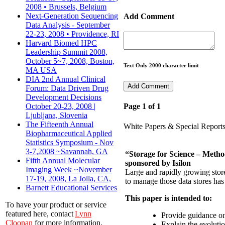
2008 • Brussels, Belgium
Next-Generation Sequencing
Add Comment
Data Analysis - September
22-23, 2008 • Providence, RI
Harvard Biomed HPC
Leadership Summit 2008,
October 5~7, 2008, Boston,
Text Only 2000 character limit
MA USA
DIA 2nd Annual Clinical
Forum: Data Driven Drug
Development Decisions
October 20-23, 2008 |
Page 1 of 1
Ljubljana, Slovenia
The Fifteenth Annual
White Papers & Special Report
Biopharmaceutical Applied
Statistics Symposium - Nov
3-7,2008 ~Savannah, GA
“Storage for Science – Meth
Fifth Annual Molecular
sponsored by Isilon
Imaging Week ~November
Large and rapidly growing store
17-19, 2008, La Jolla, CA,
to manage those data stores has
Barnett Educational Services
This paper is intended to:
To have your product or service
featured here, contact
Lynn
Provide guidance on
Cloonan
for more information.
Explain the evolutio