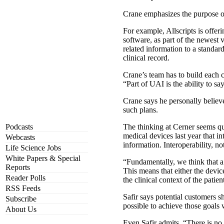
Crane emphasizes the purpose of t
For example, Allscripts is off
software, as part of the newest
related information to a standar
clinical record.
Crane’s team has to build each c
“Part of UAI is the ability to s
Crane says he personally believ
such plans.
Podcasts
The thinking at Cerner seems quit
medical devices last year that in
Webcasts
information. Interoperability, not 
Life Science Jobs
White Papers & Special
“Fundamentally, we think that a 
Reports
This means that either the devic
Reader Polls
the clinical context of the patien
RSS Feeds
Safir says potential customers sh
Subscribe
possible to achieve those goals 
About Us
Even Safir admits, “There is no