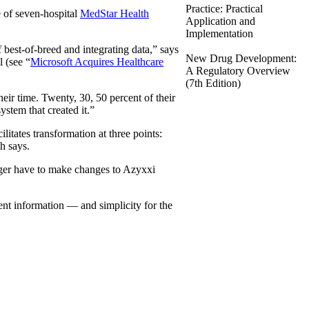
Practice: Practical
te of seven-hospital
MedStar Health
Application and
Implementation
est-of-breed and integrating data,” says
New Drug Development:
l (see “
Microsoft Acquires Healthcare
A Regulatory Overview
(7th Edition)
eir time. Twenty, 30, 50 percent of their
ystem that created it.”
ilitates transformation at three points:
h says.
onger have to make changes to Azyxxi
nent information — and simplicity for the