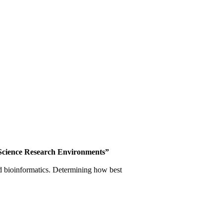
Science
Research Environments”
and bioinformatics. Determining how best