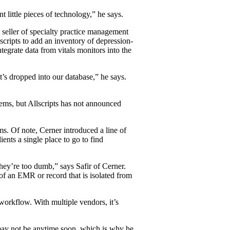
t little pieces of technology,” he says.
seller of specialty practice management
cripts to add an inventory of depression-
tegrate data from vitals monitors into the
’s dropped into our database,” he says.
tems, but Allscripts has not announced
ems. Of note, Cerner introduced a line of
ients a single place to go to find
they’re too dumb,” says Safir of Cerner.
 of an EMR or record that is isolated from
 workflow. With multiple vendors, it’s
 may not be anytime soon, which is why he