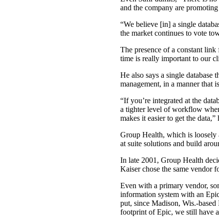
and the company are promoting u
“We believe [in] a single databa
the market continues to vote tow
The presence of a constant link 
time is really important to our cl
He also says a single database t
management, in a manner that is
“If you’re integrated at the dat
a tighter level of workflow whe
makes it easier to get the data,” 
Group Health, which is loosely a
at suite solutions and build arou
In late 2001, Group Health dec
Kaiser chose the same vendor for 
Even with a primary vendor, som
information system with an Epic
put, since Madison, Wis.-based
footprint of Epic, we still have 