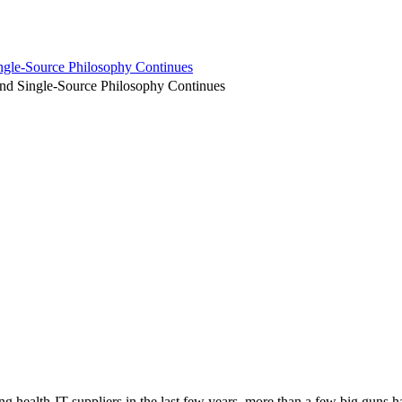
ngle-Source Philosophy Continues
and Single-Source Philosophy Continues
g health-IT suppliers in the last few years, more than a few big guns h