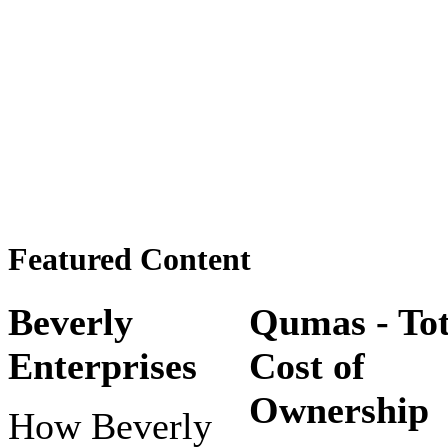
Featured Content
Beverly
Qumas - Tot
Enterprises
Cost of
Ownership
How Beverly