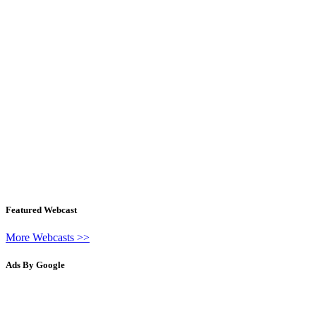
Featured Webcast
More Webcasts >>
Ads By Google