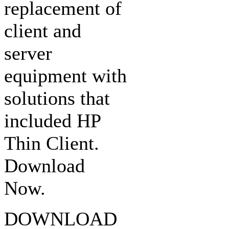
replacement of
client and
server
equipment with
solutions that
included HP
Thin Client.
Download
Now.
DOWNLOAD