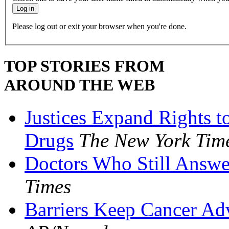
Please log out or exit your browser when you're done.
TOP STORIES FROM
AROUND THE WEB
Justices Expand Rights t
Drugs
The New York Tim
Doctors Who Still Answe
Times
Barriers Keep Cancer Ad