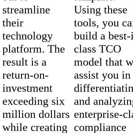
streamline
Using these
their
tools, you c
technology
build a best-
platform. The
class TCO
result is a
model that w
return-on-
assist you in
investment
differentiati
exceeding six
and analyzin
million dollars
enterprise-cl
while creating
compliance