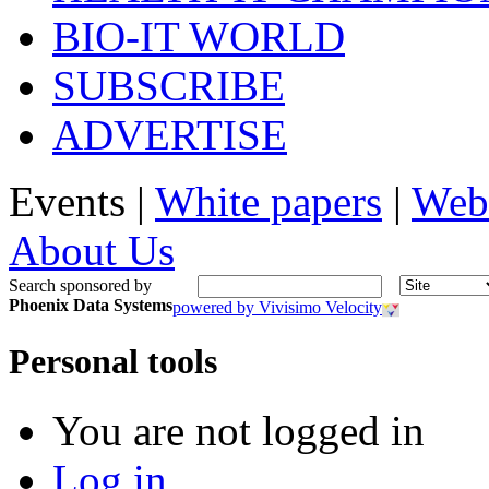
BIO-IT WORLD
SUBSCRIBE
ADVERTISE
Events |
White papers
|
Web
About Us
Search sponsored by
Phoenix Data Systems
powered by Vivisimo Velocity
Personal tools
You are not logged in
Log in