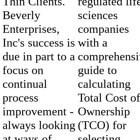
Thin Clients.
regulated lif
Beverly
sciences
Enterprises,
companies
Inc's success is
with a
due in part to a
comprehensi
focus on
guide to
continual
calculating
process
Total Cost o
improvement -
Ownership
always looking
(TCO) for
at ways of
selecting