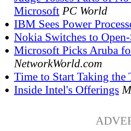
Microsoft
PC World
IBM Sees Power Processo
Nokia Switches to Open
Microsoft Picks Aruba 
NetworkWorld.com
Time to Start Taking the 
Inside Intel's Offerings
M
ADVE