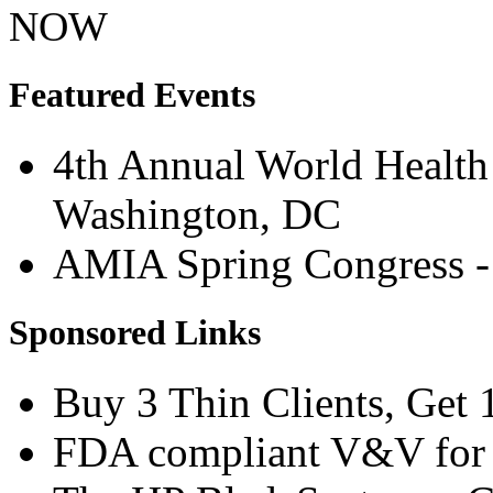
NOW
Featured Events
4th Annual World Health 
Washington, DC
AMIA Spring Congress - 
Sponsored Links
Buy 3 Thin Clients, Get 
FDA compliant V&V for M