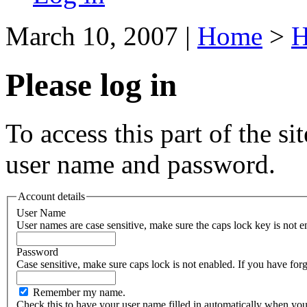
March 10, 2007
|
Home
>
H
Please log in
To access this part of the si
user name and password.
Account details
User Name
User names are case sensitive, make sure the caps lock key is not e
Password
Case sensitive, make sure caps lock i
Remember my name.
Check this to have your user name filled in automatically when you 