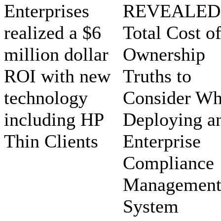
Enterprises
REVEALED:
realized a $6
Total Cost o
million dollar
Ownership
ROI with new
Truths to
technology
Consider W
including HP
Deploying a
Thin Clients
Enterprise
Compliance
Managemen
System