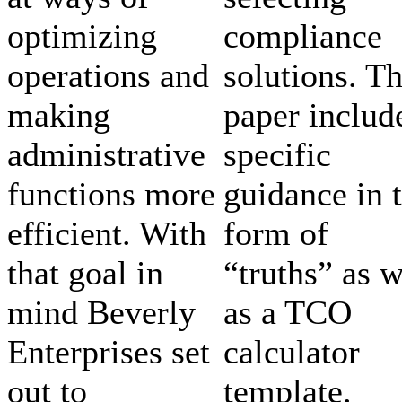
optimizing
compliance
operations and
solutions. T
making
paper includ
administrative
specific
functions more
guidance in 
efficient. With
form of
that goal in
“truths” as w
mind Beverly
as a TCO
Enterprises set
calculator
out to
template.