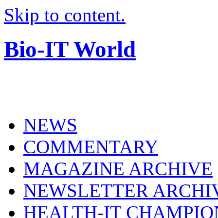
Skip to content.
Bio-IT World
NEWS
COMMENTARY
MAGAZINE ARCHIVE
NEWSLETTER ARCHI
HEALTH-IT CHAMPIO