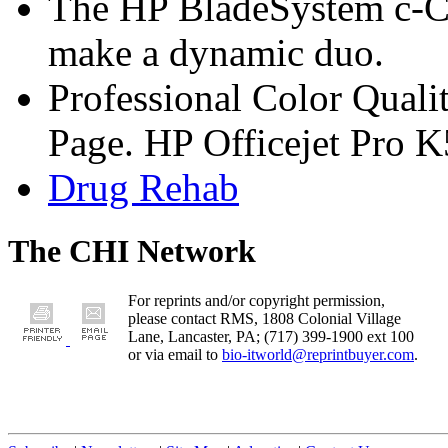
The HP BladeSystem c-C
make a dynamic duo.
Professional Color Quali
Page. HP Officejet Pro 
Drug Rehab
The CHI Network
For reprints and/or copyright permission,
please contact RMS, 1808 Colonial Village
Lane, Lancaster, PA; (717) 399-1900 ext 100
or via email to
bio-itworld@reprintbuyer.com
.