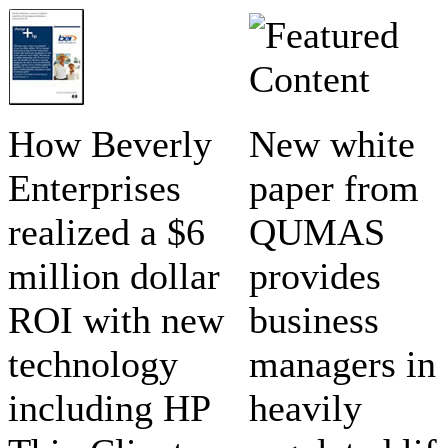
How Beverly
New white
Enterprises
paper from
realized a $6
QUMAS
million dollar
provides
ROI with new
business
technology
managers in
including HP
heavily