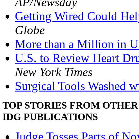
AP/Newsday
Getting Wired Could Hel
Globe
More than a Million in U
U.S. to Review Heart Dr
New York Times
Surgical Tools Washed wi
TOP STORIES FROM OTHER
IDG PUBLICATIONS
Judge Tosses Parts of Nov