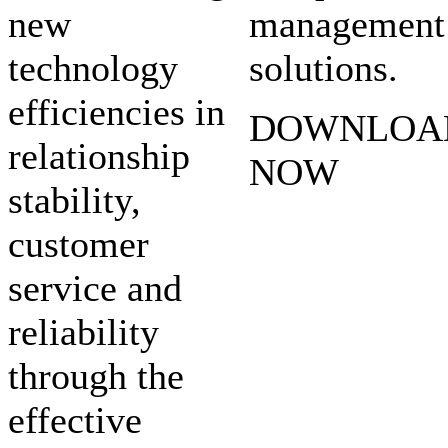
new
management
technology
solutions.
efficiencies in
DOWNLOA
relationship
NOW
stability,
customer
service and
reliability
through the
effective