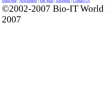
Subscribe
|
Newsletters
|
Site Map
|
Advertise
|
Contact Us
©2002-2007 Bio-IT World 
2007