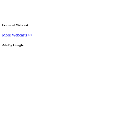
Featured Webcast
More Webcasts >>
Ads By Google