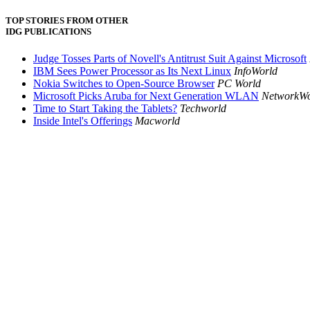
TOP STORIES FROM OTHER
IDG PUBLICATIONS
Judge Tosses Parts of Novell's Antitrust Suit Against Microsoft
IBM Sees Power Processor as Its Next Linux
InfoWorld
Nokia Switches to Open-Source Browser
PC World
Microsoft Picks Aruba for Next Generation WLAN
NetworkWo
Time to Start Taking the Tablets?
Techworld
Inside Intel's Offerings
Macworld