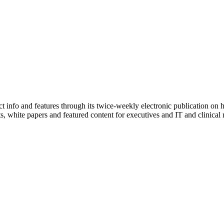
info and features through its twice-weekly electronic publication on h
sts, white papers and featured content for executives and IT and clinic