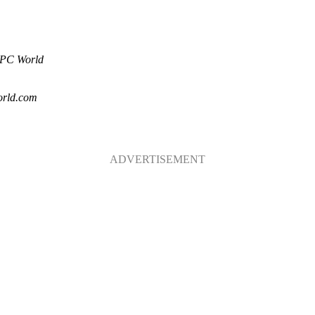
PC World
rld.com
ADVERTISEMENT