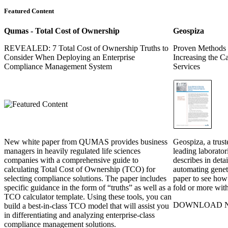
Featured Content
Qumas - Total Cost of Ownership
Geospiza
REVEALED: 7 Total Cost of Ownership Truths to
Proven Methods 
Consider When Deploying an Enterprise
Increasing the C
Compliance Management System
Services
New white paper from QUMAS provides business
Geospiza, a trust
managers in heavily regulated life sciences
leading laborator
companies with a comprehensive guide to
describes in deta
calculating Total Cost of Ownership (TCO) for
automating genet
selecting compliance solutions. The paper includes
paper to see how
specific guidance in the form of “truths” as well as a
fold or more wit
TCO calculator template. Using these tools, you can
DOWNLOAD 
build a best-in-class TCO model that will assist you
in differentiating and analyzing enterprise-class
compliance management solutions.