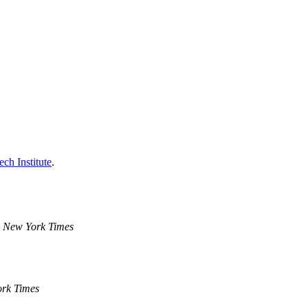
ch Institute
.
 New York Times
rk Times