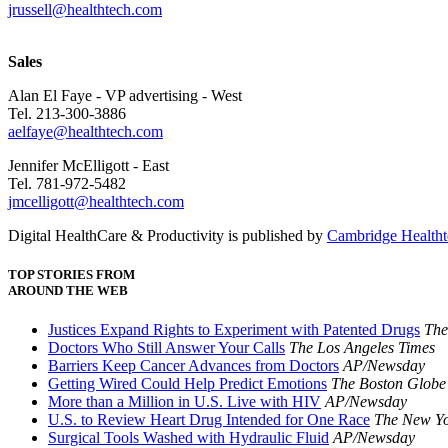
jrussell@healthtech.com
Sales
Alan El Faye - VP advertising - West
Tel. 213-300-3886
aelfaye@healthtech.com
Jennifer McElligott - East
Tel. 781-972-5482
jmcelligott@healthtech.com
Digital HealthCare & Productivity is published by
Cambridge Healthte
TOP STORIES FROM
AROUND THE WEB
Justices Expand Rights to Experiment with Patented Drugs
The
Doctors Who Still Answer Your Calls
The Los Angeles Times
Barriers Keep Cancer Advances from Doctors
AP/Newsday
Getting Wired Could Help Predict Emotions
The Boston Globe
More than a Million in U.S. Live with HIV
AP/Newsday
U.S. to Review Heart Drug Intended for One Race
The New Yo
Surgical Tools Washed with Hydraulic Fluid
AP/Newsday