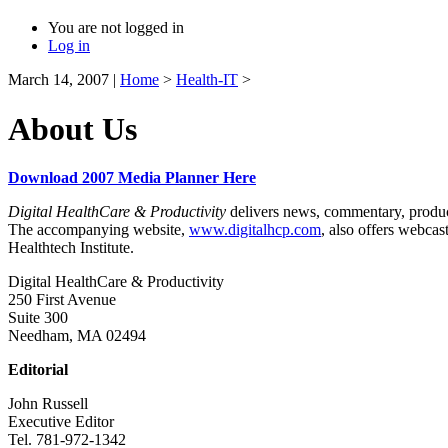
You are not logged in
Log in
March 14, 2007
|
Home
>
Health-IT
>
About Us
Download 2007 Media Planner Here
Digital HealthCare & Productivity
delivers news, commentary, product 
The accompanying website,
www.digitalhcp.com
, also offers webca
Healthtech Institute.
Digital HealthCare & Productivity
250 First Avenue
Suite 300
Needham, MA 02494
Editorial
John Russell
Executive Editor
Tel. 781-972-1342