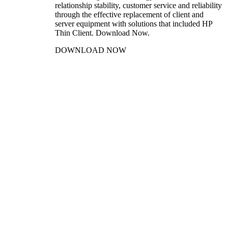
relationship stability, customer service and reliability
through the effective replacement of client and
server equipment with solutions that included HP
Thin Client. Download Now.
DOWNLOAD NOW