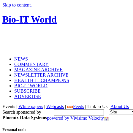
Skip to content.
Bio-IT World
NEWS
COMMENTARY
MAGAZINE ARCHIVE
NEWSLETTER ARCHIVE
HEALTH-IT CHAMPIONS
BIO-IT WORLD
SUBSCRIBE
ADVERTISE
Events |
White papers
|
Webcasts
|
Feeds
| Link to Us |
About Us
Search sponsored by
Phoenix Data Systems
powered by Vivisimo Velocity
Personal tools