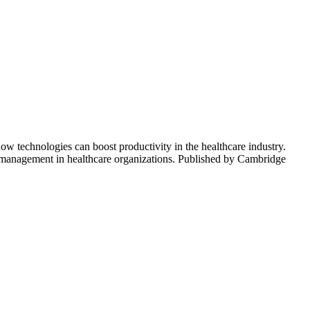
ow technologies can boost productivity in the healthcare industry.
al management in healthcare organizations. Published by Cambridge