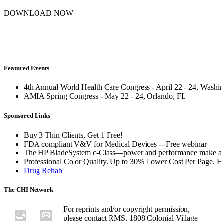
DOWNLOAD NOW
Featured Events
4th Annual World Health Care Congress - April 22 - 24, Wash
AMIA Spring Congress - May 22 - 24, Orlando, FL
Sponsored Links
Buy 3 Thin Clients, Get 1 Free!
FDA compliant V&V for Medical Devices -- Free webinar
The HP BladeSystem c-Class—power and performance make a
Professional Color Quality. Up to 30% Lower Cost Per Page. 
Drug Rehab
The CHI Network
For reprints and/or copyright permission,
please contact RMS, 1808 Colonial Village