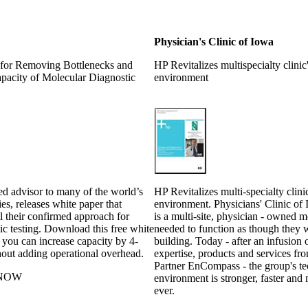
Physician's Clinic of Iowa
for Removing Bottlenecks and
HP Revitalizes multispecialty clinic
apacity of Molecular Diagnostic
environment
ed advisor to many of the world’s
HP Revitalizes multi-specialty clini
ies, releases white paper that
environment. Physicians' Clinic of
il their confirmed approach for
is a multi-site, physician - owned 
ic testing. Download this free white
needed to function as though they 
 you can increase capacity by 4-
building. Today - after an infusion 
hout adding operational overhead.
expertise, products and services f
Partner EnCompass - the group's t
NOW
environment is stronger, faster and 
ever.