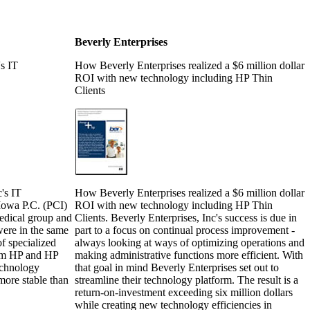
Beverly Enterprises
's IT
How Beverly Enterprises realized a $6 million dollar
ROI with new technology including HP Thin
Clients
c's IT
How Beverly Enterprises realized a $6 million dollar
 Iowa P.C. (PCI)
ROI with new technology including HP Thin
medical group and
Clients. Beverly Enterprises, Inc's success is due in
were in the same
part to a focus on continual process improvement -
of specialized
always looking at ways of optimizing operations and
rom HP and HP
making administrative functions more efficient. With
echnology
that goal in mind Beverly Enterprises set out to
more stable than
streamline their technology platform. The result is a
return-on-investment exceeding six million dollars
while creating new technology efficiencies in