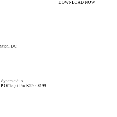
DOWNLOAD NOW
ington, DC
 dynamic duo.
HP Officejet Pro K550. $199