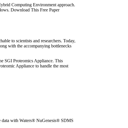
I Hybrid Computing Environment approach.
kflows. Download This Free Paper
hable to scientists and researchers. Today,
long with the accompanying bottlenecks
h the SGI Proteomics Appliance. This
roteomic Appliance to handle the most
idate data with Waters® NuGenesis® SDMS