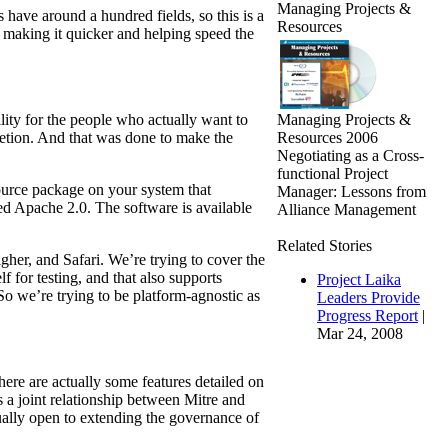
Managing Projects &
have around a hundred fields, so this is a
Resources
d making it quicker and helping speed the
Managing Projects &
lity for the people who actually want to
Resources 2006
retion. And that was done to make the
Negotiating as a Cross-
functional Project
ource package on your system that
Manager: Lessons from
ed Apache 2.0. The software is available
Alliance Management
Related Stories
igher, and Safari. We’re trying to cover the
 for testing, and that also supports
Project Laika
So we’re trying to be platform-agnostic as
Leaders Provide
Progress Report
|
Mar 24, 2008
ere are actually some features detailed on
s a joint relationship between Mitre and
ally open to extending the governance of