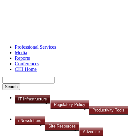
Professional Services
Media
Reports
Conferences
CHI Home
IT Infrastructure
Regulatory Policy
Productivity Tools
eNewsletters
Site Resources
Advertise