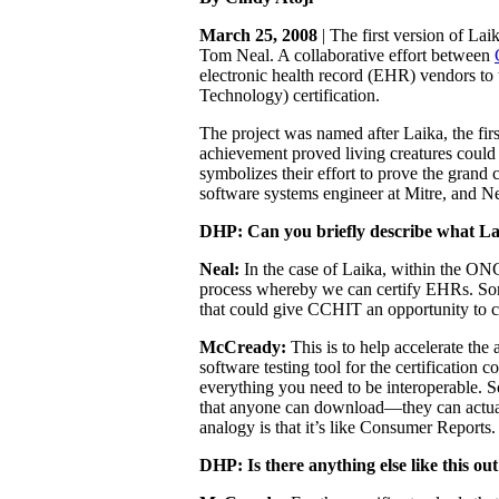
March 25, 2008
| The first version of Lai
Tom Neal. A collaborative effort between
electronic health record (EHR) vendors to 
Technology) certification.
The project was named after Laika, the firs
achievement proved living creatures could 
symbolizes their effort to prove the grand 
software systems engineer at Mitre, and Ne
DHP:
Can you briefly describe what La
Neal:
In the case of Laika, within the ONC 
process whereby we can certify EHRs. Som
that could give CCHIT an opportunity to c
McCready:
This is to help accelerate the 
software testing tool for the certificatio
everything you need to be interoperable. So
that anyone can download—they can actually
analogy is that it’s like Consumer Report
DHP: Is there anything else like this ou