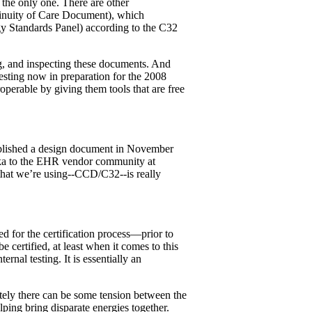
 the only one. There are other
ntinuity of Care Document), which
y Standards Panel) according to the C32
ing, and inspecting these documents. And
esting now in preparation for the 2008
operable by giving them tools that are free
ublished a design document in November
aika to the EHR vendor community at
d that we’re using--CCD/C32--is really
ed for the certification process—prior to
e certified, at least when it comes to this
nal testing. It is essentially an
ately there can be some tension between the
ping bring disparate energies together.