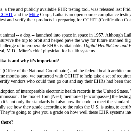
ka, a free and publicly available EHR testing tool, was released last F
CCHIT
and the
Mitre
Corp., Laika is an open source compliance testing
test and verify their products in preparing for CCHIT (Certification C
t animal -- a dog -- launched into space in space in 1957. Although Laika
survive the trip to orbit and helped pave the way for future manned fli
challenge of interoperable EHRs is attainable.
Digital HealthCare and P
al, M.D., Mitre’s chief physician for health systems.
ika is and why it’s important?
(Office of the National Coordinator) and the federal health architecture,
e months ago, we partnered with CCHIT to help take a set of requirem
ertify vendors who could then go out and say their EHRs had been thro
adoption of interoperable electronic health records in the United States.
n commission. The model Tom [Neal] mentioned [encompasses] the testing t
 it’s not only the standards but also now the code to meet the standard.
 see how they grade according to the rules the U.S. is using to certify
s. They’re going to give you a grade on how well these EHR systems int
t there?