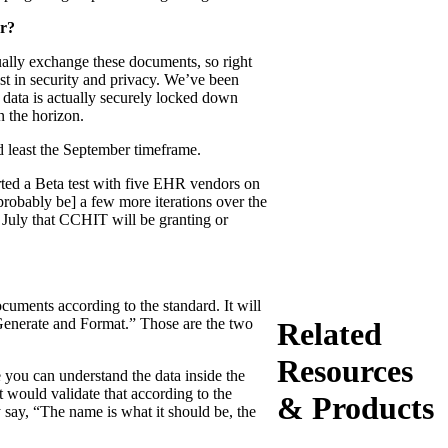
er?
tually exchange these documents, so right
st in security and privacy. We’ve been
e data is actually securely locked down
n the horizon.
d least the September timeframe.
arted a Beta test with five EHR vendors on
probably be] a few more iterations over the
n July that CCHIT will be granting or
ocuments according to the standard. It will
“Generate and Format.” Those are the two
Related
Resources
re you can understand the data inside the
t would validate that according to the
& Products
y say, “The name is what it should be, the