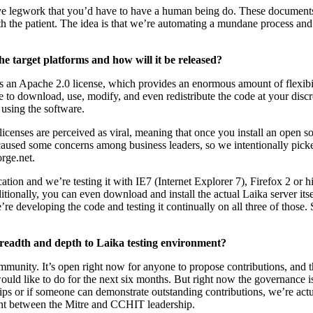
tive legwork that you’d have to have a human being do. These documents 
th the patient. The idea is that we’re automating a mundane process an
 target platforms and how will it be released?
t’s an Apache 2.0 license, which provides an enormous amount of flexibi
e to download, use, modify, and even redistribute the code at your disc
sing the software.
censes are perceived as viral, meaning that once you install an open s
caused some concerns among business leaders, so we intentionally pick
rge.net.
ation and we’re testing it with IE7 (Internet Explorer 7), Firefox 2 or h
onally, you can even download and install the actual Laika server itself
 developing the code and testing it continually on all three of those. 
readth and depth to Laika testing environment?
unity. It’s open right now for anyone to propose contributions, and th
ould like to do for the next six months. But right now the governance i
s or if someone can demonstrate outstanding contributions, we’re actu
ement between the Mitre and CCHIT leadership.