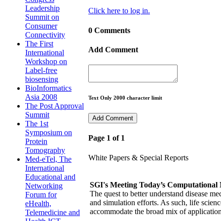
Leadership
Click here to log in.
Summit on
Consumer
0 Comments
Connectivity
The First
Add Comment
International
Workshop on
Label-free
biosensing
BioInformatics
Asia 2008
Text Only 2000 character limit
The Post Approval
Summit
The 1st
Symposium on
Page 1 of 1
Protein
Tomography
White Papers & Special Reports
Med-eTel, The
International
Educational and
SGI's Meeting Today’s Computational 
Networking
The quest to better understand disease me
Forum for
and simulation efforts. As such, life sci
eHealth,
accommodate the broad mix of application
Telemedicine and