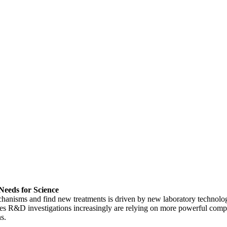
Needs for Science
chanisms and find new treatments is driven by new laboratory technolo
ences R&D investigations increasingly are relying on more powerful comp
s.