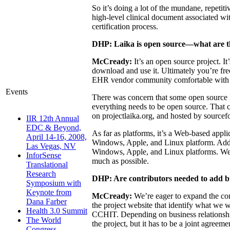
So it’s doing a lot of the mundane, repeti
high-level clinical document associated wi
certification process.
DHP: Laika is open source—what are the
McCready:
It’s an open source project. I
download and use it. Ultimately you’re fre
EHR vendor community comfortable with u
Events
There was concern that some open source li
everything needs to be open source. That 
on projectlaika.org, and hosted by sourcefo
IIR 12th Annual
EDC & Beyond,
As far as platforms, it’s a Web-based applic
April 14-16, 2008,
Windows, Apple, and Linux platform. Additi
Las Vegas, NV
Windows, Apple, and Linux platforms. We’re
InforSense
much as possible.
Translational
Research
DHP: Are contributors needed to add b
Symposium with
Keynote from
McCready:
We’re eager to expand the comm
Dana Farber
the project website that identify what we w
Health 3.0 Summit
CCHIT. Depending on business relationship
The World
the project, but it has to be a joint agre
Congress