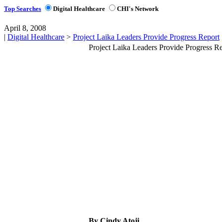
Top Searches
Digital Healthcare
CHI's Network
April 8, 2008
|
Digital Healthcare
>
Project Laika Leaders Provide Progress Report
Project Laika Leaders Provide Progress R
By Cindy Atoji