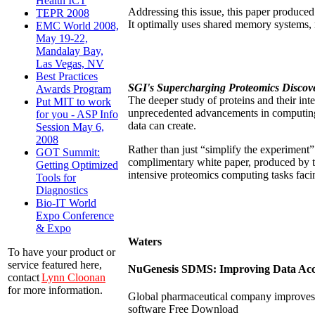
Health ICT
Addressing this issue, this paper produ
TEPR 2008
It optimally uses shared memory systems,
EMC World 2008,
May 19-22,
Mandalay Bay,
Las Vegas, NV
Best Practices
SGI's Supercharging Proteomics Discov
Awards Program
The deeper study of proteins and their int
Put MIT to work
unprecedented advancements in computing 
for you - ASP Info
data can create.
Session May 6,
2008
Rather than just “simplify the experiment”
GOT Summit:
complimentary white paper, produced by t
Getting Optimized
intensive proteomics computing tasks fac
Tools for
Diagnostics
Bio-IT World
Expo Conference
& Expo
Waters
To have your product or
service featured here,
NuGenesis SDMS: Improving Data Acces
contact
Lynn Cloonan
for more information.
Global pharmaceutical company improves 
software Free Download