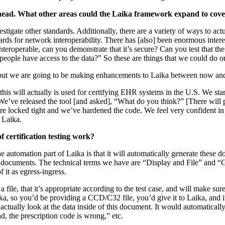
head. What other areas could the Laika framework expand to cov
estigate other standards. Additionally, there are a variety of ways to ac
ds for network interoperability. There has [also] been enormous intere
nteroperable, can you demonstrate that it’s secure? Can you test that th
people have access to the data?” So these are things that we could do o
ls but we are going to be making enhancements to Laika between now an
 this will actually is used for certifying EHR systems in the U.S. We st
 We’ve released the tool [and asked], “What do you think?” [There will 
 are locked tight and we’ve hardened the code. We feel very confident i
n Laika.
 certification testing work?
e automation part of Laika is that it will automatically generate these d
se documents. The technical terms we have are “Display and File” and 
f it as egress-ingress.
a file, that it’s appropriate according to the test case, and will make su
aika, so you’d be providing a CCD/C32 file, you’d give it to Laika, and i
actually look at the data inside of this document. It would automaticall
nd, the prescription code is wrong,” etc.