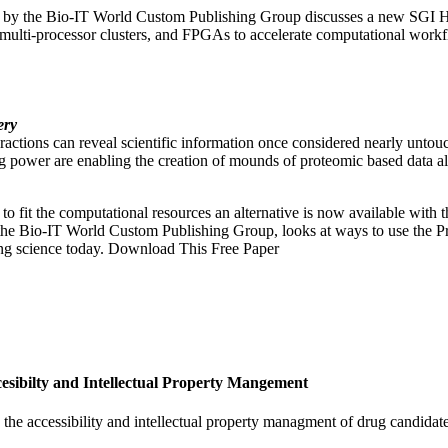
ced by the Bio-IT World Custom Publishing Group discusses a new SG
 multi-processor clusters, and FPGAs to accelerate computational wor
ery
eractions can reveal scientific information once considered nearly untouc
power are enabling the creation of mounds of proteomic based data a
 to fit the computational resources an alternative is now available wit
he Bio-IT World Custom Publishing Group, looks at ways to use the P
ing science today. Download This Free Paper
ibilty and Intellectual Property Mangement
the accessibility and intellectual property managment of drug cand