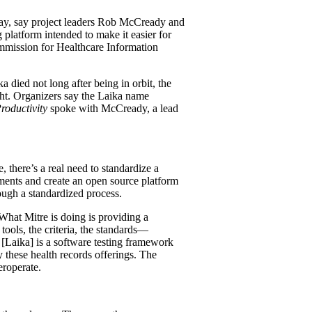
riday, say project leaders Rob McCready and
 platform intended to make it easier for
ommission for Healthcare Information
 died not long after being in orbit, the
ght. Organizers say the Laika name
roductivity
spoke with McCready, a lead
 there’s a real need to standardize a
ents and create an open source platform
ugh a standardized process.
 What Mitre is doing is providing a
ools, the criteria, the standards—
 [Laika] is a software testing framework
 these health records offerings. The
eroperate.