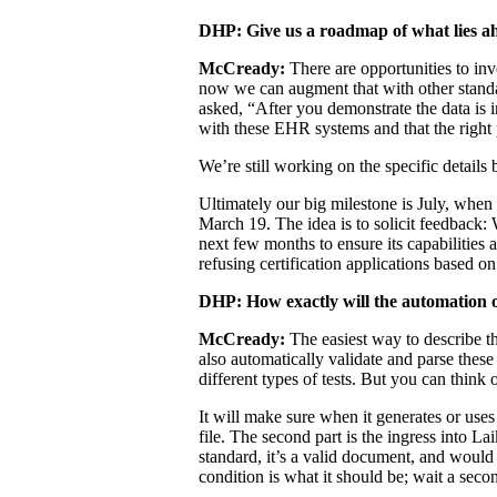
DHP: Give us a roadmap of what lies a
McCready:
There are opportunities to inv
now we can augment that with other standar
asked, “After you demonstrate the data is i
with these EHR systems and that the right 
We’re still working on the specific detai
Ultimately our big milestone is July, when
March 19. The idea is to solicit feedback:
next few months to ensure its capabilities
refusing certification applications based o
DHP: How exactly will the automation of
McCready:
The easiest way to describe th
also automatically validate and parse the
different types of tests. But you can think o
It will make sure when it generates or uses 
file. The second part is the ingress into L
standard, it’s a valid document, and would 
condition is what it should be; wait a seco