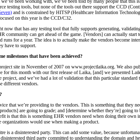
t we’ve been working with, we’ve been told by many people that this is
rce testing tools, but none of the tools out there support the CCD (Co
Seven)
and is constrained by HITSP (Healthcare Information Technolog
 focused on this year is the CCD/C32.
t now that has any testing tool that fully supports generating, validat
HR community can get ahead of the game. [Vendors] can actually start t
 runs for a year. The idea is to actually make the vendors become inter
hey have to support.
me milestones that have been achieved?
project site in November of 2007 on www.projectlaika.org. We also p
e for this month with our first release of Laika, [and] we presented L
 project, and we’ve had a lot of validation that this particular standar
se different vendors.
?
rvice that we’re providing to the vendors. This is something that they ne
[products] are going to grade; and [determine whether they’re] going to b
it is that this is something EHR vendors need when doing their own inter
ivate organizations would use when making a product.
tre is a disinterested party. This can add some value, because unfortun
disinterested third party committed to understanding the domain and hel