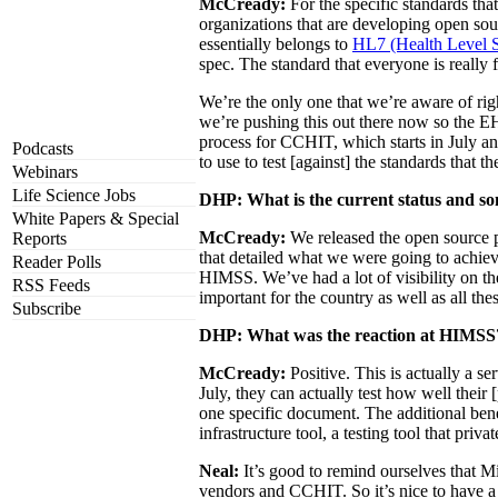
McCready:
For the specific standards tha
organizations that are developing open sou
essentially belongs to
HL7 (Health Level 
spec. The standard that everyone is really
We’re the only one that we’re aware of righ
we’re pushing this out there now so the E
process for CCHIT, which starts in July and
Podcasts
to use to test [against] the standards that t
Webinars
Life Science Jobs
DHP: What is the current status and so
White Papers & Special
McCready:
We released the open source 
Reports
that detailed what we were going to achiev
Reader Polls
HIMSS. We’ve had a lot of visibility on the
RSS Feeds
important for the country as well as all the
Subscribe
DHP: What was the reaction at HIMSS
McCready:
Positive. This is actually a se
July, they can actually test how well their 
one specific document. The additional benef
infrastructure tool, a testing tool that pr
Neal:
It’s good to remind ourselves that Mi
vendors and CCHIT. So it’s nice to have a 