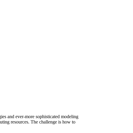
gies and ever-more sophisticated modeling
uting resources. The challenge is how to