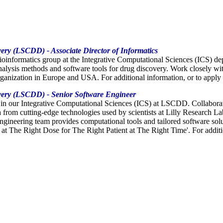
very (LSCDD) - Associate Director of Informatics
Bioinformatics group at the Integrative Computational Sciences (ICS) 
nalysis methods and software tools for drug discovery. Work closely wi
rganization in Europe and USA. For additional information, or to appl
overy (LSCDD) - Senior Software Engineer
s in our Integrative Computational Sciences (ICS) at LSCDD. Collaborat
ta from cutting-edge technologies used by scientists at Lilly Research
neering team provides computational tools and tailored software soluti
at The Right Dose for The Right Patient at The Right Time'. For addition