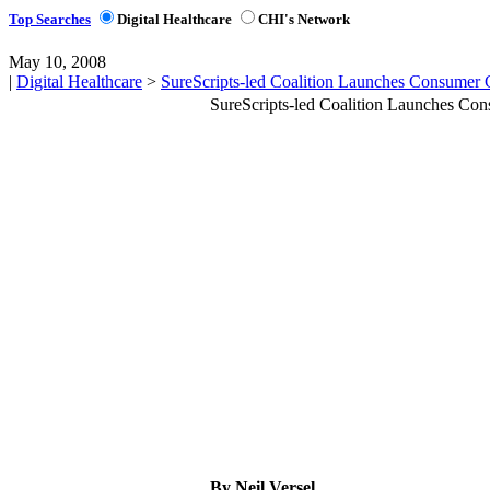
Top Searches
Digital Healthcare
CHI's Network
May 10, 2008
|
Digital Healthcare
>
SureScripts-led Coalition Launches Consumer
SureScripts-led Coalition Launches Co
By Neil Versel