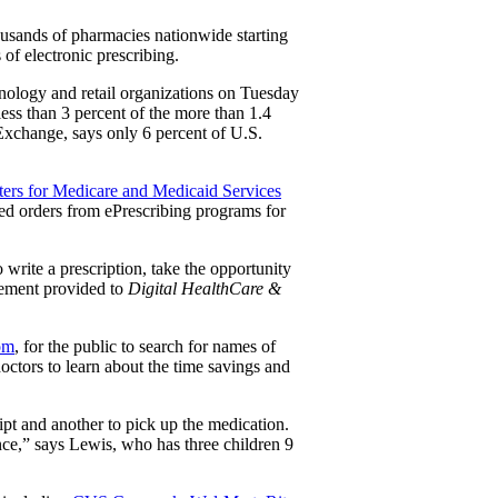
housands of pharmacies nationwide starting
 of electronic prescribing.
hnology and retail organizations on Tuesday
ess than 3 percent of the more than 1.4
n Exchange, says only 6 percent of U.S.
ers for Medicare and Medicaid Services
ed orders from ePrescribing programs for
write a prescription, take the opportunity
atement provided to
Digital HealthCare &
om
, for the public to search for names of
 doctors to learn about the time savings and
ipt and another to pick up the medication.
nce,” says Lewis, who has three children 9