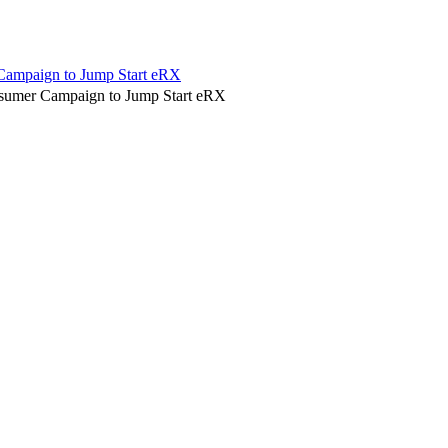
 Campaign to Jump Start eRX
nsumer Campaign to Jump Start eRX