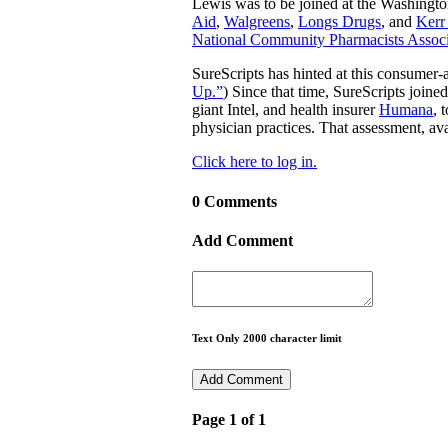
Lewis was to be joined at the Washingto
Aid
,
Walgreens
,
Longs Drugs
, and
Kerr
National Community Pharmacists Associ
SureScripts has hinted at this consumer-
Up.”
) Since that time, SureScripts joine
giant Intel, and health insurer
Humana
, 
physician practices. That assessment, ava
Click here to log in.
0 Comments
Add Comment
Text Only 2000 character limit
Page 1 of 1