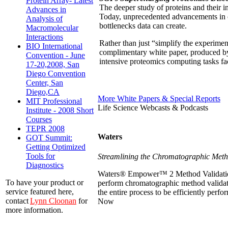
Protein Array- Latest
The deeper study of proteins and their in
Advances in
Today, unprecedented advancements in 
Analysis of
bottlenecks data can create.
Macromolecular
Interactions
Rather than just “simplify the experimen
BIO International
complimentary white paper, produced by
Convention - June
intensive proteomics computing tasks f
17-20,2008, San
Diego Convention
Center, San
Diego,CA
More White Papers & Special Reports
MIT Professional
Life Science Webcasts & Podcasts
Institute - 2008 Short
Courses
TEPR 2008
Waters
GOT Summit:
Getting Optimized
Tools for
Streamlining the Chromatographic Meth
Diagnostics
Waters® Empower™ 2 Method Validation M
To have your product or
perform chromatographic method validat
service featured here,
the entire process to be efficiently per
contact
Lynn Cloonan
for
Now
more information.