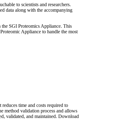
uchable to scientists and researchers.
sed data along with the accompanying
ith the SGI Proteomics Appliance. This
 Proteomic Appliance to handle the most
reduces time and costs required to
e method validation process and allows
ed, validated, and maintained.
Download