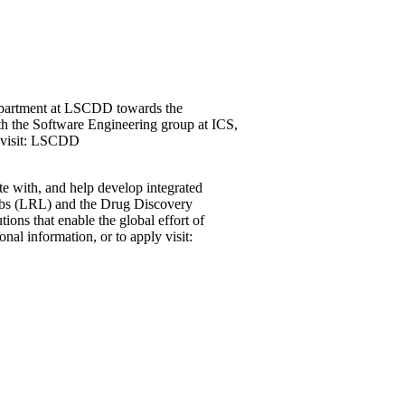
department at LSCDD towards the
th the Software Engineering group at ICS,
y visit: LSCDD
e with, and help develop integrated
 Labs (LRL) and the Drug Discovery
ons that enable the global effort of
al information, or to apply visit: