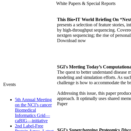
White Papers & Special Reports
This Bio•IT World Briefing On “Nex
presents a selection of feature stories,
by high-throughput sequencing. Covered 
nextgen sequencing; the rise of persona
Download now
SGI's Meeting Today’s Computational
The quest to better understand disease 
modeling and simulation efforts. As suc
challenge is how to accommodate the br
Events
Addressing this issue, this paper pro
approach. It optimally uses shared mem
5th Annual Meeting
Paper
on the NCI’s cancer
Biomedical
Informatics Grid—
caBIG—initiative
2nd Label-Free
SGI's Supercharging Proteomics Disc