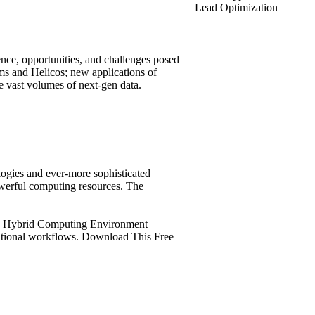
Lead Optimization
gence, opportunities, and challenges posed
ms and Helicos; new applications of
e vast volumes of next-gen data.
logies and ever-more sophisticated
owerful computing resources. The
SGI Hybrid Computing Environment
tational workflows. Download This Free