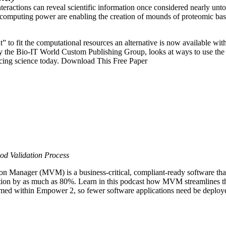
teractions can reveal scientific information once considered nearly unto
computing power are enabling the creation of mounds of proteomic ba
t” to fit the computational resources an alternative is now available w
 the Bio-IT World Custom Publishing Group, looks at ways to use the
acing science today. Download This Free Paper
od Validation Process
anager (MVM) is a business-critical, compliant-ready software that 
ion by as much as 80%. Learn in this podcast how MVM streamlines th
formed within Empower 2, so fewer software applications need be deploy