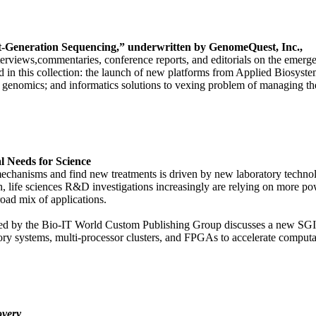
t-Generation Sequencing,” underwritten by GenomeQuest, Inc.,
 interviews,commentaries, conference reports, and editorials on the emer
in this collection: the launch of new platforms from Applied Biosyste
l genomics; and informatics solutions to vexing problem of managing th
 Needs for Science
mechanisms and find new treatments is driven by new laboratory techno
h, life sciences R&D investigations increasingly are relying on more p
oad mix of applications.
duced by the Bio-IT World Custom Publishing Group discusses a new 
ory systems, multi-processor clusters, and FPGAs to accelerate compu
overy