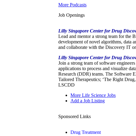
More Podcasts
Job Openings
Lilly Singapore Center for Drug Disco
Lead and mentor a strong team for the 
development of novel algorithms, data a
and collaborate with the Discovery IT o
Lilly Singapore Center for Drug Disc
Join a strong team of software engineer
applications to process and visualize da
Research (DDR) teams. The Software Engi
Tailored Therapeutics; ‘The Right Drug, 
LSCDD
More Life Science Jobs
Add a Job Listing
Sponsored Links
Drug Treatment