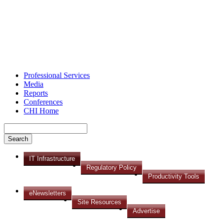
Professional Services
Media
Reports
Conferences
CHI Home
IT Infrastructure
Regulatory Policy
Productivity Tools
eNewsletters
Site Resources
Advertise