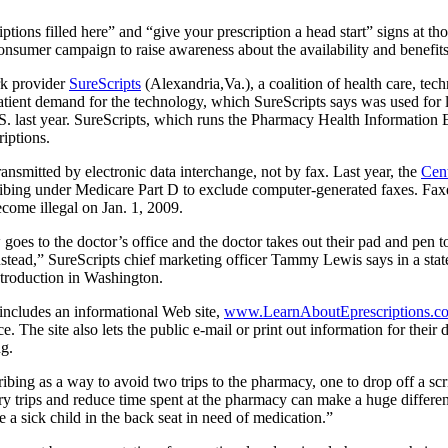
iptions filled here” and “give your prescription a head start” signs at t
consumer campaign to raise awareness about the availability and benefits
rk provider
SureScripts
(Alexandria,Va.), a coalition of health care, tec
atient demand for the technology, which SureScripts says was used for l
e U.S. last year. SureScripts, which runs the Pharmacy Health Informatio
riptions.
ransmitted by electronic data interchange, not by fax. Last year, the
Cent
ibing under Medicare Part D to exclude computer-generated faxes. Fax
ecome illegal on Jan. 1, 2009.
es to the doctor’s office and the doctor takes out their pad and pen to 
instead,” SureScripts chief marketing officer Tammy Lewis says in a st
troduction in Washington.
 includes an informational Web site,
www.LearnAboutEprescriptions.c
e. The site also lets the public e-mail or print out information for their
ng.
ibing as a way to avoid two trips to the pharmacy, one to drop off a scr
ry trips and reduce time spent at the pharmacy can make a huge differe
e a sick child in the back seat in need of medication.”