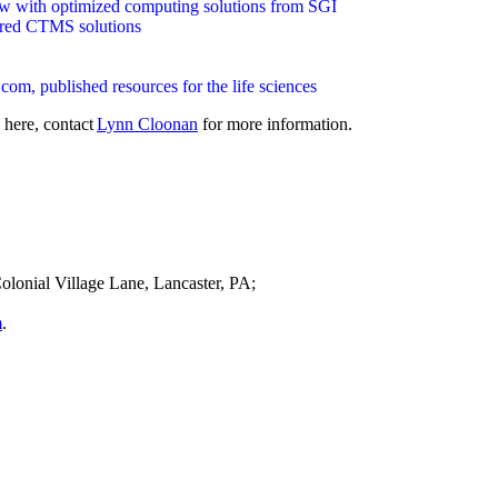
low with optimized computing solutions from SGI
lored CTMS solutions
m, published resources for the life sciences
 here, contact
Lynn Cloonan
for more information.
olonial Village Lane, Lancaster, PA;
m
.