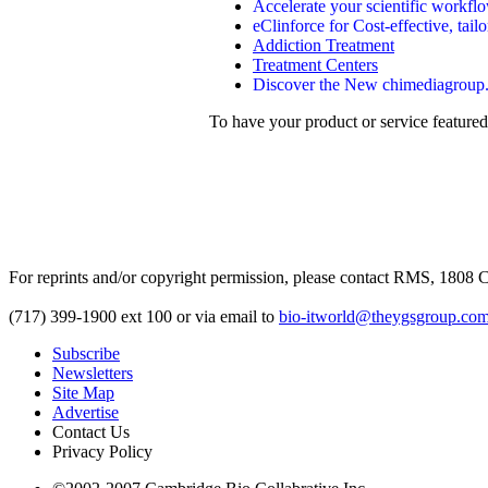
Accelerate your scientific workf
eClinforce for Cost-effective, tai
Addiction Treatment
Treatment Centers
Discover the New chimediagroup.co
To have your product or service featured
For reprints and/or copyright permission, please contact RMS, 1808 C
(717) 399-1900 ext 100 or via email to
bio-itworld@theygsgroup.co
Subscribe
Newsletters
Site Map
Advertise
Contact Us
Privacy Policy