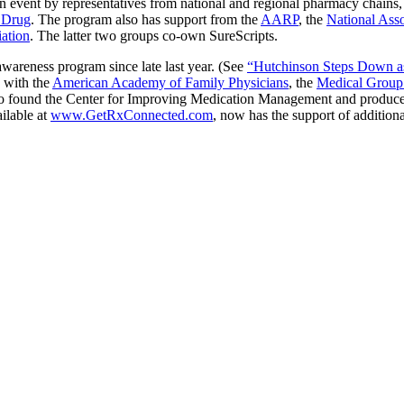
n event by representatives from national and regional pharmacy chains
 Drug
. The program also has support from the
AARP
, the
National Asso
ation
. The latter two groups co-own SureScripts.
awareness program since late last year. (See
“Hutchinson Steps Down as
d with the
American Academy of Family Physicians
, the
Medical Group
to found the Center for Improving Medication Management and produce 
ilable at
www.GetRxConnected.com
, now has the support of additiona