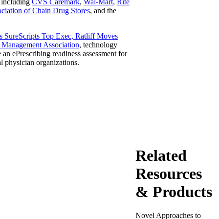
, including
CVS Caremark
,
Wal-Mart
,
Rite
ciation of Chain Drug Stores
, and the
 SureScripts Top Exec, Ratliff Moves
 Management Association
, technology
an ePrescribing readiness assessment for
l physician organizations.
Related
Resources
& Products
Novel Approaches to