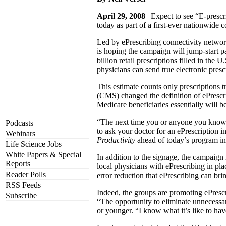
April 29, 2008
| Expect to see “E-prescr
today as part of a first-ever nationwide 
Led by ePrescribing connectivity netwo
is hoping the campaign will jump-start p
billion retail prescriptions filled in th
physicians can send true electronic presc
This estimate counts only prescriptions t
(CMS) changed the definition of ePrescr
Medicare beneficiaries essentially will b
“The next time you or anyone you know go
Podcasts
to ask your doctor for an ePrescription 
Webinars
Productivity
ahead of today’s program in
Life Science Jobs
White Papers & Special
In addition to the signage, the campaign
Reports
local physicians with ePrescribing in plac
Reader Polls
error reduction that ePrescribing can bri
RSS Feeds
Indeed, the groups are promoting ePrescr
Subscribe
“The opportunity to eliminate unnecessa
or younger. “I know what it’s like to hav