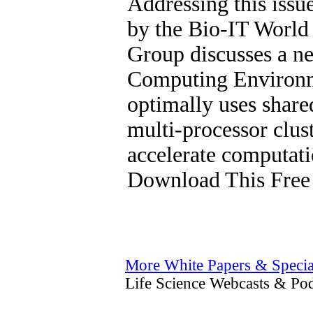
Addressing this issu
by the Bio-IT World
Group discusses a 
Computing Environm
optimally uses shar
multi-processor clus
accelerate computat
Download This Free
More White Papers & Specia
Life Science Webcasts & Pod