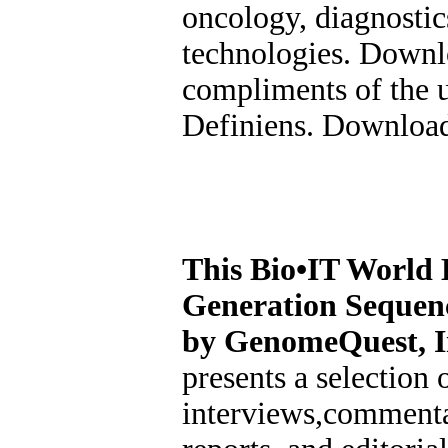
oncology, diagnosti
technologies. Downl
compliments of the 
Definiens. Download
This Bio•IT World 
Generation Sequen
by GenomeQuest, I
presents a selection o
interviews,commenta