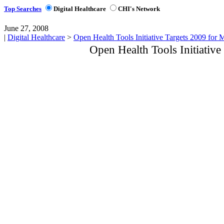
Top Searches
Digital Healthcare
CHI's Network
June 27, 2008
|
Digital Healthcare
>
Open Health Tools Initiative Targets 2009 for 
Open Health Tools Initiative