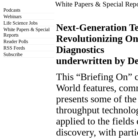
White Papers & Special Rep
Podcasts
Webinars
Life Science Jobs
Next-Generation Te
White Papers & Special
Reports
Revolutionizing O
Reader Polls
Diagnostics
RSS Feeds
Subscribe
underwritten by De
This “Briefing On” c
World features, comm
presents some of the 
throughput technolog
applied to the fields
discovery, with part