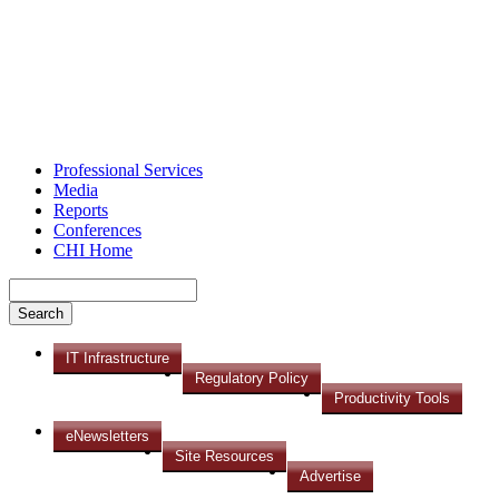
Professional Services
Media
Reports
Conferences
CHI Home
IT Infrastructure
Regulatory Policy
Productivity Tools
eNewsletters
Site Resources
Advertise