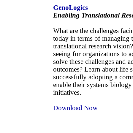
GenoLogics
Enabling Translational Res
What are the challenges facin
today in terms of managing th
translational research vision
seeing for organizations to a
solve these challenges and ac
outcomes? Learn about life s
successfully adopting a com
enable their systems biology 
initiatives.
Download Now