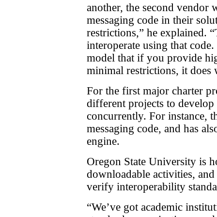
another, the second vendor 
messaging code in their solu
restrictions,” he explained.
interoperate using that code
model that if you provide hig
minimal restrictions, it does
For the first major charter p
different projects to develop
concurrently. For instance,
messaging code, and has al
engine.
Oregon State University is ho
downloadable activities, and 
verify interoperability standa
“We’ve got academic institu