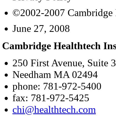
©2002-2007 Cambridge Bi
June 27, 2008
Cambridge Healthtech Ins
250 First Avenue, Suite 
Needham MA 02494
phone: 781-972-5400
fax: 781-972-5425
chi@healthtech.com