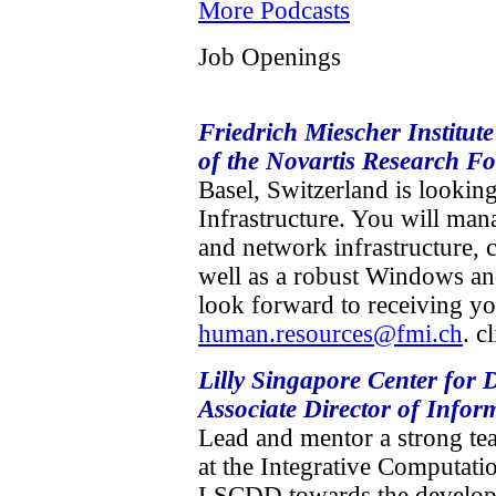
More Podcasts
Job Openings
Friedrich Miescher Institut
of the Novartis Research F
Basel, Switzerland is lookin
Infrastructure. You will man
and network infrastructure, 
well as a robust Windows a
look forward to receiving yo
human.resources@fmi.ch
. c
Lilly Singapore Center for
Associate Director of Infor
Lead and mentor a strong te
at the Integrative Computati
LSCDD towards the developm