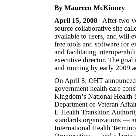
By Maureen McKinney
April 15, 2008
| After two y
source collaborative site cal
available to users, and will 
free tools and software for
and facilitating interoperab
executive director. The goal 
and running by early 2009 
On April 8, OHT announced
government health care cons
Kingdom’s National Health 
Department of Veteran Affair
E-Health Transition Authorit
standards organizations — 
International Health Termi
Organisation — and a large 