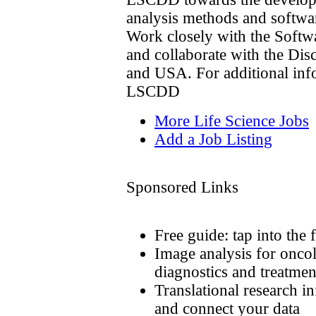
analysis methods and softwar
Work closely with the Softw
and collaborate with the Dis
and USA. For additional info
LSCDD
More Life Science Jobs
Add a Job Listing
Sponsored Links
Free guide: tap into the 
Image analysis for onco
diagnostics and treatmen
Translational research i
and connect your data