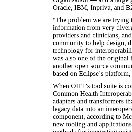
Oracle, IBM, Inpriva, and B2
“The problem we are trying t
information from very diverg
providers and clinicians, and
community to help design, d
technology for interoperabi
was also one of the original
another open source commun
based on Eclipse’s platform,
When OHT’s tool suite is com
Common Health Interoperabi
adapters and transformers tha
legacy data into an interoper
component, according to McG
new tooling and applications
methods for integrating exist