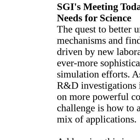
SGI's Meeting Tod
Needs for Science
The quest to better 
mechanisms and find
driven by new labor
ever-more sophistic
simulation efforts. A
R&D investigations i
on more powerful co
challenge is how to
mix of applications.