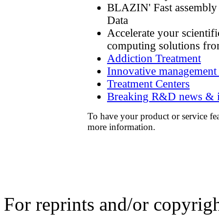
BLAZIN' Fast assembly 
Data
Accelerate your scienti
computing solutions fr
Addiction Treatment
Innovative management in
Treatment Centers
Breaking R&D news & i
To have your product or service fe
more information.
For reprints and/or copyrigh