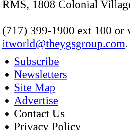
RMS, 1808 Colonial Village
(717) 399-1900 ext 100 or 
itworld@theygsgroup.com
.
Subscribe
Newsletters
Site Map
Advertise
Contact Us
Privacy Policy