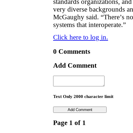
standards organizations, an
very diverse backgrounds and 
McGaughy said. “There’s no
systems that interoperate.”
Click here to log in.
0 Comments
Add Comment
Text Only 2000 character limit
Page 1 of 1