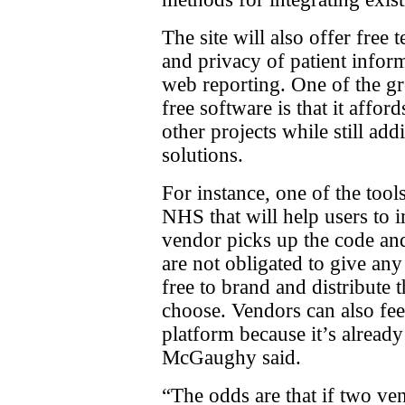
The site will also offer free
and privacy of patient inform
web reporting. One of the gr
free software is that it affor
other projects while still add
solutions.
For instance, one of the tool
NHS that will help users to
vendor picks up the code and
are not obligated to give an
free to brand and distribute 
choose. Vendors can also fee
platform because it’s already
McGaughy said.
“The odds are that if two ve