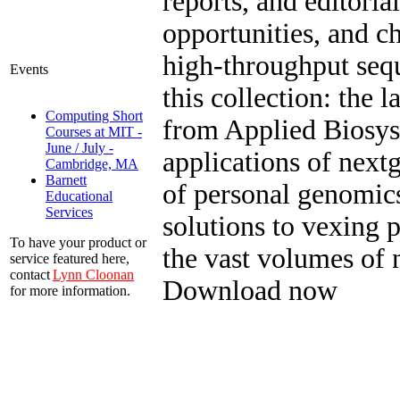
reports, and editoria
opportunities, and c
high-throughput seq
Events
this collection: the 
Computing Short
from Applied Biosys
Courses at MIT -
June / July -
applications of next
Cambridge, MA
Barnett
of personal genomics
Educational
Services
solutions to vexing
To have your product or
the vast volumes of 
service featured here,
contact
Lynn Cloonan
Download now
for more information.