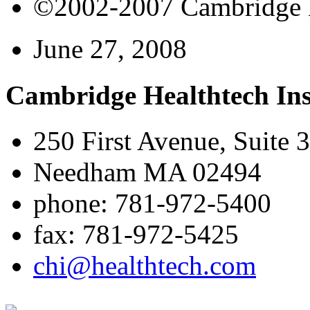
©2002-2007 Cambridge Bi
June 27, 2008
Cambridge Healthtech Ins
250 First Avenue, Suite 
Needham MA 02494
phone: 781-972-5400
fax: 781-972-5425
chi@healthtech.com