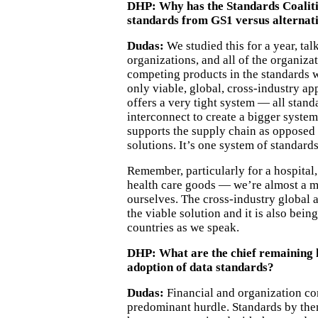
DHP:
Why has the Standards Coalit
standards from GS1 versus alternat
Dudas:
We studied this for a year, ta
organizations, and all of the organiza
competing products in the standards 
only viable, global, cross-industry a
offers a very tight system — all stan
interconnect to create a bigger system
supports the supply chain as opposed 
solutions. It’s one system of standards
Remember, particularly for a hospital,
health care goods — we’re almost a 
ourselves. The cross-industry global a
the viable solution and it is also bein
countries as we speak.
DHP: What are the chief remaining 
adoption of data standards?
Dudas:
Financial and organization co
predominant hurdle. Standards by the