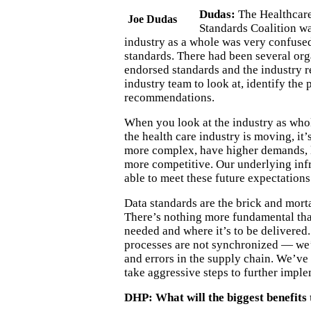
Dudas:
The Healthcar
Joe Dudas
Standards Coalition w
industry as a whole was very confused
standards. There had been several org
endorsed standards and the industry r
industry team to look at, identify th
recommendations.
When you look at the industry as who
the health care industry is moving, it’
more complex, have higher demands, l
more competitive. Our underlying inf
able to meet these future expectations
Data standards are the brick and morta
There’s nothing more fundamental tha
needed and where it’s to be delivered.
processes are not synchronized — we’
and errors in the supply chain. We’ve
take aggressive steps to further impl
DHP: What will the biggest benefits 