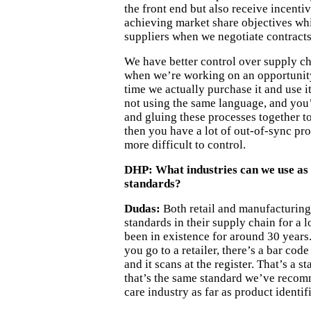
the front end but also receive incenti
achieving market share objectives whi
suppliers when we negotiate contracts
We have better control over supply c
when we’re working on an opportunity
time we actually purchase it and use i
not using the same language, and you’
and gluing these processes together to
then you have a lot of out-of-sync proc
more difficult to control.
DHP:
What industries can we use as
standards?
Dudas:
Both retail and manufacturing
standards in their supply chain for a
been in existence for around 30 year
you go to a retailer, there’s a bar co
and it scans at the register. That’s a s
that’s the same standard we’ve recom
care industry as far as product identif