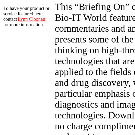
This “Briefing On” c
To have your product or
service featured here,
Bio-IT World feature
contact
Lynn Cloonan
for more information.
commentaries and an
presents some of the 
thinking on high-th
technologies that ar
applied to the fields
and drug discovery, 
particular emphasis 
diagnostics and ima
technologies. Downl
no charge complimen