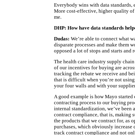
Everybody wins with data standards, e
More cost-effective, higher quality o
me.
DHP: How have data standards help
Dudas:
We’re able to connect what wa
disparate processes and make them wo
opposed a lot of stops and starts and 
The health care industry supply chain
of our incentives for buying are acros
tracking the rebate we receive and bei
that is difficult when you’re not usin
your four walls and with your supplier
A good example is how Mayo started 
contracting process to our buying pr
internal standardization, we’ve been 
contract compliance, that is, making 
the products that we contract for, as 
purchases, which obviously increase c
track contract compliance and not only