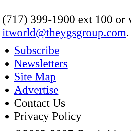
(717) 399-1900 ext 100 or 
itworld@theygsgroup.com
.
Subscribe
Newsletters
Site Map
Advertise
Contact Us
Privacy Policy