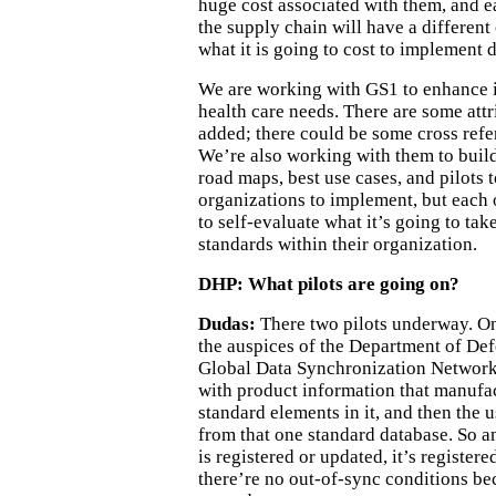
huge cost associated with them, and e
the supply chain will have a differen
what it is going to cost to implement 
We are working with GS1 to enhance i
health care needs. There are some attr
added; there could be some cross refe
We’re also working with them to buil
road maps, best use cases, and pilots t
organizations to implement, but each 
to self-evaluate what it’s going to ta
standards within their organization.
DHP: What pilots are going on?
Dudas:
There two pilots underway. On
the auspices of the Department of Def
Global Data Synchronization Network,
with product information that manufa
standard elements in it, and then the u
from that one standard database. So a
is registered or updated, it’s registere
there’re no out-of-sync conditions be