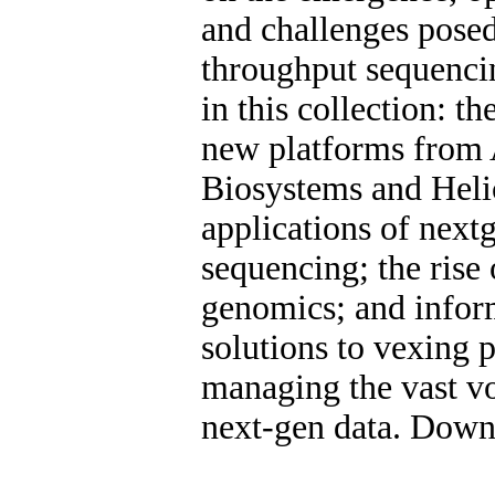
and challenges pose
throughput sequenci
in this collection: th
new platforms from 
Biosystems and Heli
applications of next
sequencing; the rise 
genomics; and infor
solutions to vexing 
managing the vast v
next-gen data. Dow