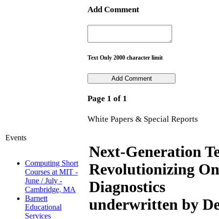
Add Comment
Text Only 2000 character limit
Page 1 of 1
White Papers & Special Reports
Events
Next-Generation Te
Computing Short
Revolutionizing O
Courses at MIT -
June / July -
Diagnostics
Cambridge, MA
Barnett
underwritten by De
Educational
Services