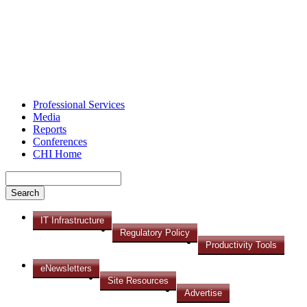
Professional Services
Media
Reports
Conferences
CHI Home
IT Infrastructure
Regulatory Policy
Productivity Tools
eNewsletters
Site Resources
Advertise