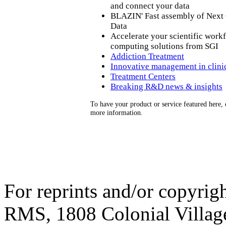
and connect your data
BLAZIN' Fast assembly of Next
Data
Accelerate your scientific work
computing solutions from SGI
Addiction Treatment
Innovative management in clinica
Treatment Centers
Breaking R&D news & insights
To have your product or service featured here,
more information.
For reprints and/or copyrigh
RMS, 1808 Colonial Village