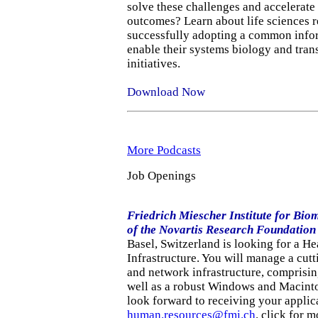
solve these challenges and accelerate 
outcomes? Learn about life sciences r
successfully adopting a common infor
enable their systems biology and tran
initiatives.
Download Now
More Podcasts
Job Openings
Friedrich Miescher Institute for Bio
of the Novartis Research Foundation
Basel, Switzerland is looking for a H
Infrastructure. You will manage a cut
and network infrastructure, comprisin
well as a robust Windows and Macint
look forward to receiving your applic
human.resources@fmi.ch
. click for 