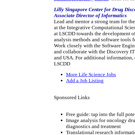
Lilly Singapore Center for Drug Dis
Associate Director of Informatics
Lead and mentor a strong team for th
at the Integrative Computational Sci
at LSCDD towards the development of
analysis methods and software tools f
Work closely with the Software Engin
and collaborate with the Discovery IT
and USA. For additional information, o
LSCDD
More Life Science Jobs
Add a Job Listing
Sponsored Links
Free guide: tap into the full pot
Image analysis for oncology dr
diagnostics and treatment
Translational research informat