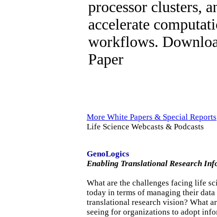
processor clusters, 
accelerate computati
workflows. Downloa
Paper
More White Papers & Special Reports
Life Science Webcasts & Podcasts
GenoLogics
Enabling Translational Research Inf
What are the challenges facing life sc
today in terms of managing their data 
translational research vision? What ar
seeing for organizations to adopt info