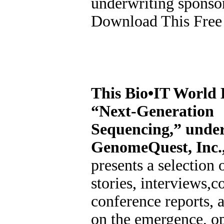
underwriting sponsor
Download This Free
This Bio•IT World 
“Next-Generation
Sequencing,” under
GenomeQuest, Inc.
presents a selection 
stories, interviews,
conference reports, a
on the emergence, op