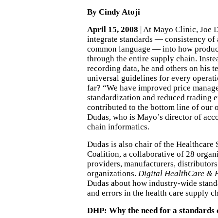
By Cindy Atoji
April 15, 2008
| At Mayo Clinic, Joe 
integrate standards — consistency of
common language — into how product
through the entire supply chain. Inst
recording data, he and others on his 
universal guidelines for every operati
far? “We have improved price manag
standardization and reduced trading e
contributed to the bottom line of our 
Dudas, who is Mayo’s director of acc
chain informatics.
Dudas is also chair of the Healthcare
Coalition, a collaborative of 28 organ
providers, manufacturers, distributor
organizations.
Digital HealthCare & P
Dudas about how industry-wide stand
and errors in the health care supply c
DHP: Why the need for a standards 