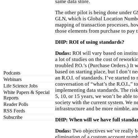
same data store.
The other pilot is being done under GS
GLN, which is Global Location Numbe
mapping of transaction processes, ho
those elements from purchase to pay t
DHP: ROI of using standards?
Dudas:
ROI will vary based on institu
a lot of studies on the cost of rework
troubled P.O.’s (Purchase Orders.) It w
based on starting place, but I don’t ne
Podcasts
an R.O.I. of standards. I’ve started t
Webinars
conversation of “what’s the R.O.I.,” to
Life Science Jobs
implementing data standards. The risk i
White Papers & Special
5, 10, or 15 years, we won’t be able t
Reports
society with the current system. We n
Reader Polls
infrastructure and be more nimble, an
RSS Feeds
Subscribe
DHP: When will we have full standar
Dudas:
Two objectives we’ve really b
elimination of a custom account numb