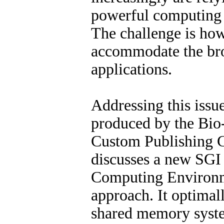
powerful computing 
The challenge is how
accommodate the br
applications.
Addressing this issue
produced by the Bio
Custom Publishing 
discusses a new SGI
Computing Environ
approach. It optimal
shared memory syste