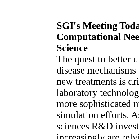
SGI's Meeting Toda
Computational Nee
Science
The quest to better 
disease mechanisms 
new treatments is d
laboratory technolog
more sophisticated 
simulation efforts. A
sciences R&D invest
increasingly are rel