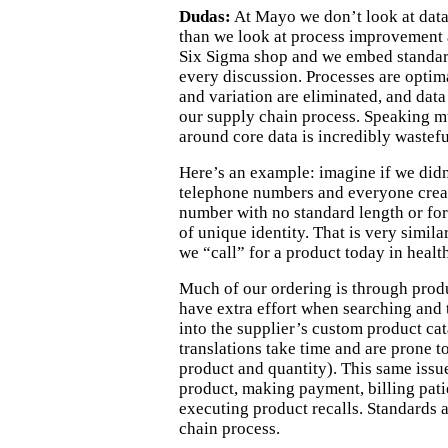
Dudas:
At Mayo we don’t look at data
than we look at process improvement 
Six Sigma shop and we embed standard
every discussion. Processes are optim
and variation are eliminated, and data
our supply chain process. Speaking m
around core data is incredibly wastefu
Here’s an example: imagine if we did
telephone numbers and everyone crea
number with no standard length or fo
of unique identity. That is very simila
we “call” for a product today in health
Much of our ordering is through
prod
have extra effort when searching and 
into the supplier’s custom product c
translations take time
and
are prone to
product and quantity).
This same issue
product, mak
ing
payment,
billing
pati
executing
product recalls. Standard
s
a
chain process.