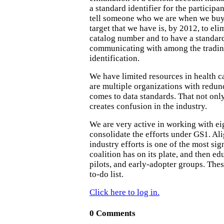
a standard identifier for the participa
tell someone who we are when we buy
target that we have is, by 2012, to el
catalog number and to have a standard
communicating with among the trading
identification.
We have limited resources in health c
are multiple organizations with redun
comes to data standards. That not only 
creates confusion in the industry.
We are very active in working with ei
consolidate the efforts under GS1. Ali
industry efforts is one of the most sig
coalition has on its plate, and then ed
pilots, and early-adopter groups. Thes
to-do list.
Click here to log in.
0 Comments