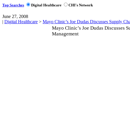
Top Searches
Digital Healthcare
CHI's Network
June 27, 2008
|
Digital Healthcare
>
Mayo Clinic’s Joe Dudas Discusses Supply C
Mayo Clinic’s Joe Dudas Discusses S
Management