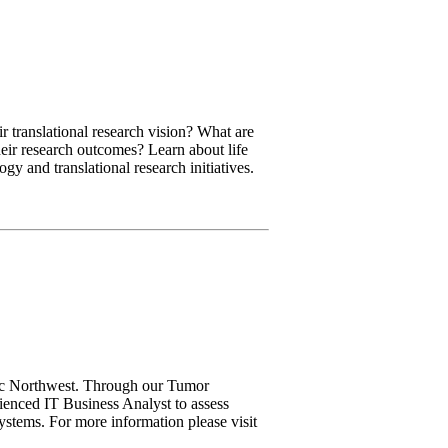
ir translational research vision? What are
their research outcomes? Learn about life
gy and translational research initiatives.
ific Northwest. Through our Tumor
rienced IT Business Analyst to assess
ystems. For more information please visit