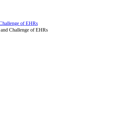
 Challenge of EHRs
 and Challenge of EHRs