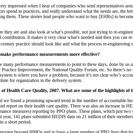
ery impressed when I hear of companies who send representatives aroun
rs spend in practices, and really understand what the needs are, the be
ing them. These stories lead people who want to buy [EHRs] to become
they are and also look at what’s possible, not just trying to re-enginee
 contribution. It makes it very clear what’s needed and then you can re
century practice should look like and what the process re-engineering n
o make performance measurements more effective?
any performance measurements to point to these days, done by us and 
Practice Improvement, the National Quality Forum, etc. So there’s no
ystem is where you have a problem, because it’s not clear who’s accoun
itute for organization in the delivery system.
f Health Care Quality, 2007. What are some of the highlights of 
d we found a promising upward trend in the number of accountable heal
and report on their health care quality. There was also an increase in
rmance measures) reporting by PPO plans. These plans, which just two ye
t year, 141 plans submitted HEDIS data on 21 million of their members
n a short period.
be moving beyond HMOs and to have a large number of PPO lives that hav