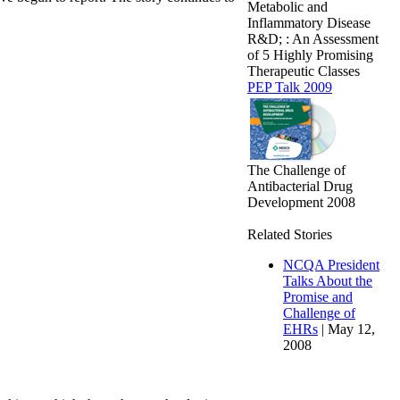
Metabolic and
Inflammatory Disease
R&D; : An Assessment
of 5 Highly Promising
Therapeutic Classes
PEP Talk 2009
The Challenge of
Antibacterial Drug
Development 2008
Related Stories
NCQA President
Talks About the
Promise and
Challenge of
EHRs
| May 12,
2008