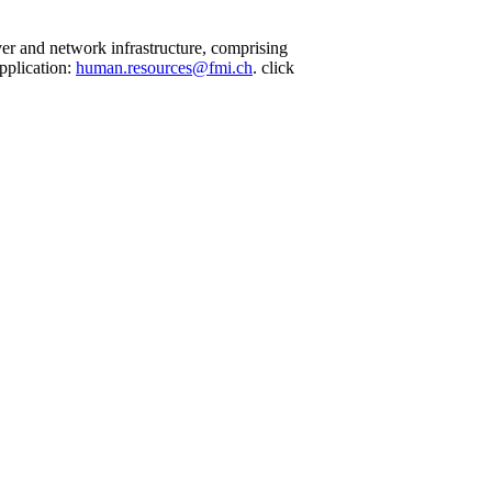
ver and network infrastructure, comprising
pplication:
human.resources@fmi.ch
. click