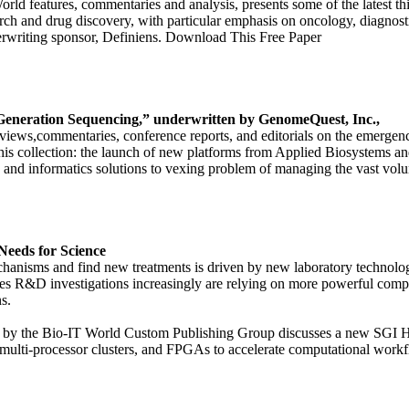
orld features, commentaries and analysis, presents some of the latest t
esearch and drug discovery, with particular emphasis on oncology, diagn
rwriting sponsor, Definiens. Download This Free Paper
Generation Sequencing,” underwritten by GenomeQuest, Inc.,
nterviews,commentaries, conference reports, and editorials on the emerge
is collection: the launch of new platforms from Applied Biosystems an
s; and informatics solutions to vexing problem of managing the vast v
Needs for Science
chanisms and find new treatments is driven by new laboratory technolo
ences R&D investigations increasingly are relying on more powerful comp
s.
ced by the Bio-IT World Custom Publishing Group discusses a new SG
 multi-processor clusters, and FPGAs to accelerate computational wor