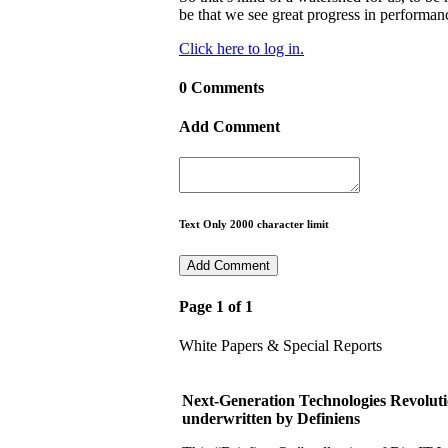
be that we see great progress in performan
Click here to log in.
0 Comments
Add Comment
Text Only 2000 character limit
Page 1 of 1
White Papers & Special Reports
Next-Generation Technologies Revoluti
underwritten by Definiens