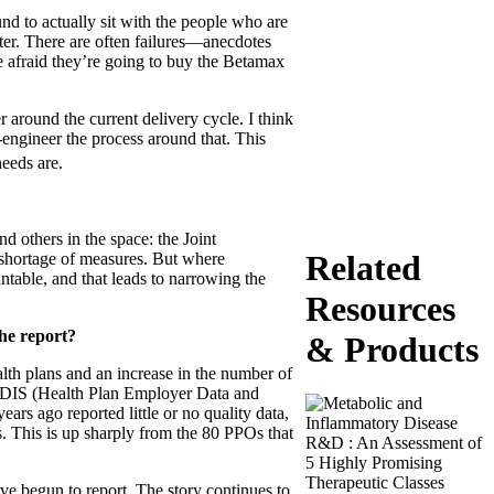
d to actually sit with the people who are
tter. There are often failures—anecdotes
 afraid they’re going to buy the Betamax
r around the current delivery cycle. I think
-engineer the process around that. This
eeds are.
others in the space: the Joint
Related
 shortage of measures. But where
table, and that leads to narrowing the
Resources
the report?
& Products
th plans and an increase in the number of
 HEDIS (Health Plan Employer Data and
ars ago reported little or no quality data,
. This is up sharply from the 80 PPOs that
e begun to report. The story continues to