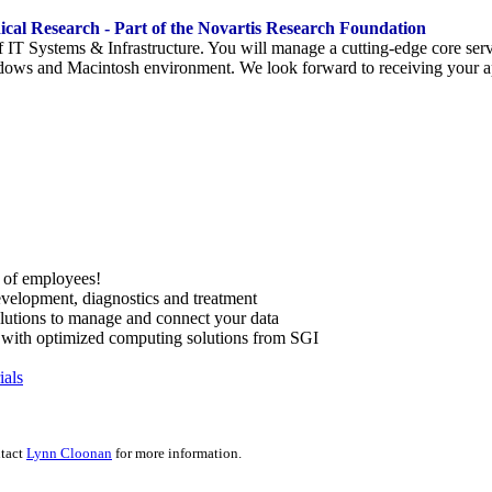
dical Research - Part of the Novartis Research Foundation
f IT Systems & Infrastructure. You will manage a cutting-edge core ser
ndows and Macintosh environment. We look forward to receiving your a
al of employees!
velopment, diagnostics and treatment
olutions to manage and connect your data
w with optimized computing solutions from SGI
ials
ntact
Lynn Cloonan
for more information.