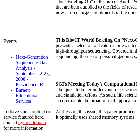
This “Briefing On” collection of Bio-IT W
that are being applied to the fields of r
now at no charge compliments of the unde
This Bio•IT World Briefing On “Next-
Events
presents a selection of feature stories, i
high-throughput sequencing. Covered in th
sequencing; the rise of personal genomic
Next-Generation
Sequencing Data
Analysis -
September 22-23,
2008 •
SGI's Meeting Today’s Computational 
Providence, RI
The quest to better understand disease me
Barnett
and simulation efforts. As such, life sci
Educational
accommodate the broad mix of application
Services
Addressing this issue, this paper produ
To have your product or
It optimally uses shared memory systems,
service featured here,
contact
Lynn Cloonan
for more information.