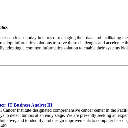
tics
 research labs today in terms of managing their data and facilitating the
to adopt informatics solutions to solve these challenges and accelerate 
lly adopting a common informatics solution to enable their systems biolo
r: IT Business Analyst III
l Cancer Institute-designated comprehensive cancer center in the Pac
ys to detect tumors at an early stage. We are presently seeking an expe
nitiative, and to identify and design improvements to computer based s
1465