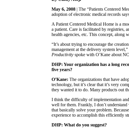
May 6, 2008
| The “Patients Centered Medi
adoption of electronic medical records sa
A Patient Centered Medical Home is a model
a patient. Care is facilitated by registrie
health agencies, etc. This concept, along 
“It’s about trying to encourage the creatio
management at the delivery system level,” 
Productivity
spoke with O’Kane about NCQA’
DHP: Your organization has a long recor
five years?
O’Kane:
The organizations that have ado
technology, but it’s clear that it’s very c
they wanted it to do. Many products out th
I think the difficulty of implementation an
well for them. Frankly, I don’t understand 
that basically solve your problem. Because 
experience to accomplish this efficiently st
DHP: What do you suggest?