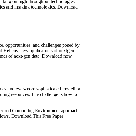
hinking on high-throughput technologies
ostics and imaging technologies. Download
nce, opportunities, and challenges posed by
d Helicos; new applications of nextgen
olumes of next-gen data. Download now
gies and ever-more sophisticated modeling
uting resources. The challenge is how to
I Hybrid Computing Environment approach.
kflows. Download This Free Paper