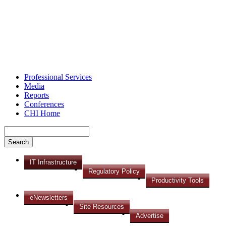
Professional Services
Media
Reports
Conferences
CHI Home
IT Infrastructure
Regulatory Policy
Productivity Tools
eNewsletters
Site Resources
Advertise