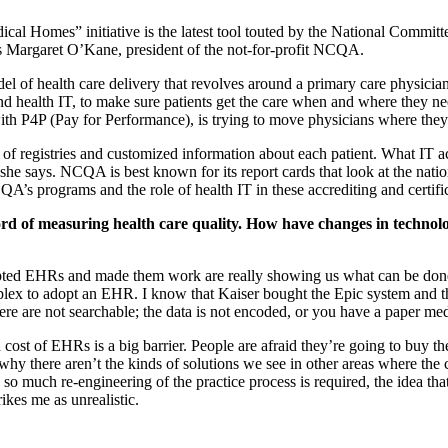
cal Homes” initiative is the latest tool touted by the National Committ
ys Margaret O’Kane, president of the not-for-profit NCQA.
 of health care delivery that revolves around a primary care physician
s, and health IT, to make sure patients get the care when and where they 
with P4P (Pay for Performance), is trying to move physicians where the
n of registries and customized information about each patient. What IT 
she says. NCQA is best known for its report cards that look at the natio
s programs and the role of health IT in these accrediting and certifi
d of measuring health care quality. How have changes in technology
pted EHRs and made them work are really showing us what can be done.
omplex to adopt an EHR. I know that Kaiser bought the Epic system and th
ere are not searchable; the data is not encoded, or you have a paper me
d cost of EHRs is a big barrier. People are afraid they’re going to buy t
why there aren’t the kinds of solutions we see in other areas where the 
so much re-engineering of the practice process is required, the idea that 
rikes me as unrealistic.