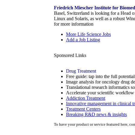
Friedrich Miescher Institute for Biome
Basel, Switzerland is looking for a Head o
Linux and Solaris, as well as a robust Wi
for more information
More Life Science Jobs
Add a Job Listing
Sponsored Links
Drug Treatment
Free guide: tap into the full potenti
Image analysis for oncology drug de
Translational research informatics s
Accelerate your scientific workflo
Addiction Treatment
Innovative management in clinical tr
Treatment Centers
Breaking R&D news & insights
To have your product or service featured here, co