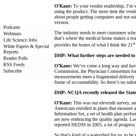
O’Kane:
To your vendor readership, I’m v
using the product. The more time the vendo
about people getting computers and not us
version.
Podcasts
The industry needs to meet customers where 
Webinars
that’s where the medical home makes a real
Life Science Jobs
st
provides the bones of what I think the 21
White Papers & Special
Reports
DHP: What further steps are needed t
Reader Polls
RSS Feeds
O’Kane:
We’ve come a long way and have m
Subscribe
Commission, the Physician Consortium for 
measurements meet a fragmented delivery s
frame of accountability. So there’s no subst
DHP: NCQA recently released the State o
O’Kane:
This was our eleventh survey, an
Americans enrolled in plans that measure 
Information Set, a set of health plan perfo
are now embracing the quality agenda. Las
reported HEDIS in 2005, a lot of progress i
So that’s kind of a watershed for us, to 