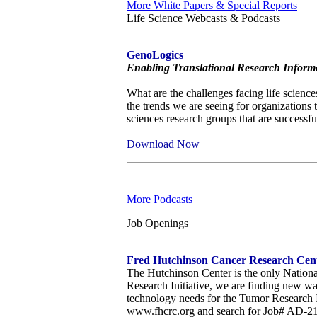
More White Papers & Special Reports
Life Science Webcasts & Podcasts
GenoLogics
Enabling Translational Research Informa
What are the challenges facing life sciences
the trends we are seeing for organizations 
sciences research groups that are successfu
Download Now
More Podcasts
Job Openings
Fred Hutchinson Cancer Research Cente
The Hutchinson Center is the only Nationa
Research Initiative, we are finding new wa
technology needs for the Tumor Research I
www.fhcrc.org and search for Job# AD-2