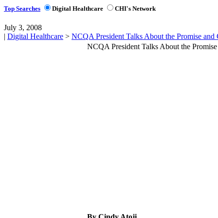
Top Searches
Digital Healthcare
CHI's Network
July 3, 2008
|
Digital Healthcare
>
NCQA President Talks About the Promise and
NCQA President Talks About the Promise
By Cindy Atoji