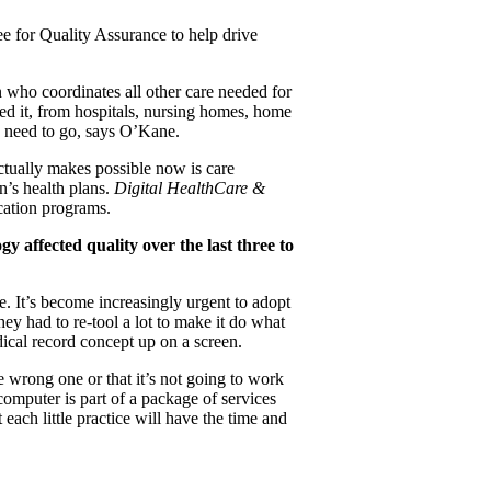
ee for Quality Assurance to help drive
 who coordinates all other care needed for
need it, from hospitals, nursing homes, home
y need to go, says O’Kane.
actually makes possible now is care
n’s health plans.
Digital HealthCare &
cation programs.
 affected quality over the last three to
 It’s become increasingly urgent to adopt
ey had to re-tool a lot to make it do what
dical record concept up on a screen.
he wrong one or that it’s not going to work
computer is part of a package of services
each little practice will have the time and