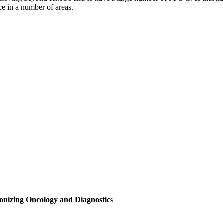
ce in a number of areas.
onizing Oncology and Diagnostics