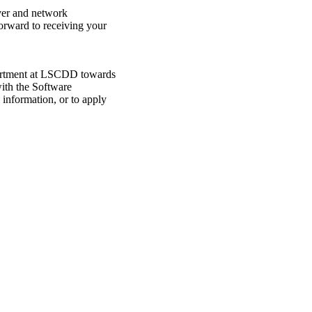
rver and network
orward to receiving your
epartment at LSCDD towards
with the Software
information, or to apply