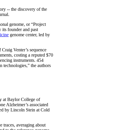
ry -- the discovery of the
urnal.
sonal genome, or “Project
 its founder and past
icine
genome center, led by
f Craig Venter’s sequence
uments, costing a reputed $70
encing instruments. 454
n technologies,” the authors
y at Baylor College of
one Alzheimer’s associated
d by Lincoln Stein at Cold
e traces, averaging about