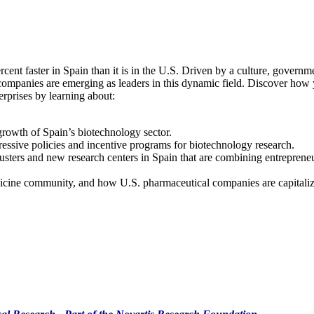
ent faster in Spain than it is in the U.S. Driven by a culture, governme
ompanies are emerging as leaders in this dynamic field. Discover how y
erprises by learning about:
growth of Spain’s biotechnology sector.
ssive policies and incentive programs for biotechnology research.
usters and new research centers in Spain that are combining entrepreneur
icine community, and how U.S. pharmaceutical companies are capitalizi