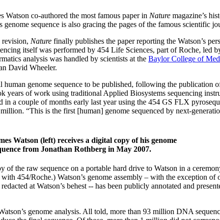
ames Watson co-authored the most famous paper in
Nature
magazine’s histo
 genome sequence is also gracing the pages of the famous scientific jo
 revision,
Nature
finally publishes the paper reporting the Watson’s per
ncing itself was performed by 454 Life Sciences, part of Roche, led by
matics analysis was handled by scientists at the
Baylor College of Med
ian David Wheeler.
l human genome sequence to be published, following the publication o
ok years of work using traditional Applied Biosystems sequencing instr
 in a couple of months early last year using the 454 GS FLX pyrosequ
2 million. “This is the first [human] genome sequenced by next-generatio
mes Watson (left) receives a digital copy of his genome
quence from Jonathan Rothberg in May 2007.
py of the raw sequence on a portable hard drive to Watson in a ceremon
ed with 454/Roche.) Watson’s genome assembly – with the exception of 
dacted at Watson’s behest -- has been publicly annotated and presente
f Watson’s genome analysis. All told, more than 93 million DNA sequenc