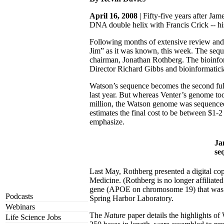
April 16, 2008
| Fifty-five years after J
DNA double helix with Francis Crick -- his
Following months of extensive review and
Jim” as it was known, this week. The seque
chairman, Jonathan Rothberg. The bioinfor
Director Richard Gibbs and bioinformatic
Watson’s sequence becomes the second ful
last year. But whereas Venter’s genome to
million, the Watson genome was sequenced
estimates the final cost to be between $1-
emphasize.
Ja
se
Last May, Rothberg presented a digital co
Medicine. (Rothberg is no longer affiliat
gene (APOE on chromosome 19) that was re
Podcasts
Spring Harbor Laboratory.
Webinars
The
Nature
paper details the highlights o
Life Science Jobs