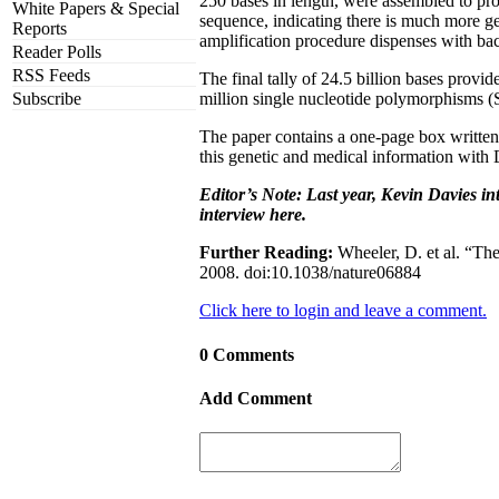
250 bases in length, were assembled to pro
White Papers & Special
sequence, indicating there is much more ge
Reports
amplification procedure dispenses with bac
Reader Polls
RSS Feeds
The final tally of 24.5 billion bases pro
Subscribe
million single nucleotide polymorphisms (
The paper contains a one-page box written
this genetic and medical information with 
Editor’s Note: Last year, Kevin Davies i
interview here.
Further Reading:
Wheeler, D. et al. “Th
2008. doi:10.1038/nature06884
Click here to login and leave a comment.
0 Comments
Add Comment