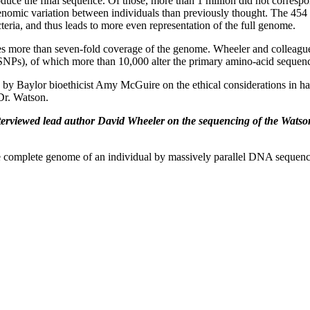
duce the final sequence. Of those, more than 1 million did not corresp
nomic variation between individuals than previously thought. The 454 te
teria, and thus leads to more even representation of the full genome.
vides more than seven-fold coverage of the genome. Wheeler and collea
SNPs), of which more than 10,000 alter the primary amino-acid sequenc
 by Baylor bioethicist Amy McGuire on the ethical considerations in 
Dr. Watson.
nterviewed lead author David Wheeler on the sequencing of the Watso
e complete genome of an individual by massively parallel DNA sequen