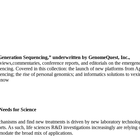
Generation Sequencing,”
underwritten by GenomeQuest, Inc.,
terviews,commentaries, conference reports, and editorials on the emergen
encing. Covered in this collection: the launch of new platforms from 
encing; the rise of personal genomics; and informatics solutions to ve
d now
Needs for Science
chanisms and find new treatments is driven by new laboratory technolo
orts. As such, life sciences R&D investigations increasingly are relyi
modate the broad mix of applications.