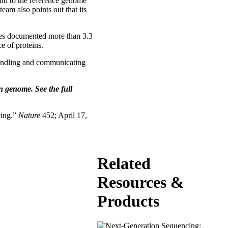
ond to the reference genome
am also points out that its
gues documented more than 3.3
e of proteins.
handling and communicating
n genome. See the full
cing.”
Nature
452; April 17,
Related
Resources &
Products