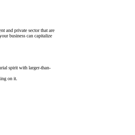
nt and private sector that are
our business can capitalize
ial spirit with larger-than-
ng on it.