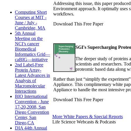
Addressing this issue, this paper produ
Environment approach. It optimally uses 
Computing Short
workflows.
Courses at MIT -
June / July -
Download This Free Paper
Cambridge, MA
5th Annual
Meeting on the
NCI’s cancer
SGI's Supercharging Proteo
Biomedical
Informatics Grid—
The deeper study of proteins a
caBIG—initiative
scientists and researchers. T
2nd Label-Free
proteomic based data along wi
Protein Array-
Latest Advances in
Rather than just “simplify the experiment”
Analysis of
Appliance. This complimentary white pape
Macromolecular
Appliance to handle the most intensive pr
Interactions
BIO International
Download This Free Paper
Convention - June
17-20,2008, San
Diego Convention
More White Papers & Special Reports
Center, San
Life Science Webcasts & Podcasts
Diego,CA
DIA 44th Annual