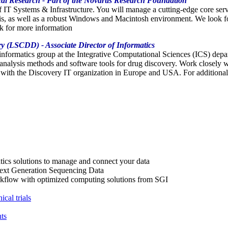
cal Research - Part of the Novartis Research Foundation
of IT Systems & Infrastructure. You will manage a cutting-edge core se
ris, as well as a robust Windows and Macintosh environment. We look f
ck for more information
ry (LSCDD) - Associate Director of Informatics
oinformatics group at the Integrative Computational Sciences (ICS) d
 analysis methods and software tools for drug discovery. Work closely 
 with the Discovery IT organization in Europe and USA. For additional 
atics solutions to manage and connect your data
ext Generation Sequencing Data
orkflow with optimized computing solutions from SGI
cal trials
ts