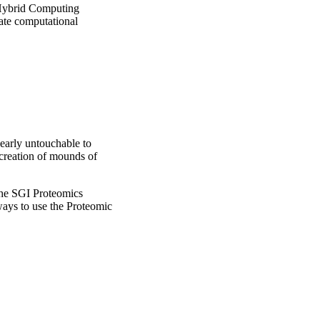
 Hybrid Computing
ate computational
nearly untouchable to
creation of mounds of
 the SGI Proteomics
ays to use the Proteomic