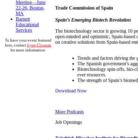
Meeting—June
Trade Commission of Spain
22-26, Boston,
MA
Barnett
Spain’s Emerging Biotech Revolution
Educational
Services
The biotechnology sector is growing 10 perc
open-minded and optimistic, Spain-based c
To have your event featured
on creative solutions from Spain-based ent
here, contact
Lynn Cloonan
for more information.
Trends and factors driving the 
The Spanish government’s aggre
Biotechnology spin-offs, bio-cl
ever resources.
The strength of Spain’s biomed
Download Now
More Podcasts
Job Openings