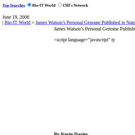
Top Searches
Bio-IT World
CHI's Network
June 19, 2008
|
Bio-IT World
>
James Watson’s Personal Genome Published in Nat
James Watson’s Personal Genome Publishe
By Kevin Davies