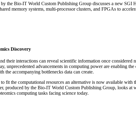
ced by the Bio-IT World Custom Publishing Group discusses a new SGI
shared memory systems, multi-processor clusters, and FPGAs to acceler
mics Discovery
nd their interactions can reveal scientific information once considered 
oday, unprecedented advancements in computing power are enabling the 
th the accompanying bottlenecks data can create.
 to fit the computational resources an alternative is now available with
r, produced by the Bio-IT World Custom Publishing Group, looks at w
oteomics computing tasks facing science today.