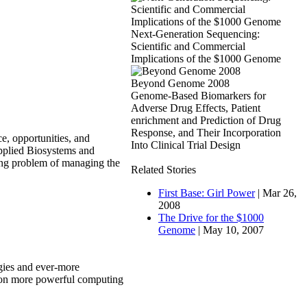
Next-Generation Sequencing:
Scientific and Commercial
Implications of the $1000 Genome
Beyond Genome 2008
Genome-Based Biomarkers for
Adverse Drug Effects, Patient
enrichment and Prediction of Drug
Response, and Their Incorporation
ce, opportunities, and
Into Clinical Trial Design
Applied Biosystems and
xing problem of managing the
Related Stories
First Base: Girl Power
| Mar 26,
2008
The Drive for the $1000
Genome
| May 10, 2007
gies and ever-more
ng on more powerful computing