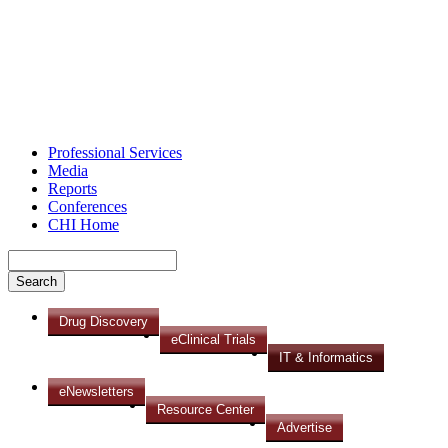
Professional Services
Media
Reports
Conferences
CHI Home
Drug Discovery
eClinical Trials
IT & Informatics
eNewsletters
Resource Center
Advertise