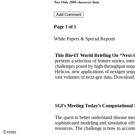
Text Only 2000 character limit
Page 1 of 1
White Papers & Special Reports
This Bio•IT World Briefing On “Next-
presents a selection of feature stories, in
challenges posed by high-throughput sequ
Helicos; new applications of nextgen sequ
vast volumes of next-gen data. Downloa
SGI's Meeting Today’s Computational 
The quest to better understand disease me
sophisticated modeling and simulation eff
resources. The challenge is how to accom
Events