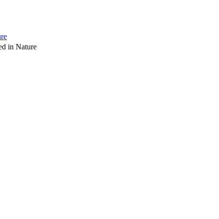
ure
d in Nature