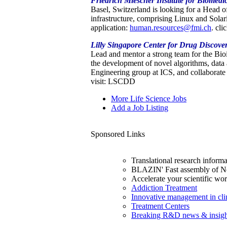
Friedrich Miescher Institute for Biomedi
Basel, Switzerland is looking for a Head 
infrastructure, comprising Linux and Sola
application:
human.resources@fmi.ch
. cli
Lilly Singapore Center for Drug Discove
Lead and mentor a strong team for the Bi
the development of novel algorithms, data
Engineering group at ICS, and collaborate
visit: LSCDD
More Life Science Jobs
Add a Job Listing
Sponsored Links
Translational research inform
BLAZIN' Fast assembly of N
Accelerate your scientific w
Addiction Treatment
Innovative management in clini
Treatment Centers
Breaking R&D news & insigh