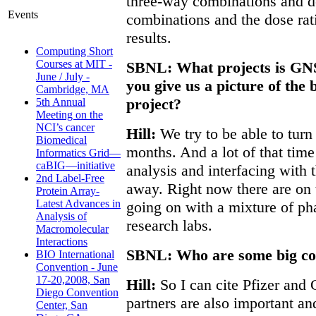
three-way combinations and d
Events
combinations and the dose rati
results.
Computing Short
Courses at MIT -
SBNL: What projects is GN
June / July -
you give us a picture of the 
Cambridge, MA
project?
5th Annual
Meeting on the
NCI’s cancer
Hill:
We try to be able to turn
Biomedical
months. And a lot of that time i
Informatics Grid—
caBIG—initiative
analysis and interfacing with t
2nd Label-Free
away. Right now there are on 
Protein Array-
Latest Advances in
going on with a mixture of pha
Analysis of
research labs.
Macromolecular
Interactions
SBNL: Who are some big co
BIO International
Convention - June
17-20,2008, San
Hill:
So I can cite Pfizer an
Diego Convention
partners are also important a
Center, San