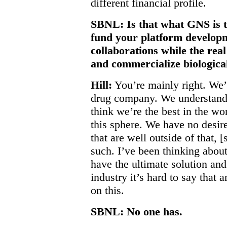
different financial profile.
SBNL: Is that what GNS is t
fund your platform develo
collaborations while the real
and commercialize biologica
Hill:
You’re mainly right. We’
drug company. We understand 
think we’re the best in the wo
this sphere. We have no desire 
that are well outside of that,
such. I’ve been thinking about 
have the ultimate solution an
industry it’s hard to say that 
on this.
SBNL: No one has.