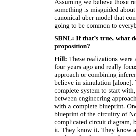
Assuming we believe those resul
something is misguided about t
canonical uber model that cont
going to be common to every
SBNL: If that’s true, what 
proposition?
Hill:
These realizations were a
four years ago and really foc
approach or combining infere
believe in simulation [alone].
complete system to start with,
between engineering approache
with a complete blueprint. On
blueprint of the circuitry of N
complicated circuit diagram, b
it. They know it. They know al