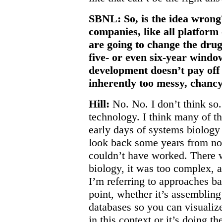
SBNL: So, is the idea wrong
companies, like all platform
are going to change the drug
five- or even six-year windo
development doesn’t pay off 
inherently too messy, chancy
Hill:
No. No. I don’t think so. 
technology. I think many of t
early days of systems biology
look back some years from no
couldn’t have worked. There
biology, it was too complex, 
I’m referring to approaches bas
point, whether it’s assembling
databases so you can visualize
in this context or it’s doing 