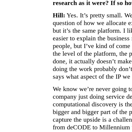
research as it were? If so ho
Hill:
Yes. It’s pretty small. W
question of how we allocate e
but it’s the same platform. I l
easier to explain the business
people, but I’ve kind of come f
the level of the platform, the
done, it actually doesn’t make
doing the work probably don’
says what aspect of the IP we 
We know we’re never going to 
company just doing service de
computational discovery is t
bigger and bigger part of the 
capture the upside is a challe
from deCODE to Millennium to