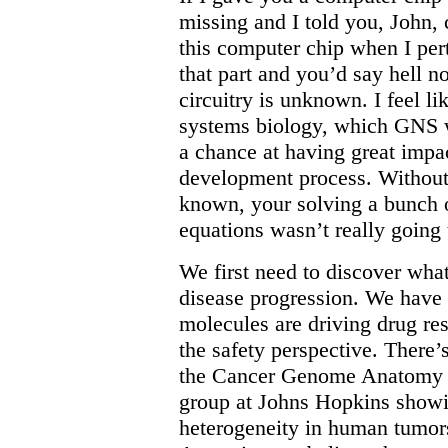
missing and I told you, John,
this computer chip when I pert
that part and you’d say hell 
circuitry is unknown. I feel li
systems biology, which GNS wa
a chance at having great impa
development process. Without 
known, your solving a bunch of
equations wasn’t really going t
We first need to discover wha
disease progression. We have 
molecules are driving drug re
the safety perspective. There
the Cancer Genome Anatomy Pr
group at Johns Hopkins show
heterogeneity in human tumors