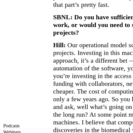
that part’s pretty fast.
SBNL: Do you have sufficient
work, or would you need to s
projects?
Hill:
Our operational model sc
projects. Investing in this ma
approach, it’s a different bet 
automation of the software, yo
you’re investing in the access
funding with collaborators, ne
cheaper. The cost of computin
only a few years ago. So you 
and ask, well what’s going on 
the long run? At some point ma
machines. I believe that compu
Podcasts
discoveries in the biomedical 
Webinars