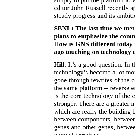
editor John Russell recently 
steady progress and its ambiti
SBNL: The last time we met
plans to emphasize the comme
How is GNS different today t
ago touching on technology 
Hill
: It’s a good question. In t
technology’s become a lot mo
gone through rewrites of the c
the same platform -- reverse 
is the core technology of the 
stronger. There are a greater 
which are really the building 
between components, between
genes and other genes, betwe
clinical variables.