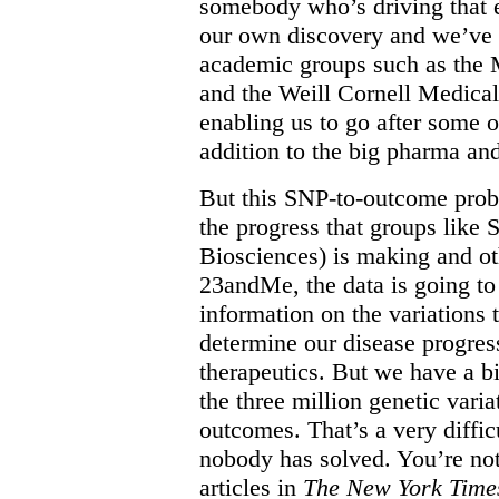
somebody who’s driving that ef
our own discovery and we’ve 
academic groups such as the M
and the Weill Cornell Medica
enabling us to go after some o
addition to the big pharma and
But this SNP-to-outcome probl
the progress that groups like
Biosciences) is making and ot
23andMe, the data is going to 
information on the variations 
determine our disease progres
therapeutics. But we have a b
the three million genetic varia
outcomes. That’s a very diffi
nobody has solved. You’re not 
articles in
The New York Time