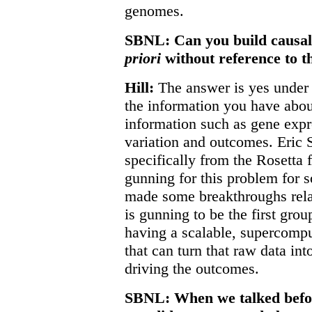
genomes.
SBNL: Can you build causal
priori
without reference to th
Hill:
The answer is yes under 
the information you have abou
information such as gene exp
variation and outcomes. Eric 
specifically from the Rosetta 
gunning for this problem for 
made some breakthroughs rela
is gunning to be the first grou
having a scalable, supercomp
that can turn that raw data in
driving the outcomes.
SBNL: When we talked before