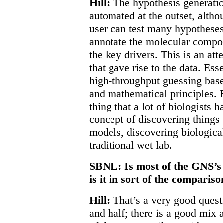
Hill:
The hypothesis generatio
automated at the outset, altho
user can test many hypotheses
annotate the molecular compo
the key drivers. This is an at
that gave rise to the data. Esse
high-throughput guessing base
and mathematical principles. B
thing that a lot of biologists 
concept of discovering things
models, discovering biologica
traditional wet lab.
SBNL: Is most of the GNS’s 
is it in sort of the compari
Hill:
That’s a very good questi
and half; there is a good mix a