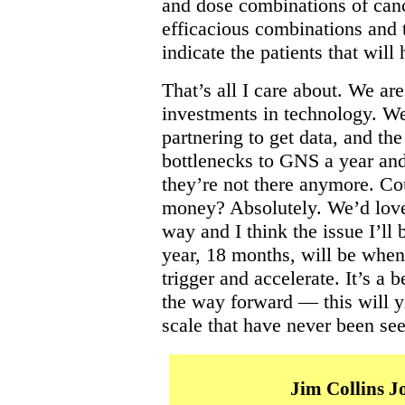
and dose combinations of can
efficacious combinations and 
indicate the patients that will
That’s all I care about. We a
investments in technology. We
partnering to get data, and the
bottlenecks to GNS a year and
they’re not there anymore. C
money? Absolutely. We’d love 
way and I think the issue I’ll 
year, 18 months, will be when 
trigger and accelerate. It’s a b
the way forward — this will yi
scale that have never been see
Jim Collins 