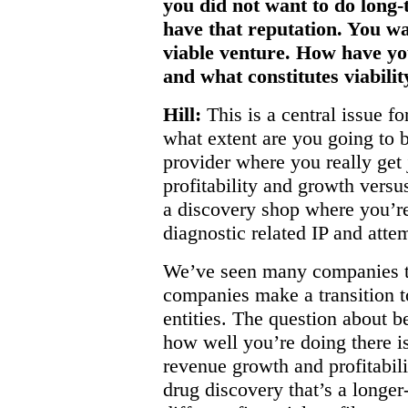
you did not want to do long-
have that reputation. You w
viable venture. How have yo
and what constitutes viabilit
Hill:
This is a central issue fo
what extent are you going to b
provider where you really get
profitability and growth versu
a discovery shop where you’re
diagnostic related IP and atte
We’ve seen many companies th
companies make a transition 
entities. The question about 
how well you’re doing there is
revenue growth and profitabili
drug discovery that’s a longer