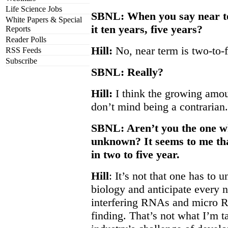
Life Science Jobs
SBNL: When you say near te
White Papers & Special
it ten years, five years?
Reports
Reader Polls
Hill:
No, near term is two-to-f
RSS Feeds
Subscribe
SBNL: Really?
Hill:
I think the growing amount
don’t mind being a contrarian.
SBNL: Aren’t you the one wh
unknown? It seems to me that
in two to five year.
Hill
: It’s not that one has to 
biology and anticipate every n
interfering RNAs and micro R
finding. That’s not what I’m t