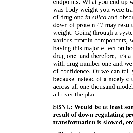
endpoints. What you end up wi
was body weight you were tra
of drug one
in silico
and obser
down of protein 47 may result 
weight. Going through a syst
various protein components, w
having this major effect on bo
drug one, and therefore, it’s 
with drug number one and we 
of confidence. Or we can tell 
because instead of a nicely cl
across all one thousand model
all over the place.
SBNL: Would be at least some
result of down regulating pro
transformation is slowed, et