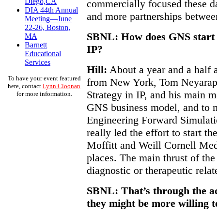
Diego,CA
commercially focused these da
DIA 44th Annual
and more partnerships betwee
Meeting—June
22-26, Boston,
SBNL: How does GNS start d
MA
Barnett
IP?
Educational
Services
Hill:
About a year and a half 
To have your event featured
from New York, Tom Neyarapal
here, contact
Lynn Cloonan
Strategy in IP, and his main 
for more information.
GNS business model, and to 
Engineering Forward Simulati
really led the effort to start t
Moffitt and Weill Cornell Med
places. The main thrust of the 
diagnostic or therapeutic relat
SBNL: That’s through the a
they might be more willing t