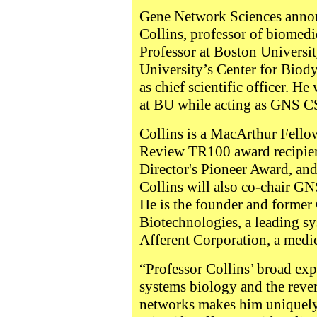
Gene Network Sciences annou
Collins, professor of biomedi
Professor at Boston Universit
University’s Center for Biod
as chief scientific officer. He 
at BU while acting as GNS C
Collins is a MacArthur Fello
Review TR100 award recipient
Director's Pioneer Award, an
Collins will also co-chair GN
He is the founder and former
Biotechnologies, a leading s
Afferent Corporation, a medi
“Professor Collins’ broad expe
systems biology and the rever
networks makes him uniquely