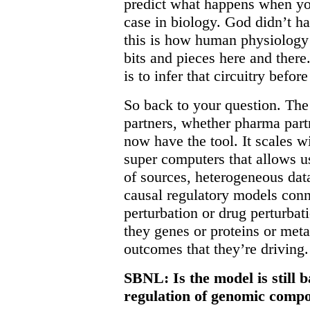
predict what happens when you 
case in biology. God didn’t h
this is how human physiology 
bits and pieces here and ther
is to infer that circuitry bef
So back to your question. The 
partners, whether pharma part
now have the tool. It scales w
super computers that allows us
of sources, heterogeneous data
causal regulatory models conn
perturbation or drug perturbati
they genes or proteins or metab
outcomes that they’re driving.
SBNL: Is the model is still 
regulation of genomic comp