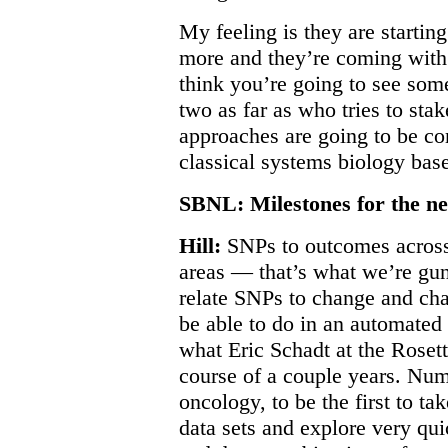
My feeling is they are starting
more and they’re coming with
think you’re going to see some
two as far as who tries to stak
approaches are going to be com
classical systems biology bas
SBNL: Milestones for the ne
Hill:
SNPs to outcomes across 
areas — that’s what we’re gunn
relate SNPs to change and cha
be able to do in an automated
what Eric Schadt at the Roset
course of a couple years. Nu
oncology, to be the first to ta
data sets and explore very quic