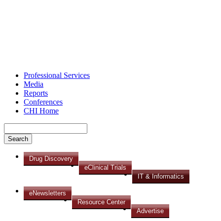
Professional Services
Media
Reports
Conferences
CHI Home
Drug Discovery
eClinical Trials
IT & Informatics
eNewsletters
Resource Center
Advertise