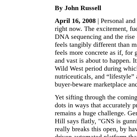
By John Russell
April 16, 2008
| Personal and
right now. The excitement, fu
DNA sequencing and the rise
feels tangibly different than m
feels more concrete as if, for 
and vast is about to happen. I
Wild West period during which 
nutriceuticals, and “lifestyle”
buyer-beware marketplace and 
Yet sifting through the comin
dots in ways that accurately 
remains a huge challenge. G
Hill says flatly, "GNS is gunni
really breaks this open, by ha
driven automated platform that