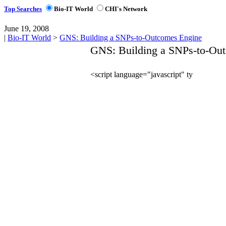
Top Searches
Bio-IT World
CHI's Network
June 19, 2008
|
Bio-IT World
>
GNS: Building a SNPs-to-Outcomes Engine
GNS: Building a SNPs-to-Ou