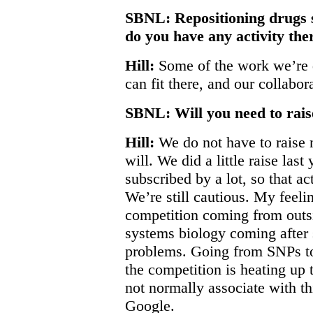
SBNL: Repositioning drugs 
do you have any activity the
Hill:
Some of the work we’re d
can fit there, and our collab
SBNL: Will you need to rais
Hill:
We do not have to raise 
will. We did a little raise las
subscribed by a lot, so that ac
We’re still cautious. My feelin
competition coming from outsi
systems biology coming after 
problems. Going from SNPs to
the competition is heating up
not normally associate with t
Google.