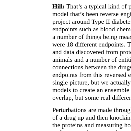
Hill:
That’s a typical kind of 
model that’s been reverse engi
project around Type II diabete
endpoints such as blood chemi
a number of things being measu
were 18 different endpoints. 
and data discovered from prot
animals and a number of entiti
connections between the drugs,
endpoints from this reversed 
single picture, but we actuall
models to create an ensemble 
overlap, but some real differe
Perturbations are made throug
of a drug up and then knocki
the proteins and measuring h