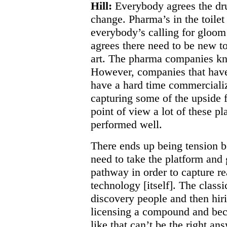
Hill:
Everybody agrees the dru
change. Pharma’s in the toilet
everybody’s calling for gloo
agrees there need to be new to
art. The pharma companies kn
However, companies that have 
have a hard time commerciali
capturing some of the upside 
point of view a lot of these 
performed well.
There ends up being tension 
need to take the platform and
pathway in order to capture re
technology [itself]. The classic
discovery people and then hiri
licensing a compound and bec
like that can’t be the right an