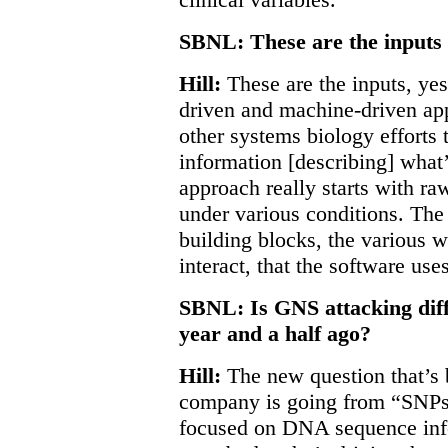
SBNL: These are the inputs 
Hill:
These are the inputs, yes
driven and machine-driven app
other systems biology efforts t
information [describing] what
approach really starts with r
under various conditions. The 
building blocks, the various
interact, that the software uses
SBNL: Is GNS attacking diff
year and a half ago?
Hill:
The new question that’s 
company is going from “SNPs
focused on DNA sequence info