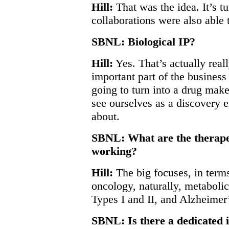
Hill:
That was the idea. It’s t
collaborations were also able t
SBNL: Biological IP?
Hill:
Yes. That’s actually reall
important part of the busines
going to turn into a drug mak
see ourselves as a discovery 
about.
SBNL: What are the therapeu
working?
Hill:
The big focuses, in terms
oncology, naturally, metaboli
Types I and II, and Alzheimer
SBNL: Is there a dedicated i