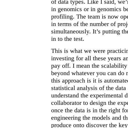
of data types. Like I said, we’r
in genomics or in genomics b
profiling. The team is now oper
in terms of the number of pro
simultaneously. It’s putting t
in to the test.
This is what we were practici
investing for all these years an
pay off. I mean the scalabilit
beyond whatever you can do ma
this approach is it is automa
statistical analysis of the dat
understand the experimental 
collaborator to design the expe
once the data is in the right f
engineering the models and th
produce onto discover the ke