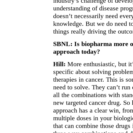
industry’s challenge of devel
understanding of disease prog
doesn’t necessarily need every
knowledge. But we do need to 
things really driving the outc
SBNL: Is biopharma more or 
approach today?
Hill:
More enthusiastic, but it
specific about solving probl
therapies in cancer. This is s
need to solve. They can’t run 
all the combinations with stan
new targeted cancer drug. So h
approach has a clear win, from
multiple doses in your biolog
that can combine those drugs