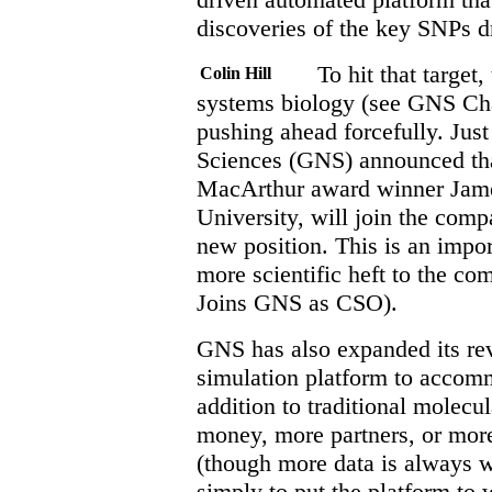
discoveries of the key SNPs d
To hit that target,
Colin Hill
systems biology (see GNS Ch
pushing ahead forcefully. Ju
Sciences (GNS) announced tha
MacArthur award winner James
University, will join the comp
new position. This is an impo
more scientific heft to the co
Joins GNS as CSO).
GNS has also expanded its re
simulation platform to acco
addition to traditional molec
money, more partners, or mor
(though more data is always 
simply to put the platform to