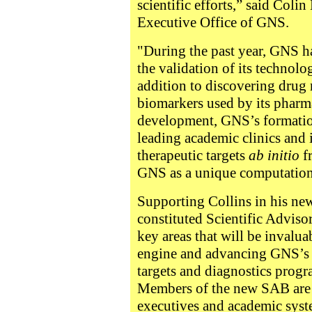
scientific efforts,” said Colin
Executive Office of GNS.
"During the past year, GNS h
the validation of its technolog
addition to discovering drug
biomarkers used by its pharma
development, GNS’s formation
leading academic clinics and i
therapeutic targets
ab initio
f
GNS as a unique computatio
Supporting Collins in his ne
constituted Scientific Adviso
key areas that will be invalu
engine and advancing GNS’s 
targets and diagnostics progr
Members of the new SAB are 
executives and academic syst