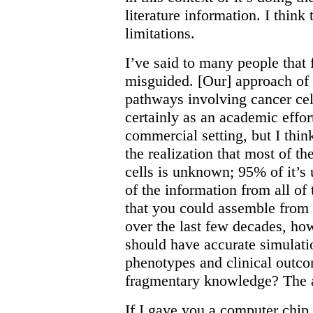
literature information. I thin
limitations.
I’ve said to many people that
misguided. [Our] approach of 
pathways involving cancer cell
certainly as an academic effor
commercial setting, but I thin
the realization that most of th
cells is unknown; 95% of it’
of the information from all of
that you could assemble from
over the last few decades, h
should have accurate simulati
phenotypes and clinical outc
fragmentary knowledge? The a
If I gave you a computer chip