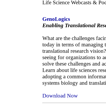
Life Science Webcasts & Pod
GenoLogics
Enabling Translational Res
What are the challenges facin
today in terms of managing th
translational research vision
seeing for organizations to a
solve these challenges and a
Learn about life sciences res
adopting a common informatic
systems biology and translati
Download Now