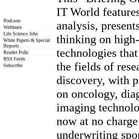
IT World feature
Podcasts
analysis, present
Webinars
Life Science Jobs
thinking on high
White Papers & Special
Reports
technologies that
Reader Polls
RSS Feeds
the fields of res
Subscribe
discovery, with p
on oncology, dia
imaging technol
now at no charge
underwriting spo