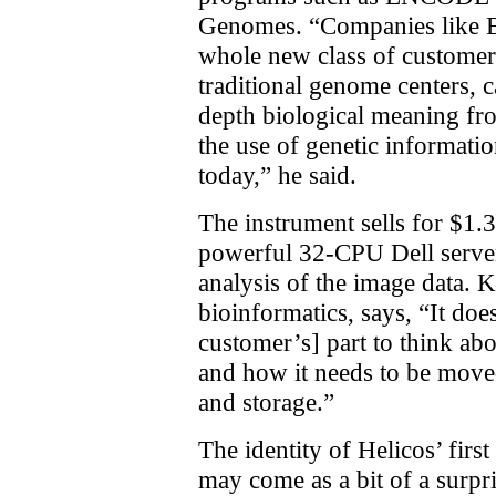
Genomes. “Companies like Ex
whole new class of customer
traditional genome centers, c
depth biological meaning fr
the use of genetic informati
today,” he said.
The instrument sells for $1.
powerful 32-CPU Dell server
analysis of the image data. K
bioinformatics, says, “It doe
customer’s] part to think abo
and how it needs to be moved
and storage.”
The identity of Helicos’ firs
may come as a bit of a surpr