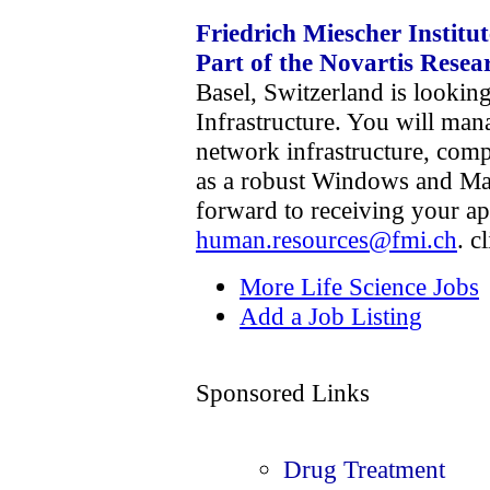
Friedrich Miescher Institu
Part of the Novartis Rese
Basel, Switzerland is lookin
Infrastructure. You will man
network infrastructure, comp
as a robust Windows and Ma
forward to receiving your ap
human.resources@fmi.ch
. c
More Life Science Jobs
Add a Job Listing
Sponsored Links
Drug Treatment