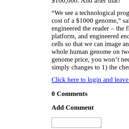
$100,000. And after that?
“We see a technological prog
cost of a $1000 genome,” sa
engineered the reader – the f
platform, and engineered eno
cells so that we can image a
whole human genome on two f
genome price, you won’t nee
simply changes to 1) the chem
Click here to login and leav
0 Comments
Add Comment