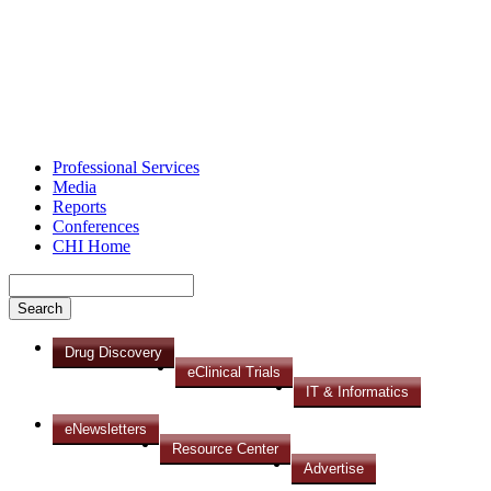
Professional Services
Media
Reports
Conferences
CHI Home
Drug Discovery
eClinical Trials
IT & Informatics
eNewsletters
Resource Center
Advertise