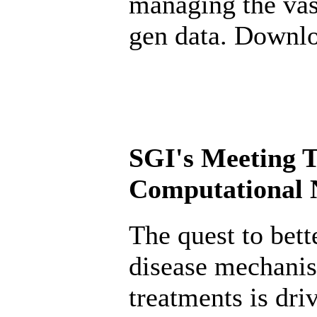
managing the vas
gen data. Downl
SGI's Meeting T
Computational N
The quest to bett
disease mechani
treatments is dr