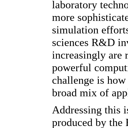
laboratory techno
more sophisticat
simulation efforts
sciences R&D inv
increasingly are
powerful computi
challenge is how
broad mix of appl
Addressing this i
produced by the 