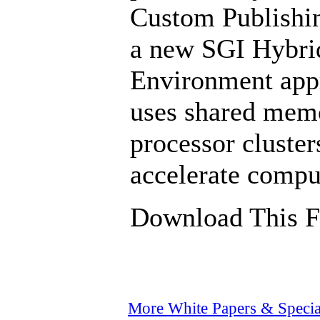
Custom Publishi
a new SGI Hybri
Environment appr
uses shared memo
processor cluste
accelerate compu
Download This F
More White Papers & Specia