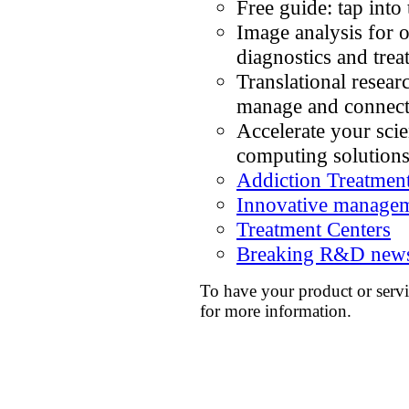
Free guide: tap into
Image analysis for
diagnostics and trea
Translational resear
manage and connect
Accelerate your sci
computing solution
Addiction Treatmen
Innovative managemen
Treatment Centers
Breaking R&D news
To have your product or servi
for more information.