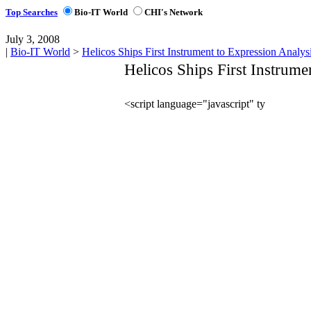
Top Searches
Bio-IT World
CHI's Network
July 3, 2008
|
Bio-IT World
>
Helicos Ships First Instrument to Expression Analys
Helicos Ships First Instrume