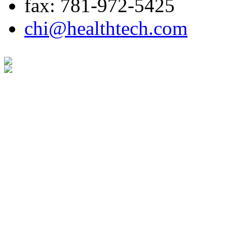
fax: 781-972-5425
chi@healthtech.com