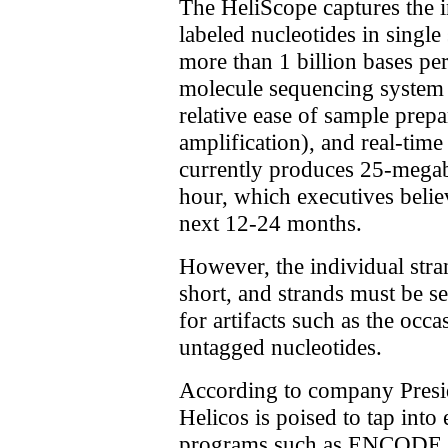
The HeliScope captures the i
labeled nucleotides in single
more than 1 billion bases per
molecule sequencing system 
relative ease of sample prep
amplification), and real-tim
currently produces 25-megab
hour, which executives believ
next 12-24 months.
However, the individual strand
short, and strands must be s
for artifacts such as the occ
untagged nucleotides.
According to company Pres
Helicos is poised to tap int
programs such as ENCODE a