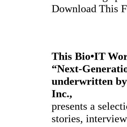
Download This F
This Bio•IT Wor
“Next-Generati
underwritten b
Inc.,
presents a select
stories, intervi