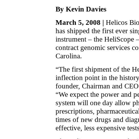
By Kevin Davies
March 5, 2008 |
Helicos Bio
has shipped the first ever s
instrument – the HeliScope 
contract genomic services 
Carolina.
“The first shipment of the H
inflection point in the histo
founder, Chairman and CEO S
“We expect the power and p
system will one day allow ph
prescriptions, pharmaceutic
times of new drugs and diagn
effective, less expensive test