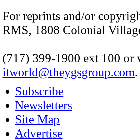
For reprints and/or copyrigh
RMS, 1808 Colonial Village
(717) 399-1900 ext 100 or 
itworld@theygsgroup.com
.
Subscribe
Newsletters
Site Map
Advertise