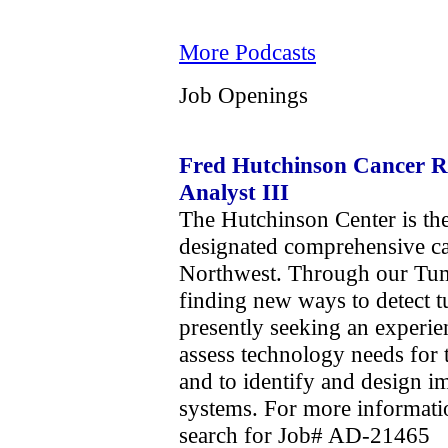
More Podcasts
Job Openings
Fred Hutchinson Cancer Re
Analyst III
The Hutchinson Center is the
designated comprehensive can
Northwest. Through our Tumo
finding new ways to detect t
presently seeking an experie
assess technology needs for 
and to identify and design 
systems. For more informati
search for Job# AD-21465