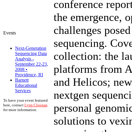
conference report
the emergence, o
challenges posed
Events
sequencing. Cove
Next-Generation
collection: the l
Sequencing Data
Analysis -
September 22-23,
platforms from 
2008 •
Providence, RI
and Helicos; new
Barnett
Educational
Services
nextgen sequencin
To have your event featured
personal genomic
here, contact
Lynn Cloonan
for more information.
solutions to vex