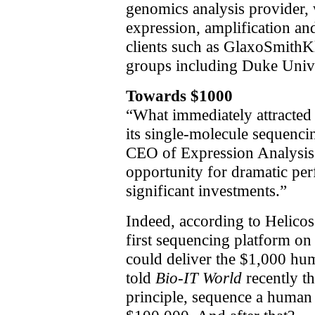
genomics analysis provider,
expression, amplification an
clients such as GlaxoSmithKl
groups including Duke Unive
Towards $1000
“What immediately attracted 
its single-molecule sequenci
CEO of Expression Analysis.
opportunity for dramatic p
significant investments.”
Indeed, according to Helicos
first sequencing platform on 
could deliver the $1,000 hu
told
Bio-IT World
recently th
principle, sequence a huma