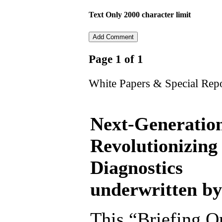
Text Only 2000 character limit
Page 1 of 1
White Papers & Special Rep
Next-Generation
Revolutionizing
Diagnostics
underwritten by
This “Briefing On