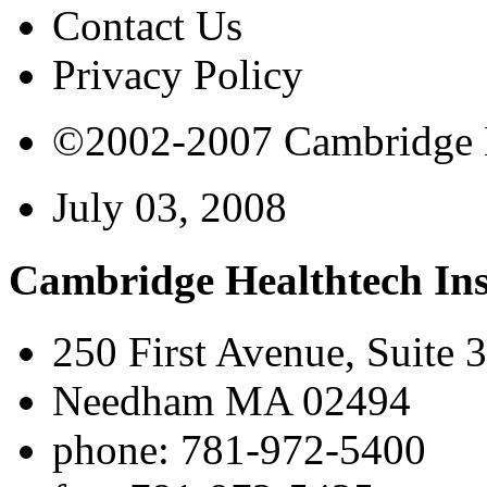
Contact Us
Privacy Policy
©2002-2007 Cambridge Bi
July 03, 2008
Cambridge Healthtech Ins
250 First Avenue, Suite 
Needham MA 02494
phone: 781-972-5400