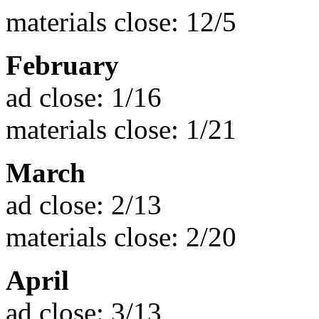
materials close: 12/5
February
ad close: 1/16
materials close: 1/21
March
ad close: 2/13
materials close: 2/20
April
ad close: 3/13