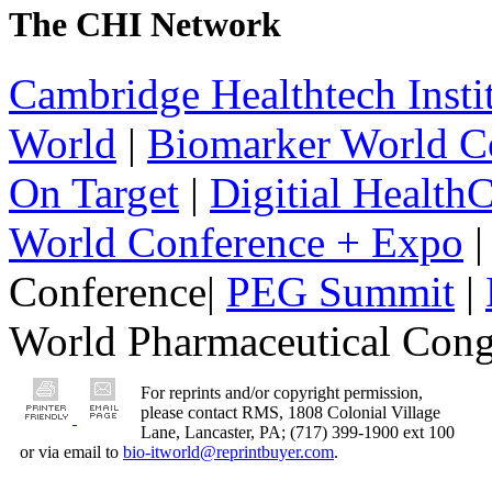
The CHI Network
Cambridge Healthtech Insti
World
|
Biomarker World C
On Target
|
Digitial Health
World Conference + Expo
|
Conference|
PEG Summit
|
World Pharmaceutical Congr
For reprints and/or copyright permission,
please contact RMS, 1808 Colonial Village
Lane, Lancaster, PA; (717) 399-1900 ext 100
or via email to
bio-itworld@reprintbuyer.com
.