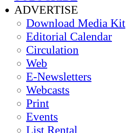
ADVERTISE
Download Media Kit
Editorial Calendar
Circulation
Web
E-Newsletters
Webcasts
Print
Events
List Rental