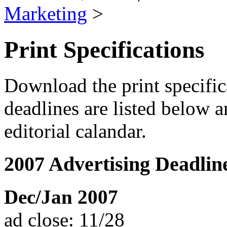
Marketing
>
Print Specifications
Download the print specific
deadlines are listed below 
editorial calandar.
2007 Advertising Deadlin
Dec/Jan 2007
ad close: 11/28