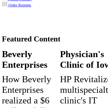
Order Reprints
Featured Content
Beverly
Physician's
Enterprises
Clinic of Io
How Beverly
HP Revitaliz
Enterprises
multispecial
realized a $6
clinic's IT