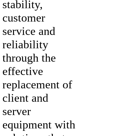
stability,
customer
service and
reliability
through the
effective
replacement of
client and
server
equipment with