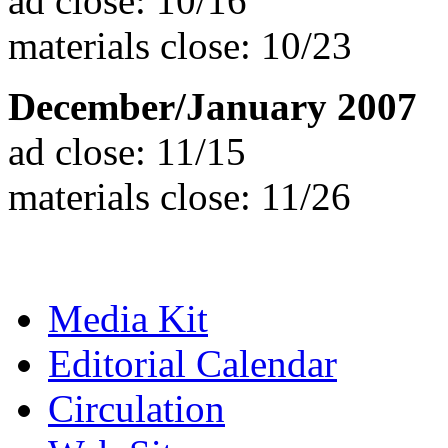
ad close: 10/16
materials close: 10/23
December/January 2007
ad close: 11/15
materials close: 11/26
Media Kit
Editorial Calendar
Circulation