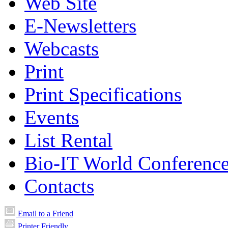
Web Site
E-Newsletters
Webcasts
Print
Print Specifications
Events
List Rental
Bio-IT World Conferenc
Contacts
Email to a Friend
Printer Friendly