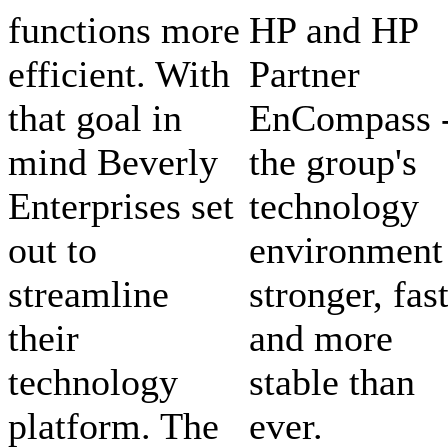
functions more
HP and HP
efficient. With
Partner
that goal in
EnCompass 
mind Beverly
the group's
Enterprises set
technology
out to
environment 
streamline
stronger, fas
their
and more
technology
stable than
platform. The
ever.