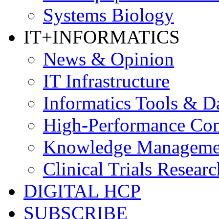
Systems Biology
IT+INFORMATICS
News & Opinion
IT Infrastructure
Informatics Tools & D
High-Performance Co
Knowledge Managemen
Clinical Trials Researc
DIGITAL HCP
SUBSCRIBE