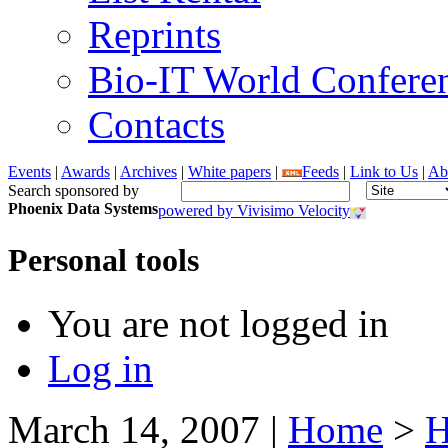
Reprints
Bio-IT World Confere
Contacts
Events
|
Awards
|
Archives
|
White papers
|
Feeds
|
Link to Us
|
Ab
Search sponsored by
Phoenix Data Systems
powered by Vivisimo Velocity
Personal tools
You are not logged in
Log in
March 14, 2007
|
Home
>
H