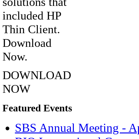
solutions that
included HP
Thin Client.
Download
Now.
DOWNLOAD
NOW
Featured Events
SBS Annual Meeting - Ap