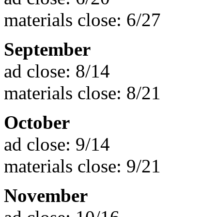
materials close: 6/27
September
ad close: 8/14
materials close: 8/21
October
ad close: 9/14
materials close: 9/21
November