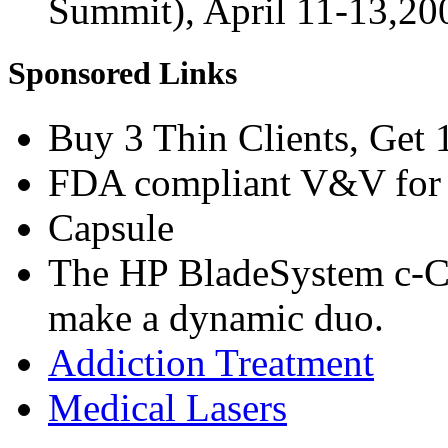
Summit), April 11-13,2
Sponsored Links
Buy 3 Thin Clients, Get 
FDA compliant V&V for 
Capsule
The HP BladeSystem c-C
make a dynamic duo.
Addiction Treatment
Medical Lasers