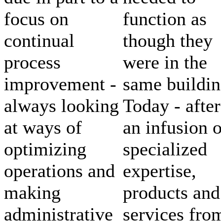
focus on
function as
continual
though they
process
were in the
improvement -
same buildin
always looking
Today - after
at ways of
an infusion o
optimizing
specialized
operations and
expertise,
making
products and
administrative
services fro