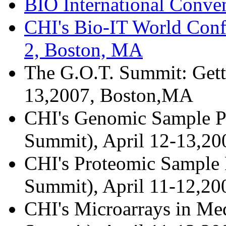
BIO International Conve
CHI's Bio-IT World Conf
2, Boston, MA
The G.O.T. Summit: Gett
13,2007, Boston,MA
CHI's Genomic Sample Pr
Summit), April 12-13,2
CHI's Proteomic Sample P
Summit), April 11-12,2
CHI's Microarrays in Med