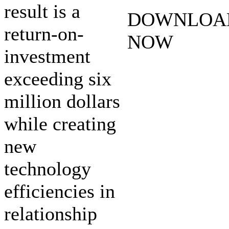
result is a
DOWNLOA
return-on-
NOW
investment
exceeding six
million dollars
while creating
new
technology
efficiencies in
relationship