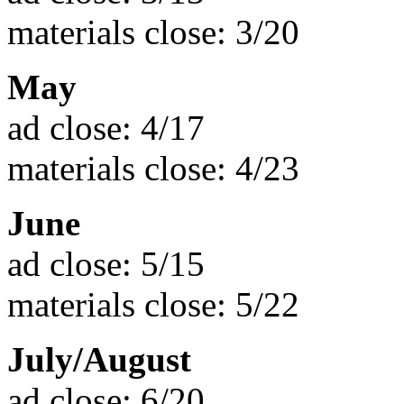
materials close: 3/20
May
ad close: 4/17
materials close: 4/23
June
ad close: 5/15
materials close: 5/22
July/August
ad close: 6/20