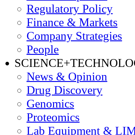
Regulatory Policy
Finance & Markets
Company Strategies
People
SCIENCE+TECHNOL
News & Opinion
Drug Discovery
Genomics
Proteomics
Lab Equipment & LI