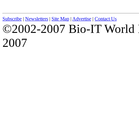
Subscribe
|
Newsletters
|
Site Map
|
Advertise
|
Contact Us
©2002-2007 Bio-IT World 
2007