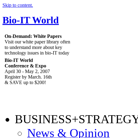
Skip to content.
Bio-IT World
On-Demand: White Papers
Visit our white paper library often
to understand more about key
technology issues in bio-IT today
Bio-IT World
Conference & Expo
April 30 - May 2, 2007
Register by March. 16th
& SAVE up to $200!
BUSINESS+STRATEG
News & Opinion