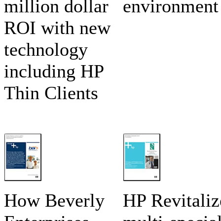
million dollar
environment
ROI with new
technology
including HP
Thin Clients
How Beverly
HP Revitaliz