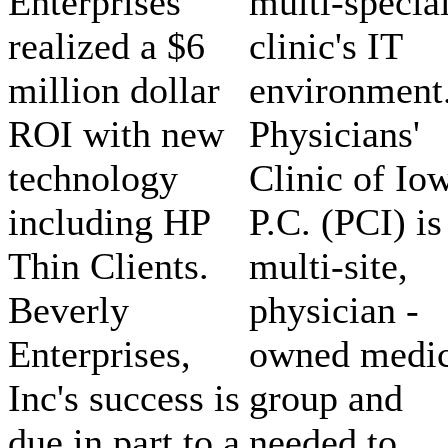
Enterprises
multi-specia
realized a $6
clinic's IT
million dollar
environment
ROI with new
Physicians'
technology
Clinic of Io
including HP
P.C. (PCI) is
Thin Clients.
multi-site,
Beverly
physician -
Enterprises,
owned medic
Inc's success is
group and
due in part to a
needed to