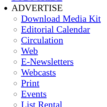
ADVERTISE
Download Media Kit
Editorial Calendar
Circulation
Web
E-Newsletters
Webcasts
Print
Events
List Rental