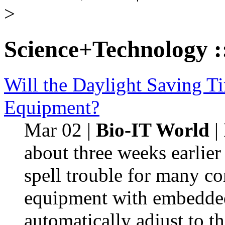
>
Science+Technology
:
Will the Daylight Saving T
Equipment?
Mar 02
|
Bio-IT World
|
about three weeks earlier
spell trouble for many co
equipment with embedded 
automatically adjust to th