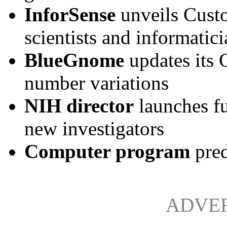
InforSense
unveils Cust
scientists and informatici
BlueGnome
updates its
number variations
NIH director
launches f
new investigators
Computer program
pred
ADVE