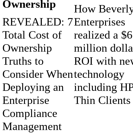
Ownership
How Beverl
REVEALED: 7
Enterprises
Total Cost of
realized a $6
Ownership
million dolla
Truths to
ROI with ne
Consider When
technology
Deploying an
including H
Enterprise
Thin Clients
Compliance
Management