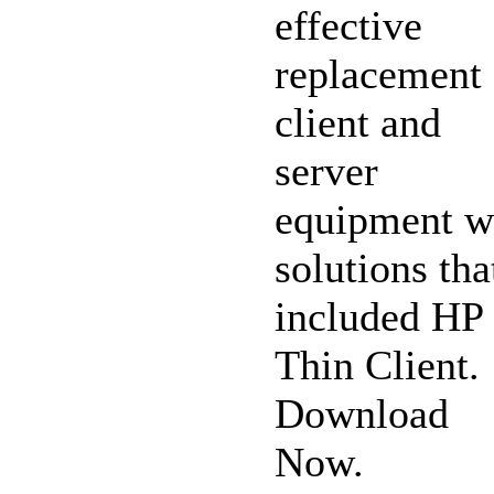
effective
replacement 
client and
server
equipment w
solutions tha
included HP
Thin Client.
Download
Now.