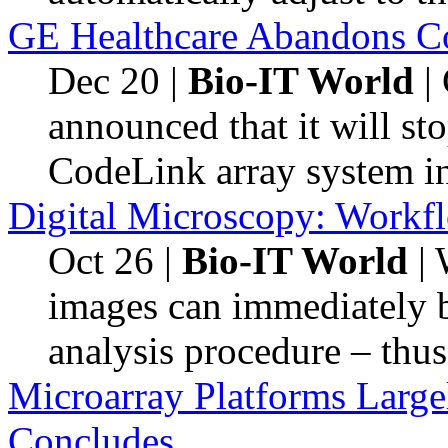
GE Healthcare Abandons C
Dec 20
|
Bio-IT World
| 
announced that it will st
CodeLink array system i
Digital Microscopy: Workf
Oct 26
|
Bio-IT World
| 
images can immediately b
analysis procedure – thus
Microarray Platforms Large
Concludes