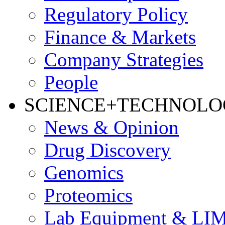
Regulatory Policy
Finance & Markets
Company Strategies
People
SCIENCE+TECHNOL
News & Opinion
Drug Discovery
Genomics
Proteomics
Lab Equipment & LI