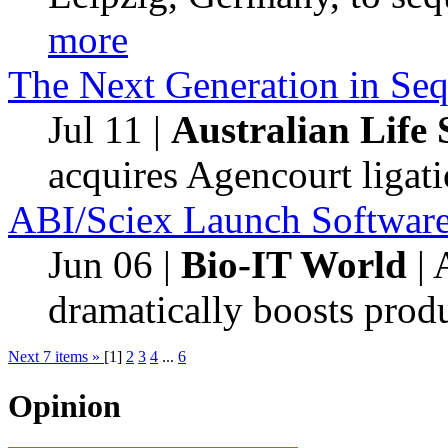
more
The Next Generation in Se
Jul 11
|
Australian Life S
acquires Agencourt ligat
ABI/Sciex Launch Software 
Jun 06
|
Bio-IT World
| 
dramatically boosts produ
Next
7
items »
[
1
]
2
3
4
...
6
Opinion