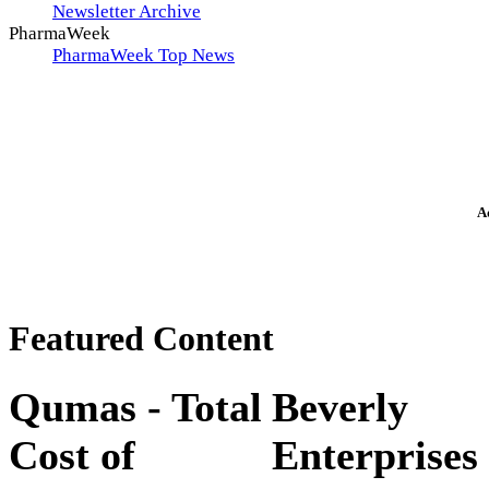
Newsletter Archive
PharmaWeek
PharmaWeek Top News
A
Featured Content
Qumas - Total
Beverly
Cost of
Enterprises