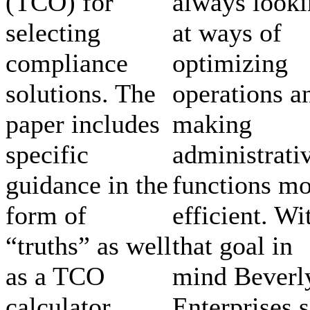
(TCO) for
always look
selecting
at ways of
compliance
optimizing
solutions. The
operations a
paper includes
making
specific
administrati
guidance in the
functions mo
form of
efficient. Wi
“truths” as well
that goal in
as a TCO
mind Beverl
calculator
Enterprises s