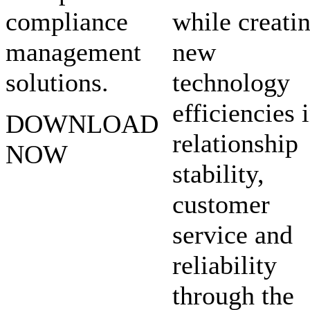
compliance
while creati
management
new
solutions.
technology
efficiencies 
DOWNLOAD
relationship
NOW
stability,
customer
service and
reliability
through the