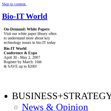
Skip to content.
Bio-IT World
On-Demand: White Papers
Visit our white paper library often
to understand more about key
technology issues in bio-IT today
Bio-IT World
Conference & Expo
April 30 - May 2, 2007
Register by March. 16th
& SAVE up to $200!
BUSINESS+STRATEG
News & Opinion