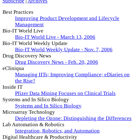
Subscribe
|
Archives
Best Practices
Improving Product Development and Lifecycle
Management
Bio-IT World Live
Bio-IT World Live - March 13, 2006
Bio-IT World Weekly Update
Bio-IT World Weekly Update - Nov. 7, 2006
Drug Discovery News
Drug Discovery News - Feb. 20, 2006
eCliniqua
Managing IITs; Improving Compliance; eDiaries on
the Rise?
Inside IT
Pfizer Data Mining Focuses on Clinical Trials
Systems and In Silico Biology
Systems and In Silico Biology
Microarray Technology
Depleting the Ozone: Distinguishing the Differences
Lab Automation & Robotics
Integration, Robotics, and Automation
Digital Healthcare & Productivity