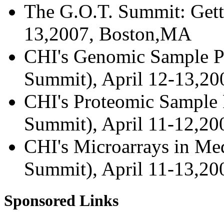
The G.O.T. Summit: Gett
13,2007, Boston,MA
CHI's Genomic Sample Pr
Summit), April 12-13,2
CHI's Proteomic Sample P
Summit), April 11-12,2
CHI's Microarrays in Med
Summit), April 11-13,2
Sponsored Links