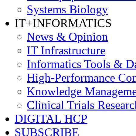
Systems Biology
IT+INFORMATICS
News & Opinion
IT Infrastructure
Informatics Tools & D
High-Performance Co
Knowledge Managemen
Clinical Trials Researc
DIGITAL HCP
SUBSCRIBE