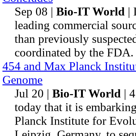
Sep 08
|
Bio-IT World
| 
leading commercial source
than previously suspecte
coordinated by the FDA.
454 and Max Planck Institu
Genome
Jul 20
|
Bio-IT World
| 
today that it is embarkin
Planck Institute for Evo
Leipzig, Germany, to se