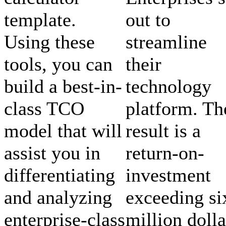
template.
out to
Using these
streamline
tools, you can
their
build a best-in-
technology
class TCO
platform. Th
model that will
result is a
assist you in
return-on-
differentiating
investment
and analyzing
exceeding si
enterprise-class
million dolla