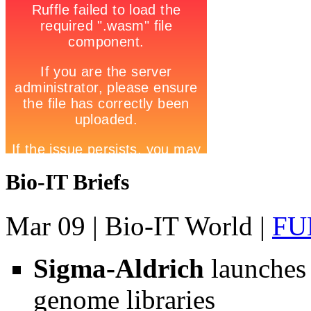
Bio-IT Briefs
Mar 09
| Bio-IT World |
FU
Sigma-Aldrich
launches
genome libraries