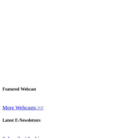
Featured Webcast
More Webcasts >>
Latest E-Newsletters