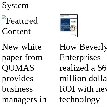
System
New white
How Beverl
paper from
Enterprises
QUMAS
realized a $6
provides
million dolla
business
ROI with ne
managers in
technology