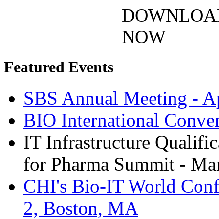
DOWNLOA
NOW
Featured Events
SBS Annual Meeting - Ap
BIO International Conve
IT Infrastructure Qualifi
for Pharma Summit - Mar
CHI's Bio-IT World Conf
2, Boston, MA