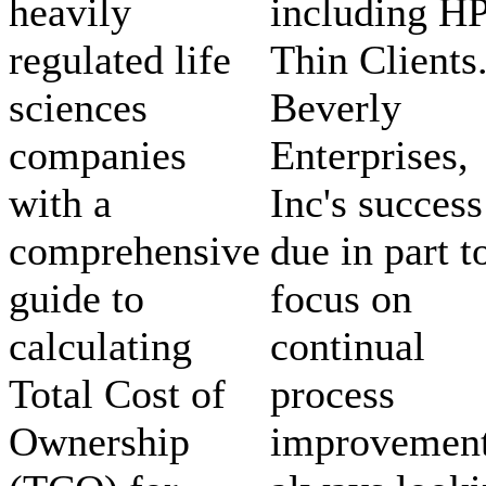
heavily
including H
regulated life
Thin Clients
sciences
Beverly
companies
Enterprises,
with a
Inc's success
comprehensive
due in part t
guide to
focus on
calculating
continual
Total Cost of
process
Ownership
improvement