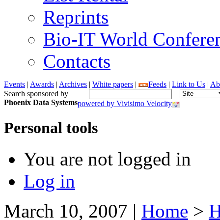
Reprints
Bio-IT World Confere
Contacts
Events
|
Awards
|
Archives
|
White papers
|
Feeds
|
Link to Us
|
Ab
Search sponsored by
Phoenix Data Systems
powered by Vivisimo Velocity
Personal tools
You are not logged in
Log in
March 10, 2007
|
Home
>
H