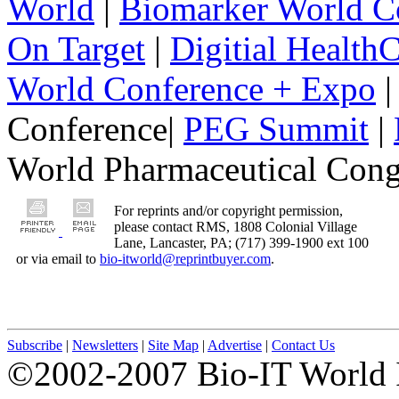
World
|
Biomarker World C
On Target
|
Digitial Health
World Conference + Expo
|
Conference|
PEG Summit
|
World Pharmaceutical Congr
For reprints and/or copyright permission,
please contact RMS, 1808 Colonial Village
Lane, Lancaster, PA; (717) 399-1900 ext 100
or via email to
bio-itworld@reprintbuyer.com
.
Subscribe
|
Newsletters
|
Site Map
|
Advertise
|
Contact Us
©2002-2007 Bio-IT World 