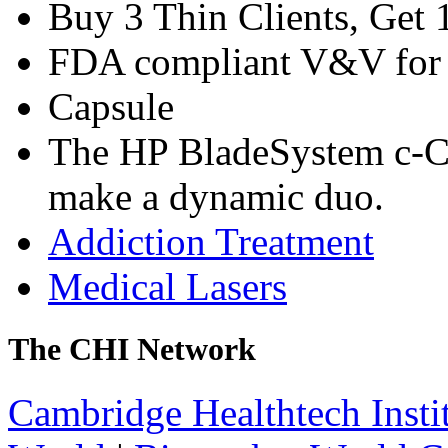
Buy 3 Thin Clients, Get 
FDA compliant V&V for 
Capsule
The HP BladeSystem c-C
make a dynamic duo.
Addiction Treatment
Medical Lasers
The CHI Network
Cambridge Healthtech Insti