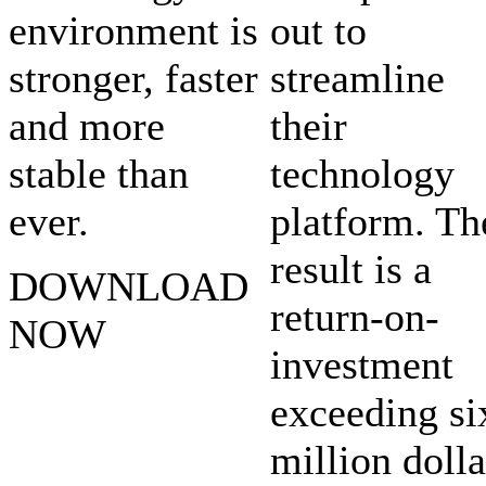
environment is
out to
stronger, faster
streamline
and more
their
stable than
technology
ever.
platform. Th
result is a
DOWNLOAD
return-on-
NOW
investment
exceeding si
million dolla