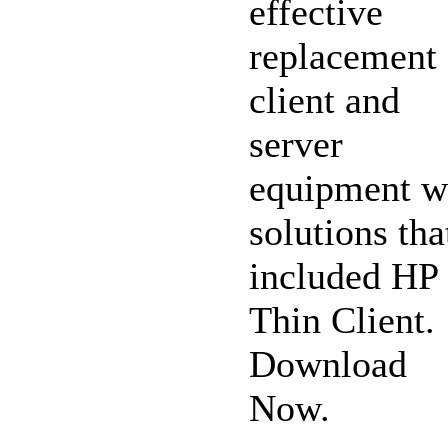
effective
replacement 
client and
server
equipment w
solutions tha
included HP
Thin Client.
Download
Now.