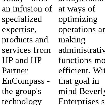
an infusion of
at ways of
specialized
optimizing
expertise,
operations a
products and
making
services from
administrati
HP and HP
functions mo
Partner
efficient. Wi
EnCompass -
that goal in
the group's
mind Beverl
technology
Enterprises s