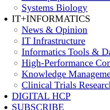
Systems Biology
IT+INFORMATICS
News & Opinion
IT Infrastructure
Informatics Tools & D
High-Performance Co
Knowledge Managemen
Clinical Trials Researc
DIGITAL HCP
SUBSCRIBE