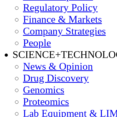
Regulatory Policy
Finance & Markets
Company Strategies
People
SCIENCE+TECHNOL
News & Opinion
Drug Discovery
Genomics
Proteomics
Lab Equipment & LI