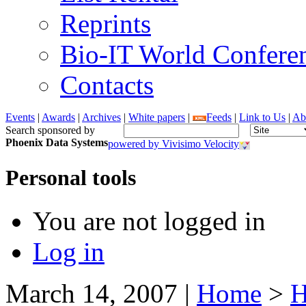
Reprints
Bio-IT World Confere
Contacts
Events
|
Awards
|
Archives
|
White papers
|
Feeds
|
Link to Us
|
Ab
Search sponsored by
Phoenix Data Systems
powered by Vivisimo Velocity
Personal tools
You are not logged in
Log in
March 14, 2007
|
Home
>
H