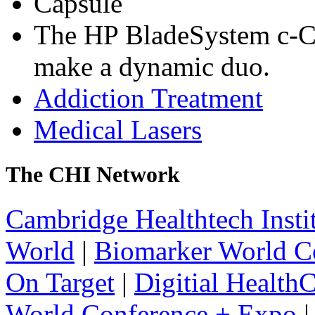
Capsule
The HP BladeSystem c-C
make a dynamic duo.
Addiction Treatment
Medical Lasers
The CHI Network
Cambridge Healthtech Insti
World
|
Biomarker World C
On Target
|
Digitial Health
World Conference + Expo
|