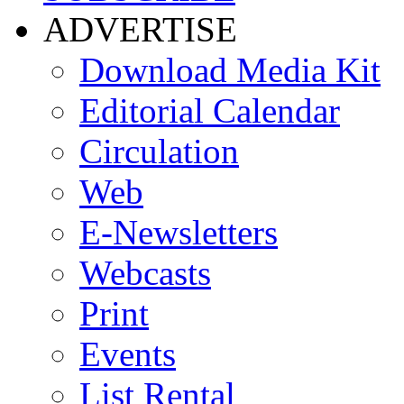
ADVERTISE
Download Media Kit
Editorial Calendar
Circulation
Web
E-Newsletters
Webcasts
Print
Events
List Rental