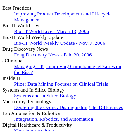
Best Practices
Improving Product Development and Lifecycle
Management
Bio-IT World Live
Bio-IT World Live - March 13, 2006
Bio-IT World Weekly Update
Bio-IT World Weekly Update - Nov. 7, 2006
Drug Discovery News
Drug Discovery News - Feb. 20, 2006
eCliniqua
Managing IITs; Improving Compliance; eDiaries on
the Rise?
Inside IT
Pfizer Data Mining Focuses on Clinical Trials
Systems and In Silico Biology
Systems and In Silico Biology
Microarray Technology
Depleting the Ozone: Distinguishing the Differences
Lab Automation & Robotics
Integration, Robotics, and Automation
Digital Healthcare & Productivity
Newsletter Archive