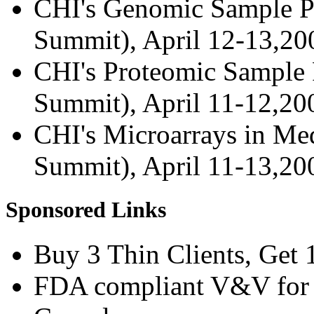
CHI's Genomic Sample Pr
Summit), April 12-13,2
CHI's Proteomic Sample P
Summit), April 11-12,2
CHI's Microarrays in Med
Summit), April 11-13,2
Sponsored Links
Buy 3 Thin Clients, Get 
FDA compliant V&V for 