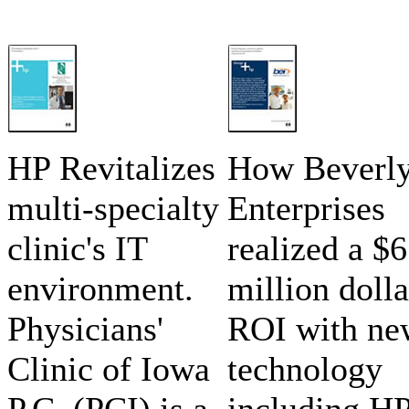
HP Revitalizes
How Beverl
multi-specialty
Enterprises
clinic's IT
realized a $6
environment.
million dolla
Physicians'
ROI with ne
Clinic of Iowa
technology
P.C. (PCI) is a
including H