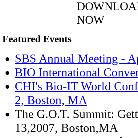
DOWNLOA
NOW
Featured Events
SBS Annual Meeting - Ap
BIO International Conve
CHI's Bio-IT World Conf
2, Boston, MA
The G.O.T. Summit: Gett
13,2007, Boston,MA