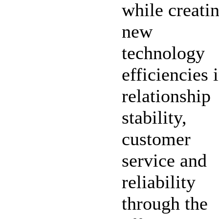
while creati
new
technology
efficiencies 
relationship
stability,
customer
service and
reliability
through the