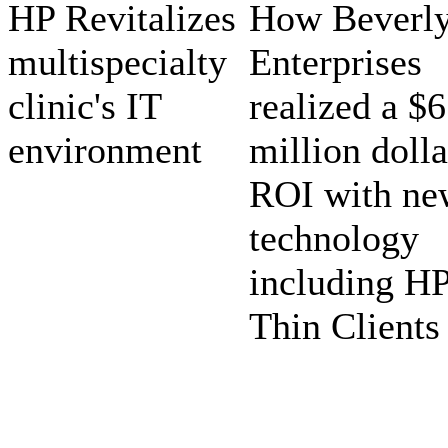
HP Revitalizes
How Beverl
multispecialty
Enterprises
clinic's IT
realized a $6
environment
million dolla
ROI with ne
technology
including H
Thin Clients