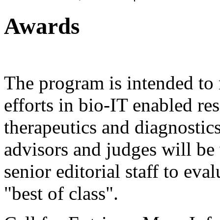
Awards
The program is intended to 
efforts in bio-IT enabled r
therapeutics and diagnostics
advisors and judges will b
senior editorial staff to eval
"best of class".