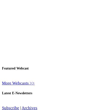
Featured Webcast
More Webcasts >>
Latest E-Newsletters
Subscribe
|
Archives