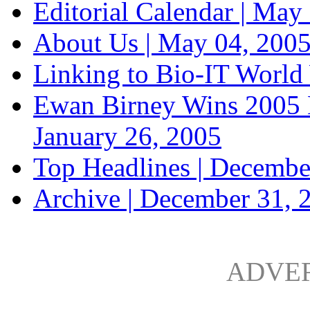
Editorial Calendar |
May 
About Us |
May 04, 200
Linking to Bio-IT World
Ewan Birney Wins 2005 
January 26, 2005
Top Headlines |
Decembe
Archive |
December 31, 
ADVE