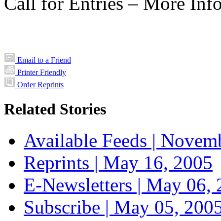
Call for Entries – More Inf
Email to a Friend
Printer Friendly
Order Reprints
Related Stories
Available Feeds |
Novemb
Reprints |
May 16, 2005
E-Newsletters |
May 06, 
Subscribe |
May 05, 200