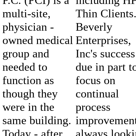
multi-site,
Thin Clients
physician -
Beverly
owned medical
Enterprises,
group and
Inc's success
needed to
due in part t
function as
focus on
though they
continual
were in the
process
same building.
improvement
Today - after
always look