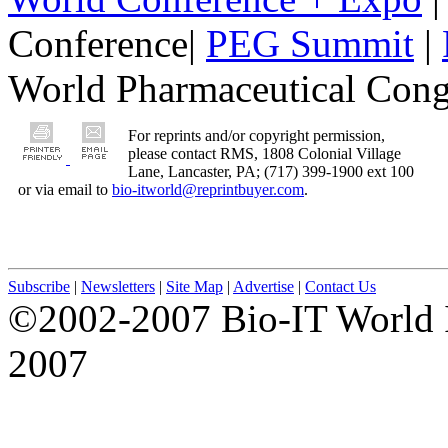
Conference|
PEG Summit
|
World Pharmaceutical Congr
For reprints and/or copyright permission,
please contact RMS, 1808 Colonial Village
Lane, Lancaster, PA; (717) 399-1900 ext 100
or via email to
bio-itworld@reprintbuyer.com
.
Subscribe
|
Newsletters
|
Site Map
|
Advertise
|
Contact Us
©2002-2007 Bio-IT World 
2007