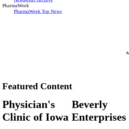
PharmaWeek
PharmaWeek Top News
A
Featured Content
Physician's
Beverly
Clinic of Iowa
Enterprises