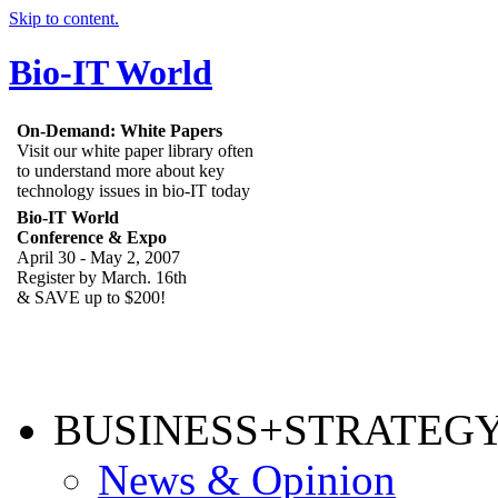
Skip to content.
Bio-IT World
On-Demand: White Papers
Visit our white paper library often
to understand more about key
technology issues in bio-IT today
Bio-IT World
Conference & Expo
April 30 - May 2, 2007
Register by March. 16th
& SAVE up to $200!
BUSINESS+STRATEG
News & Opinion