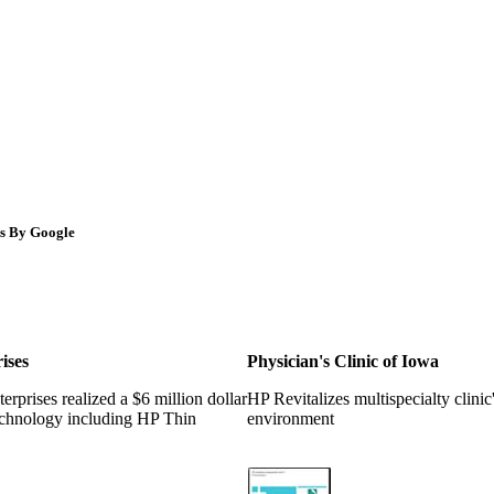
s By Google
ises
Physician's Clinic of Iowa
rprises realized a $6 million dollar
HP Revitalizes multispecialty clinic
chnology including HP Thin
environment