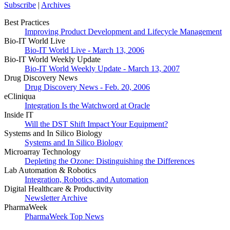
Subscribe
|
Archives
Best Practices
Improving Product Development and Lifecycle Management
Bio-IT World Live
Bio-IT World Live - March 13, 2006
Bio-IT World Weekly Update
Bio-IT World Weekly Update - March 13, 2007
Drug Discovery News
Drug Discovery News - Feb. 20, 2006
eCliniqua
Integration Is the Watchword at Oracle
Inside IT
Will the DST Shift Impact Your Equipment?
Systems and In Silico Biology
Systems and In Silico Biology
Microarray Technology
Depleting the Ozone: Distinguishing the Differences
Lab Automation & Robotics
Integration, Robotics, and Automation
Digital Healthcare & Productivity
Newsletter Archive
PharmaWeek
PharmaWeek Top News