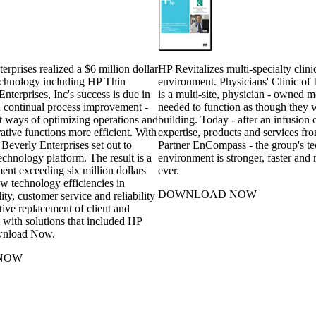
rprises realized a $6 million dollar
HP Revitalizes multi-specialty clini
chnology including HP Thin
environment. Physicians' Clinic of
Enterprises, Inc's success is due in
is a multi-site, physician - owned 
on continual process improvement -
needed to function as though they 
t ways of optimizing operations and
building. Today - after an infusion 
tive functions more efficient. With
expertise, products and services f
 Beverly Enterprises set out to
Partner EnCompass - the group's t
technology platform. The result is a
environment is stronger, faster and 
ent exceeding six million dollars
ever.
w technology efficiencies in
DOWNLOAD NOW
lity, customer service and reliability
tive replacement of client and
 with solutions that included HP
wnload Now.
NOW