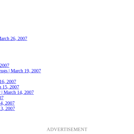
arch 26, 2007
 2007
rugs |
March 19, 2007
16, 2007
 15, 2007
 |
March 14, 2007
07
4, 2007
3, 2007
ADVERTISEMENT