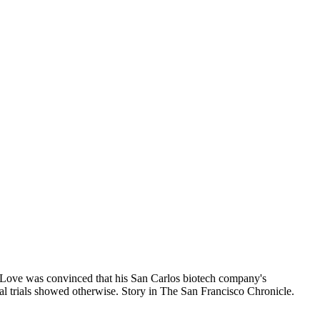
Love was convinced that his San Carlos biotech company's
al trials showed otherwise. Story in The San Francisco Chronicle.