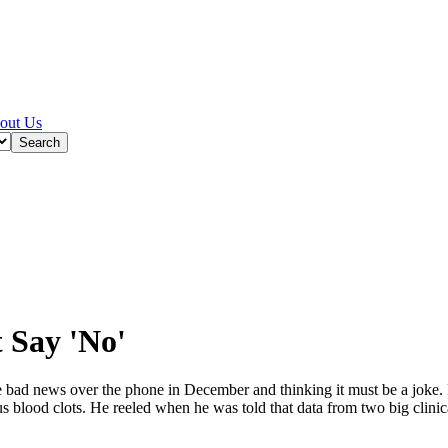
out Us
t Say 'No'
ad news over the phone in December and thinking it must be a joke. 
 blood clots. He reeled when he was told that data from two big clinic