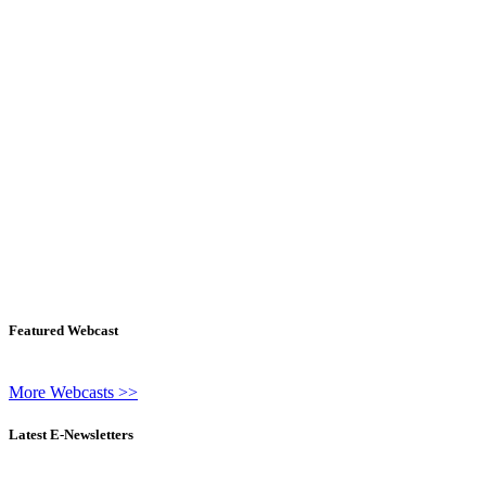
Featured Webcast
More Webcasts >>
Latest E-Newsletters