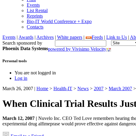
Events
List Rental
Reprints
Bio-IT World Conference + Expo
Contacts
Events
|
Awards
|
Archives
|
White papers
|
Feeds
|
Link to Us
|
Ab
Search sponsored by
Phoenix Data Systems
powered by Vivisimo Velocity
Personal tools
You are not logged in
Log in
March 26, 2007
|
Home
>
Health-IT
>
News
>
2007
>
March 2007
>
When Clinical Trial Results Jus
March 12, 2007 |
Nuvelo Inc. CEO Ted Love remembers hearing the b
experimental drug alfimeprase would prove effective against dangerous