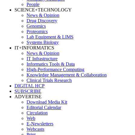
People
SCIENCE+TECHNOLOGY
News & Opinion
Drug Discovery
Genomics
Proteomics
Lab Equipment & LIMS
Systems Biology
IT+INFORMATICS
News & Opinion
IT Infrastructure
Informatics Tools & Data
High-Performance Computing
Knowledge Management & Collaboration
Clinical Trials Research
DIGITAL HCP
SUBSCRIBE
ADVERTISE
Download Media Kit
Editorial Calendar
Circulation
Web
E-Newsletters
Webcasts
Print