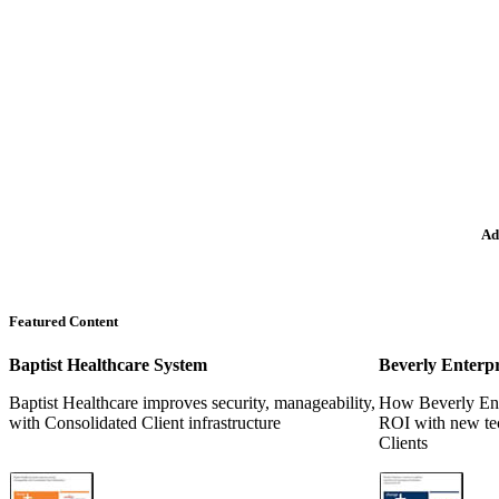
Ad
Featured Content
Baptist Healthcare System
Beverly Enterpr
Baptist Healthcare improves security, manageability,
How Beverly Ente
with Consolidated Client infrastructure
ROI with new te
Clients