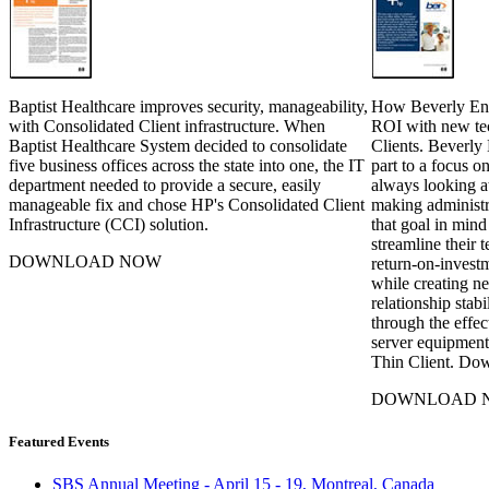
Baptist Healthcare improves security, manageability,
How Beverly Ente
with Consolidated Client infrastructure. When
ROI with new te
Baptist Healthcare System decided to consolidate
Clients. Beverly 
five business offices across the state into one, the IT
part to a focus 
department needed to provide a secure, easily
always looking a
manageable fix and chose HP's Consolidated Client
making administra
Infrastructure (CCI) solution.
that goal in mind
streamline their 
DOWNLOAD NOW
return-on-investm
while creating ne
relationship stabi
through the effec
server equipment
Thin Client. Do
DOWNLOAD 
Featured Events
SBS Annual Meeting - April 15 - 19, Montreal, Canada