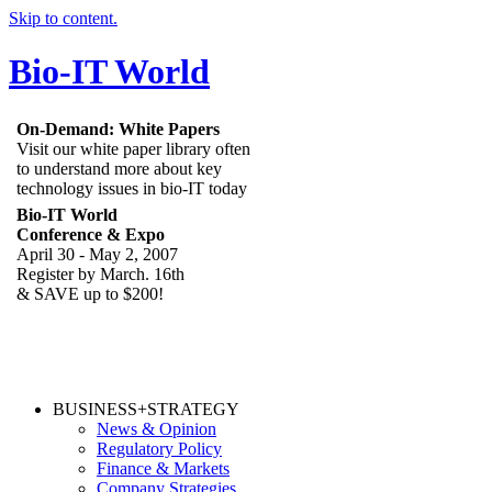
Skip to content.
Bio-IT World
On-Demand: White Papers
Visit our white paper library often
to understand more about key
technology issues in bio-IT today
Bio-IT World
Conference & Expo
April 30 - May 2, 2007
Register by March. 16th
& SAVE up to $200!
BUSINESS+STRATEGY
News & Opinion
Regulatory Policy
Finance & Markets
Company Strategies