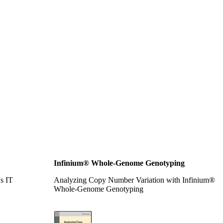
Infinium® Whole-Genome Genotyping
's IT
Analyzing Copy Number Variation with Infinium®
Whole-Genome Genotyping