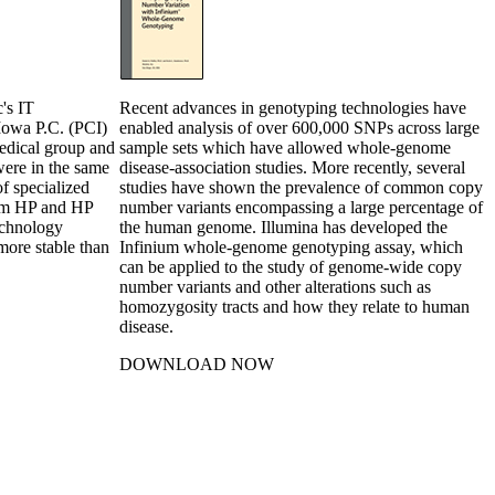
c's IT
Recent advances in genotyping technologies have
 Iowa P.C. (PCI)
enabled analysis of over 600,000 SNPs across large
medical group and
sample sets which have allowed whole-genome
were in the same
disease-association studies. More recently, several
of specialized
studies have shown the prevalence of common copy
rom HP and HP
number variants encompassing a large percentage of
echnology
the human genome. Illumina has developed the
more stable than
Infinium whole-genome genotyping assay, which
can be applied to the study of genome-wide copy
number variants and other alterations such as
homozygosity tracts and how they relate to human
disease.
DOWNLOAD NOW