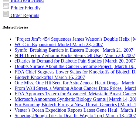
Email to a Friend
Printer Friendly
Order Reprints
Related Stories
"Project Jim": 454 Sequences James Watson's Double Helix |
M
WCC in Expansionist Mode |
March 23, 2007
Symfo: Breaking Barriers in Eastern Europe |
March 21, 2007
NIH Director Zerhouni Backs Stem Cell Use |
March 20, 2007
eDiaries in Demand for Diabetic Pain Studies |
March 20, 2007
Doubts Surface About the Cancer Genome Project |
March 19,
FDA Chief Suggests Lower Status for Knockoffs of Biotech D
Biotech Knockoffs |
March 16, 2007
One Miss, One Hit Seen for AstraZeneca Heart Drugs |
March 
From Wall Street, a Warning About Cancer-Drug Prices |
March
FDA Approves Tykerb for Advanced, Metastatic Breast Cancer
Microsoft Announces Synthetic Biology Grants |
March 14, 20
For Booming Biotech Firms, a New Threat: Generics |
March 1
Venter’s Ocean Expedition Reports Latest Gene Haul |
March 1
Schering-Plough Tries to Deal Its Way to Top |
March 13, 2007