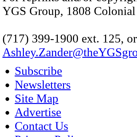
YGS Group, 1808 Colonial V
(717) 399-1900 ext. 125, or
Ashley.Zander@theYGSgr
Subscribe
Newsletters
Site Map
Advertise
Contact Us