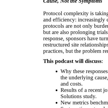
Cause, Not the Symptoms
Protocol complexity is taking
and efficiency: increasingly
protocols are not only burde
but are also prolonging trial
response, sponsors have turn
restructured site relationsh
practices, but the problem r
This podcast will discuss
:
Why these responses
the underlying cause, 
and costs.
Results of a recent j
Solutions study.
New metrics benchma