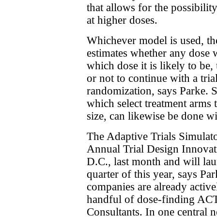
that allows for the possibili
at higher doses.
Whichever model is used, th
estimates whether any dose wil
which dose it is likely to b
or not to continue with a tri
randomization, says Parke. S
which select treatment arms t
size, can likewise be done wi
The Adaptive Trials Simulato
Annual Trial Design Innova
D.C., last month and will la
quarter of this year, says Pa
companies are already active
handful of dose-finding AC
Consultants. In one central 