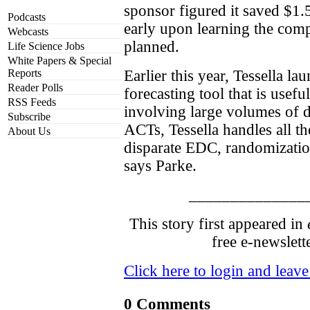
sponsor figured it saved $1.5
Podcasts
early upon learning the co
Webcasts
planned.
Life Science Jobs
White Papers & Special
Reports
Earlier this year, Tessella la
Reader Polls
forecasting tool that is useful
RSS Feeds
involving large volumes of 
Subscribe
ACTs, Tessella handles all t
About Us
disparate EDC, randomizatio
says Parke.
______________
This story first appeared in
free e-newslett
Click here to login and leav
0 Comments