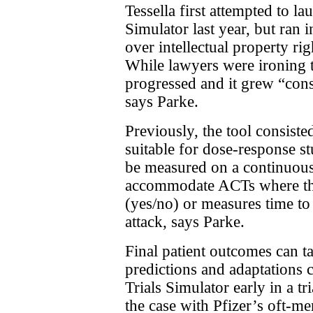
Tessella first attempted to l
Simulator last year, but ran 
over intellectual property rig
While lawyers were ironing t
progressed and it grew “cons
says Parke.
Previously, the tool consisted
suitable for dose-response s
be measured on a continuous 
accommodate ACTs where th
(yes/no) or measures time to
attack, says Parke.
Final patient outcomes can 
predictions and adaptations
Trials Simulator early in a tr
the case with Pfizer’s oft-