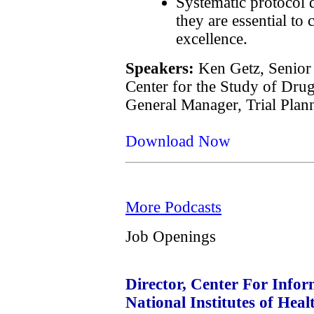
Systematic protocol
they are essential to 
excellence.
Speakers:
Ken Getz, Senior 
Center for the Study of Dru
General Manager, Trial Plann
Download Now
More Podcasts
Job Openings
Director, Center For Infor
National Institutes of Hea