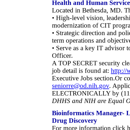
Health and Human Service
Located in Bethesda, MD. Thi
• High-level vision, leaders
modernization of CIT progra
• Strategic direction and po
term operations and objectiv
• Serve as a key IT advisor 
Officer.
A TOP SECRET security clea
job detail is found at:
http:/
Executive Jobs section.Or c
seniorre@od.nih.gov
. Appli
ELECTRONICALLY by (11:59
DHHS and NIH are Equal O
Bioinformatics Manager- L
Drug Discovery
For more information click 