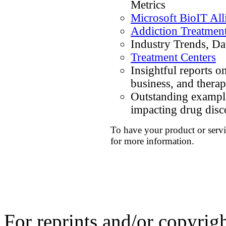
Metrics
Microsoft BioIT All
Addiction Treatmen
Industry Trends, Da
Treatment Centers
Insightful reports o
business, and thera
Outstanding example
impacting drug dis
To have your product or servi
for more information.
For reprints and/or copyrig