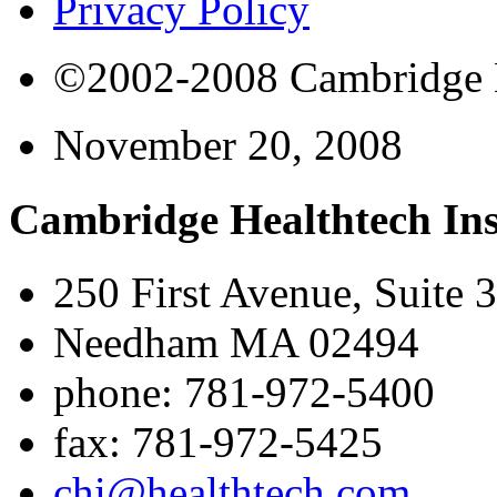
Privacy Policy
©2002-2008 Cambridge Bi
November 20, 2008
Cambridge Healthtech Ins
250 First Avenue, Suite 
Needham MA 02494
phone: 781-972-5400
fax: 781-972-5425
chi@healthtech.com