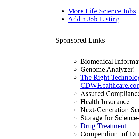
More Life Science Jobs
Add a Job Listing
Sponsored Links
Biomedical Informat
Genome Analyzer!
The Right Technolog
CDWHealthcare.co
Assured Compliance
Health Insurance
Next-Generation Se
Storage for Science
Drug Treatment
Compendium of Dru