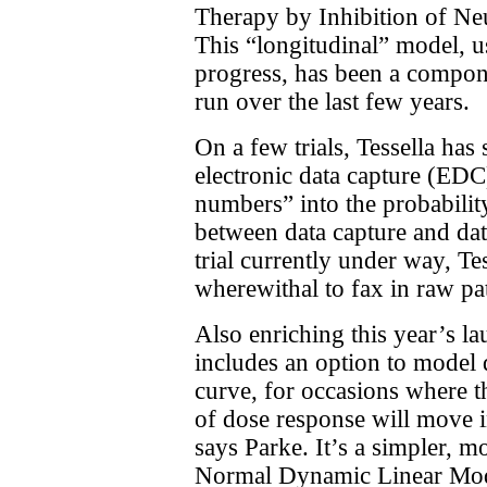
Therapy by Inhibition of Neu
This “longitudinal” model, us
progress, has been a compon
run over the last few years.
On a few trials, Tessella ha
electronic data capture (EDC
numbers” into the probabilit
between data capture and dat
trial currently under way, Te
wherewithal to fax in raw pat
Also enriching this year’s lau
includes an option to model 
curve, for occasions where th
of dose response will move i
says Parke. It’s a simpler, m
Normal Dynamic Linear Mod