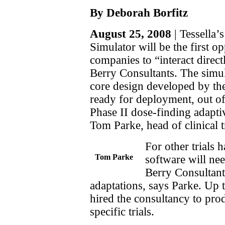
By Deborah Borfitz
August 25, 2008
| Tessella’
Simulator will be the first o
companies to “interact direc
Berry Consultants. The simula
core design developed by the
ready for deployment, out of 
Phase II dose-finding adaptiv
Tom Parke, head of clinical tr
For other trials 
Tom Parke
software will ne
Berry Consultant
adaptations, says Parke. Up 
hired the consultancy to pro
specific trials.