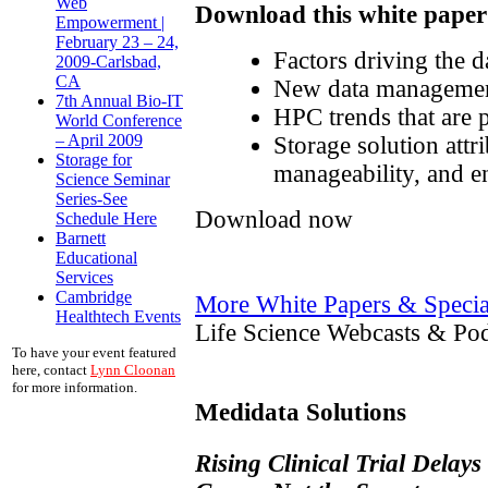
Web
Download this white paper 
Empowerment |
February 23 – 24,
Factors driving the d
2009-Carlsbad,
CA
New data management
7th Annual Bio-IT
HPC trends that are
World Conference
– April 2009
Storage solution attr
Storage for
manageability, and e
Science Seminar
Series-See
Download now
Schedule Here
Barnett
Educational
Services
Cambridge
More White Papers & Specia
Healthtech Events
Life Science Webcasts & Pod
To have your event featured
here, contact
Lynn Cloonan
for more information.
Medidata Solutions
Rising Clinical Trial Delays