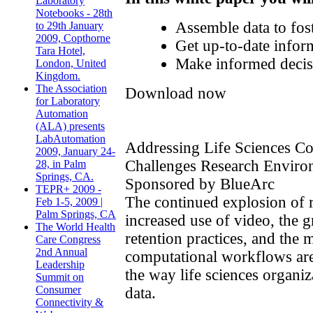
Laboratory
Notebooks - 28th
Assemble data to fost
to 29th January
2009, Copthorne
Get up-to-date inform
Tara Hotel,
Make informed decisio
London, United
Kingdom.
The Association
Download now
for Laboratory
Automation
(ALA) presents
LabAutomation
Addressing Life Sciences C
2009, January 24-
Challenges Research Enviro
28, in Palm
Springs, CA.
Sponsored by BlueArc
TEPR+ 2009 -
The continued explosion of r
Feb 1-5, 2009 |
Palm Springs, CA
increased use of video, the 
The World Health
retention practices, and the
Care Congress
2nd Annual
computational workflows ar
Leadership
the way life sciences organi
Summit on
Consumer
data.
Connectivity &