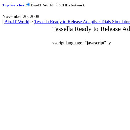
Top Searches
Bio-IT World
CHI's Network
November 20, 2008
|
Bio-IT World
>
Tessella Ready to Release Adaptive Trials Simulator
Tessella Ready to Release Ad