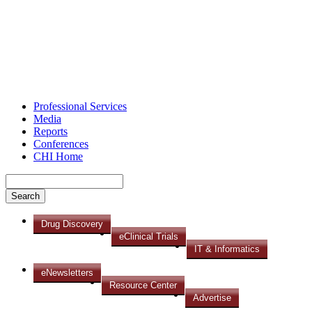
Professional Services
Media
Reports
Conferences
CHI Home
Drug Discovery
eClinical Trials
IT & Informatics
eNewsletters
Resource Center
Advertise