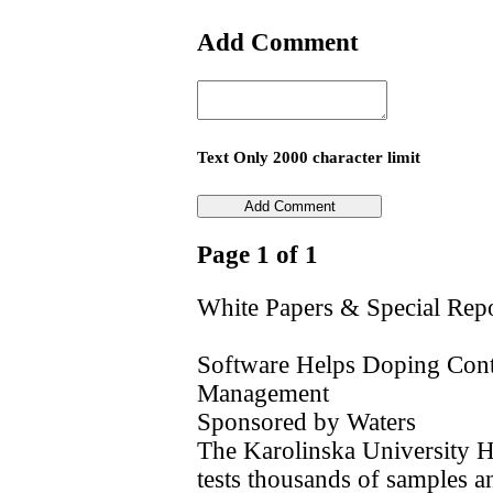
Add Comment
Text Only 2000 character limit
Page 1 of 1
White Papers & Special Rep
Software Helps Doping Contr
Management
Sponsored by Waters
The Karolinska University H
tests thousands of samples an