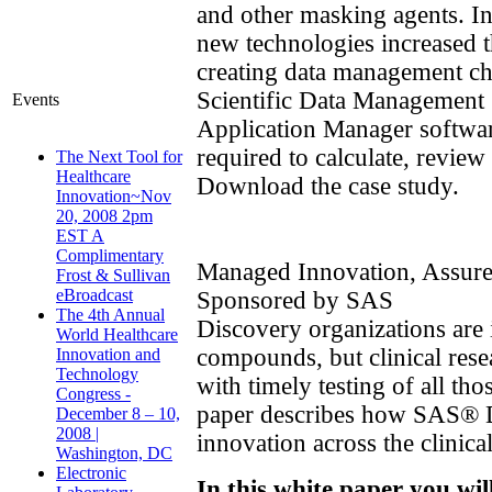
and other masking agents. In
new technologies increased 
creating data management c
Scientific Data Managemen
Events
Application Manager softwar
required to calculate, review
The Next Tool for
Healthcare
Download the case study.
Innovation~Nov
20, 2008 2pm
EST A
Complimentary
Managed Innovation, Assur
Frost & Sullivan
eBroadcast
Sponsored by SAS
The 4th Annual
Discovery organizations are 
World Healthcare
compounds, but clinical rese
Innovation and
Technology
with timely testing of all tho
Congress -
paper describes how SAS® 
December 8 – 10,
2008 |
innovation across the clinical
Washington, DC
Electronic
In this white paper you wil