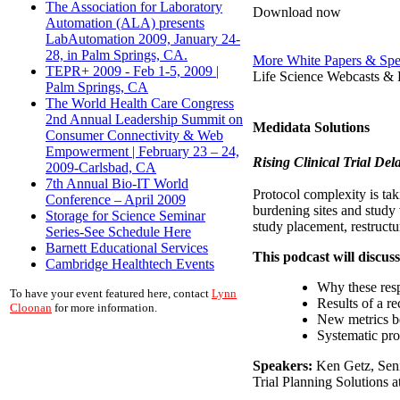
The Association for Laboratory
Download now
Automation (ALA) presents
LabAutomation 2009, January 24-
28, in Palm Springs, CA.
More White Papers & Spe
TEPR+ 2009 - Feb 1-5, 2009 |
Life Science Webcasts & 
Palm Springs, CA
The World Health Care Congress
2nd Annual Leadership Summit on
Medidata Solutions
Consumer Connectivity & Web
Empowerment | February 23 – 24,
Rising Clinical Trial De
2009-Carlsbad, CA
7th Annual Bio-IT World
Protocol complexity is tak
Conference – April 2009
burdening sites and study 
Storage for Science Seminar
study placement, restructu
Series-See Schedule Here
Barnett Educational Services
This podcast will discuss
Cambridge Healthtech Events
Why these resp
To have your event featured here, contact
Lynn
Results of a re
Cloonan
for more information.
New metrics b
Systematic pro
Speakers:
Ken Getz, Seni
Trial Planning Solutions a