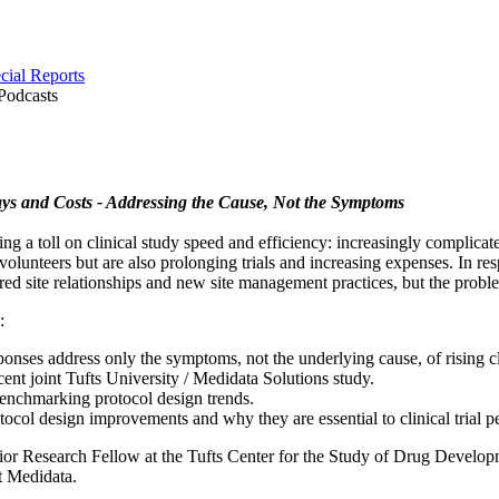
cial Reports
Podcasts
lays and Costs - Addressing the Cause, Not the Symptoms
ing a toll on clinical study speed and efficiency: increasingly complica
volunteers but are also prolonging trials and increasing expenses. In re
red site relationships and new site management practices, but the probl
:
onses address only the symptoms, not the underlying cause, of rising clin
cent joint Tufts University / Medidata Solutions study.
enchmarking protocol design trends.
tocol design improvements and why they are essential to clinical trial 
or Research Fellow at the Tufts Center for the Study of Drug Develo
t Medidata.