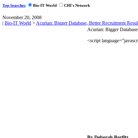
Top Searches
Bio-IT World
CHI's Network
November 20, 2008
|
Bio-IT World
>
Acurian: Bigger Database, Better Recruitment Resul
Acurian: Bigger Database,
By Deborah Borfitz