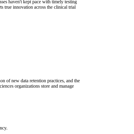
sses haven't kept pace with timely testing
true innovation across the clinical trial
on of new data retention practices, and the
ciences organizations store and manage
ency.