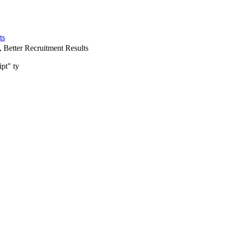
ts
 Better Recruitment Results