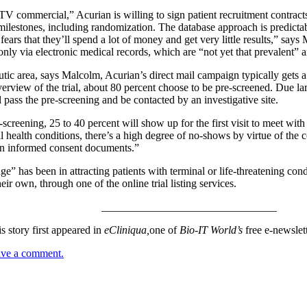
V commercial,” Acurian is willing to sign patient recruitment contracts
milestones, including randomization. The database approach is predicta
fears that they’ll spend a lot of money and get very little results,” says
only via electronic medical records, which are “not yet that prevalent”
ic area, says Malcolm, Acurian’s direct mail campaign typically gets a 
verview of the trial, about 80 percent choose to be pre-screened. Due la
l pass the pre-screening and be contacted by an investigative site.
creening, 25 to 40 percent will show up for the first visit to meet with t
health conditions, there’s a high degree of no-shows by virtue of the con
gn informed consent documents.”
ge” has been in attracting patients with terminal or life-threatening con
heir own, through one of the online trial listing services.
________________________________
s story first appeared in
eCliniqua,
one of
Bio-IT World’s
free e-newslet
eave a comment.