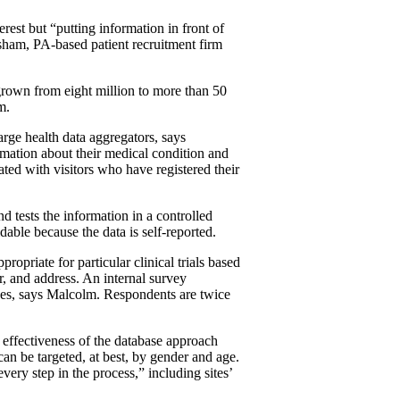
nterest but “putting information in front of
orsham, PA-based patient recruitment firm
s grown from eight million to more than 50
m.
arge health data aggregators, says
mation about their medical condition and
lated with visitors who have registered their
 tests the information in a controlled
ble because the data is self-reported.
ropriate for particular clinical trials based
r, and address. An internal survey
ages, says Malcolm. Respondents are twice
e effectiveness of the database approach
an be targeted, at best, by gender and age.
every step in the process,” including sites’