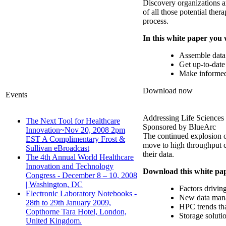
Discovery organizations ar
of all those potential the
process.
In this white paper you 
Assemble data t
Get up-to-date 
Make informed d
Download now
Events
Addressing Life Sciences
The Next Tool for Healthcare
Sponsored by BlueArc
Innovation~Nov 20, 2008 2pm
The continued explosion of
EST A Complimentary Frost &
move to high throughput c
Sullivan eBroadcast
their data.
The 4th Annual World Healthcare
Innovation and Technology
Download this white pap
Congress - December 8 – 10, 2008
| Washington, DC
Factors driving
Electronic Laboratory Notebooks -
New data mana
28th to 29th January 2009,
HPC trends th
Copthorne Tara Hotel, London,
Storage soluti
United Kingdom.