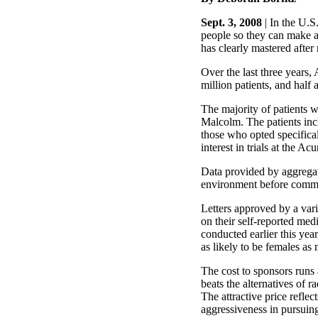
Sept. 3, 2008
| In the U.S.
people so they can make 
has clearly mastered after
Over the last three years,
million patients, and half
The majority of patients w
Malcolm. The patients inc
those who opted specificall
interest in trials at the Ac
Data provided by aggregato
environment before commit
Letters approved by a varie
on their self-reported med
conducted earlier this yea
as likely to be females as 
The cost to sponsors runs 
beats the alternatives of 
The attractive price reflec
aggressiveness in pursuing