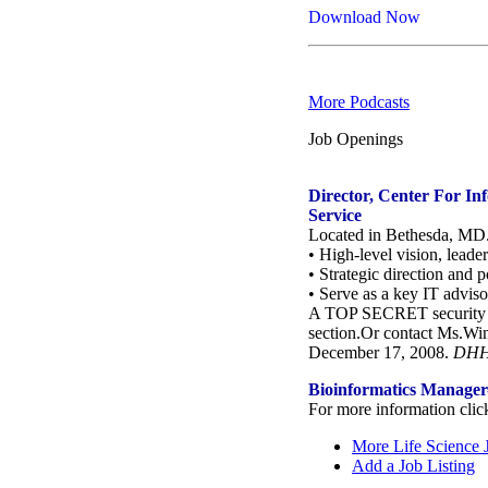
Download Now
More Podcasts
Job Openings
Director, Center For In
Service
Located in Bethesda, MD. 
• High-level vision, lead
• Strategic direction and 
• Serve as a key IT adviso
A TOP SECRET security cle
section.Or contact Ms.Wi
December 17, 2008.
DHHS
Bioinformatics Manager-
For more information clic
More Life Science 
Add a Job Listing