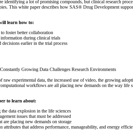
e identifying a lot of promising compounds, but clinical research proce
rapies. This white paper describes how SAS® Drug Development supports 
will learn how to:
o foster better collaboration
information during clinical trials
ecisions earlier in the trial process
 Constantly Growing Data Challenges Research Environments
 raw experimental data, the increased use of video, the growing adopti
omputational workflows are all placing new demands on the way life s
er to learn about:
 the data explosion in the life sciences
gement issues that must be addressed
at are placing new demands on storage
on attributes that address performance, manageability, and energy effici