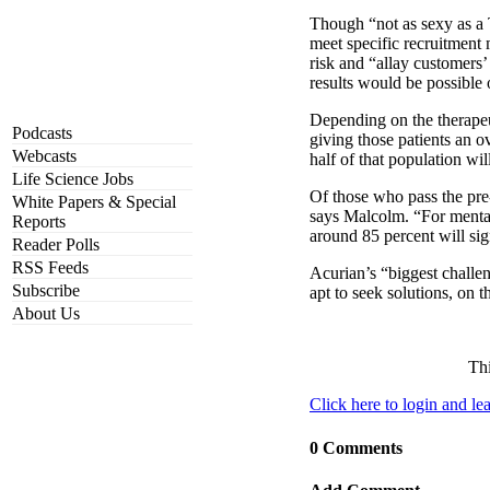
Though “not as sexy as a T
meet specific recruitment 
risk and “allay customers’ 
results would be possible 
Depending on the therapeut
Podcasts
giving those patients an o
Webcasts
half of that population wil
Life Science Jobs
Of those who pass the pre-s
White Papers & Special
says Malcolm. “For mental 
Reports
around 85 percent will si
Reader Polls
RSS Feeds
Acurian’s “biggest challen
Subscribe
apt to seek solutions, on t
About Us
Thi
Click here to login and l
0 Comments