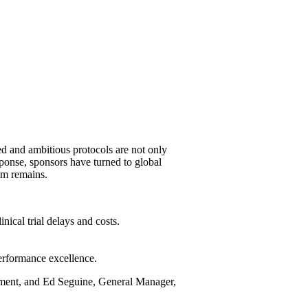
ted and ambitious protocols are not only
sponse, sponsors have turned to global
em remains.
ical trial delays and costs.
performance excellence.
pment, and Ed Seguine, General Manager,