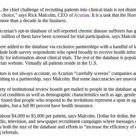
, the chief challenge of recruiting patients into clinical trials is not disi
a choice,” says Rick Malcolm, CEO of
Acurian
. It is a task that the H
 more than a decade in the business.
 Acurian’s opt-in database of self-reported chronic disease sufferers ha
 a million of them have been screened for trial participation, says Malcol
ere added to the database via exclusive partnerships with a handful of l
lude both survey respondents who opted broadly to receive health infor
y for information about clinical trials. The rest of the database is popu
urian website. Virtually all patients reside in the U.S.
rs is not always accurate, so Acurian “carefully screens” companies and
ting to a partnership, says Malcolm. But some inaccuracies are unavoida
ty of institutional review boards get mailed to people in the database app
ical condition as well as demographic characteristics such as age, gende
r found that people who respond to the invitations represent a span in 
males, but a full 80 percent have health insurance.
about $4,000 to $5,000 per patient, says Malcolm. Dollar for dollar, th
radio, television, and newspaper recruitment campaigns where messages c
ts both the size of the database and efforts to “increase the efficiency of 
 referrals.