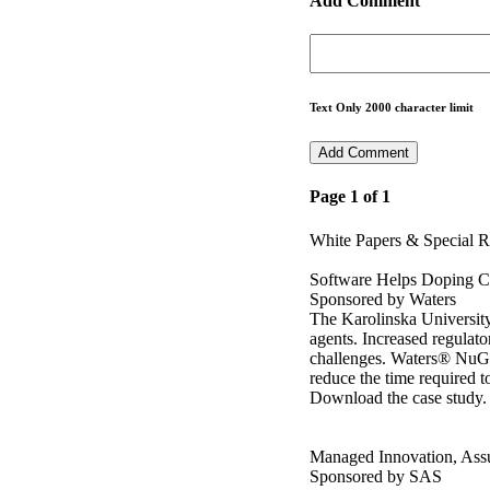
Add Comment
Text Only 2000 character limit
Page 1 of 1
White Papers & Special R
Software Helps Doping C
Sponsored by Waters
The Karolinska University
agents. Increased regulat
challenges. Waters® NuG
reduce the time required to
Download the case study.
Managed Innovation, Ass
Sponsored by SAS