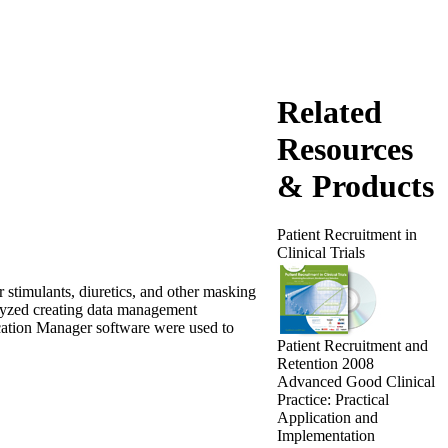
Related
Resources
& Products
Patient Recruitment in
Clinical Trials
 stimulants, diuretics, and other masking
alyzed creating data management
tion Manager software were used to
Patient Recruitment and
Retention 2008
Advanced Good Clinical
Practice: Practical
Application and
Implementation