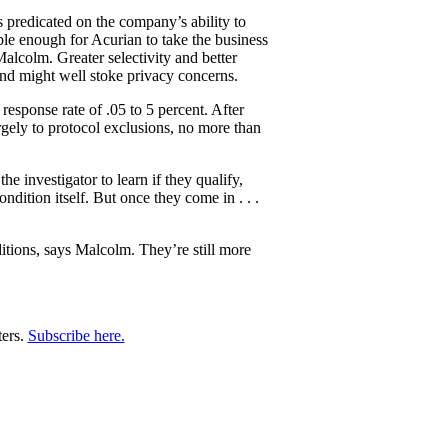
 predicated on the company’s ability to
ble enough for Acurian to take the business
 Malcolm. Greater selectivity and better
 and might well stoke privacy concerns.
response rate of .05 to 5 percent. After
rgely to protocol exclusions, no more than
he investigator to learn if they qualify,
dition itself. But once they come in . . .
ditions, says Malcolm. They’re still more
ters.
Subscribe here.