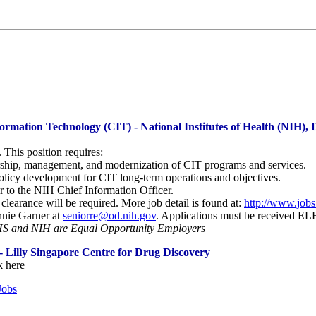
formation Technology (CIT) - National Institutes of Health (NIH
This position requires:
ership, management, and modernization of CIT programs and services.
policy development for CIT long-term operations and objectives.
r to the NIH Chief Information Officer.
arance will be required. More job detail is found at:
http://www.jobs
nnie Garner at
seniorre@od.nih.gov
. Applications must be received
 and NIH are Equal Opportunity Employers
 Lilly Singapore Centre for Drug Discovery
k here
Jobs