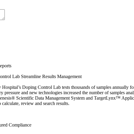
eports
ontrol Lab Streamline Results Management
 Hospital’s Doping Control Lab tests thousands of samples annually for
ory pressure and new technologies increased the number of samples an
enesis® Scientific Data Management System and TargetLynx™ Applica
 calculate, review and search results.
ured Compliance