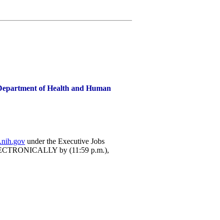
), Department of Health and Human
.nih.gov
under the Executive Jobs
 ELECTRONICALLY by (11:59 p.m.),