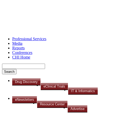
Professional Services
Media
Reports
Conferences
CHI Home
Drug Discovery
eClinical Trials
IT & Informatics
eNewsletters
Resource Center
Advertise