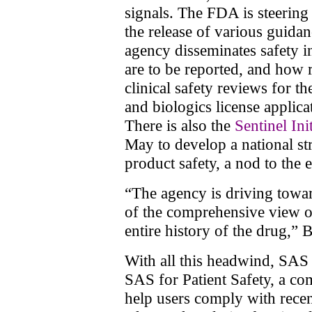
signals. The FDA is steering 
the release of various guida
agency disseminates safety 
are to be reported, and how 
clinical safety reviews for 
and biologics license applic
There is also the
Sentinel Ini
May to develop a national st
product safety, a nod to the 
“The agency is driving towar
of the comprehensive view of
entire history of the drug,” 
With all this headwind, SAS i
SAS for Patient Safety, a co
help users comply with rece