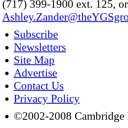
(717) 399-1900 ext. 125, or
Ashley.Zander@theYGSgr
Subscribe
Newsletters
Site Map
Advertise
Contact Us
Privacy Policy
©2002-2008 Cambridge Bi