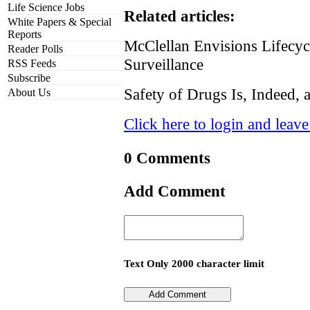
Life Science Jobs
Related articles:
White Papers & Special
Reports
McClellan Envisions Lifecy
Reader Polls
Surveillance
RSS Feeds
Subscribe
Safety of Drugs Is, Indeed, 
About Us
Click here to login and leav
0 Comments
Add Comment
Text Only 2000 character limit