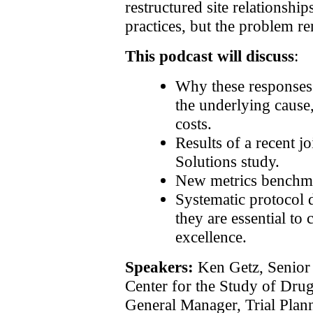
restructured site relationsh
practices, but the problem r
This podcast will discuss
:
Why these responses
the underlying cause, 
costs.
Results of a recent j
Solutions study.
New metrics benchma
Systematic protocol
they are essential to 
excellence.
Speakers:
Ken Getz, Senior 
Center for the Study of Dru
General Manager, Trial Plann