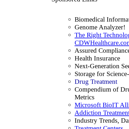
Biomedical Informat
Genome Analyzer!
The Right Technolog
CDWHealthcare.co
Assured Compliance
Health Insurance
Next-Generation Se
Storage for Science
Drug Treatment
Compendium of Dru
Metrics
Microsoft BioIT All
Addiction Treatmen
Industry Trends, Da
Treatment Centers