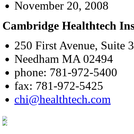
November 20, 2008
Cambridge Healthtech Ins
250 First Avenue, Suite 
Needham MA 02494
phone: 781-972-5400
fax: 781-972-5425
chi@healthtech.com