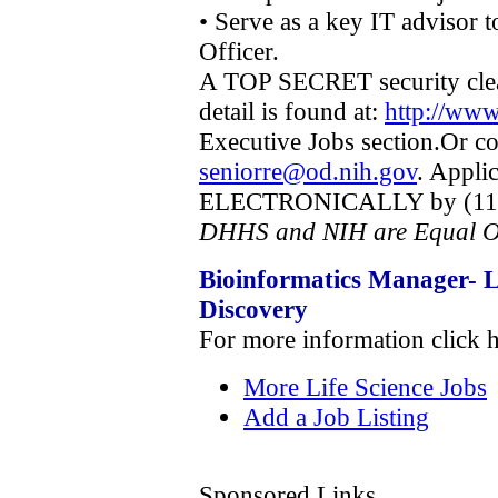
• Serve as a key IT advisor 
Officer.
A TOP SECRET security clea
detail is found at:
http://www
Executive Jobs section.Or c
seniorre@od.nih.gov
. Appli
ELECTRONICALLY by (11:59
DHHS and NIH are Equal O
Bioinformatics Manager- L
Discovery
For more information click 
More Life Science Jobs
Add a Job Listing
Sponsored Links