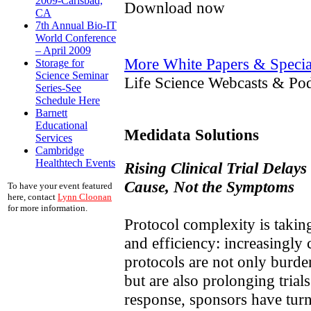
2009-Carlsbad,
Download now
CA
7th Annual Bio-IT
World Conference
– April 2009
More White Papers & Specia
Storage for
Science Seminar
Life Science Webcasts & Pod
Series-See
Schedule Here
Barnett
Educational
Medidata Solutions
Services
Cambridge
Healthtech Events
Rising Clinical Trial Delays
Cause, Not the Symptoms
To have your event featured
here, contact
Lynn Cloonan
for more information.
Protocol complexity is taking
and efficiency: increasingly
protocols are not only burde
but are also prolonging trial
response, sponsors have turn