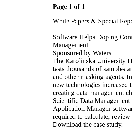
Page 1 of 1
White Papers & Special Rep
Software Helps Doping Contr
Management
Sponsored by Waters
The Karolinska University H
tests thousands of samples an
and other masking agents. In
new technologies increased 
creating data management c
Scientific Data Managemen
Application Manager softwar
required to calculate, review
Download the case study.