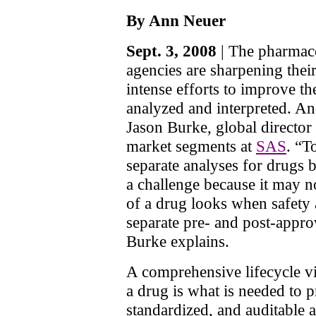
By Ann Neuer
Sept. 3, 2008
| The pharmace
agencies are sharpening thei
intense efforts to improve th
analyzed and interpreted. An
Jason Burke, global director 
market segments at
SAS
. “T
separate analyses for drugs b
a challenge because it may n
of a drug looks when safety 
separate pre- and post-appro
Burke explains.
A comprehensive lifecycle v
a drug is what is needed to 
standardized, and auditable 