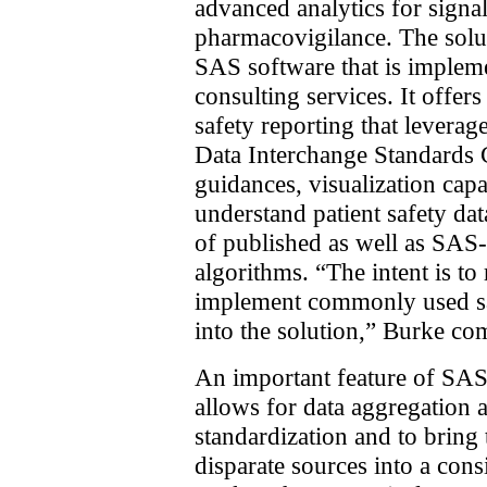
advanced analytics for signa
pharmacovigilance. The solut
SAS software that is implem
consulting services. It offers
safety reporting that leverag
Data Interchange Standard
guidances, visualization capab
understand patient safety dat
of published as well as SAS-
algorithms. “The intent is t
implement commonly used sa
into the solution,” Burke c
An important feature of SAS f
allows for data aggregation a
standardization and to bring
disparate sources into a cons