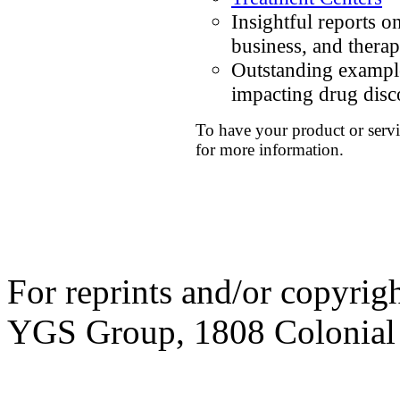
Insightful reports o
business, and thera
Outstanding example
impacting drug dis
To have your product or servi
for more information.
For reprints and/or copyrig
YGS Group, 1808 Colonial V