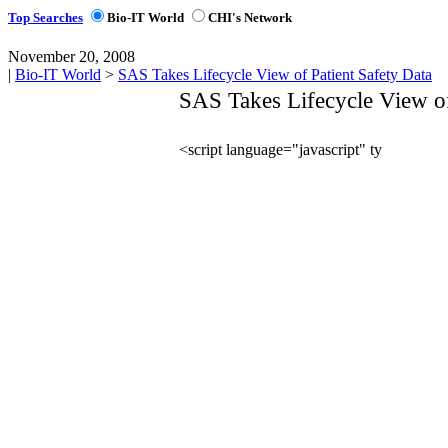
Top Searches
Bio-IT World
CHI's Network
November 20, 2008
|
Bio-IT World
>
SAS Takes Lifecycle View of Patient Safety Data
SAS Takes Lifecycle View of