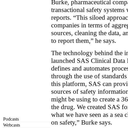
Burke, pharmaceutical compa
transactional safety systems 
reports. “This siloed approac
companies in terms of aggr
sources, cleaning the data, a
to report them,” he says.
The technology behind the in
launched SAS Clinical Data I
defines and automates proces
through the use of standard
this platform, SAS can provi
sources of safety informati
might be using to create a 36
the drug. We created SAS for
what we have seen as a sea c
Podcasts
on safety,” Burke says.
Webcasts