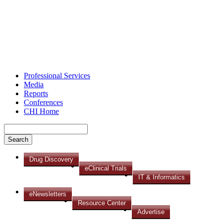
Professional Services
Media
Reports
Conferences
CHI Home
Drug Discovery
eClinical Trials
IT & Informatics
eNewsletters
Resource Center
Advertise