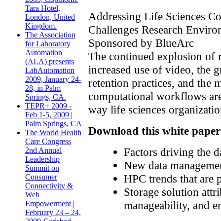
Tara Hotel,
Addressing Life Sciences C
London, United
Kingdom.
Challenges Research Enviro
The Association
Sponsored by BlueArc
for Laboratory
Automation
The continued explosion of r
(ALA) presents
increased use of video, the 
LabAutomation
2009, January 24-
retention practices, and the
28, in Palm
computational workflows are
Springs, CA.
TEPR+ 2009 -
way life sciences organizatio
Feb 1-5, 2009 |
Palm Springs, CA
Download this white paper 
The World Health
Care Congress
Factors driving the d
2nd Annual
Leadership
New data management
Summit on
HPC trends that are
Consumer
Connectivity &
Storage solution attr
Web
manageability, and en
Empowerment |
February 23 – 24,