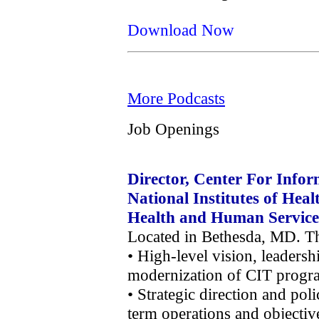
Download Now
More Podcasts
Job Openings
Director, Center For Infor
National Institutes of Hea
Health and Human Service
Located in Bethesda, MD. Thi
• High-level vision, leaders
modernization of CIT progra
• Strategic direction and po
term operations and objectiv