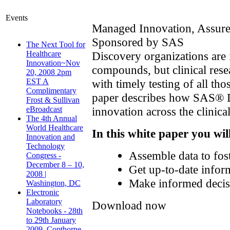
Events
Managed Innovation, Assur
Sponsored by SAS
The Next Tool for
Discovery organizations are 
Healthcare
Innovation~Nov
compounds, but clinical rese
20, 2008 2pm
with timely testing of all tho
EST A
Complimentary
paper describes how SAS® 
Frost & Sullivan
innovation across the clinical
eBroadcast
The 4th Annual
World Healthcare
In this white paper you wil
Innovation and
Technology
Assemble data to fost
Congress -
December 8 – 10,
Get up-to-date inform
2008 |
Make informed decisio
Washington, DC
Electronic
Laboratory
Download now
Notebooks - 28th
to 29th January
2009, Copthorne